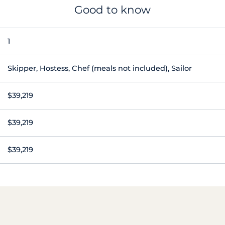
Good to know
1
Skipper, Hostess, Chef (meals not included), Sailor
$39,219
$39,219
$39,219