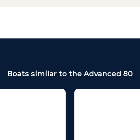
Boats similar to the Advanced 80