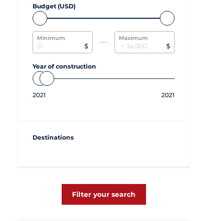
Budget (USD)
Minimum
Maximum
$
$
Year of construction
2021
2021
Destinations
Filter your search