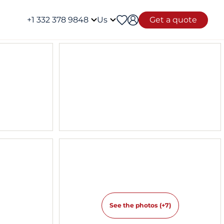
+1 332 378 9848
Us
Get a quote
See the photos (+7)