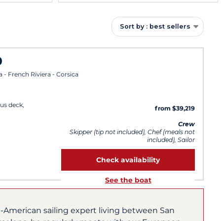
Sort by : best sellers
0
a - French Riviera - Corsica
us deck,
from $39,219
Crew
Skipper (tip not included), Chef (meals not
included), Sailor
Check availability
See the boat
h-American sailing expert living between San