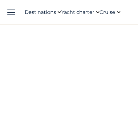
Destinations
Yacht charter
Cruise