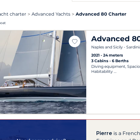
acht charter
Advanced Yachts
Advanced 80 Charter
boat
Advanced 8
Naples and Sicily - Sardini
2021
24 meters
3 Cabins
6 Berths
Diving equipment, Spacio
Habitability
Pierre
is a Frenc