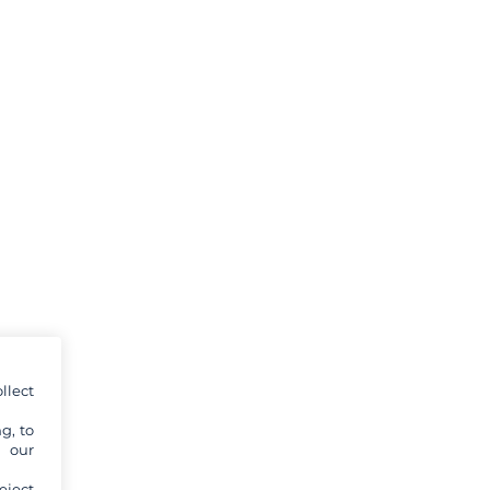
llect
g, to
y our
eject