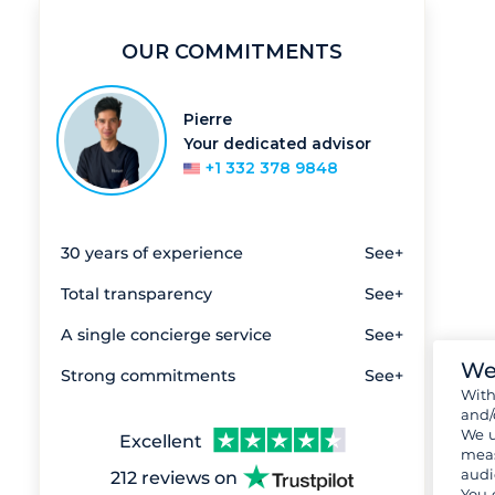
OUR COMMITMENTS
Pierre
Your dedicated advisor
+1 332 378 9848
30 years of experience
See+
Total transparency
See+
A single concierge service
See+
We
Strong commitments
See+
Wit
and/
We u
Excellent
meas
audi
212 reviews on
You 