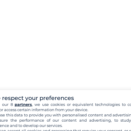
 respect your preferences
h our 8
partners
, we use cookies or equivalent technologies to co
or access certain information from your device.
se this data to provide you with personalised content and advertisin
ure the performance of our content and advertising, to stud
ence and to develop our services.
can accept all cookies and processing that require your consent, or r