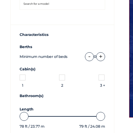
Characteristics
Berths
-
+
Minimum number of beds
0
Cabin(s)
1
2
3 +
Bathroom(s)
Length
78
ft /
23.77
m
79
ft /
24.08
m