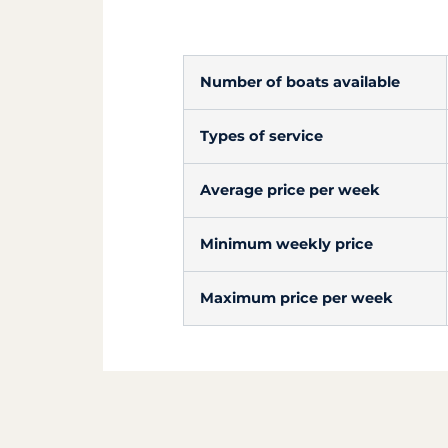
Number of boats available
Types of service
Average price per week
Minimum weekly price
Maximum price per week