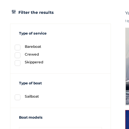
Filter the results
Y
1 
Type of service
Bareboat
Crewed
Skippered
Type of boat
Sailboat
Boat models