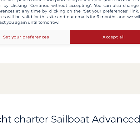
 by clicking "Continue without accepting". You can also change
erences at any time by clicking on the "Set your preferences" link.
ces will be valid for this site and our emails for 6 months and we wil
act you again until tomorrow.
Set your preferences
Accept all
ht charter Sailboat Advance