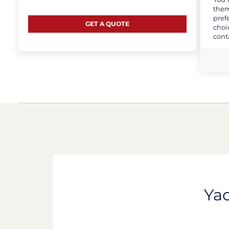
them
pref
GET A QUOTE
choi
cont
Yac