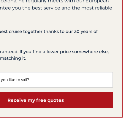
rcelona, he regularly meets with our European
ntee you the best service and the most reliable
 best cruise together thanks to our 30 years of
ranteed: If you find a lower price somewhere else,
matching it.
Receive my free quotes