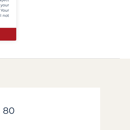
 your
 Your
l not
d 80