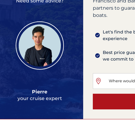
Francisco and Ba
Need some advice?
partners to guara
boats.
Let's find the
experience
Best price gua
we commit to 
Pierre
your cruise expert