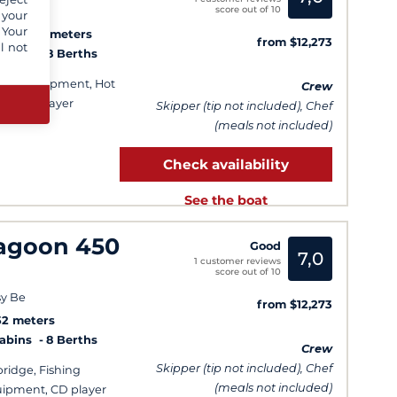
score out of 10
y Be
 your
 Your
3
13.08 meters
from $12,273
l not
Cabins
8 Berths
hing equipment, Hot
Crew
er, CD player
Skipper (tip not included), Chef
(meals not included)
Check availability
See the boat
agoon 450
Good
7,0
1 customer reviews
score out of 10
y Be
from $12,273
52 meters
Cabins
8 Berths
Crew
Skipper (tip not included), Chef
bridge, Fishing
(meals not included)
ipment, CD player