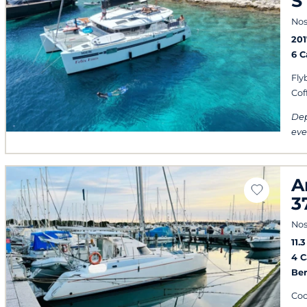
S
Nos
201
6 
Fly
Cof
Dep
eve
A
3
Nos
11.
4 
Ber
Cool