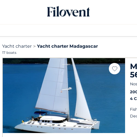
Yacht charter
Yacht charter Madagascar
17 boats
M
5
Nos
20
4 
Fis
Dec