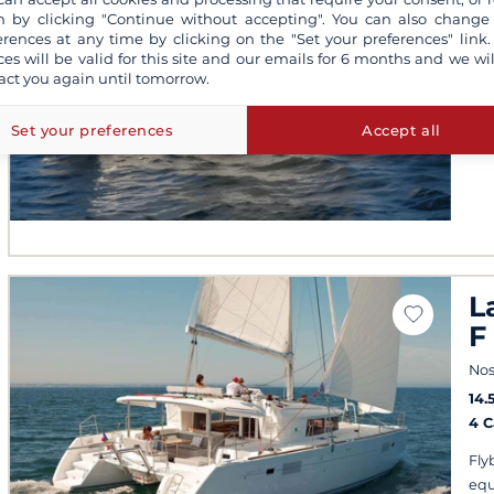
Nos
 by clicking "Continue without accepting". You can also change
erences at any time by clicking on the "Set your preferences" link.
201
ces will be valid for this site and our emails for 6 months and we wil
4 
act you again until tomorrow.
Fis
wat
Set your preferences
Accept all
L
F
Nos
14.
4 
Fly
equ