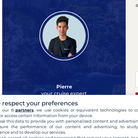
a
Pierre
your cruise expert
 respect your preferences
h our 8
partners
, we use cookies or equivalent technologies to co
or access certain information from your device.
se this data to provide you with personalised content and advertisin
ure the performance of our content and advertising, to stud
L
ence and to develop our services.
can accept all cookies and processing that require your consent, or r