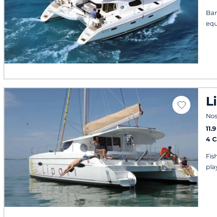
Bar
equ
L
Nos
11.
4 
Fis
play