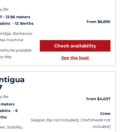
y Be
7
13.96 meters
from $6,690
Cabins
12 Berths
bridge, Barbecue,
fee machine
Check availability
artures possible
ry day
See the boat
ntigua
7
y Be
from $4,037
3 meters
Cabins
6
Crew
ths
Skipper (tip not included), Chef (meals not
included)
er, Stability,