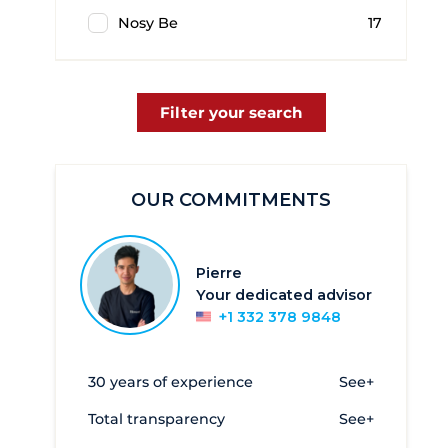
Nosy Be
17
Filter your search
OUR COMMITMENTS
Pierre
Your dedicated advisor
+1 332 378 9848
30 years of experience
See+
Total transparency
See+