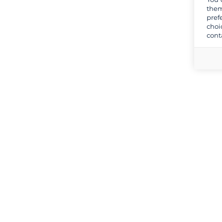
them
pref
choi
cont