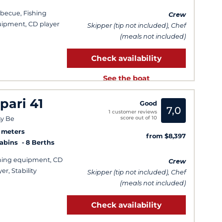
becue, Fishing
Crew
ipment, CD player
Skipper (tip not included), Chef
(meals not included)
Check availability
See the boat
ipari 41
Good
7,0
1 customer reviews
score out of 10
y Be
9 meters
from $8,397
Cabins
8 Berths
hing equipment, CD
Crew
er, Stability
Skipper (tip not included), Chef
(meals not included)
Check availability