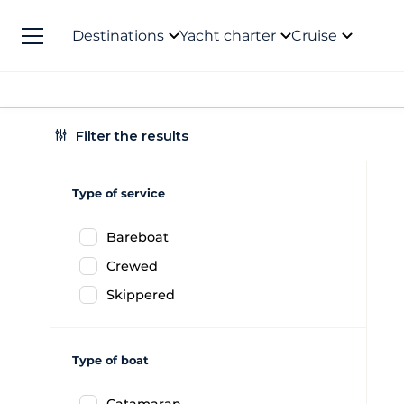
Destinations
Yacht charter
Cruise
Filter the results
Type of service
Bareboat
Crewed
Skippered
Type of boat