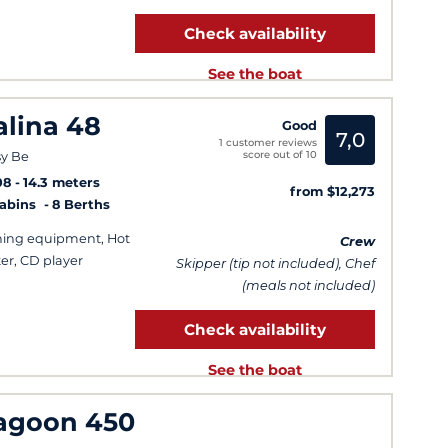
Check availability
See the boat
alina 48
Good
7,0
1 customer reviews
score out of 10
y Be
08
14.3 meters
from $12,273
Cabins
8 Berths
hing equipment, Hot
Crew
er, CD player
Skipper (tip not included), Chef
(meals not included)
Check availability
See the boat
agoon 450