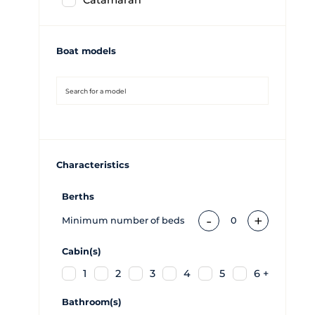
Catamaran
Boat models
Characteristics
Berths
-
+
Minimum number of beds
0
Cabin(s)
1
2
3
4
5
6 +
Bathroom(s)