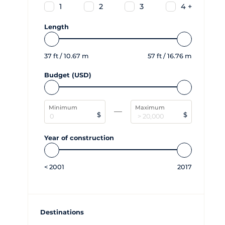
1
2
3
4 +
Length
37
ft /
10.67
m
57
ft /
16.76
m
Budget (USD)
Minimum
Maximum
$
$
Year of construction
<
2001
2017
Destinations