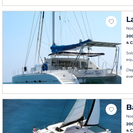
L
Nos
20
4 
Sol
equ
Dep
eve
B
Nos
20
4 