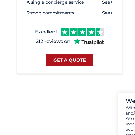
A single concierge service
See+
Strong commitments
See+
Excellent
212 reviews on
GET A QUOTE
We
Wit
and/
We u
meas
audi
You 