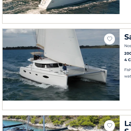
S
Nos
20
4 
Fis
wat
L