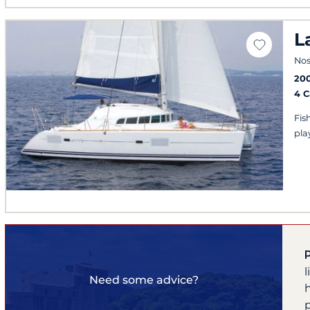
L
Nos
20
4 
Fis
play
Need some advice?