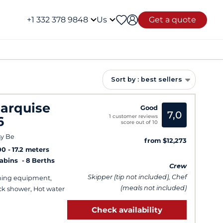
+1 332 378 9848
Us
Get a quote
Sort by : best sellers
arquise
Good
7,0
1 customer reviews
6
score out of 10
y Be
from $12,273
00
17.2 meters
Cabins
8 Berths
Crew
Skipper (tip not included), Chef
hing equipment,
(meals not included)
k shower, Hot water
Check availability