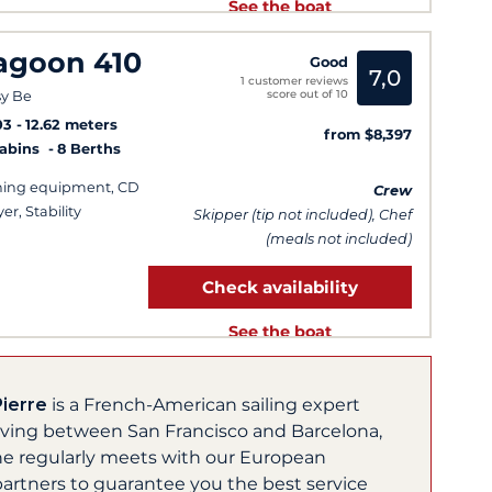
See the boat
agoon 410
Good
7,0
1 customer reviews
score out of 10
y Be
03
12.62 meters
from $8,397
Cabins
8 Berths
hing equipment, CD
Crew
er, Stability
Skipper (tip not included), Chef
(meals not included)
Check availability
See the boat
Pierre
is a French-American sailing expert
living between San Francisco and Barcelona,
he regularly meets with our European
partners to guarantee you the best service