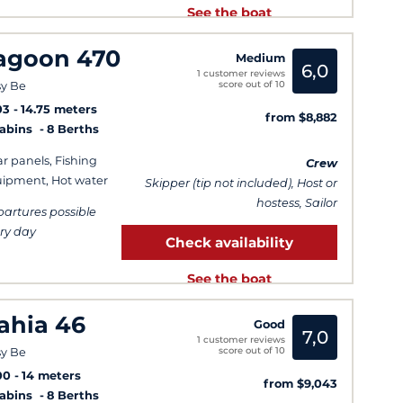
See the boat
agoon 470
Medium
6,0
1 customer reviews
score out of 10
y Be
03
14.75 meters
from $8,882
Cabins
8 Berths
ar panels, Fishing
Crew
ipment, Hot water
Skipper (tip not included), Host or
hostess, Sailor
artures possible
ry day
Check availability
See the boat
ahia 46
Good
7,0
1 customer reviews
score out of 10
y Be
00
14 meters
from $9,043
Cabins
8 Berths