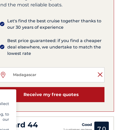
nd the most reliable boats.
Let's find the best cruise together thanks to
our 30 years of experience
Best price guaranteed: if you find a cheaper
deal elsewhere, we undertake to match the
lowest rate
Receive my free quotes
llect
g, to
y our
eopard 44
Good
7,0
eject
1 customer reviews