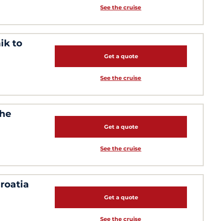
See the cruise
ik to
Get a quote
See the cruise
the
Get a quote
See the cruise
roatia
Get a quote
See the cruise