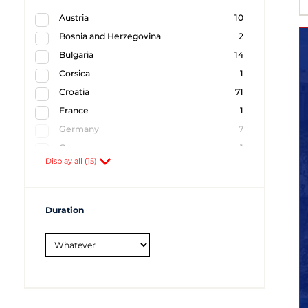
Austria
10
Bosnia and Herzegovina
2
Bulgaria
14
Corsica
1
Croatia
71
France
1
Germany
7
Greece
1
Display all (15)
Hungary
16
Italy
5
Montenegro
7
Duration
Romania
11
Serbia
16
Slovakia
9
Slovenia
2