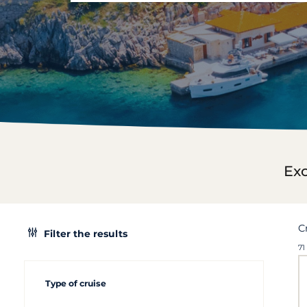
Exc
C
Filter the results
71
Type of cruise