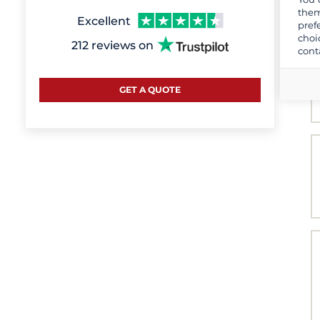
them
Excellent
pref
choi
212 reviews on
cont
GET A QUOTE