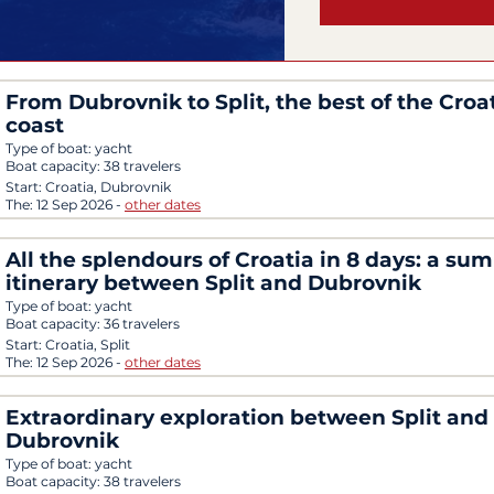
From Dubrovnik to Split, the best of the Croa
coast
Type of boat:
yacht
Boat capacity:
38 travelers
Start:
Croatia, Dubrovnik
The:
12 Sep 2026
-
other dates
All the splendours of Croatia in 8 days: a su
itinerary between Split and Dubrovnik
Type of boat:
yacht
Boat capacity:
36 travelers
Start:
Croatia, Split
The:
12 Sep 2026
-
other dates
Extraordinary exploration between Split and
Dubrovnik
Type of boat:
yacht
Boat capacity:
38 travelers