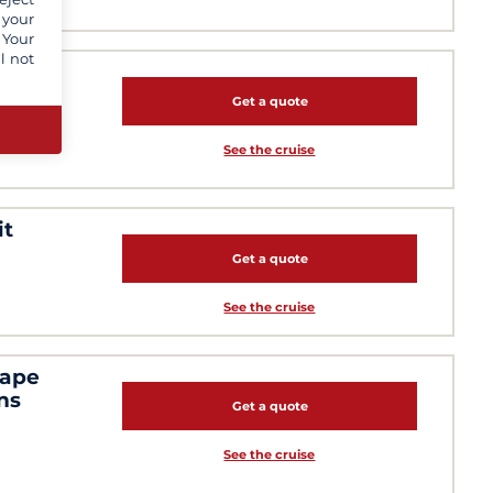
 your
 Your
l not
ling
Get a quote
See the cruise
it
Get a quote
See the cruise
cape
ns
Get a quote
See the cruise