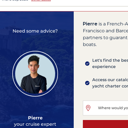
Pierre
is a French-A
Francisco and Barce
Need some advice?
partners to guarant
boats.
Let's find the be
experience
Access our catal
yacht charter c
Pierre
your cruise expert