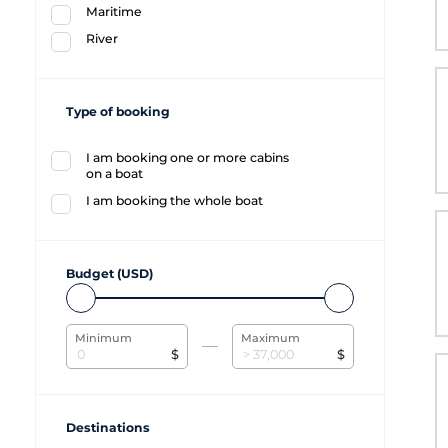
Maritime
River
Type of booking
I am booking one or more cabins
on a boat
I am booking the whole boat
Budget (USD)
Minimum
Maximum
$
$
Destinations