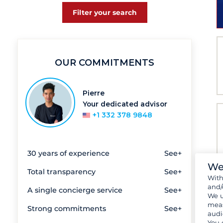
Filter your search
OUR COMMITMENTS
Pierre
Your dedicated advisor
+1 332 378 9848
30 years of experience
See+
We
Total transparency
See+
Wit
and/
A single concierge service
See+
We u
meas
Strong commitments
See+
audi
You 