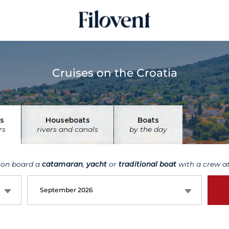
Cruises on the Croatia
s
Houseboats
Boats
rs
rivers and canals
by the day
 on board a
catamaran
,
yacht
or
traditional boat
with a crew at
September 2026