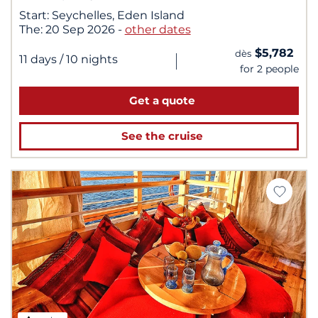
Start:
Seychelles, Eden Island
The:
20 Sep 2026
-
other dates
$5,782
dès
|
11 days
/ 10 nights
for 2 people
Get a quote
See the cruise