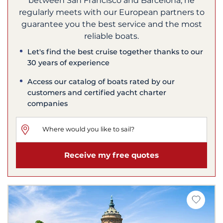
between San Francisco and Barcelona, he
regularly meets with our European partners to
guarantee you the best service and the most
reliable boats.
Let's find the best cruise together thanks to our
30 years of experience
Access our catalog of boats rated by our
customers and certified yacht charter
companies
Receive my free quotes