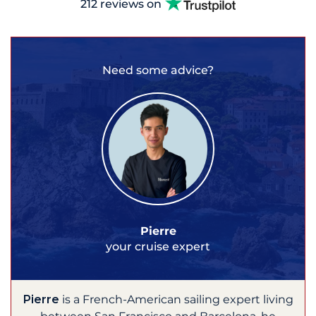
212 reviews on
Need some advice?
Pierre
your cruise expert
Pierre
is a French-American sailing expert living