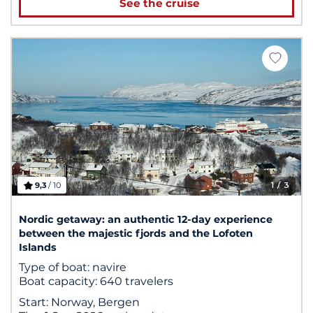
See the cruise
9,3
/ 10
1
/ 3
Nordic getaway: an authentic 12-day experience
between the majestic fjords and the Lofoten
Islands
Type of boat:
navire
Boat capacity:
640 travelers
Start:
Norway, Bergen