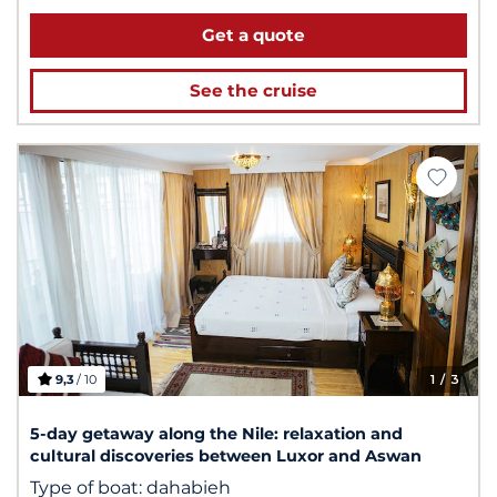
Get a quote
See the cruise
9,3
/ 10
1
/ 3
5-day getaway along the Nile: relaxation and
cultural discoveries between Luxor and Aswan
Type of boat:
dahabieh