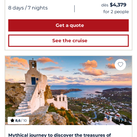
$4,379
dès
|
8 days
/ 7 nights
for 2 people
Get a quote
See the cruise
8,6
/ 10
1
/ 3
Mythical journey to discover the treasures of