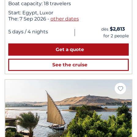
Boat capacity:
18 travelers
Start:
Egypt, Luxor
The:
7 Sep 2026
-
other dates
$2,813
dès
|
5 days
/ 4 nights
for 2 people
Get a quote
See the cruise