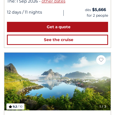
The:
1 Sep 2026
-
other dates
$5,666
dès
|
12 days
/ 11 nights
for 2 people
Get a quote
See the cruise
9,2
/ 10
1
/ 3