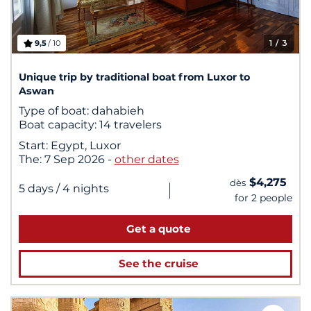
9,5
/ 10
1
/ 3
Unique trip by traditional boat from Luxor to
Aswan
Type of boat:
dahabieh
Boat capacity:
14 travelers
Start:
Egypt, Luxor
The:
7 Sep 2026
-
other dates
$4,275
dès
|
5 days
/ 4 nights
for 2 people
Get a quote
See the cruise