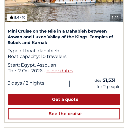
9,4
/ 10
1
/ 1
Mini Cruise on the Nile in a Dahabieh between
Aswan and Luxor: Valley of the Kings, Temples of
Sobek and Karnak
Type of boat:
dahabieh
Boat capacity:
10 travelers
Start:
Egypt, Assouan
The:
2 Oct 2026
-
other dates
$1,531
dès
|
3 days
/ 2 nights
for 2 people
Get a quote
See the cruise