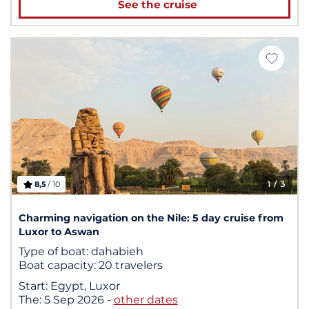
See the cruise
8,5
/ 10
1
/ 3
Charming navigation on the Nile: 5 day cruise from
Luxor to Aswan
Type of boat:
dahabieh
Boat capacity:
20 travelers
Start:
Egypt, Luxor
The:
5 Sep 2026
-
other dates