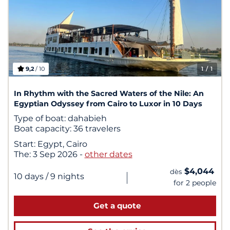
9,2
/ 10
1
/ 1
In Rhythm with the Sacred Waters of the Nile: An
Egyptian Odyssey from Cairo to Luxor in 10 Days
Type of boat:
dahabieh
Boat capacity:
36 travelers
Start:
Egypt, Cairo
The:
3 Sep 2026
-
other dates
$4,044
dès
|
10 days
/ 9 nights
for 2 people
Get a quote