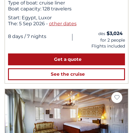
Type of boat:
cruise liner
Boat capacity:
128 travelers
Start:
Egypt, Luxor
The:
5 Sep 2026
-
other dates
$3,024
dès
|
8 days
/ 7 nights
for 2 people
Flights included
Get a quote
See the cruise