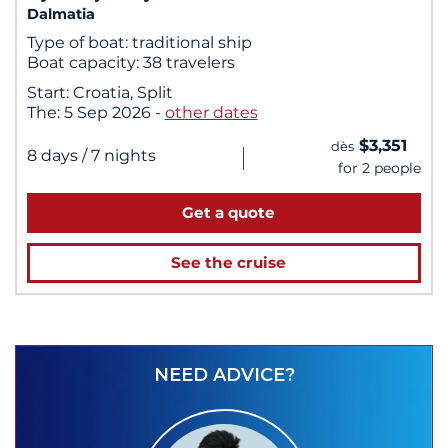
Dalmatia
Type of boat:
traditional ship
Boat capacity:
38 travelers
Start:
Croatia, Split
The:
5 Sep 2026
-
other dates
$3,351
dès
|
8 days
/ 7 nights
for 2 people
Get a quote
See the cruise
NEED ADVICE?