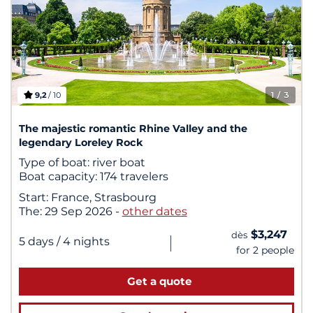
9,2
/ 10
1
/ 3
The majestic romantic Rhine Valley and the
legendary Loreley Rock
Type of boat:
river boat
Boat capacity:
174 travelers
Start:
France, Strasbourg
The:
29 Sep 2026
-
other dates
$3,247
dès
|
5 days
/ 4 nights
for 2 people
Get a quote