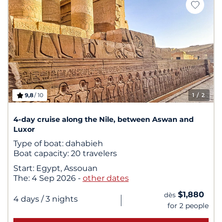
9,8
/ 10
1
/ 2
4-day cruise along the Nile, between Aswan and
Luxor
Type of boat:
dahabieh
Boat capacity:
20 travelers
Start:
Egypt, Assouan
The:
4 Sep 2026
-
other dates
$1,880
dès
|
4 days
/ 3 nights
for 2 people