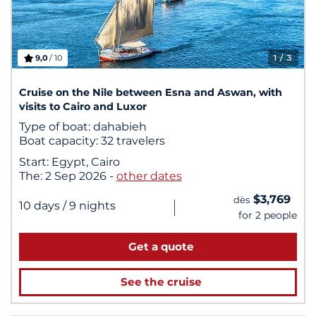
9,0
/ 10
1
/ 3
Cruise on the Nile between Esna and Aswan, with
visits to Cairo and Luxor
Type of boat:
dahabieh
Boat capacity:
32 travelers
Start:
Egypt, Cairo
The:
2 Sep 2026
-
other dates
$3,769
dès
|
10 days
/ 9 nights
for 2 people
Get a quote
See the cruise