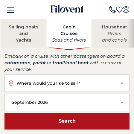
Sailing boats
Cabin
Houseboat
and
Cruises
Rivers
Yachts
Seas and rivers
and canals
Embark on a cruise with other passengers on board a
catamaran
,
yacht
or
traditional boat
with a crew at
your service.
Where would you like to sail?
September 2026
Search