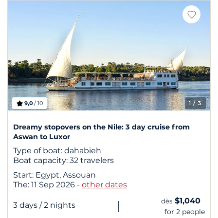
9,0
/ 10
1
/ 3
Dreamy stopovers on the Nile: 3 day cruise from
Aswan to Luxor
Type of boat:
dahabieh
Boat capacity:
32 travelers
Start:
Egypt, Assouan
The:
11 Sep 2026
-
other dates
$1,040
dès
|
3 days
/ 2 nights
for 2 people