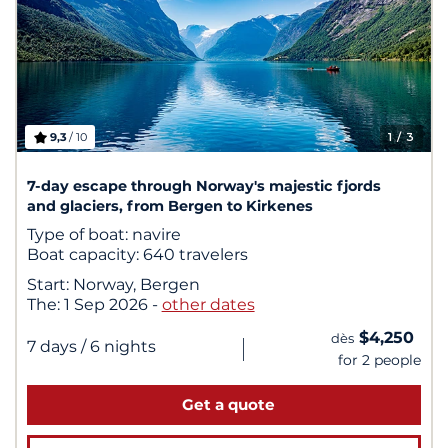
9,3
/ 10
1
/ 3
7-day escape through Norway's majestic fjords
and glaciers, from Bergen to Kirkenes
Type of boat:
navire
Boat capacity:
640 travelers
Start:
Norway, Bergen
The:
1 Sep 2026
-
other dates
$4,250
dès
|
7 days
/ 6 nights
for 2 people
Get a quote