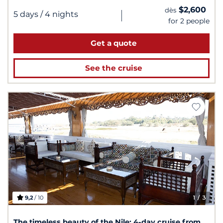
$2,600
dès
|
5 days
/ 4 nights
for 2 people
Get a quote
See the cruise
9,2
/ 10
1
/ 3
The timeless beauty of the Nile: 4-day cruise from