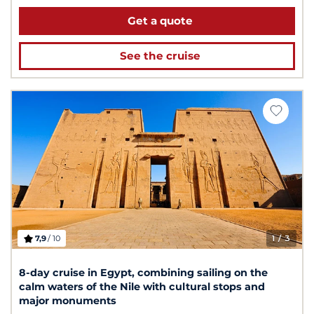
Get a quote
See the cruise
7,9
/ 10
1
/ 3
8-day cruise in Egypt, combining sailing on the
calm waters of the Nile with cultural stops and
major monuments