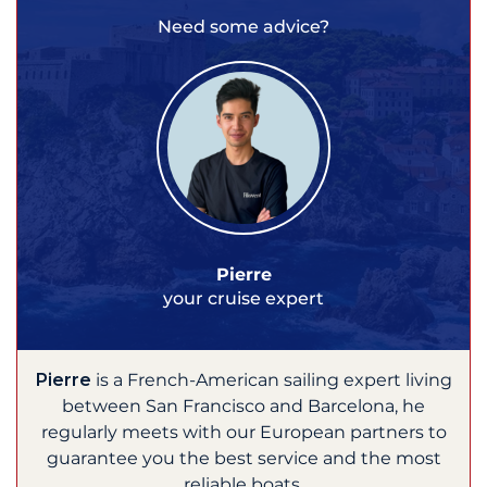
Need some advice?
Pierre
your cruise expert
Pierre
is a French-American sailing expert living
between San Francisco and Barcelona, he
regularly meets with our European partners to
guarantee you the best service and the most
reliable boats.