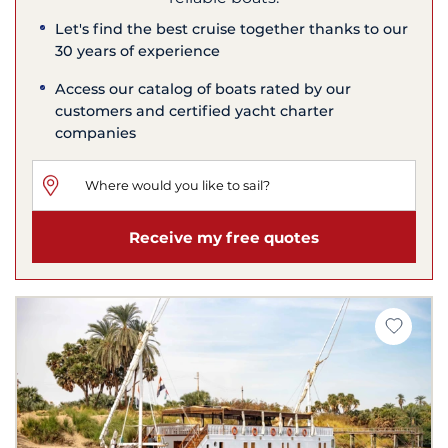
Let's find the best cruise together thanks to our
30 years of experience
Access our catalog of boats rated by our
customers and certified yacht charter
companies
Receive my free quotes