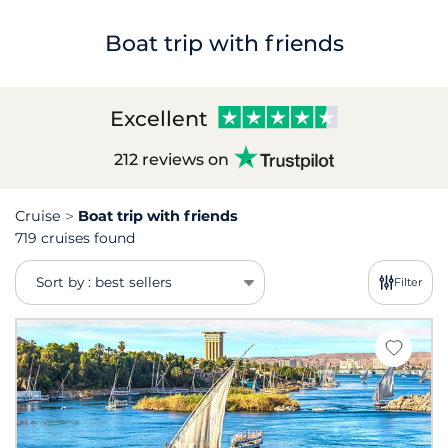
Boat trip with friends
Excellent
212 reviews on
Cruise
Boat trip with friends
719 cruises found
Sort by : best sellers
Filter