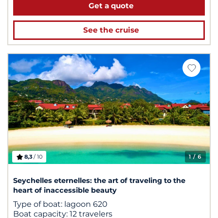
Get a quote
See the cruise
8,3
/ 10
1
/ 6
Seychelles eternelles: the art of traveling to the
heart of inaccessible beauty
Type of boat:
lagoon 620
Boat capacity:
12 travelers