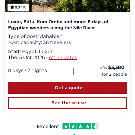
9,3
/ 10
1
/ 2
Luxor, Edfu, Kom Ombo and more: 8 days of
Egyptian wonders along the Nile River
Type of boat:
dahabieh
Boat capacity:
36 travelers
Start:
Egypt, Luxor
The:
3 Oct 2026
-
other dates
$3,380
dès
|
8 days
/ 7 nights
for 2 people
Get a quote
See the cruise
Excellent