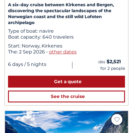
A six-day cruise between Kirkenes and Bergen,
discovering the spectacular landscapes of the
Norwegian coast and the still wild Lofoten
archipelago
Type of boat:
navire
Boat capacity:
640 travelers
Start:
Norway, Kirkenes
The:
2 Sep 2026
-
other dates
$2,521
dès
|
6 days
/ 5 nights
for 2 people
Get a quote
See the cruise