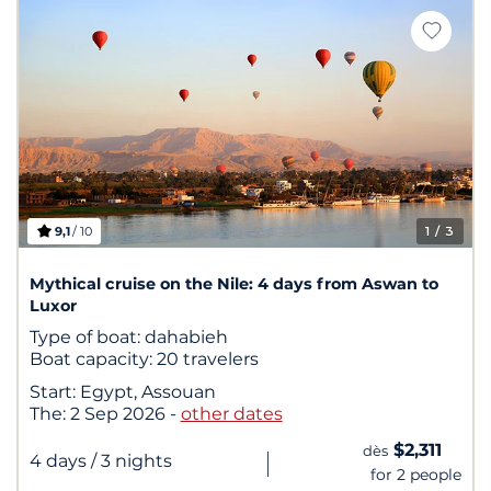
9,1
/ 10
1
/ 3
Mythical cruise on the Nile: 4 days from Aswan to
Luxor
Type of boat:
dahabieh
Boat capacity:
20 travelers
Start:
Egypt, Assouan
The:
2 Sep 2026
-
other dates
$2,311
dès
|
4 days
/ 3 nights
for 2 people