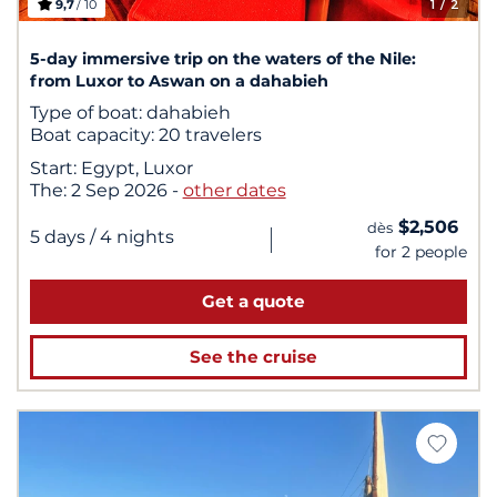
9,7
/ 10
1
/ 2
5-day immersive trip on the waters of the Nile:
from Luxor to Aswan on a dahabieh
Type of boat:
dahabieh
Boat capacity:
20 travelers
Start:
Egypt, Luxor
The:
2 Sep 2026
-
other dates
$2,506
dès
|
5 days
/ 4 nights
for 2 people
Get a quote
See the cruise