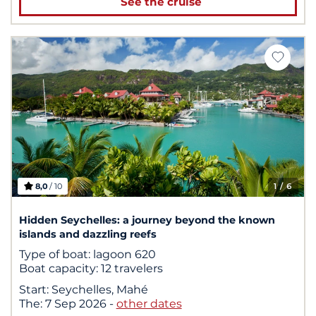
See the cruise
8,0
/ 10
1
/ 6
Hidden Seychelles: a journey beyond the known
islands and dazzling reefs
Type of boat:
lagoon 620
Boat capacity:
12 travelers
Start:
Seychelles, Mahé
The:
7 Sep 2026
-
other dates