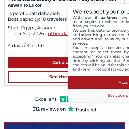
Aswan to Luxor
We respect your pr
Type of boat:
dahabieh
With our 8
partners
, we 
Boat capacity:
18 travelers
technologies to collect and/
from your device.
Start:
Egypt, Assouan
We use this data to provide 
The:
4 Sep 2026
-
other dates
and advertising, to measure t
and advertising, to study ou
$2,460
services.
dès
|
4 days
/ 3 nights
You can accept all cookies an
for 2 people
consent, or reject them by
accepting". You can also ch
time by clicking on the "Set
Get a quote
choices will be valid for this 
and we will not contact you a
See the cruise
Accep
Set your p
Excellent
212 reviews on