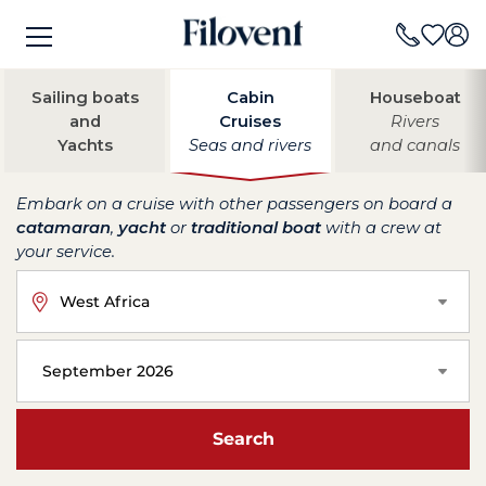
Sailing boats
Cabin
Houseboat
and
Cruises
Rivers
Yachts
Seas and rivers
and canals
Embark on a cruise with other passengers on board a
catamaran
,
yacht
or
traditional boat
with a crew at
your service.
West Africa
September 2026
Search