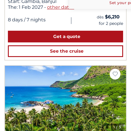
Start:
Gambia, Banjul
Set your p
The:
1 Feb 2027
-
other dates
$6,210
dès
|
8 days
/ 7 nights
for 2 people
Get a quote
See the cruise
1
/ 3