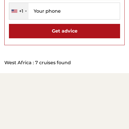
+1
Get advice
West Africa : 7 cruises found