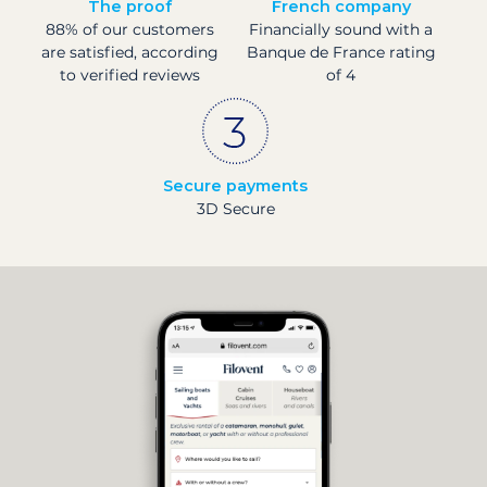
The proof
French company
88% of our customers
Financially sound with a
are satisfied, according
Banque de France rating
to verified reviews
of 4
Secure payments
3D Secure