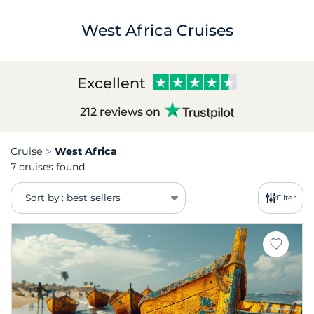
West Africa Cruises
Excellent
212 reviews on
Cruise
West Africa
7 cruises found
Sort by : best sellers
Filter