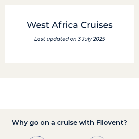
West Africa Cruises
Last updated on 3 July 2025
Why go on a cruise with Filovent?