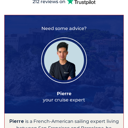
212 reviews on
Need some advice?
Pierre
your cruise expert
Pierre
is a French-American sailing expert living