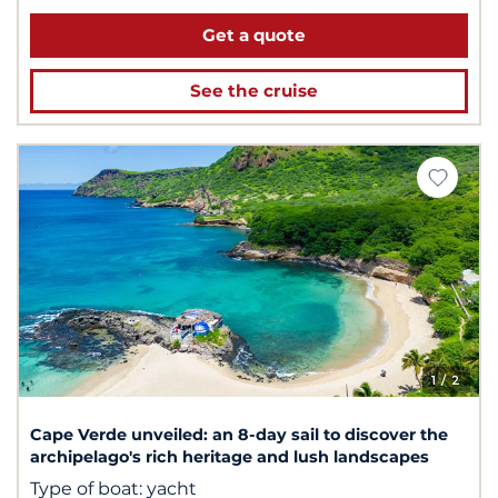
Get a quote
See the cruise
1
/ 2
Cape Verde unveiled: an 8-day sail to discover the
archipelago's rich heritage and lush landscapes
Type of boat:
yacht