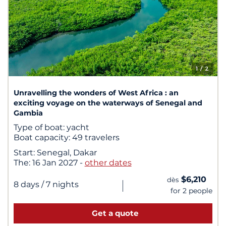
1
/ 2
Unravelling the wonders of West Africa : an
exciting voyage on the waterways of Senegal and
Gambia
Type of boat:
yacht
Boat capacity:
49 travelers
Start:
Senegal, Dakar
The:
16 Jan 2027
-
other dates
$6,210
dès
|
8 days
/ 7 nights
for 2 people
Get a quote