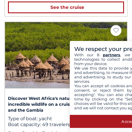
See the cruise
We respect your pr
With our 8
partners
, we 
technologies to collect and/
from your device.
We use this data to provide 
and advertising, to measure t
and advertising, to study ou
services.
1
/ 2
You can accept all cookies an
consent, or reject them by
accepting". You can also ch
Discover West Africa's nature reserves and their
time by clicking on the "Set
choices will be valid for this 
incredible wildlife on a cruise between Senegal
and we will not contact you a
and the Gambia
Type of boat:
yacht
Accep
Boat capacity:
49 travelers