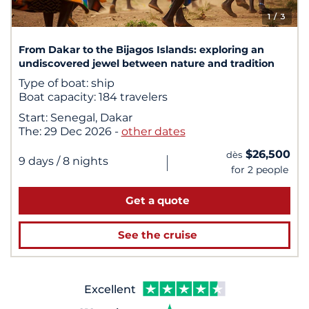
1
/ 3
From Dakar to the Bijagos Islands: exploring an
undiscovered jewel between nature and tradition
Type of boat:
ship
Boat capacity:
184 travelers
Start:
Senegal, Dakar
The:
29 Dec 2026
-
other dates
$26,500
dès
|
9 days
/ 8 nights
for 2 people
Get a quote
See the cruise
Excellent