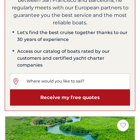
between San Francisco and Barcelona, he
regularly meets with our European partners to
guarantee you the best service and the most
reliable boats.
Let's find the best cruise together thanks to our
30 years of experience
Access our catalog of boats rated by our
customers and certified yacht charter
companies
Receive my free quotes