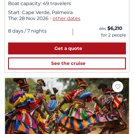
Boat capacity:
49 travelers
Start:
Cape Verde, Palmeira
The:
28 Nov 2026
-
other dates
$6,210
dès
|
8 days
/ 7 nights
for 2 people
Get a quote
See the cruise