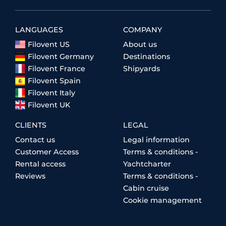
LANGUAGES
COMPANY
Filovent US
About us
Filovent Germany
Destinations
Filovent France
Shipyards
Filovent Spain
Filovent Italy
Filovent UK
CLIENTS
LEGAL
Contact us
Legal information
Customer Access
Terms & conditions -
Rental access
Yachtcharter
Reviews
Terms & conditions -
Cabin cruise
Cookie management