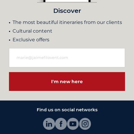
Discover
The most beautiful itineraries from our clients
Cultural content
Exclusive offers
I'm new here
Find us on social networks