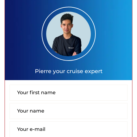
Pierre
your cruise expert