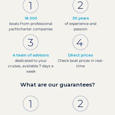
18 000
30 years
boats from professional
of experience and
yachtcharter companies
passion
A team of advisors
Direct prices
dedicated to your
Check boat prices in real-
cruises, available 7 days a
time
week
What are our guarantees?