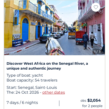
1
/ 3
Discover West Africa on the Senegal River, a
unique and authentic journey
Type of boat:
yacht
Boat capacity:
54 travelers
Start:
Senegal, Saint-Louis
The:
24 Oct 2026
-
other dates
$2,054
dès
|
7 days
/ 6 nights
for 2 people