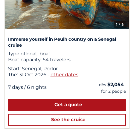
1
/ 3
Immerse yourself in Peulh country on a Senegal
cruise
Type of boat:
boat
Boat capacity:
54 travelers
Start:
Senegal, Podor
The:
31 Oct 2026
-
other dates
$2,054
dès
|
7 days
/ 6 nights
for 2 people
Get a quote
See the cruise