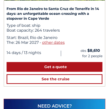
From Rio de Janeiro to Santa Cruz de Tenerife in 14
days: an unforgettable ocean crossing with a
stopover in Cape Verde
Type of boat:
ship
Boat capacity:
264 travelers
Start:
Brazil, Rio de Janeiro
The:
26 Mar 2027
-
other dates
$8,610
dès
|
14 days
/ 13 nights
for 2 people
Get a quote
See the cruise
NEED ADVICE?