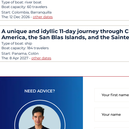
Type of boat:
river boat
Boat capacity:
60 travelers
Start:
Colombia, Barranquilla
The:
12 Dec 2026
-
other dates
A unique and idyllic 11-day journey through C
America, the San Blas Islands, and the Saint
Type of boat:
ship
Boat capacity:
184 travelers
Start:
Panama, Colón
The:
8 Apr 2027
-
other dates
NEED ADVICE?