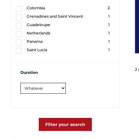
Colombia
2
Grenadines and Saint Vincent
1
Guadeloupe
1
Netherlands
1
Panama
1
Saint Lucia
1
2 
Duration
Filter your search