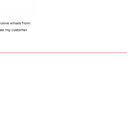
receive emails from
eate my customer