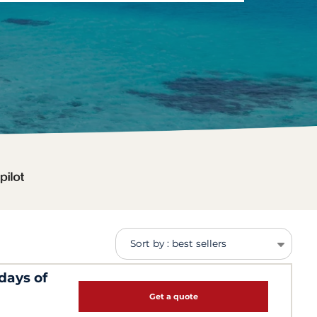
Sort by : best sellers
days of
Get a quote