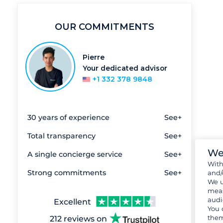
OUR COMMITMENTS
Pierre
Your dedicated advisor
+1 332 378 9848
30 years of experience
See+
Total transparency
See+
We
A single concierge service
See+
Wit
Strong commitments
See+
and/
We u
meas
audi
Excellent
You 
them
212 reviews on