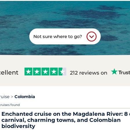
Not sure where to go?
ellent
212 reviews on
ruise
Colombia
cruises found
Enchanted cruise on the Magdalena River: 8 
carnival, charming towns, and Colombian
biodiversity