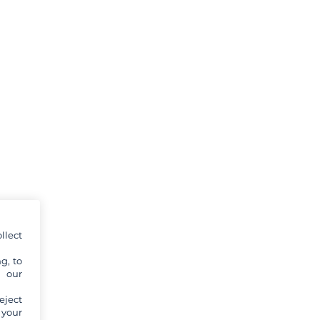
llect
g, to
y our
eject
 your