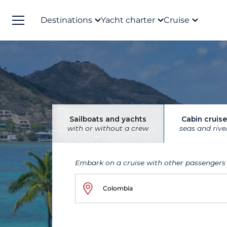
Destinations
Yacht charter
Cruise
Sailboats and yachts
Cabin cruise
with or without a crew
seas and rive
Embark on a cruise with other passengers
Colombia