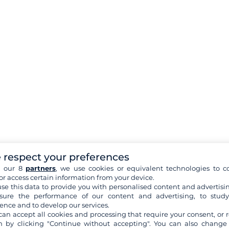
 respect your preferences
h our 8
partners
, we use cookies or equivalent technologies to co
or access certain information from your device.
se this data to provide you with personalised content and advertisin
ure the performance of our content and advertising, to stud
ence and to develop our services.
can accept all cookies and processing that require your consent, or r
 by clicking "Continue without accepting". You can also change