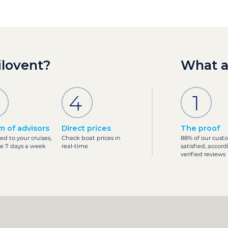
ilovent?
What a
m of advisors
Direct prices
The proof
ed to your cruises,
Check boat prices in
88% of our cust
le 7 days a week
real-time
satisfied, accord
verified reviews