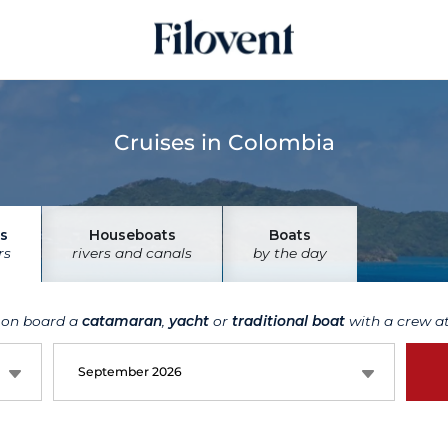
Cruises in Colombia
s
Houseboats
Boats
rs
rivers and canals
by the day
 on board a
catamaran
,
yacht
or
traditional boat
with a crew at
September 2026