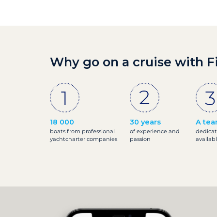
Why go on a cruise with F
18 000
30 years
A tea
boats from professional
of experience and
dedicat
yachtcharter companies
passion
availab