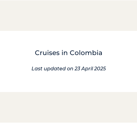
Cruises in Colombia
Last updated on 23 April 2025