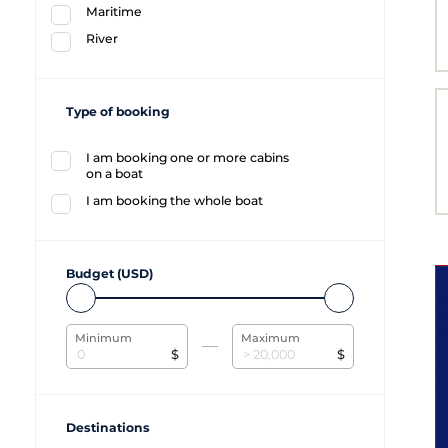
Maritime
River
Type of booking
I am booking one or more cabins
on a boat
I am booking the whole boat
Budget (USD)
Minimum
Maximum
$
$
Destinations