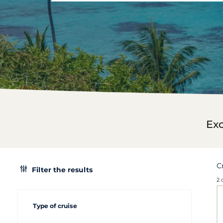
Exc
C
Filter the results
2 
Type of cruise