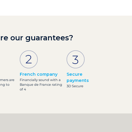
re our guarantees?
French company
Secure
omers are
Financially sound with a
payments
ing to
Banque de France rating
3D Secure
of 4