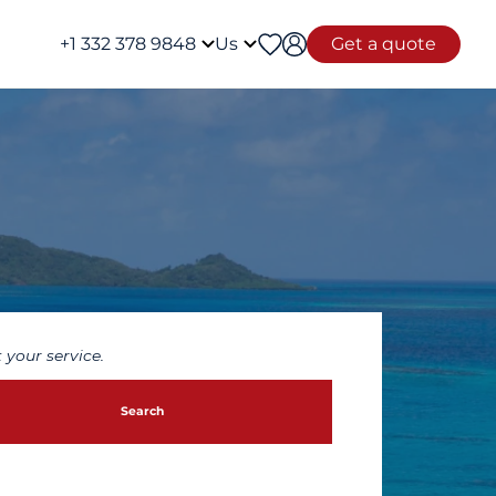
+1 332 378 9848
Us
Get a quote
 your service.
Search