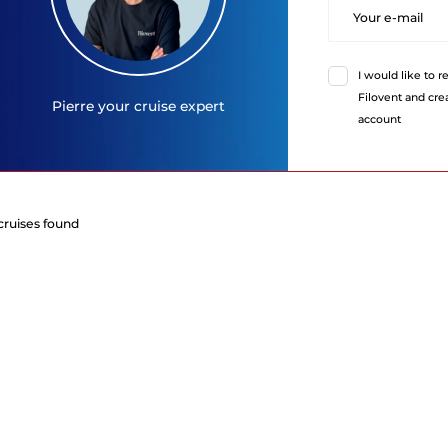
I would like to 
Filovent and cr
Pierre
your cruise expert
account
cruises found