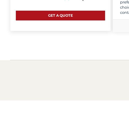
pref
choi
cont
GET A QUOTE