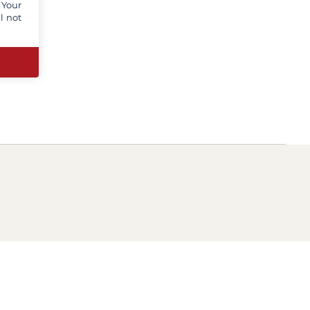
 Your
l not