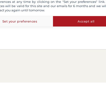
erences at any time by clicking on the "Set your preferences" link.
ces will be valid for this site and our emails for 6 months and we wil
act you again until tomorrow.
Set your preferences
Accept all