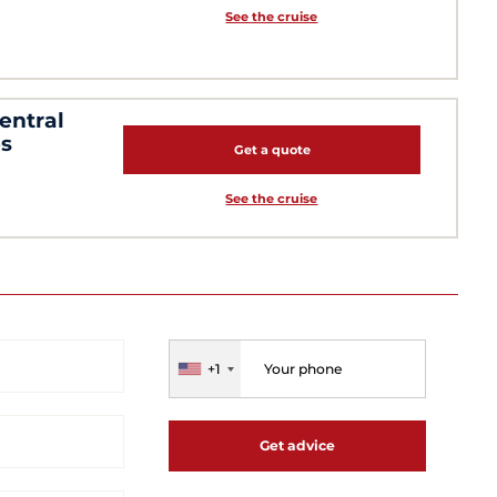
See the cruise
entral
es
Get a quote
See the cruise
+1
Get advice