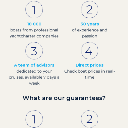
18 000
30 years
boats from professional
of experience and
yachtcharter companies
passion
A team of advisors
Direct prices
dedicated to your
Check boat prices in real-
cruises, available 7 days a
time
week
What are our guarantees?