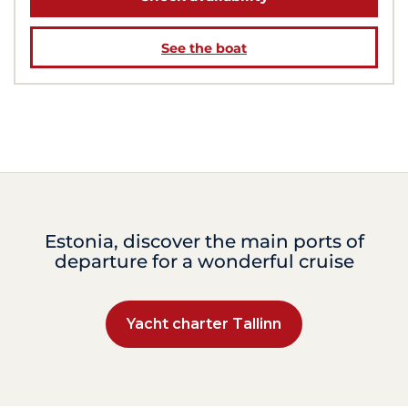
See the boat
Estonia, discover the main ports of
departure for a wonderful cruise
Yacht charter Tallinn