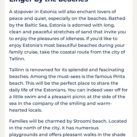
A stopover in Estonia will also enchant lovers of
peace and quiet, especially on the beaches. Bathed
by the Baltic Sea, Estonia is adorned with long,
clean and peaceful stretches of sand that invite you
to enjoy the pleasures of idleness. If you'd like to
enjoy Estonia's most beautiful beaches during your
family cruise, take the coastal route from the city of
Tallinn.
Tallinn is renowned for its splendid and fascinating
beaches. Among the must-sees is the famous Pirita
beach. This will be the perfect place to share the
daily life of the Estonians. You can indeed veer off for
a little swim and a pleasant picnic at the side of the
sea in the company of the smiling and warm-
hearted locals.
Families will be charmed by Stroomi beach. Located
in the north of the city, it has numerous
playgrounds and offers pleasant walks in the shade