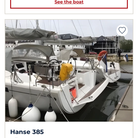
See the boat
Hanse 385