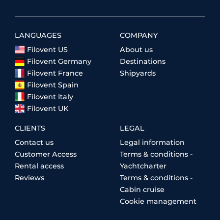
LANGUAGES
COMPANY
Filovent US
About us
Filovent Germany
Destinations
Filovent France
Shipyards
Filovent Spain
Filovent Italy
Filovent UK
CLIENTS
LEGAL
Contact us
Legal information
Customer Access
Terms & conditions -
Rental access
Yachtcharter
Reviews
Terms & conditions -
Cabin cruise
Cookie management