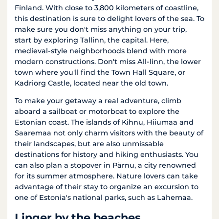
Finland. With close to 3,800 kilometers of coastline,
this destination is sure to delight lovers of the sea. To
make sure you don't miss anything on your trip,
start by exploring Tallinn, the capital. Here,
medieval-style neighborhoods blend with more
modern constructions. Don't miss All-linn, the lower
town where you'll find the Town Hall Square, or
Kadriorg Castle, located near the old town.
To make your getaway a real adventure, climb
aboard a sailboat or motorboat to explore the
Estonian coast. The islands of Kihnu, Hiiumaa and
Saaremaa not only charm visitors with the beauty of
their landscapes, but are also unmissable
destinations for history and hiking enthusiasts. You
can also plan a stopover in Pärnu, a city renowned
for its summer atmosphere. Nature lovers can take
advantage of their stay to organize an excursion to
one of Estonia's national parks, such as Lahemaa.
Linger by the beaches