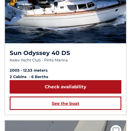
Sun Odyssey 40 DS
Kalev Yacht Club - Pirita Marina
2005
12.53 meters
2 Cabins
6 Berths
Check availability
See the boat