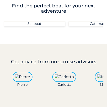
Find the perfect boat for your next
adventure
Sailboat
Catamara
Get advice
from our cruise advisors
Pierre
Carlotta
Mon