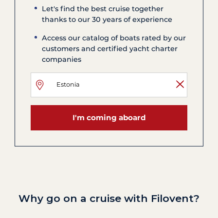
Let's find the best cruise together
thanks to our 30 years of experience
Access our catalog of boats rated by our
customers and certified yacht charter
companies
I'm coming aboard
Why go on a cruise with Filovent?