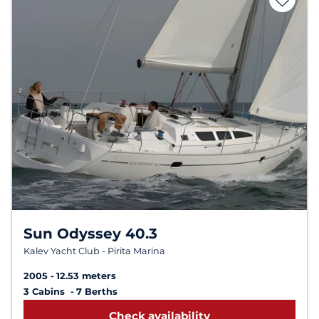
Sun Odyssey 40.3
Kalev Yacht Club - Pirita Marina
2005
12.53 meters
3 Cabins
7 Berths
Check availability