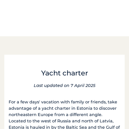
Yacht charter
Last updated on 7 April 2025
For a few days' vacation with family or friends, take
advantage of a yacht charter in Estonia to discover
northeastern Europe from a different angle.
Located to the west of Russia and north of Latvia,
Estonia is hauled in by the Baltic Sea and the Gulf of