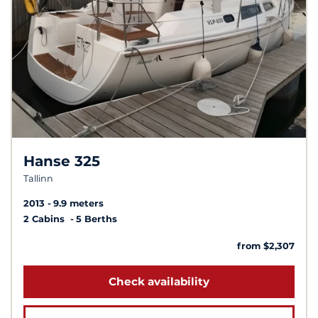
Hanse 325
Tallinn
2013
9.9 meters
2 Cabins
5 Berths
from $2,307
Check availability