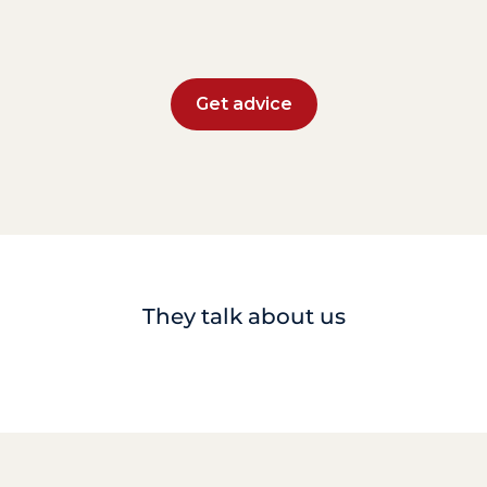
Get advice
They talk about us