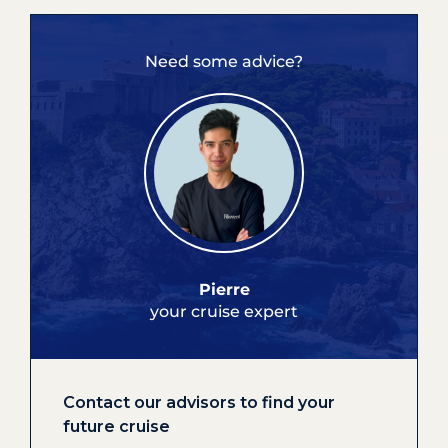
Need some advice?
Pierre
your cruise expert
Contact our advisors to find your
future cruise