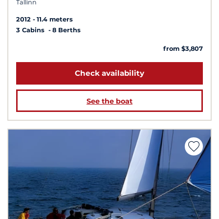
Tallinn
2012
11.4 meters
3 Cabins
8 Berths
from $3,807
Check availability
See the boat