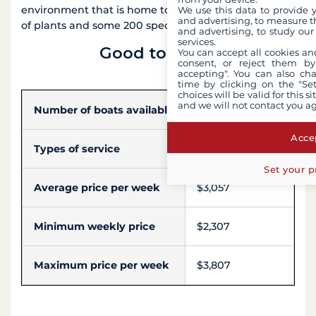
environment that is home to more than 800 species
We use this data to provide 
and advertising, to measure t
of plants and some 200 species of birds.
and advertising, to study ou
services.
Good to know
You can accept all cookies an
consent, or reject them by
accepting". You can also ch
time by clicking on the "Set
choices will be valid for this 
and we will not contact you a
Number of boats available
4
Accep
Types of service
Skipper, Hostess
Set your p
Average price per week
$3,057
Minimum weekly price
$2,307
Maximum price per week
$3,807