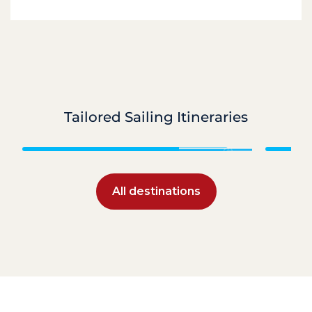
Tailored Sailing Itineraries
Caribbean
All destinations