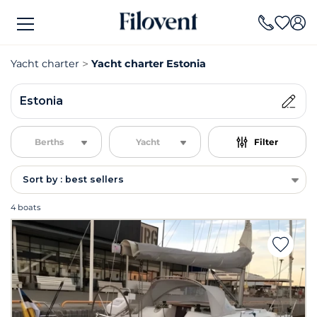
Yacht charter
Yacht charter Estonia
Estonia
Berths
Yacht
Filter
Sort by : best sellers
4 boats