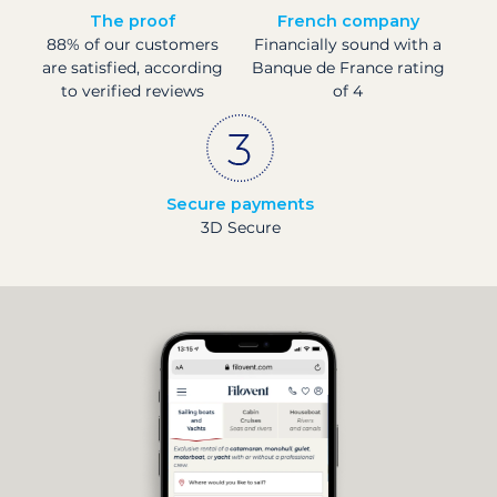
The proof
French company
88% of our customers
Financially sound with a
are satisfied, according
Banque de France rating
to verified reviews
of 4
Secure payments
3D Secure