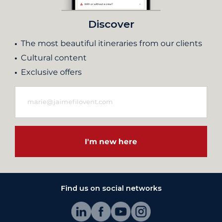
Discover
The most beautiful itineraries from our clients
Cultural content
Exclusive offers
I'm new here
Find us on social networks