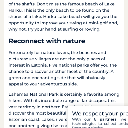
of the shafts. Don't miss the famous beach of Lake
Harku. This is the only beach to be found on the
shores of a lake. Harku Lake beach will give you the
opportunity to improve your swing at mini-golf and,
why not, try your hand at surfing or rowing.
Reconnect with nature
Fortunately for nature lovers, the beaches and
picturesque villages are not the only places of
interest in Estonia. Five national parks offer you the
chance to discover another facet of the country. A
green and enchanting side that will obviously
appeal to your adventurous side.
Lahemaa National Park is certainly a favorite among
hikers. With its incredible range of landscapes, this
vast territory in northern Estonia will allow you to
We respect your pr
discover the most beautiful attractions of the
With our 8
partners
, we 
Estonian coast. Lakes, rivers and waterfalls follow
technologies to collect and/
one another, giving rise to a luxuriant natural
from your device.