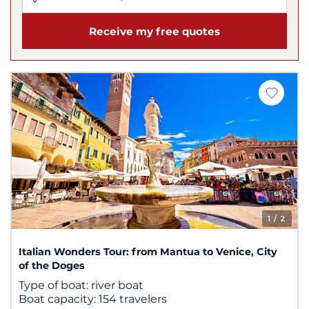
Receive my free quotes
1
/ 2
Italian Wonders Tour: from Mantua to Venice, City
of the Doges
Type of boat:
river boat
Boat capacity:
154 travelers