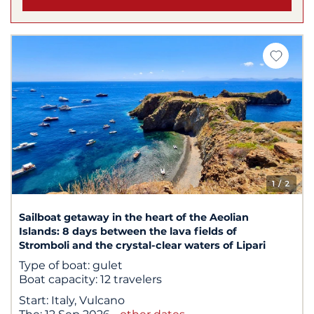
1
/ 2
Sailboat getaway in the heart of the Aeolian
Islands: 8 days between the lava fields of
Stromboli and the crystal-clear waters of Lipari
Type of boat:
gulet
Boat capacity:
12 travelers
Start:
Italy, Vulcano