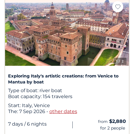
1
/ 2
Exploring Italy's artistic creations: from Venice to
Mantua by boat
Type of boat:
river boat
Boat capacity:
154 travelers
Start:
Italy, Venice
The:
7 Sep 2026
-
other dates
$2,880
from
|
7 days
/ 6 nights
for 2 people