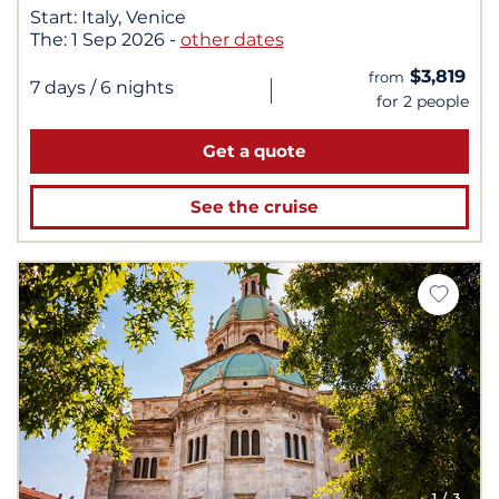
Start:
Italy, Venice
The:
1 Sep 2026
-
other dates
$3,819
from
|
7 days
/ 6 nights
for 2 people
Get a quote
See the cruise
1
/ 3