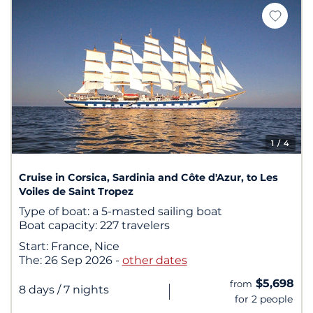
1
/ 4
Cruise in Corsica, Sardinia and Côte d'Azur, to Les
Voiles de Saint Tropez
Type of boat:
a 5-masted sailing boat
Boat capacity:
227 travelers
Start:
France, Nice
The:
26 Sep 2026
-
other dates
$5,698
from
|
8 days
/ 7 nights
for 2 people