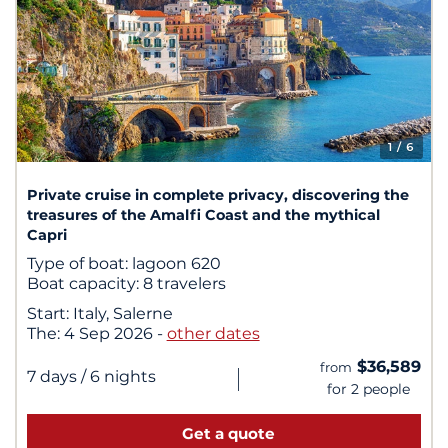
1
/ 6
Private cruise in complete privacy, discovering the
treasures of the Amalfi Coast and the mythical
Capri
Type of boat:
lagoon 620
Boat capacity:
8 travelers
Start:
Italy, Salerne
The:
4 Sep 2026
-
other dates
$36,589
from
|
7 days
/ 6 nights
for 2 people
Get a quote