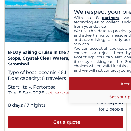
We respect your pr
With our 8
partners
, we 
technologies to collect and/
from your device.
We use this data to provide 
and advertising, to measure t
1
/ 1
and advertising, to study ou
services.
You can accept all cookies an
8-Day Sailing Cruise in the Aeolian Islands: Hidden
consent, or reject them by
accepting". You can also ch
Stops, Crystal-Clear Waters, and Sunsets Over
time by clicking on the "Set
Stromboli
choices will be valid for this 
and we will not contact you a
Type of boat:
oceanis 46.1
Boat capacity:
8 travelers
Accep
Start:
Italy, Portorosa
The:
5 Sep 2026
-
other dates
Set your p
$2,695
from
|
8 days
/ 7 nights
for 2 people
Get a quote