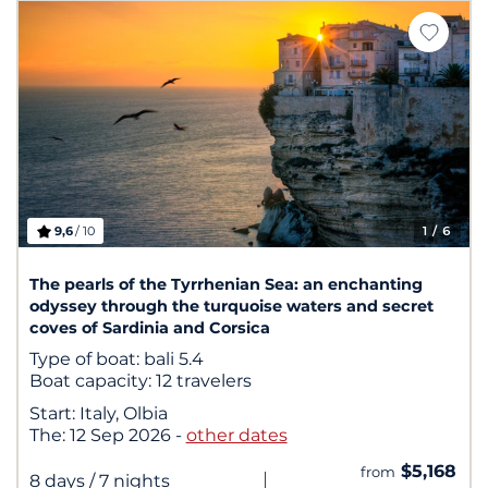
9,6
/ 10
1
/ 6
The pearls of the Tyrrhenian Sea: an enchanting
odyssey through the turquoise waters and secret
coves of Sardinia and Corsica
Type of boat:
bali 5.4
Boat capacity:
12 travelers
Start:
Italy, Olbia
The:
12 Sep 2026
-
other dates
$5,168
from
|
8 days
/ 7 nights