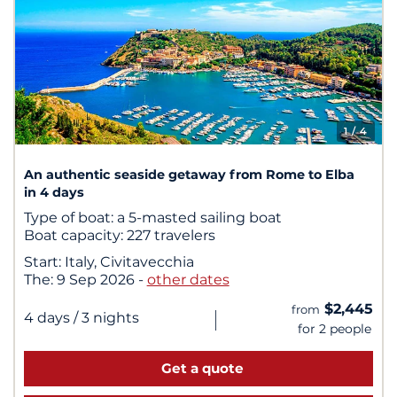
1
/ 4
An authentic seaside getaway from Rome to Elba
in 4 days
Type of boat:
a 5-masted sailing boat
Boat capacity:
227 travelers
Start:
Italy, Civitavecchia
The:
9 Sep 2026
-
other dates
$2,445
from
|
4 days
/ 3 nights
for 2 people
Get a quote