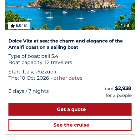
8,5
/ 10
1
/ 6
Dolce Vita at sea: the charm and elegance of the
Amalfi coast on a sailing boat
Type of boat:
bali 5.4
Boat capacity:
12 travelers
Start:
Italy, Pozzuoli
The:
10 Oct 2026
-
other dates
$2,938
from
|
8 days
/ 7 nights
for 2 people
Get a quote
See the cruise