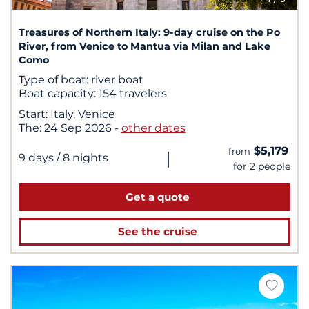
Treasures of Northern Italy: 9-day cruise on the Po
River, from Venice to Mantua via Milan and Lake
Como
Type of boat:
river boat
Boat capacity:
154 travelers
Start:
Italy, Venice
The:
24 Sep 2026
-
other dates
$5,179
from
|
9 days
/ 8 nights
for 2 people
Get a quote
See the cruise