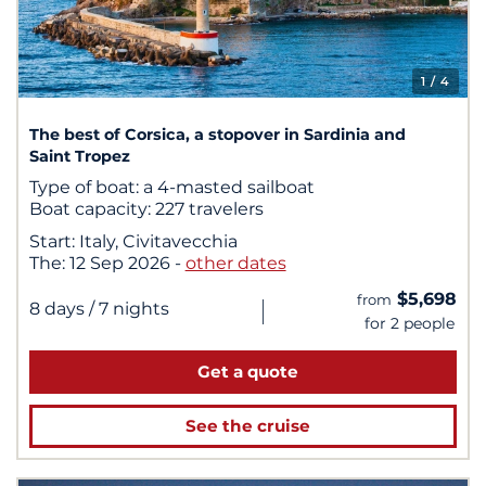
1
/ 4
The best of Corsica, a stopover in Sardinia and
Saint Tropez
Type of boat:
a 4-masted sailboat
Boat capacity:
227 travelers
Start:
Italy, Civitavecchia
The:
12 Sep 2026
-
other dates
$5,698
from
|
8 days
/ 7 nights
for 2 people
Get a quote
See the cruise