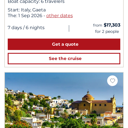
Boat capacity:
6 travelers
Start:
Italy, Gaeta
The:
1 Sep 2026
-
other dates
$17,303
from
|
7 days
/ 6 nights
for 2 people
Get a quote
See the cruise