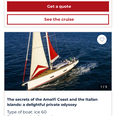
Get a quote
See the cruise
1
/ 5
The secrets of the Amalfi Coast and the Italian
islands: a delightful private odyssey
Type of boat:
ice 60