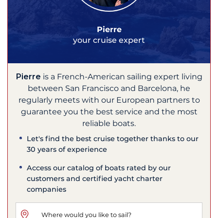
Pierre
your cruise expert
Pierre
is a French-American sailing expert living
between San Francisco and Barcelona, he
regularly meets with our European partners to
guarantee you the best service and the most
reliable boats.
Let's find the best cruise together thanks to our
30 years of experience
Access our catalog of boats rated by our
customers and certified yacht charter
companies