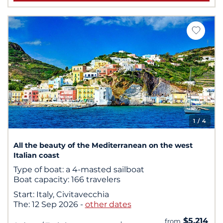
1
/ 4
All the beauty of the Mediterranean on the west
Italian coast
Type of boat:
a 4-masted sailboat
Boat capacity:
166 travelers
Start:
Italy, Civitavecchia
The:
12 Sep 2026
-
other dates
$5,214
from