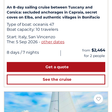
An 8-day sailing cruise between Tuscany and
Corsica: secluded anchorages in Capraia, secret
coves on Elba, and authentic villages in Bonifacio
Type of boat:
oceanis 47
Boat capacity:
10 travelers
Start:
Italy, San Vincenzo
The:
5 Sep 2026
-
other dates
$2,464
from
|
8 days
/ 7 nights
for 2 people
Get a quote
See the cruise