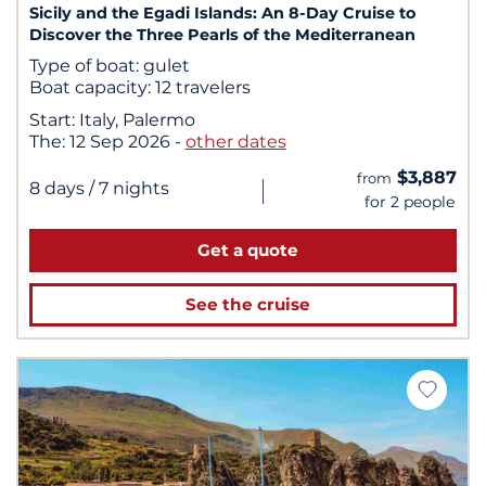
Sicily and the Egadi Islands: An 8-Day Cruise to
Discover the Three Pearls of the Mediterranean
Type of boat:
gulet
Boat capacity:
12 travelers
Start:
Italy, Palermo
The:
12 Sep 2026
-
other dates
$3,887
from
|
8 days
/ 7 nights
for 2 people
Get a quote
See the cruise