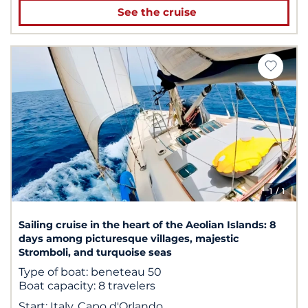
See the cruise
1
/ 1
Sailing cruise in the heart of the Aeolian Islands: 8
days among picturesque villages, majestic
Stromboli, and turquoise seas
Type of boat:
beneteau 50
Boat capacity:
8 travelers
Start:
Italy, Capo d'Orlando