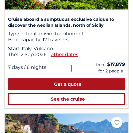
1
/ 6
Cruise aboard a sumptuous exclusive caique to
discover the Aeolian Islands, north of Sicily
Type of boat:
navire traditionnel
Boat capacity:
12 travelers
Start:
Italy, Vulcano
The:
12 Sep 2026
-
other dates
$17,879
from
|
7 days
/ 6 nights
for 2 people
Get a quote
See the cruise