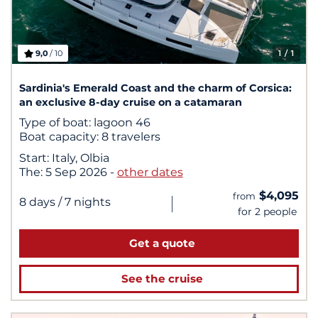
9,0
/ 10
1
/ 1
Sardinia's Emerald Coast and the charm of Corsica:
an exclusive 8-day cruise on a catamaran
Type of boat:
lagoon 46
Boat capacity:
8 travelers
Start:
Italy, Olbia
The:
5 Sep 2026
-
other dates
$4,095
from
|
8 days
/ 7 nights
for 2 people
Get a quote
See the cruise