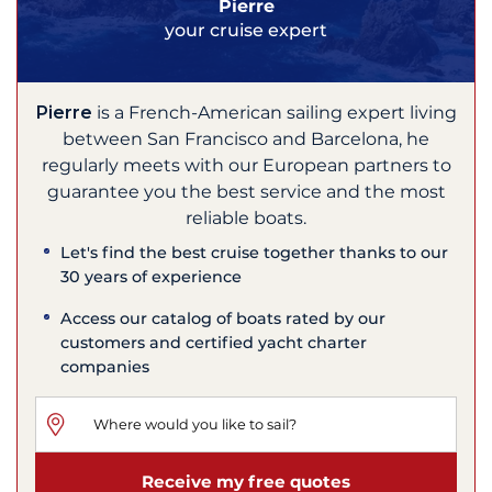
Pierre
your cruise expert
Pierre
is a French-American sailing expert living
between San Francisco and Barcelona, he
regularly meets with our European partners to
guarantee you the best service and the most
reliable boats.
Let's find the best cruise together thanks to our
30 years of experience
Access our catalog of boats rated by our
customers and certified yacht charter
companies
Receive my free quotes