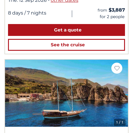
The:
12 Sep 2026
-
other dates
$3,887
from
|
8 days
/ 7 nights
for 2 people
Get a quote
See the cruise
1
/ 1