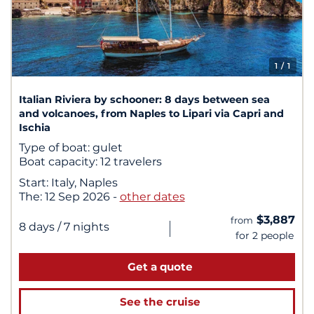
1
/ 1
Italian Riviera by schooner: 8 days between sea
and volcanoes, from Naples to Lipari via Capri and
Ischia
Type of boat:
gulet
Boat capacity:
12 travelers
Start:
Italy, Naples
The:
12 Sep 2026
-
other dates
$3,887
from
|
8 days
/ 7 nights
for 2 people
Get a quote
See the cruise