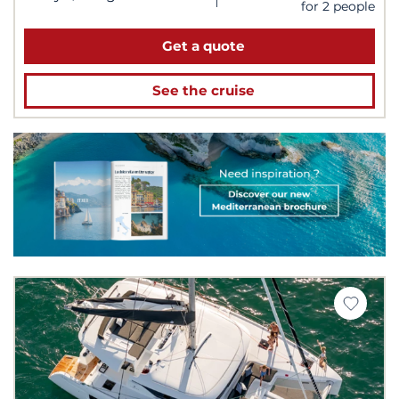
for 2 people
Get a quote
See the cruise