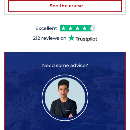
See the cruise
Excellent
212 reviews on
Need some advice?