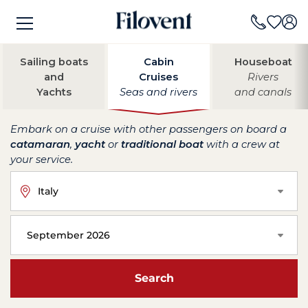
Sailing boats
Cabin
Houseboat
and
Cruises
Rivers
Yachts
Seas and rivers
and canals
Embark on a cruise with other passengers on board a
catamaran
,
yacht
or
traditional boat
with a crew at
your service.
Italy
September 2026
Search