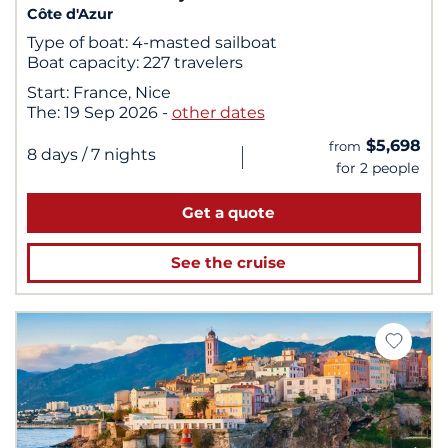
Côte d'Azur
Type of boat:
4-masted sailboat
Boat capacity:
227 travelers
Start:
France, Nice
The:
19 Sep 2026
-
other dates
$5,698
from
|
8 days
/ 7 nights
for 2 people
Get a quote
See the cruise