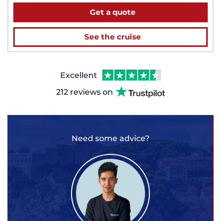
Get a quote
See the cruise
Excellent
212 reviews on
Need some advice?