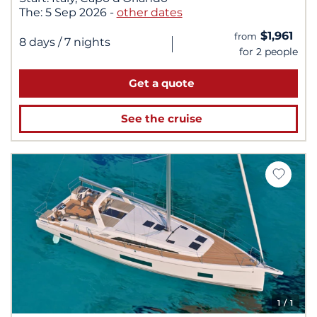
The:
5 Sep 2026
-
other dates
$1,961
from
|
8 days
/ 7 nights
for 2 people
Get a quote
See the cruise
1
/ 1