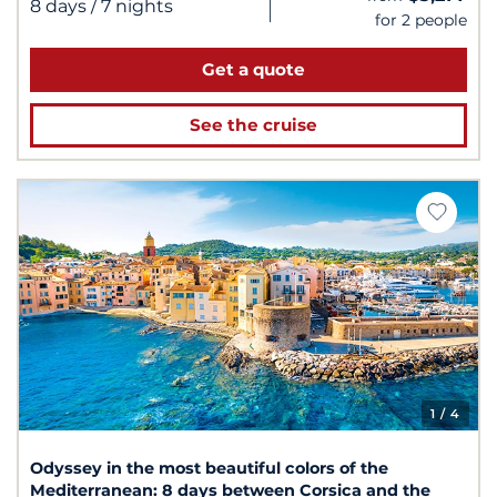
|
8 days
/ 7 nights
for 2 people
Get a quote
See the cruise
1
/ 4
Odyssey in the most beautiful colors of the
Mediterranean: 8 days between Corsica and the