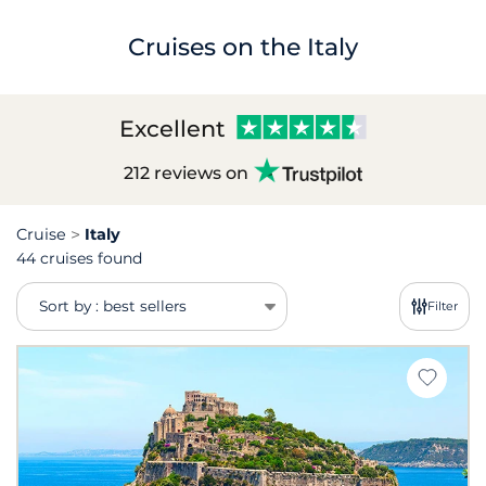
Cruises on the Italy
Excellent
212 reviews on
Cruise
Italy
44 cruises found
Sort by : best sellers
Filter