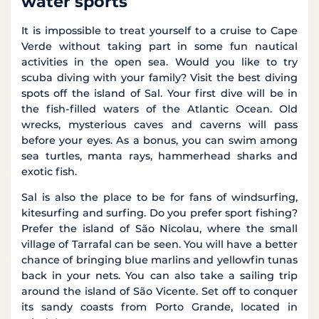
water sports
It is impossible to treat yourself to a cruise to Cape
Verde without taking part in some fun nautical
activities in the open sea. Would you like to try
scuba diving with your family? Visit the best diving
spots off the island of Sal. Your first dive will be in
the fish-filled waters of the Atlantic Ocean. Old
wrecks, mysterious caves and caverns will pass
before your eyes. As a bonus, you can swim among
sea turtles, manta rays, hammerhead sharks and
exotic fish.
Sal is also the place to be for fans of windsurfing,
kitesurfing and surfing. Do you prefer sport fishing?
Prefer the island of São Nicolau, where the small
village of Tarrafal can be seen. You will have a better
chance of bringing blue marlins and yellowfin tunas
back in your nets. You can also take a sailing trip
around the island of São Vicente. Set off to conquer
its sandy coasts from Porto Grande, located in