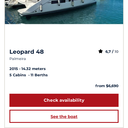
Leopard 48
6,7 /
10
Palmeira
2015
14.32 meters
5 Cabins
11 Berths
from $6,690
Check availability
See the boat