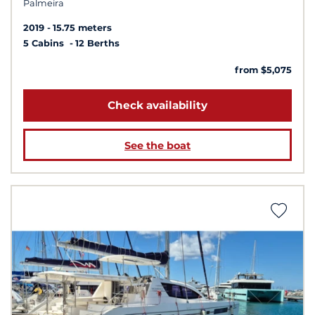
Palmeira
2019
15.75 meters
5 Cabins
12 Berths
from $5,075
Check availability
See the boat