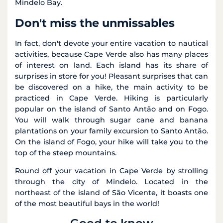
Mindelo Bay.
Don't miss the unmissables
In fact, don't devote your entire vacation to nautical
activities, because Cape Verde also has many places
of interest on land. Each island has its share of
surprises in store for you! Pleasant surprises that can
be discovered on a hike, the main activity to be
practiced in Cape Verde. Hiking is particularly
popular on the island of Santo Antão and on Fogo.
You will walk through sugar cane and banana
plantations on your family excursion to Santo Antão.
On the island of Fogo, your hike will take you to the
top of the steep mountains.
Round off your vacation in Cape Verde by strolling
through the city of Mindelo. Located in the
northeast of the island of São Vicente, it boasts one
of the most beautiful bays in the world!
Good to know