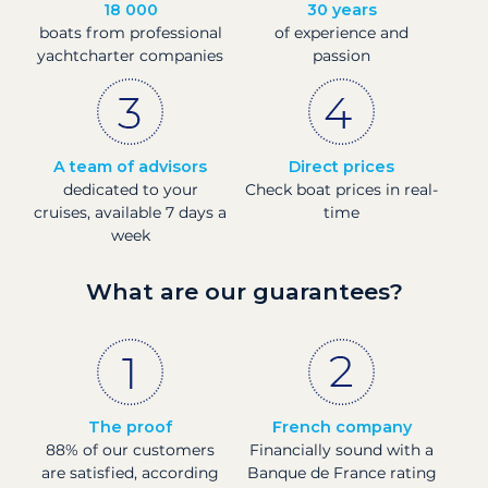
18 000
30 years
boats from professional
of experience and
yachtcharter companies
passion
A team of advisors
Direct prices
dedicated to your
Check boat prices in real-
cruises, available 7 days a
time
week
What are our guarantees?
The proof
French company
88% of our customers
Financially sound with a
are satisfied, according
Banque de France rating