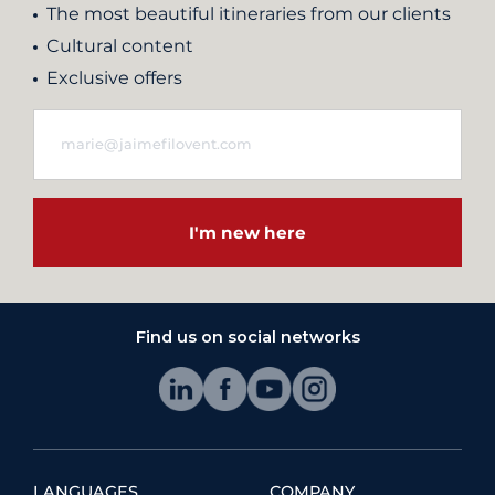
The most beautiful itineraries from our clients
Cultural content
Exclusive offers
I'm new here
Find us on social networks
LANGUAGES
COMPANY