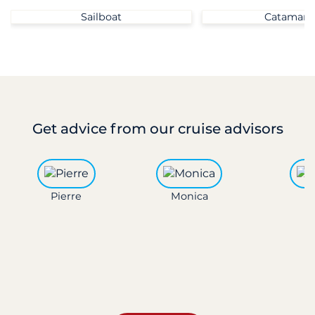
Sailboat
Catamara
Get advice
from our cruise advisors
Pierre
Monica
L