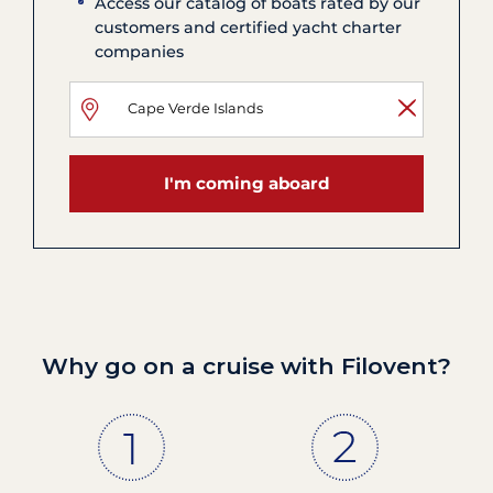
Access our catalog of boats rated by our
customers and certified yacht charter
companies
I'm coming aboard
Why go on a cruise with Filovent?