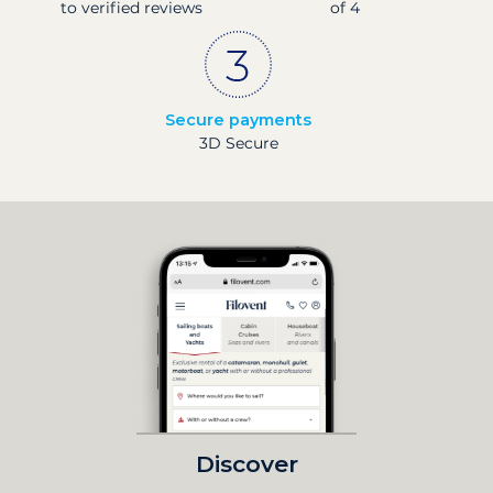
to verified reviews
of 4
Secure payments
3D Secure
Discover