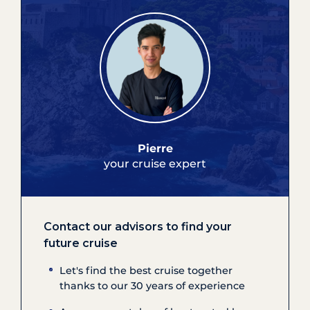
Pierre
your cruise expert
Contact our advisors to find your
future cruise
Let's find the best cruise together
thanks to our 30 years of experience