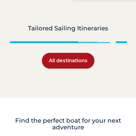
Tailored Sailing Itineraries
Caribbean
All destinations
Find the perfect boat for your next
adventure