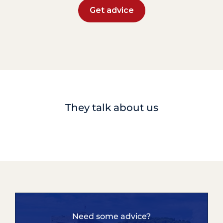
Get advice
They talk about us
Need some advice?