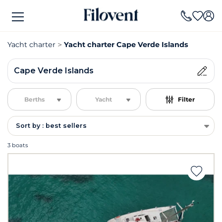
Yacht charter
Yacht charter Cape Verde Islands
Cape Verde Islands
Berths
Yacht
Filter
Sort by : best sellers
3 boats