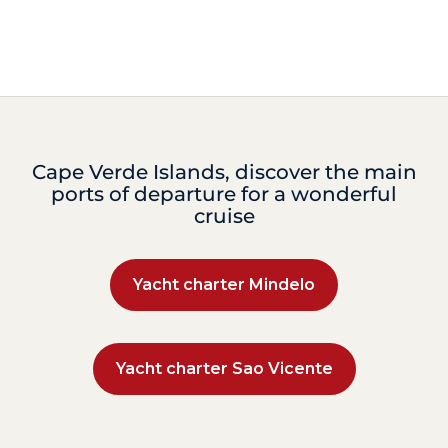
Cape Verde Islands, discover the main
ports of departure for a wonderful
cruise
Yacht charter Mindelo
Yacht charter Sao Vicente