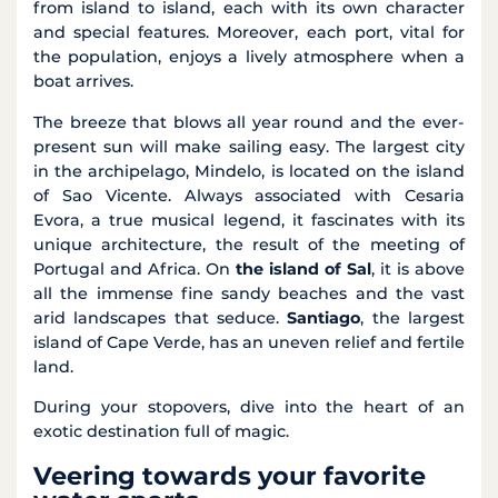
from island to island, each with its own character
and special features. Moreover, each port, vital for
the population, enjoys a lively atmosphere when a
boat arrives.
The breeze that blows all year round and the ever-
present sun will make sailing easy. The largest city
in the archipelago, Mindelo, is located on the island
of Sao Vicente. Always associated with Cesaria
Evora, a true musical legend, it fascinates with its
unique architecture, the result of the meeting of
Portugal and Africa. On
the island of Sal
, it is above
all the immense fine sandy beaches and the vast
arid landscapes that seduce.
Santiago
, the largest
island of Cape Verde, has an uneven relief and fertile
land.
During your stopovers, dive into the heart of an
exotic destination full of magic.
Veering towards your favorite