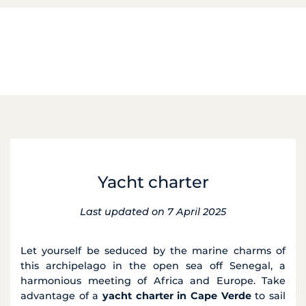
Yacht charter
Last updated on 7 April 2025
Let yourself be seduced by the marine charms of
this archipelago in the open sea off Senegal, a
harmonious meeting of Africa and Europe. Take
advantage of a
yacht charter in Cape Verde
to sail