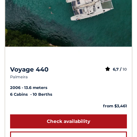
Voyage 440
6,7 /
10
Palmeira
2006
13.6 meters
6 Cabins
10 Berths
from $3,461
Check availability