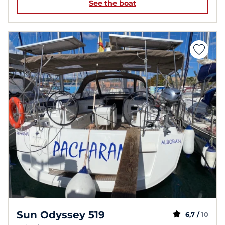
See the boat
Sun Odyssey 519
6,7 /
10