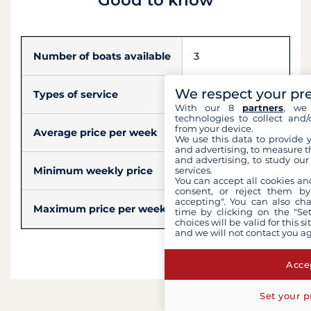
Number of boats available
3
We respect your pr
Types of service
Skipper, Hostess
With our 8
partners
, we 
technologies to collect and/
from your device.
Average price per week
$5,075
We use this data to provide 
and advertising, to measure t
and advertising, to study ou
Minimum weekly price
$3,461
services.
You can accept all cookies an
consent, or reject them by
accepting". You can also ch
Maximum price per week
$6,690
time by clicking on the "Set
choices will be valid for this 
and we will not contact you a
Accep
Set your p