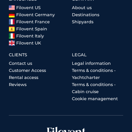
Filovent US
About us
Filovent Germany
Destinations
Filovent France
Shipyards
Filovent Spain
Filovent Italy
Filovent UK
CLIENTS
LEGAL
Contact us
Legal information
Customer Access
Terms & conditions -
Rental access
Yachtcharter
Reviews
Terms & conditions -
Cabin cruise
Cookie management