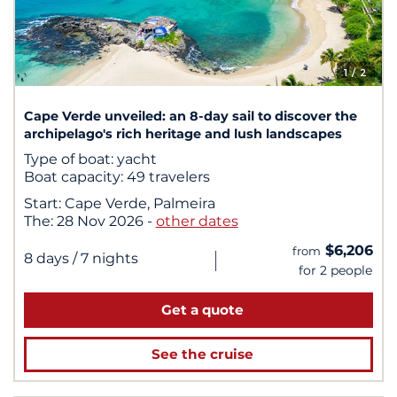
1
/ 2
Cape Verde unveiled: an 8-day sail to discover the
archipelago's rich heritage and lush landscapes
Type of boat:
yacht
Boat capacity:
49 travelers
Start:
Cape Verde, Palmeira
The:
28 Nov 2026
-
other dates
$6,206
from
|
8 days
/ 7 nights
for 2 people
Get a quote
See the cruise