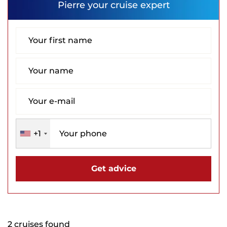
Pierre
your cruise expert
+1
Get advice
2 cruises found