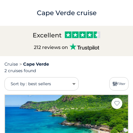
Cape Verde cruise
Excellent
212 reviews on
Cruise
Cape Verde
2 cruises found
Sort by : best sellers
Filter