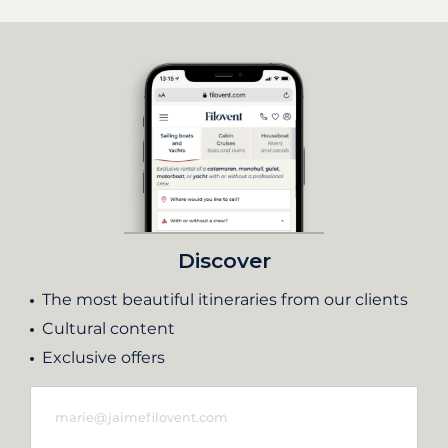
Discover
The most beautiful itineraries from our clients
Cultural content
Exclusive offers