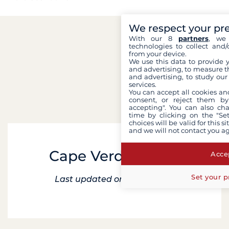
We respect your pr
With our 8
partners
, we 
technologies to collect and/
from your device.
We use this data to provide 
and advertising, to measure t
and advertising, to study ou
services.
You can accept all cookies an
consent, or reject them by
accepting". You can also ch
time by clicking on the "Set
choices will be valid for this 
and we will not contact you a
Cape Verde cruise
Accep
Set your p
Last updated on 7 April 2025