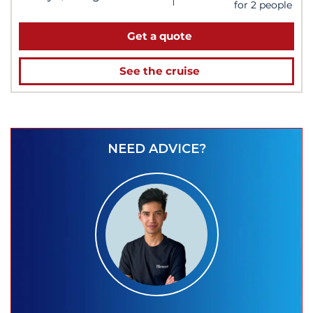
for 2 people
Get a quote
See the cruise
NEED ADVICE?