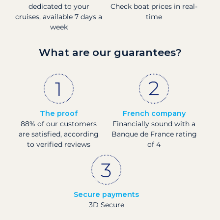
dedicated to your
Check boat prices in real-
cruises, available 7 days a
time
week
What are our guarantees?
The proof
French company
88% of our customers
Financially sound with a
are satisfied, according
Banque de France rating
to verified reviews
of 4
Secure payments
3D Secure