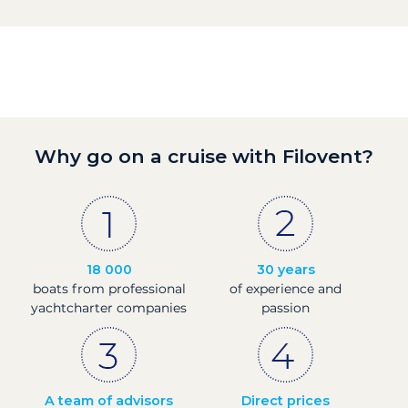
Why go on a cruise with Filovent?
18 000
30 years
boats from professional
of experience and
yachtcharter companies
passion
A team of advisors
Direct prices