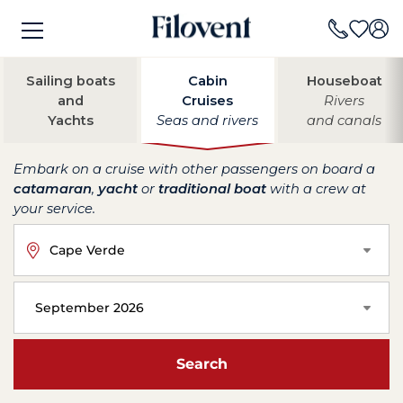
Sailing boats
Cabin
Houseboat
and
Cruises
Rivers
Yachts
Seas and rivers
and canals
Embark on a cruise with other passengers on board a
catamaran
,
yacht
or
traditional boat
with a crew at
your service.
Cape Verde
September 2026
Search