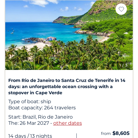
1
/ 3
From Rio de Janeiro to Santa Cruz de Tenerife in 14
days: an unforgettable ocean crossing with a
stopover in Cape Verde
Type of boat:
ship
Boat capacity:
264 travelers
Start:
Brazil, Rio de Janeiro
The:
26 Mar 2027
-
other dates
$8,605
from
|
14 days
/ 13 nights