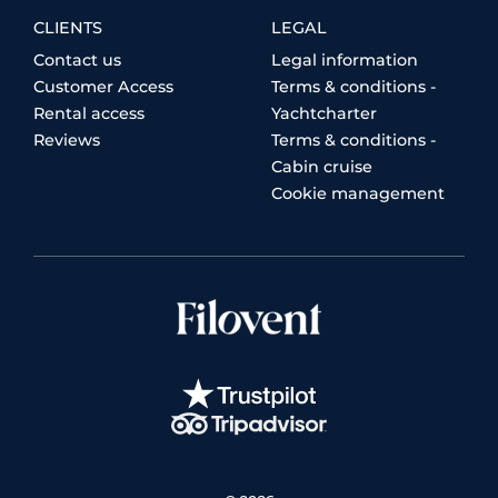
CLIENTS
LEGAL
Contact us
Legal information
Customer Access
Terms & conditions -
Rental access
Yachtcharter
Reviews
Terms & conditions -
Cabin cruise
Cookie management