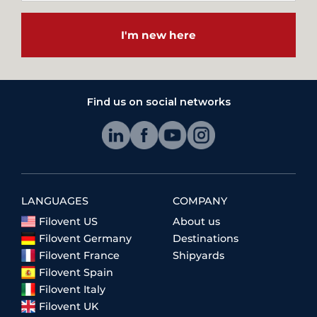
I'm new here
Find us on social networks
LANGUAGES
COMPANY
Filovent US
About us
Filovent Germany
Destinations
Filovent France
Shipyards
Filovent Spain
Filovent Italy
Filovent UK