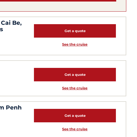
Cai Be,
s
Get a quote
See the cruise
Get a quote
See the cruise
om Penh
Get a quote
See the cruise