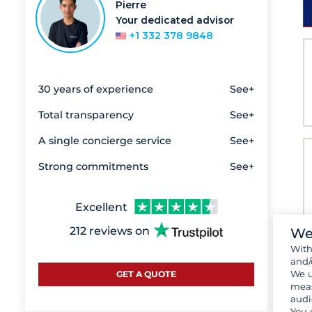
Pierre
Your dedicated advisor
+1 332 378 9848
30 years of experience
See+
Total transparency
See+
A single concierge service
See+
Strong commitments
See+
Excellent
212 reviews on
We
Wit
and/
We u
GET A QUOTE
meas
audi
You 