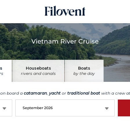
Vietnam River Cruise
s
Houseboats
Boats
rs
rivers and canals
by the day
 on board a
catamaran
,
yacht
or
traditional boat
with a crew at
September 2026