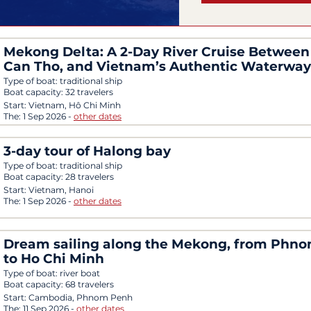
Mekong Delta: A 2-Day River Cruise Between 
Can Tho, and Vietnam’s Authentic Waterway
Type of boat:
traditional ship
Boat capacity:
32 travelers
Start:
Vietnam, Hô Chi Minh
The:
1 Sep 2026
-
other dates
3-day tour of Halong bay
Type of boat:
traditional ship
Boat capacity:
28 travelers
Start:
Vietnam, Hanoi
The:
1 Sep 2026
-
other dates
Dream sailing along the Mekong, from Phn
to Ho Chi Minh
Type of boat:
river boat
Boat capacity:
68 travelers
Start:
Cambodia, Phnom Penh
The:
11 Sep 2026
-
other dates