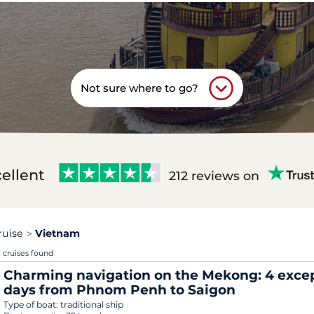
Not sure where to go?
ellent
212 reviews on
ruise
Vietnam
 cruises found
Charming navigation on the Mekong: 4 exce
days from Phnom Penh to Saigon
Type of boat:
traditional ship