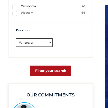
Cambodia
43
Vietnam
66
Duration
Filter your search
OUR COMMITMENTS