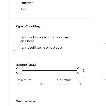
Maritime
River
Type of booking
I am booking one or more cabins
on a boat
I am booking the whole boat
Budget (USD)
Minimum
Maximum
$
$
Destinations