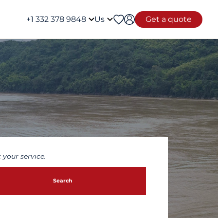
+1 332 378 9848
Us
Get a quote
 your service.
Search