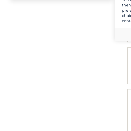
them
pref
choi
cont