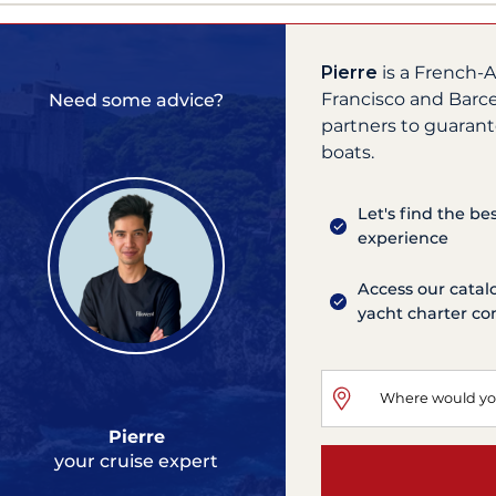
Pierre
is a French-A
Francisco and Barce
Need some advice?
partners to guarant
boats.
Let's find the be
experience
Access our catal
yacht charter c
Pierre
your cruise expert