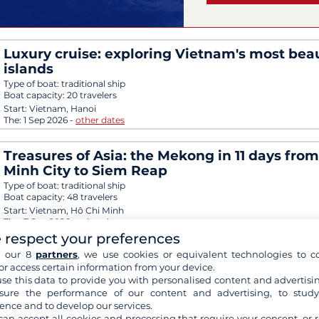
Luxury cruise: exploring Vietnam's most beau
islands
Type of boat:
traditional ship
Boat capacity:
20 travelers
Start:
Vietnam, Hanoi
The:
1 Sep 2026
-
other dates
Treasures of Asia: the Mekong in 11 days fro
Minh City to Siem Reap
Type of boat:
traditional ship
Boat capacity:
48 travelers
Start:
Vietnam, Hô Chi Minh
The:
7 Sep 2026
-
other dates
 respect your preferences
h our 8
partners
, we use cookies or equivalent technologies to co
A discovery cruise from Can Tho to Cai Be
or access certain information from your device.
Type of boat:
traditional ship
se this data to provide you with personalised content and advertisin
Boat capacity:
24 travelers
ure the performance of our content and advertising, to stud
Start:
Vietnam, Can Tho
ence and to develop our services.
The:
3 Sep 2026
-
other dates
can accept all cookies and processing that require your consent, or r