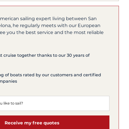
merican sailing expert living between San
lona, he regularly meets with our European
ee you the best service and the most reliable
st cruise together thanks to our 30 years of
og of boats rated by our customers and certified
ompanies
Receive my free quotes