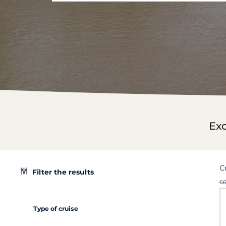
Exc
C
Filter the results
66
Type of cruise