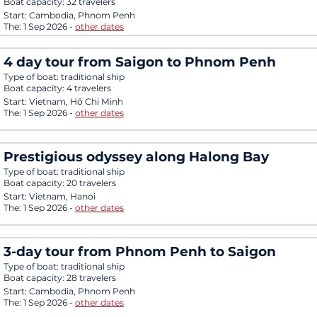
Boat capacity:
32 travelers
Start:
Cambodia, Phnom Penh
The:
1 Sep 2026
-
other dates
4 day tour from Saigon to Phnom Penh
Type of boat:
traditional ship
Boat capacity:
4 travelers
Start:
Vietnam, Hô Chi Minh
The:
1 Sep 2026
-
other dates
Prestigious odyssey along Halong Bay
Type of boat:
traditional ship
Boat capacity:
20 travelers
Start:
Vietnam, Hanoi
The:
1 Sep 2026
-
other dates
3-day tour from Phnom Penh to Saigon
Type of boat:
traditional ship
Boat capacity:
28 travelers
Start:
Cambodia, Phnom Penh
The:
1 Sep 2026
-
other dates