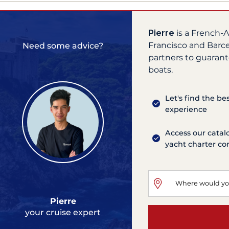
Pierre
is a French-A
Francisco and Barce
Need some advice?
partners to guarant
boats.
Let's find the be
experience
Access our catal
yacht charter c
Pierre
your cruise expert