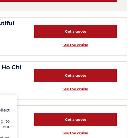
tiful
Get a quote
See the cruise
m Ho Chi
Get a quote
See the cruise
llect
Get a quote
g, to
y our
See the cruise
eject