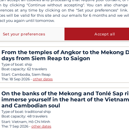
 by clicking "Continue without accepting". You can also change
erences at any time by clicking on the "Set your preferences" link.
3-day tour from Saigon to Phnom Penh
ces will be valid for this site and our emails for 6 months and we wil
Type of boat:
traditional ship
act you again until tomorrow.
Boat capacity:
2 travelers
Start:
Vietnam, Hô Chi Minh
Set your preferences
Accept all
The:
1 Sep 2026
-
other dates
From the temples of Angkor to the Mekong De
days from Siem Reap to Saigon
Type of boat:
ship
Boat capacity:
62 travelers
Start:
Cambodia, Siem Reap
The:
18 Sep 2026
-
other dates
On the banks of the Mekong and Tonlé Sap ri
immerse yourself in the heart of the Vietna
and Cambodian soul
Type of boat:
traditional ship
Boat capacity:
48 travelers
Start:
Vietnam, Hô Chi Minh
The:
7 Sep 2026
-
other dates