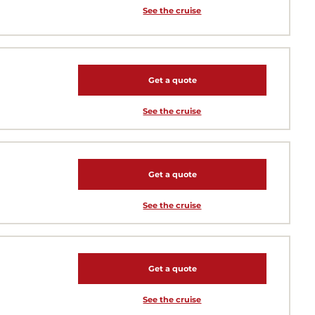
See the cruise
Get a quote
See the cruise
Get a quote
See the cruise
Get a quote
See the cruise