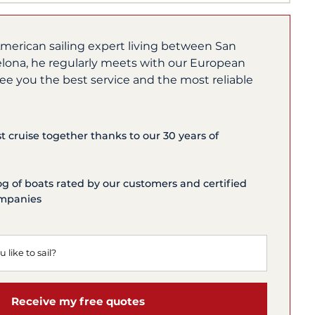
merican sailing expert living between San
lona, he regularly meets with our European
ee you the best service and the most reliable
st cruise together thanks to our 30 years of
og of boats rated by our customers and certified
ompanies
Receive my free quotes