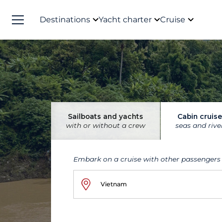
Destinations
Yacht charter
Cruise
Sailboats and yachts
Cabin cruise
with or without a crew
seas and rive
Embark on a cruise with other passengers
Vietnam