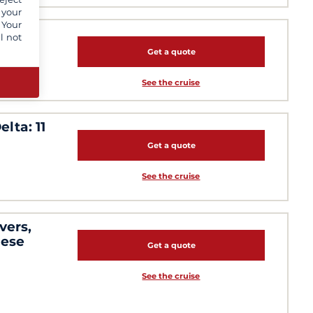
 your
 Your
l not
Get a quote
See the cruise
lta: 11
Get a quote
See the cruise
vers,
mese
Get a quote
See the cruise