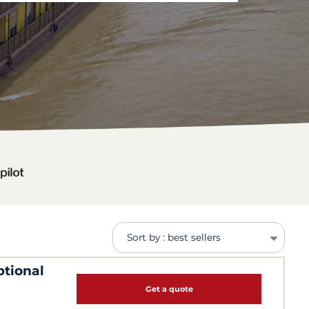
Sort by : best sellers
ptional
Get a quote