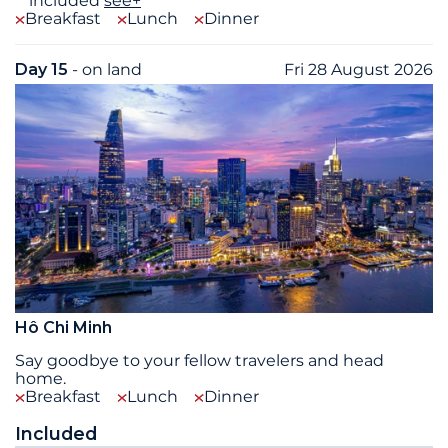
included
see+
Breakfast
Lunch
Dinner
Day 15
- on land
Fri 28 August 2026
Hô Chi Minh
Say goodbye to your fellow travelers and head
home.
Breakfast
Lunch
Dinner
Included