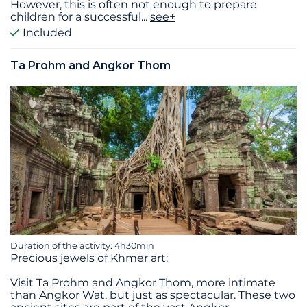
However, this is often not enough to prepare
children for a successful
...
see+
Included
Ta Prohm and Angkor Thom
Duration of the activity: 4h30min
Precious jewels of Khmer art:
Visit Ta Prohm and Angkor Thom, more intimate
than Angkor Wat, but just as spectacular. These two