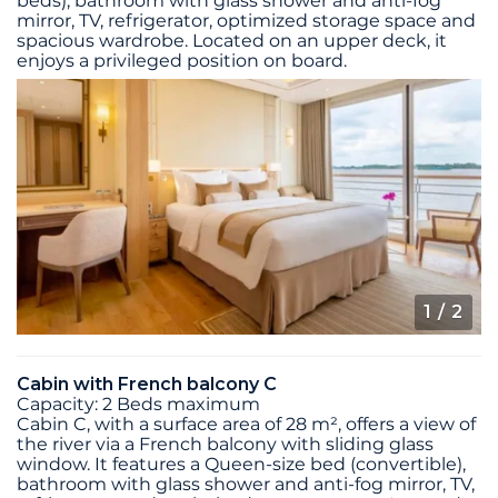
beds), bathroom with glass shower and anti-fog
mirror, TV, refrigerator, optimized storage space and
spacious wardrobe. Located on an upper deck, it
enjoys a privileged position on board.
1
/ 2
Cabin with French balcony C
Capacity: 2 Beds maximum
Cabin C, with a surface area of 28 m², offers a view of
the river via a French balcony with sliding glass
window. It features a Queen-size bed (convertible),
bathroom with glass shower and anti-fog mirror, TV,