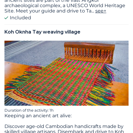
ancient sites are part of the vast Angkor
archaeological complex, a UNESCO World Heritage
Site. Meet your guide and drive to Ta
...
see+
Included
Koh Oknha Tay weaving village
Duration of the activity: 1h
Keeping an ancient art alive:
Discover age-old Cambodian handicrafts made by
skilled village artisans. Disembark and drive to Koh