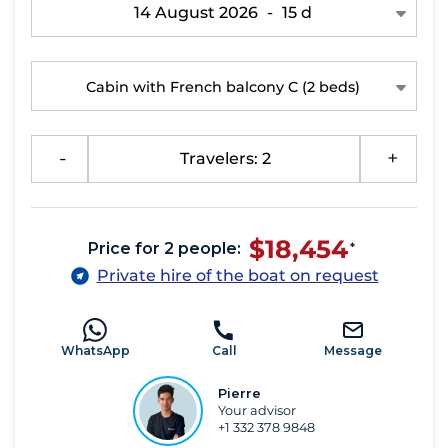
14 August 2026
-
15 d
Cabin with French balcony C
(2 beds)
-
Travelers: 2
+
$18,454
Price for 2 people:
*
Private hire of the boat on request
WhatsApp
Call
Message
Pierre
Your advisor
+1 332 378 9848