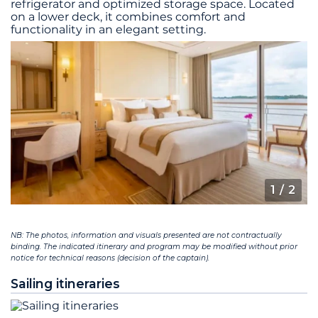
refrigerator and optimized storage space. Located
on a lower deck, it combines comfort and
functionality in an elegant setting.
1
/ 2
NB: The photos, information and visuals presented are not contractually
binding. The indicated itinerary and program may be modified without prior
notice for technical reasons (decision of the captain).
Sailing itineraries