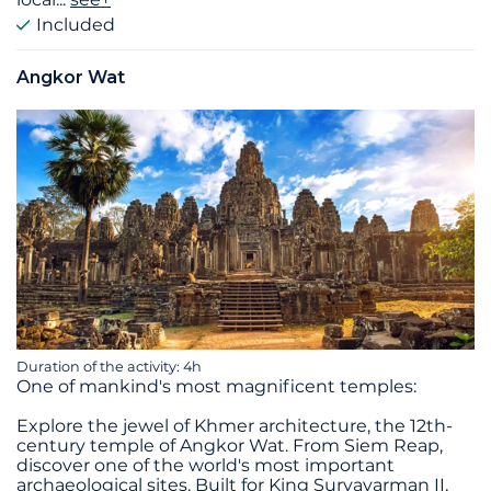
Included
Angkor Wat
Duration of the activity: 4h
One of mankind's most magnificent temples:
Explore the jewel of Khmer architecture, the 12th-
century temple of Angkor Wat. From Siem Reap,
discover one of the world's most important
archaeological sites. Built for King Suryavarman II,