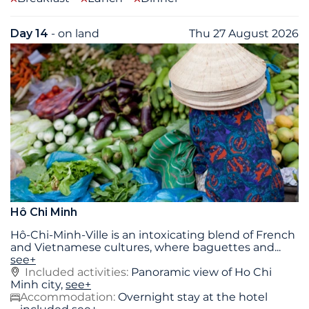
Day 14
- on land
Thu 27 August 2026
Hô Chi Minh
Hô-Chi-Minh-Ville is an intoxicating blend of French
and Vietnamese cultures, where baguettes and
...
see+
Included activities:
Panoramic view of Ho Chi
Minh city,
see+
Accommodation:
Overnight stay at the hotel