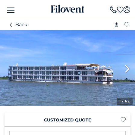
Back
1
/ 62
CUSTOMIZED QUOTE