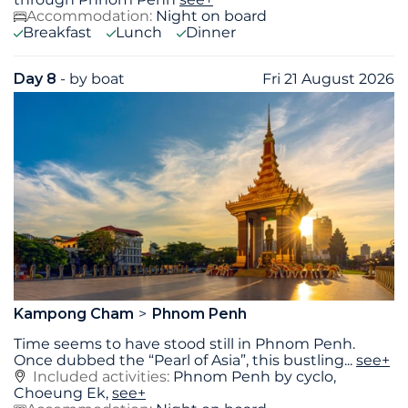
Accommodation:
Night on board
Breakfast
Lunch
Dinner
Day 8
- by boat
Fri 21 August 2026
Kampong Cham
Phnom Penh
Time seems to have stood still in Phnom Penh.
Once dubbed the “Pearl of Asia”, this bustling
...
see+
Included activities:
Phnom Penh by cyclo,
Choeung Ek,
see+