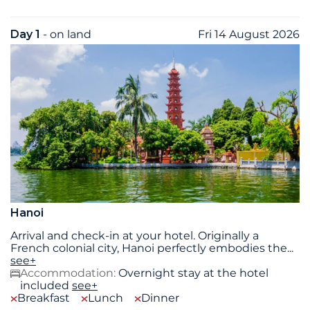
Day 1
- on land
Fri 14 August 2026
Hanoi
Arrival and check-in at your hotel. Originally a
French colonial city, Hanoi perfectly embodies the
...
see+
Accommodation:
Overnight stay at the hotel
included
see+
Breakfast
Lunch
Dinner