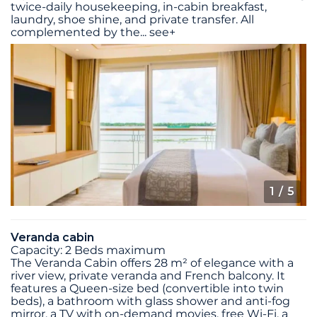
twice-daily housekeeping, in-cabin breakfast,
laundry, shoe shine, and private transfer. All
complemented by the
...
see+
1
/ 5
Veranda cabin
Capacity: 2 Beds maximum
The Veranda Cabin offers 28 m² of elegance with a
river view, private veranda and French balcony. It
features a Queen-size bed (convertible into twin
beds), a bathroom with glass shower and anti-fog
mirror, a TV with on-demand movies, free Wi-Fi, a