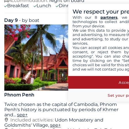
Accommodation:
Night on board
Breakfast
Lunch
Dinner
We respect your pr
With our 8
partners
, we 
Day 9
- by boat
Sat 22 August 2026
technologies to collect and/
from your device.
We use this data to provide 
and advertising, to measure t
and advertising, to study ou
services.
You can accept all cookies an
consent, or reject them by
accepting". You can also ch
time by clicking on the "Set
choices will be valid for this 
and we will not contact you a
Accep
Phnom Penh
Set your p
Twice chosen as the capital of Cambodia, Phnom
Penh's history is punctuated by periods of Khmer
and
...
see+
Included activities:
Udon Monastery and
Goldsmiths' Village,
see+