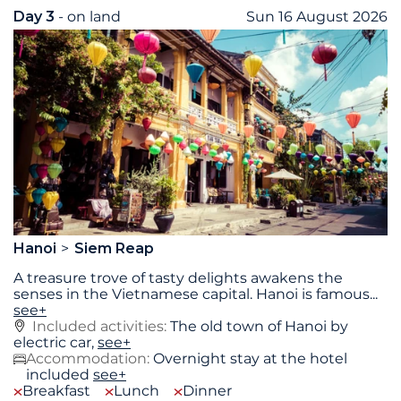
Day 3
- on land
Sun 16 August 2026
Hanoi
Siem Reap
A treasure trove of tasty delights awakens the
senses in the Vietnamese capital. Hanoi is famous
...
see+
Included activities:
The old town of Hanoi by
electric car,
see+
Accommodation:
Overnight stay at the hotel
included
see+
Breakfast
Lunch
Dinner