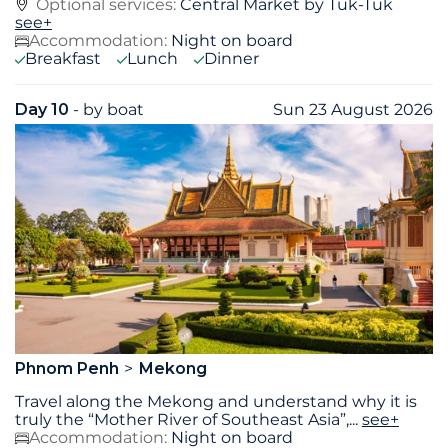
Optional services:
Central Market by Tuk-Tuk
see+
Accommodation:
Night on board
Breakfast
Lunch
Dinner
Day 10
- by boat
Sun 23 August 2026
Phnom Penh
Mekong
Travel along the Mekong and understand why it is
truly the “Mother River of Southeast Asia”,
...
see+
Accommodation:
Night on board