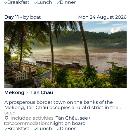
Breakfast
Lunch
Dinner
Day 11
- by boat
Mon 24 August 2026
Mekong
Tan Chau
A prosperous border town on the banks of the
Mekong, Tân Châu occupies a rural district in the
...
see+
Included activities:
Tân Châu,
see+
Accommodation:
Night on board
Breakfast
Lunch
Dinner