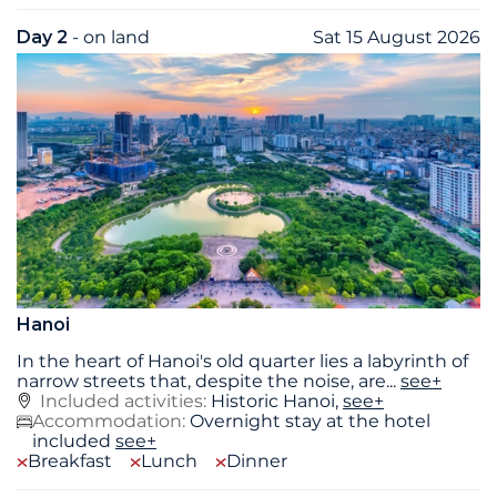
Day 2
- on land
Sat 15 August 2026
Hanoi
In the heart of Hanoi's old quarter lies a labyrinth of
narrow streets that, despite the noise, are
...
see+
Included activities:
Historic Hanoi,
see+
Accommodation:
Overnight stay at the hotel
included
see+
Breakfast
Lunch
Dinner