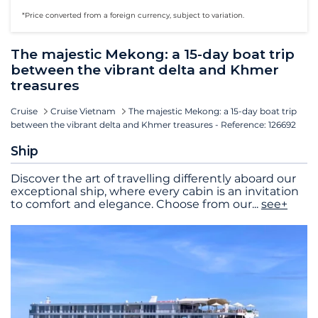
*Price converted from a foreign currency, subject to variation.
The majestic Mekong: a 15-day boat trip
between the vibrant delta and Khmer
treasures
Cruise
Cruise Vietnam
The majestic Mekong: a 15-day boat trip
between the vibrant delta and Khmer treasures - Reference: 126692
Ship
Discover the art of travelling differently aboard our
exceptional ship, where every cabin is an invitation
to comfort and elegance. Choose from our
...
see+