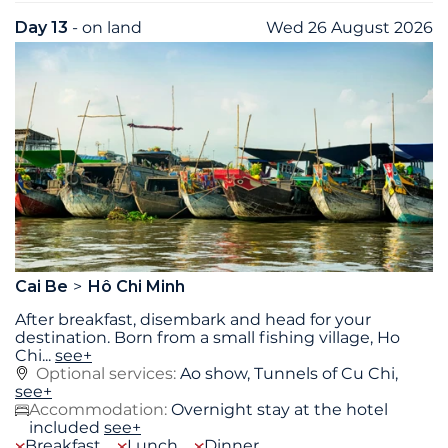
Day 13
- on land
Wed 26 August 2026
Cai Be
Hô Chi Minh
After breakfast, disembark and head for your
destination. Born from a small fishing village, Ho
Chi
...
see+
Optional services:
Ao show, Tunnels of Cu Chi,
see+
Accommodation:
Overnight stay at the hotel
included
see+
Breakfast
Lunch
Dinner