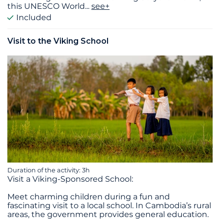
this UNESCO World
...
see+
Included
Visit to the Viking School
Duration of the activity: 3h
Visit a Viking-Sponsored School:
Meet charming children during a fun and
fascinating visit to a local school. In Cambodia’s rural
areas, the government provides general education.