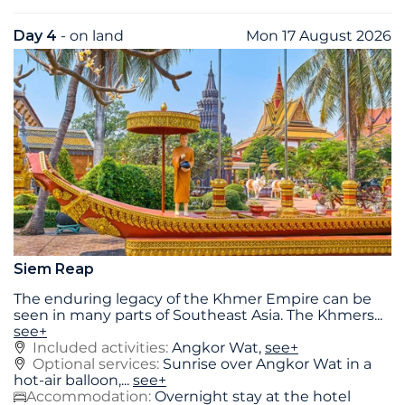
Day 4
- on land
Mon 17 August 2026
Siem Reap
The enduring legacy of the Khmer Empire can be
seen in many parts of Southeast Asia. The Khmers
...
see+
Included activities:
Angkor Wat,
see+
Optional services:
Sunrise over Angkor Wat in a
hot-air balloon,...
see+
Accommodation:
Overnight stay at the hotel