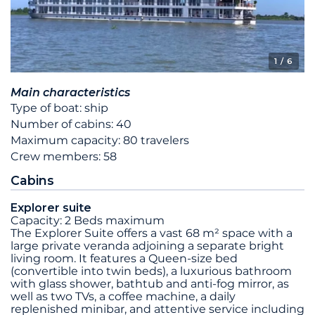
1
/ 6
Main characteristics
Type of boat: ship
Number of cabins: 40
Maximum capacity: 80 travelers
Crew members: 58
Cabins
Explorer suite
Capacity: 2 Beds maximum
The Explorer Suite offers a vast 68 m² space with a
large private veranda adjoining a separate bright
living room. It features a Queen-size bed
(convertible into twin beds), a luxurious bathroom
with glass shower, bathtub and anti-fog mirror, as
well as two TVs, a coffee machine, a daily
replenished minibar, and attentive service including