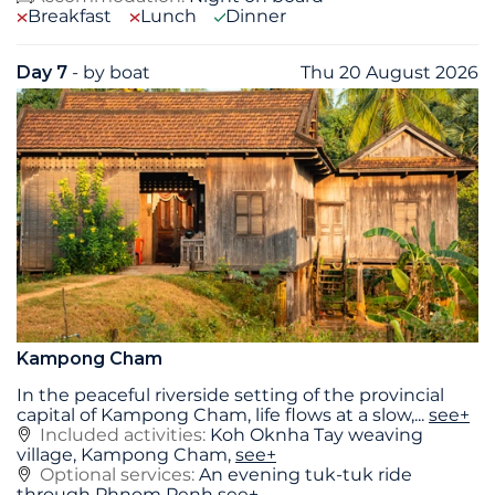
Breakfast
Lunch
Dinner
Day 7
- by boat
Thu 20 August 2026
Kampong Cham
In the peaceful riverside setting of the provincial
capital of Kampong Cham, life flows at a slow,
...
see+
Included activities:
Koh Oknha Tay weaving
village, Kampong Cham,
see+
Optional services:
An evening tuk-tuk ride
through Phnom Penh
see+