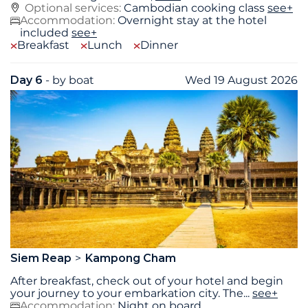
Optional services:
Cambodian cooking class
see+
Accommodation:
Overnight stay at the hotel
included
see+
Breakfast
Lunch
Dinner
Day 6
- by boat
Wed 19 August 2026
Siem Reap
Kampong Cham
After breakfast, check out of your hotel and begin
your journey to your embarkation city. The
...
see+
Accommodation:
Night on board