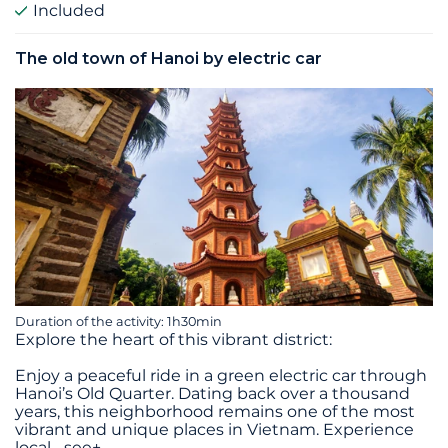
Included
The old town of Hanoi by electric car
Duration of the activity: 1h30min
Explore the heart of this vibrant district:
Enjoy a peaceful ride in a green electric car through
Hanoi’s Old Quarter. Dating back over a thousand
years, this neighborhood remains one of the most
vibrant and unique places in Vietnam. Experience
local
...
see+