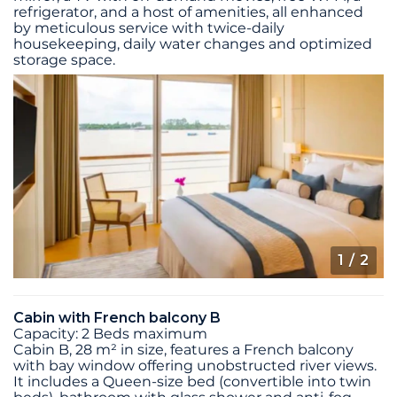
refrigerator, and a host of amenities, all enhanced
by meticulous service with twice-daily
housekeeping, daily water changes and optimized
storage space.
1
/ 2
Cabin with French balcony B
Capacity: 2 Beds maximum
Cabin B, 28 m² in size, features a French balcony
with bay window offering unobstructed river views.
It includes a Queen-size bed (convertible into twin