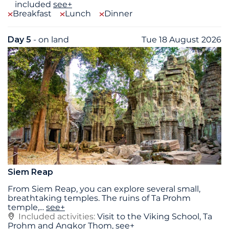
included
see+
Breakfast
Lunch
Dinner
Day 5
- on land
Tue 18 August 2026
Siem Reap
From Siem Reap, you can explore several small,
breathtaking temples. The ruins of Ta Prohm
temple,
...
see+
Included activities:
Visit to the Viking School, Ta
Prohm and Angkor Thom,
see+