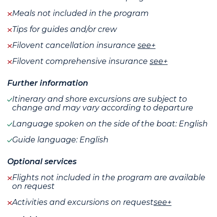
Meals not included in the program
Tips for guides and/or crew
Filovent cancellation insurance
see+
Filovent comprehensive insurance
see+
Further information
Itinerary and shore excursions are subject to
change and may vary according to departure
Language spoken on the side of the boat: English
Guide language: English
Optional services
Flights not included in the program are available
on request
Activities and excursions on request
see+