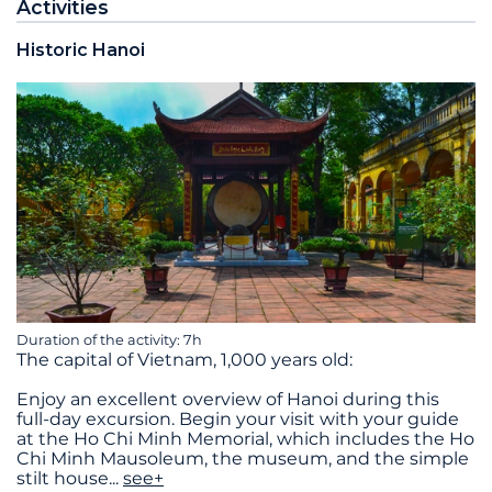
Activities
Historic Hanoi
Duration of the activity: 7h
The capital of Vietnam, 1,000 years old:
Enjoy an excellent overview of Hanoi during this
full-day excursion. Begin your visit with your guide
at the Ho Chi Minh Memorial, which includes the Ho
Chi Minh Mausoleum, the museum, and the simple
stilt house
...
see+