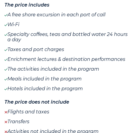
The price includes
A free shore excursion in each port of call
Wi-Fi
Specialty coffees, teas and bottled water 24 hours
a day
Taxes and port charges
Enrichment lectures & destination performances
The activities included in the program
Meals included in the program
Hotels included in the program
The price does not include
Flights and taxes
Transfers
Activities not included in the program