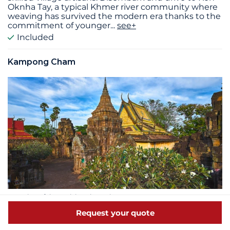
Oknha Tay, a typical Khmer river community where
weaving has survived the modern era thanks to the
commitment of younger
...
see+
Included
Kampong Cham
Duration of the activity: 4h30min
Hilltop temples and panoramic views:
Request your quote
Enjoy an excursion to the picturesque twin sacred