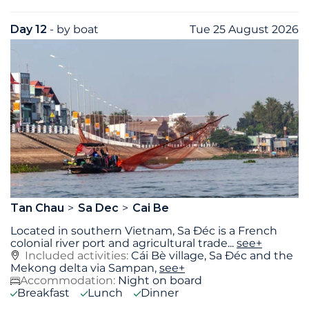
Day 12
- by boat
Tue 25 August 2026
Tan Chau
Sa Dec
Cai Be
Located in southern Vietnam, Sa Đéc is a French
colonial river port and agricultural trade
...
see+
Included activities:
Cái Bè village, Sa Ðéc and the
Mekong delta via Sampan,
see+
Accommodation:
Night on board
Breakfast
Lunch
Dinner