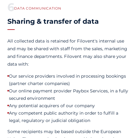
6
DATA COMMUNICATION
Sharing & transfer of data
All collected data is retained for Filovent's internal use
and may be shared with staff from the sales, marketing
and finance departments. Filovent may also share your
data with:
Our service providers involved in processing bookings
(partner charter companies)
Our online payment provider Paybox Services, in a fully
secured environment
Any potential acquirers of our company
Any competent public authority in order to fulfill a
legal, regulatory or judicial obligation
Some recipients may be based outside the European