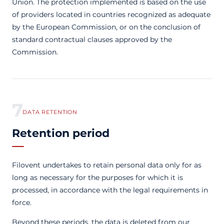
Union. The protection implemented is based on the use
of providers located in countries recognized as adequate
by the European Commission, or on the conclusion of
standard contractual clauses approved by the
Commission.
7
DATA RETENTION
Retention period
Filovent undertakes to retain personal data only for as
long as necessary for the purposes for which it is
processed, in accordance with the legal requirements in
force.
Beyond these periods, the data is deleted from our