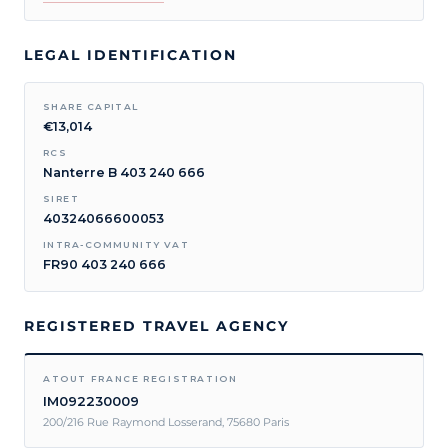
LEGAL IDENTIFICATION
SHARE CAPITAL
€13,014
RCS
Nanterre B 403 240 666
SIRET
40324066600053
INTRA-COMMUNITY VAT
FR90 403 240 666
REGISTERED TRAVEL AGENCY
ATOUT FRANCE REGISTRATION
IM092230009
200/216 Rue Raymond Losserand, 75680 Paris