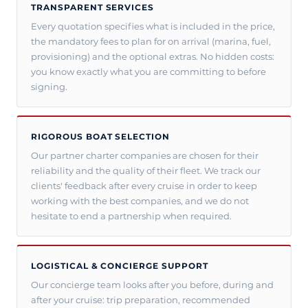
TRANSPARENT SERVICES
Every quotation specifies what is included in the price,
the mandatory fees to plan for on arrival (marina, fuel,
provisioning) and the optional extras. No hidden costs:
you know exactly what you are committing to before
signing.
RIGOROUS BOAT SELECTION
Our partner charter companies are chosen for their
reliability and the quality of their fleet. We track our
clients' feedback after every cruise in order to keep
working with the best companies, and we do not
hesitate to end a partnership when required.
LOGISTICAL & CONCIERGE SUPPORT
Our concierge team looks after you before, during and
after your cruise: trip preparation, recommended