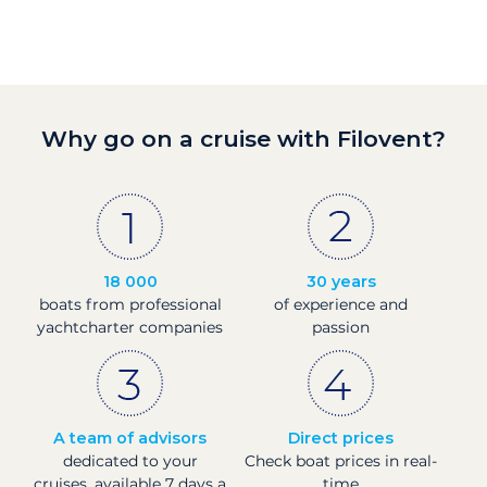
Why go on a cruise with Filovent?
18 000
30 years
boats from professional
of experience and
yachtcharter companies
passion
A team of advisors
Direct prices
dedicated to your
Check boat prices in real-
cruises, available 7 days a
time