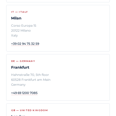
IT — ITALY
Milan
Corso Europa 15
20122 Milano
Italy
+39 02 94 75 32 59
DE — GERMANY
Frankfurt
Hahnstraße 70, 5th floor
60528 Frankfurt am Main
Germany
+49 69 1200 7085
GB — UNITED KINGDOM