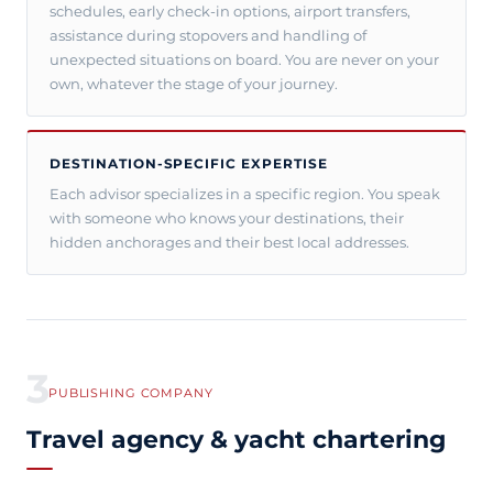
schedules, early check-in options, airport transfers,
assistance during stopovers and handling of
unexpected situations on board. You are never on your
own, whatever the stage of your journey.
DESTINATION-SPECIFIC EXPERTISE
Each advisor specializes in a specific region. You speak
with someone who knows your destinations, their
hidden anchorages and their best local addresses.
3
PUBLISHING COMPANY
Travel agency & yacht chartering