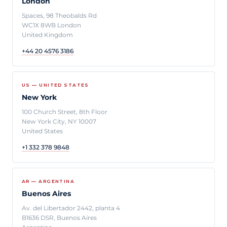
London
Spaces, 98 Theobalds Rd
WC1X 8WB London
United Kingdom
+44 20 4576 3186
US — UNITED STATES
New York
100 Church Street, 8th Floor
New York City, NY 10007
United States
+1 332 378 9848
AR — ARGENTINA
Buenos Aires
Av. del Libertador 2442, planta 4
B1636 DSR, Buenos Aires