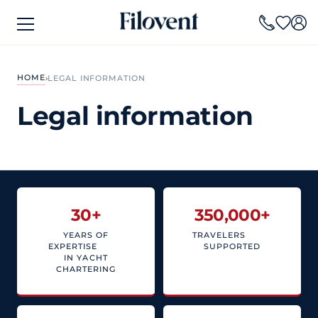
HOME
›
LEGAL INFORMATION
Legal information
30
+
350,000
+
YEARS OF
TRAVELERS
EXPERTISE
SUPPORTED
IN YACHT
CHARTERING