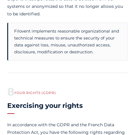
systems or anonymized so that it no longer allows you
to be identified.
Filovent implements reasonable organizational and
technical measures to ensure the security of your
data against loss, misuse, unauthorized access,
disclosure, modification or destruction.
8
YOUR RIGHTS (GDPR)
Exercising your rights
In accordance with the GDPR and the French Data
Protection Act, you have the following rights regarding