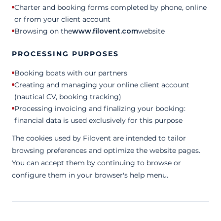
Charter and booking forms completed by phone, online
or from your client account
Browsing on the
www.filovent.com
website
PROCESSING PURPOSES
Booking boats with our partners
Creating and managing your online client account
(nautical CV, booking tracking)
Processing invoicing and finalizing your booking:
financial data is used exclusively for this purpose
The cookies used by Filovent are intended to tailor
browsing preferences and optimize the website pages.
You can accept them by continuing to browse or
configure them in your browser's help menu.