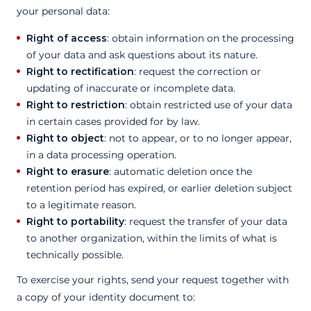
your personal data:
Right of access
: obtain information on the processing
of your data and ask questions about its nature.
Right to rectification
: request the correction or
updating of inaccurate or incomplete data.
Right to restriction
: obtain restricted use of your data
in certain cases provided for by law.
Right to object
: not to appear, or to no longer appear,
in a data processing operation.
Right to erasure
: automatic deletion once the
retention period has expired, or earlier deletion subject
to a legitimate reason.
Right to portability
: request the transfer of your data
to another organization, within the limits of what is
technically possible.
To exercise your rights, send your request together with
a copy of your identity document to: