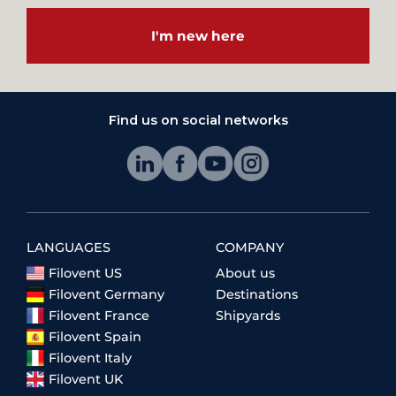
I'm new here
Find us on social networks
LANGUAGES
COMPANY
Filovent US
About us
Filovent Germany
Destinations
Filovent France
Shipyards
Filovent Spain
Filovent Italy
Filovent UK