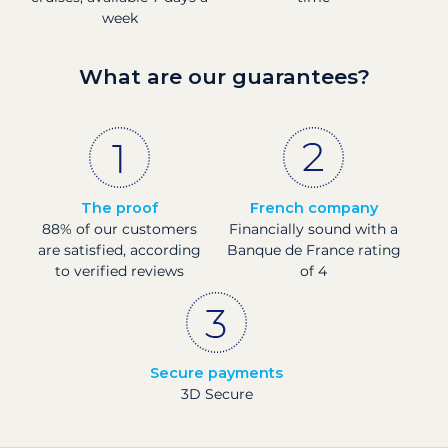
week
What are our guarantees?
The proof
French company
88% of our customers
Financially sound with a
are satisfied, according
Banque de France rating
to verified reviews
of 4
Secure payments
3D Secure