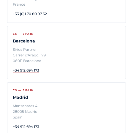
France
+33 (0)1 70 80 97 52
ES — SPAIN
Barcelona
Sirius Partner
Carrer d'Aragó, 179
08011 Barcelona
+34 912 694 173
ES — SPAIN
Madrid
Manzanares 4
28005 Madrid
Spain
+34 912 694 173