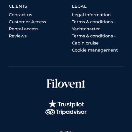
CLIENTS
LEGAL
Contact us
Legal information
Customer Access
Terms & conditions -
Rental access
Yachtcharter
Reviews
Terms & conditions -
Cabin cruise
Cookie management