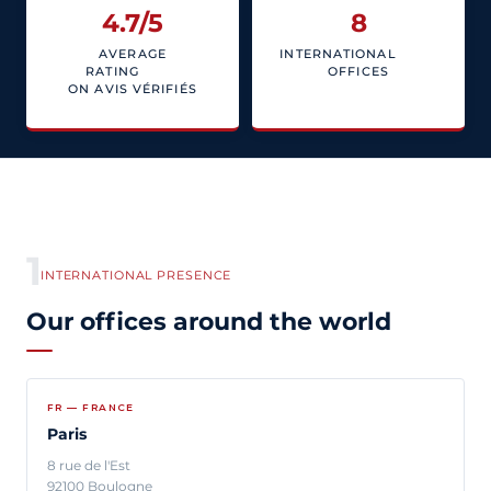
4.7
/5
8
AVERAGE
INTERNATIONAL
RATING
OFFICES
ON AVIS VÉRIFIÉS
1
INTERNATIONAL PRESENCE
Our offices around the world
FR — FRANCE
Paris
8 rue de l'Est
92100 Boulogne