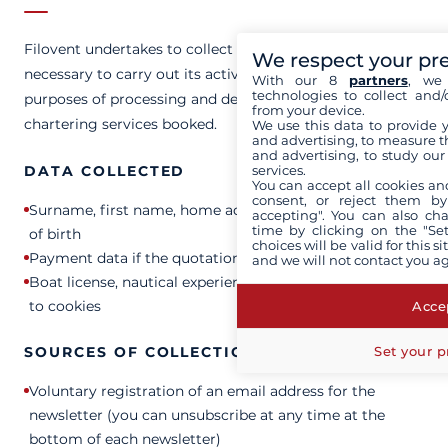
Filovent undertakes to collect and process only the data
We respect your pr
necessary to carry out its activities, in particular for the
With our 8
partners
, we 
technologies to collect and/
purposes of processing and delivering the yacht
from your device.
chartering services booked.
We use this data to provide 
and advertising, to measure t
and advertising, to study ou
services.
DATA COLLECTED
You can accept all cookies an
consent, or reject them by
Surname, first name, home address, email address, date
accepting". You can also ch
time by clicking on the "Set
of birth
choices will be valid for this 
Payment data if the quotation is accepted
and we will not contact you a
Boat license, nautical experience, connection data linked
to cookies
Accep
Set your p
SOURCES OF COLLECTION
Voluntary registration of an email address for the
newsletter (you can unsubscribe at any time at the
bottom of each newsletter)