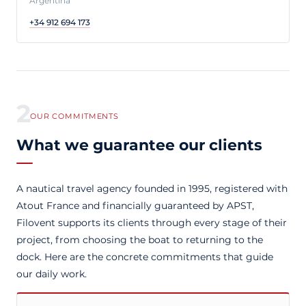
Argentina
+34 912 694 173
2
OUR COMMITMENTS
What we guarantee our clients
A nautical travel agency founded in 1995, registered with
Atout France and financially guaranteed by APST,
Filovent supports its clients through every stage of their
project, from choosing the boat to returning to the
dock. Here are the concrete commitments that guide
our daily work.