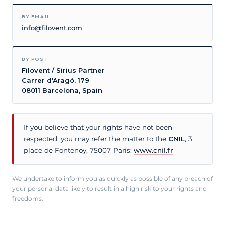
BY EMAIL
info@filovent.com
BY POST
Filovent / Sirius Partner
Carrer d'Aragó, 179
08011 Barcelona, Spain
If you believe that your rights have not been
respected, you may refer the matter to the
CNIL
, 3
place de Fontenoy, 75007 Paris:
www.cnil.fr
We undertake to inform you as quickly as possible of any breach of
your personal data likely to result in a high risk to your rights and
freedoms.