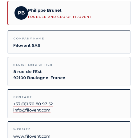
Philippe Brunet
PB
FOUNDER AND CEO OF FILOVENT
COMPANY NAME
Filovent SAS
REGISTERED OFFICE
8 rue de l'Est
92100 Boulogne, France
CONTACT
+33 (0)1 70 80 97 52
info@filovent.com
WEBSITE
www.filovent.com