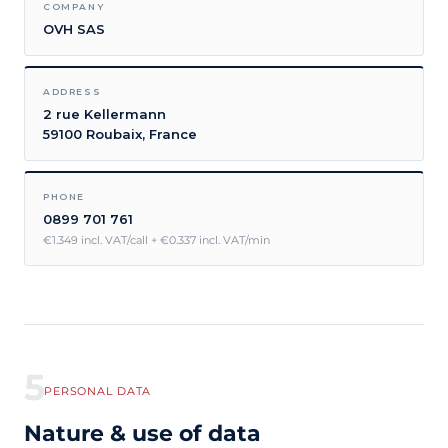
COMPANY
OVH SAS
ADDRESS
2 rue Kellermann
59100 Roubaix, France
PHONE
0899 701 761
€1.349 incl. VAT/call + €0.337 incl. VAT/min
5
PERSONAL DATA
Nature & use of data