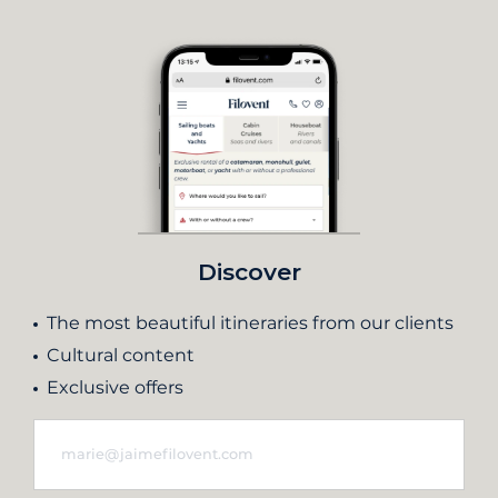
Discover
The most beautiful itineraries from our clients
Cultural content
Exclusive offers