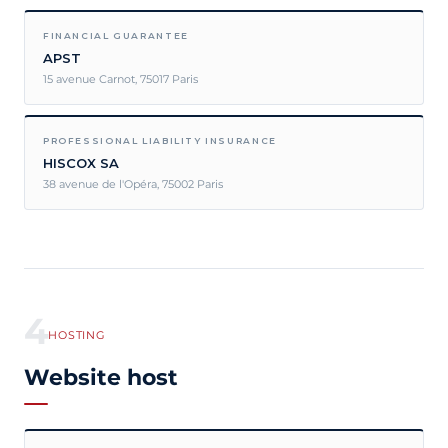
FINANCIAL GUARANTEE
APST
15 avenue Carnot, 75017 Paris
PROFESSIONAL LIABILITY INSURANCE
HISCOX SA
38 avenue de l'Opéra, 75002 Paris
4
HOSTING
Website host