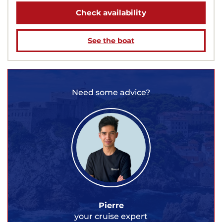
Check availability
See the boat
Need some advice?
Pierre
your cruise expert