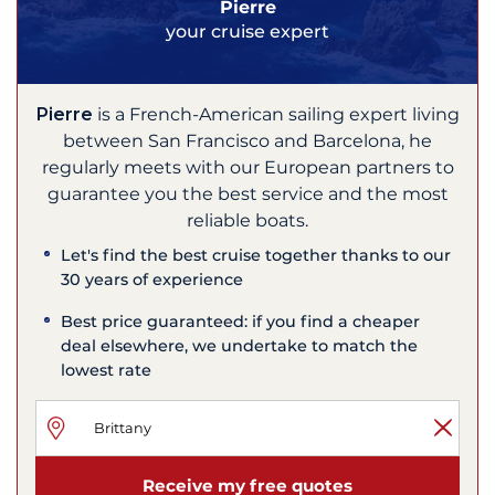
Pierre
your cruise expert
Pierre
is a French-American sailing expert living
between San Francisco and Barcelona, he
regularly meets with our European partners to
guarantee you the best service and the most
reliable boats.
Let's find the best cruise together thanks to our
30 years of experience
Best price guaranteed: if you find a cheaper
deal elsewhere, we undertake to match the
lowest rate
Receive my free quotes