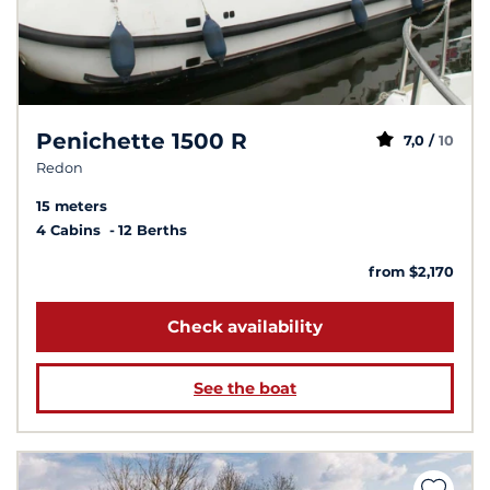
Penichette 1500 R
7,0 /
10
Redon
15 meters
4 Cabins
12 Berths
from $2,170
Check availability
See the boat