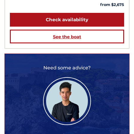
from $2,675
Check availability
See the boat
Need some advice?