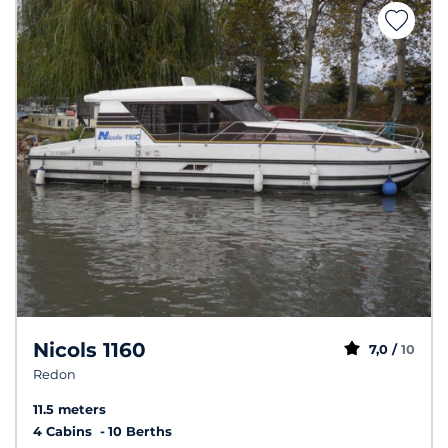
Nicols 1160
7,0 /
10
Redon
11.5 meters
4 Cabins
10 Berths