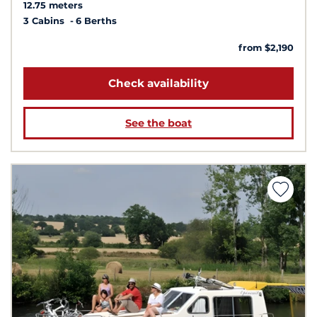
12.75 meters
3 Cabins
6 Berths
from $2,190
Check availability
See the boat