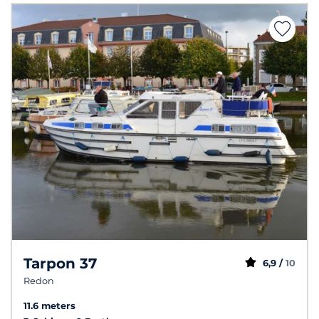
Tarpon 37
6,9 /
10
Redon
11.6 meters