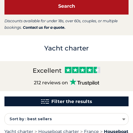
Search
Discounts available for under 18s, over 60s, couples, or multiple
bookings.
Contact us for a quote.
Yacht charter
Excellent
212 reviews on
Filter the results
Sort by : best sellers
Yacht charter
Houseboat charter
France
Houseboat ch