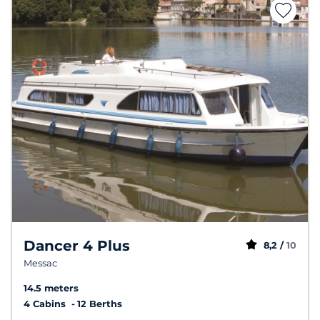
Dancer 4 Plus
8,2 /
10
Messac
14.5 meters
4 Cabins
12 Berths