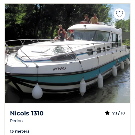
Nicols 1310
7,1 /
10
Redon
13 meters