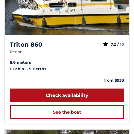
Triton 860
7,2 /
10
Redon
8.6 meters
1 Cabin
5 Berths
from $933
Check availability
See the boat