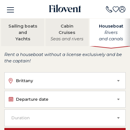
Sailing boats
Cabin
Houseboat
and
Cruises
Rivers
Yachts
Seas and rivers
and canals
Rent a houseboat without a license exclusively and be
the captain!
Brittany
Departure date
Duration