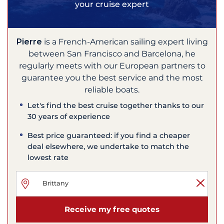
your cruise expert
Pierre
is a French-American sailing expert living
between San Francisco and Barcelona, he
regularly meets with our European partners to
guarantee you the best service and the most
reliable boats.
Let's find the best cruise together thanks to our
30 years of experience
Best price guaranteed: if you find a cheaper
deal elsewhere, we undertake to match the
lowest rate
Receive my free quotes