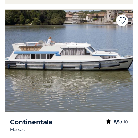
Continentale
8,5 /
10
Messac