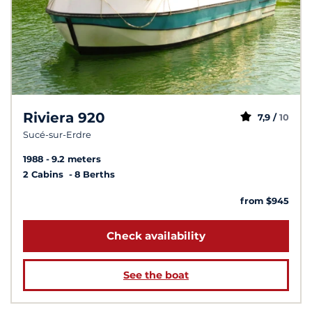
Riviera 920
7,9 /
10
Sucé-sur-Erdre
1988
9.2 meters
2 Cabins
8 Berths
from $945
Check availability
See the boat