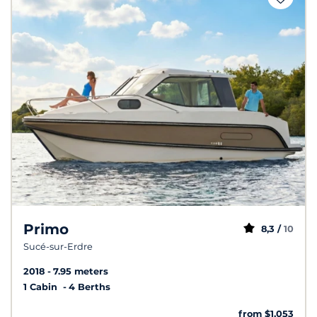
Primo
8,3 /
10
Sucé-sur-Erdre
2018
7.95 meters
1 Cabin
4 Berths
from $1,053