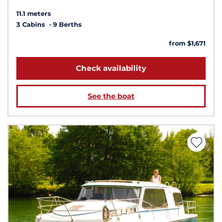
11.1 meters
3 Cabins
9 Berths
from $1,671
Check availability
See the boat