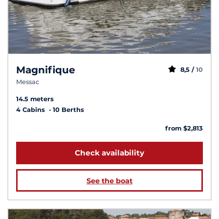
Magnifique
8,5 /
10
Messac
14.5 meters
4 Cabins
10 Berths
from $2,813
Check availability
See the boat