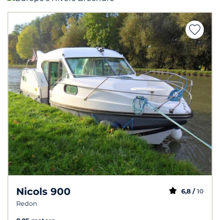
Nicols 900
6,8 /
10
Redon