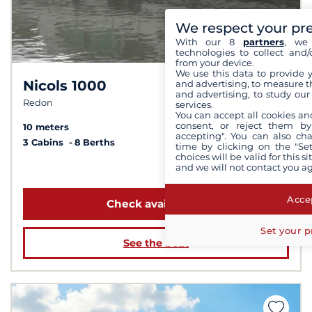
We respect your pr
With our 8
partners
, we 
technologies to collect and/
from your device.
We use this data to provide 
Nicols 1000
and advertising, to measure t
6,7 /
10
and advertising, to study ou
Redon
services.
You can accept all cookies an
consent, or reject them by
10 meters
accepting". You can also ch
3 Cabins
8 Berths
time by clicking on the "Set
choices will be valid for this 
and we will not contact you a
from $1,422
Accep
Check availability
Set your p
See the boat