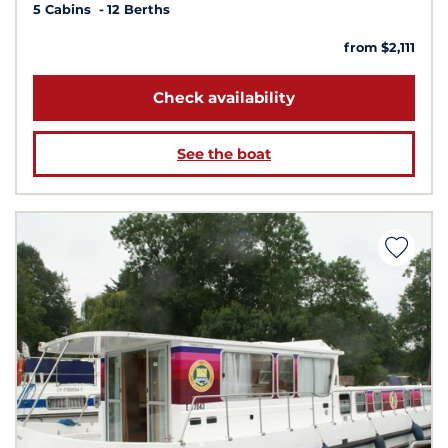
5 Cabins
12 Berths
from $2,111
Check availability
See the boat