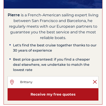
Pierre
is a French-American sailing expert living
between San Francisco and Barcelona, he
regularly meets with our European partners to
guarantee you the best service and the most
reliable boats.
Let's find the best cruise together thanks to our
30 years of experience
Best price guaranteed: if you find a cheaper
deal elsewhere, we undertake to match the
lowest rate
Receive my free quotes