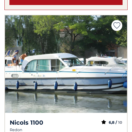
Nicols 1100
6,8 /
10
Redon