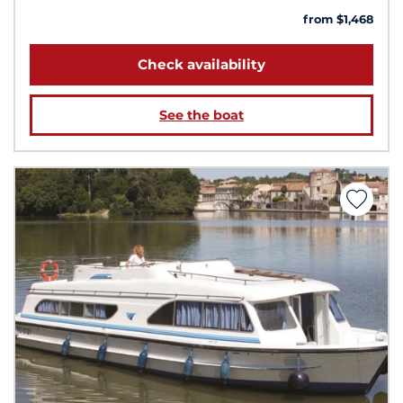
from $1,468
Check availability
See the boat