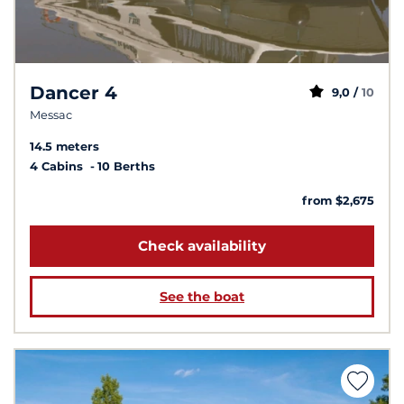
Dancer 4
9,0 /
10
Messac
14.5 meters
4 Cabins
10 Berths
from $2,675
Check availability
See the boat