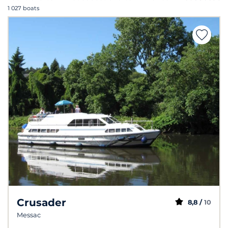
1 027 boats
Crusader
8,8 /
10
Messac