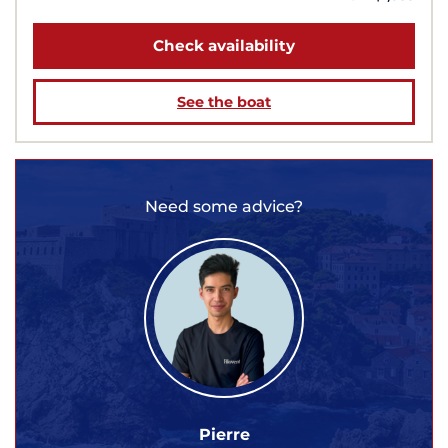
Check availability
See the boat
Need some advice?
Pierre