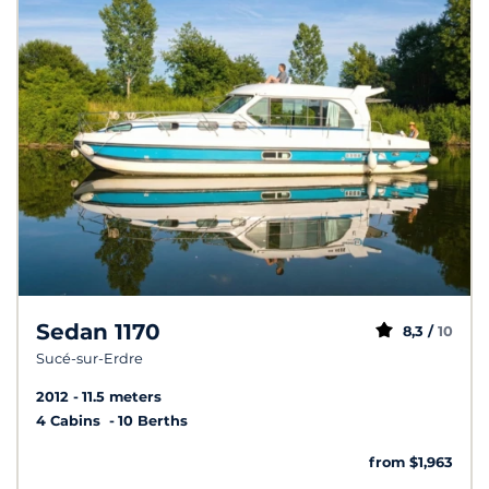
Sedan 1170
8,3 /
10
Sucé-sur-Erdre
2012
11.5 meters
4 Cabins
10 Berths
from $1,963