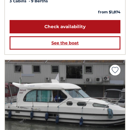
3 Cabins
9 Berths
from $1,874
Check availability
See the boat