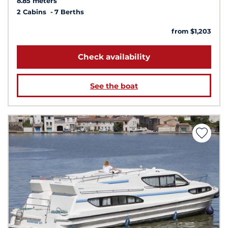
8.85 meters
2 Cabins
7 Berths
from $1,203
Check availability
See the boat