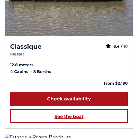
Classique
8,4 /
10
Messac
12.8 meters
4 Cabins
8 Berths
from $2,190
Check availability
See the boat