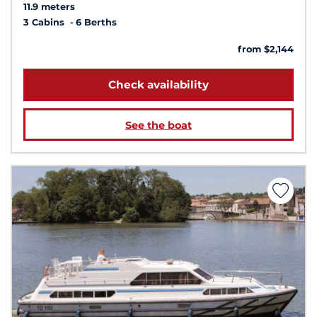
11.9 meters
3 Cabins
6 Berths
from $2,144
Check availability
See the boat