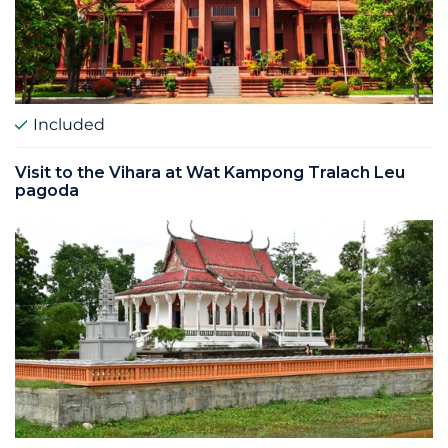
Included
Visit to the Vihara at Wat Kampong Tralach Leu
pagoda