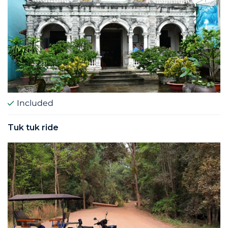
Included
Tuk tuk ride