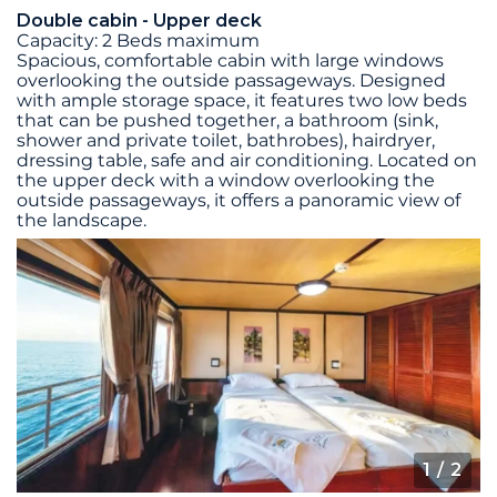
Double cabin - Upper deck
Capacity: 2 Beds maximum
Spacious, comfortable cabin with large windows
overlooking the outside passageways. Designed
with ample storage space, it features two low beds
that can be pushed together, a bathroom (sink,
shower and private toilet, bathrobes), hairdryer,
dressing table, safe and air conditioning. Located on
the upper deck with a window overlooking the
outside passageways, it offers a panoramic view of
the landscape.
1
/ 2