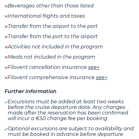
Beverages other than those listed
International flights and taxes
Transfer from the airport to the port
Transfer from the port to the airport
Activities not included in the program
Meals not included in the program
Filovent cancellation insurance
see+
Filovent comprehensive insurance
see+
Further information
Excursions must be added at least two weeks
before the cruise departure date. Any changes
made after the reservation has been confirmed
will incur a €50 change fee per booking
Optional excursions are subject to availability and
must be booked in advance before departure