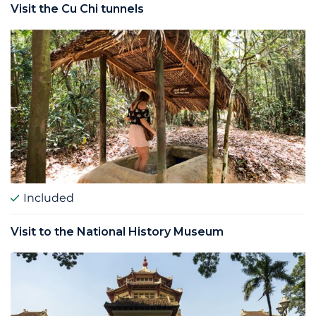
Visit the Cu Chi tunnels
Included
Visit to the National History Museum