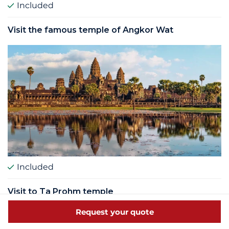
Included
Visit the famous temple of Angkor Wat
Included
Visit to Ta Prohm temple
Request your quote