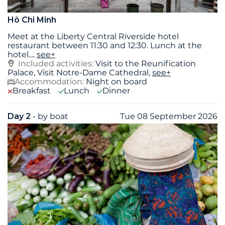
Hô Chi Minh
Meet at the Liberty Central Riverside hotel
restaurant between 11:30 and 12:30. Lunch at the
hotel.
...
see+
Included activities:
Visit to the Reunification
Palace, Visit Notre-Dame Cathedral,
see+
Accommodation:
Night on board
Breakfast
Lunch
Dinner
Day 2
- by boat
Tue 08 September 2026