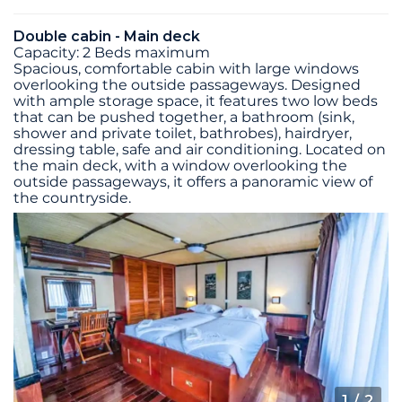
Double cabin - Main deck
Capacity: 2 Beds maximum
Spacious, comfortable cabin with large windows
overlooking the outside passageways. Designed
with ample storage space, it features two low beds
that can be pushed together, a bathroom (sink,
shower and private toilet, bathrobes), hairdryer,
dressing table, safe and air conditioning. Located on
the main deck, with a window overlooking the
outside passageways, it offers a panoramic view of
the countryside.
1
/ 2