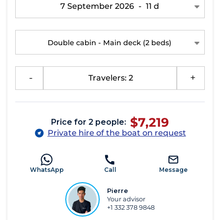
7 September 2026
-
11 d
Double cabin - Main deck
(2 beds)
-
Travelers: 2
+
$7,219
Price for 2 people:
Private hire of the boat on request
WhatsApp
Call
Message
Pierre
Your advisor
+1 332 378 9848