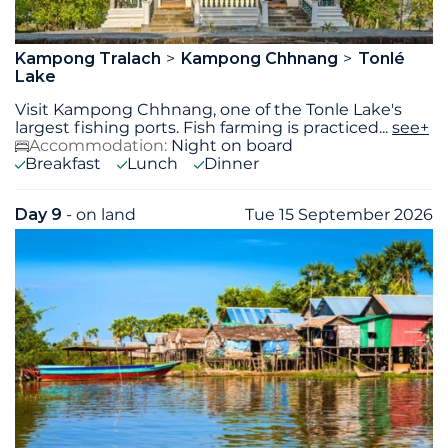
Kampong Tralach
Kampong Chhnang
Tonlé
Lake
Visit Kampong Chhnang, one of the Tonle Lake's
largest fishing ports. Fish farming is practiced
...
see+
Accommodation:
Night on board
Breakfast
Lunch
Dinner
Day 9
- on land
Tue 15 September 2026