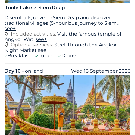
Tonlé Lake
Siem Reap
Disembark, drive to Siem Reap and discover
traditional villages (5-hour bus journey to Siem
...
see+
Included activities:
Visit the famous temple of
Angkor Wat,
see+
Optional services:
Stroll through the Angkor
Night Market
see+
Breakfast
Lunch
Dinner
Day 10
- on land
Wed 16 September 2026