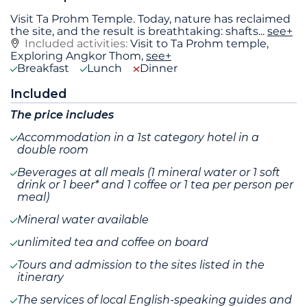
Visit Ta Prohm Temple. Today, nature has reclaimed
the site, and the result is breathtaking: shafts
...
see+
Included activities:
Visit to Ta Prohm temple,
Exploring Angkor Thom,
see+
Breakfast
Lunch
Dinner
Included
The price includes
Accommodation in a 1st category hotel in a
double room
Beverages at all meals (1 mineral water or 1 soft
drink or 1 beer* and 1 coffee or 1 tea per person per
meal)
Mineral water available
unlimited tea and coffee on board
Tours and admission to the sites listed in the
itinerary
The services of local English-speaking guides and