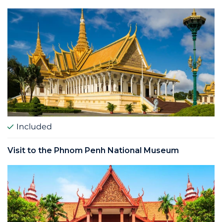
Included
Visit to the Phnom Penh National Museum