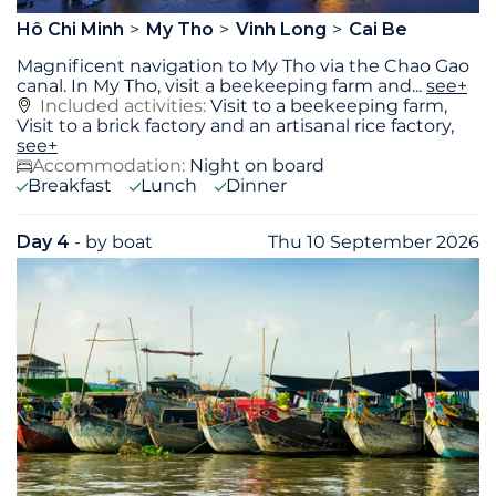
Hô Chi Minh
My Tho
Vinh Long
Cai Be
Magnificent navigation to My Tho via the Chao Gao
canal. In My Tho, visit a beekeeping farm and
...
see+
Included activities:
Visit to a beekeeping farm,
Visit to a brick factory and an artisanal rice factory,
see+
Accommodation:
Night on board
Breakfast
Lunch
Dinner
Day 4
- by boat
Thu 10 September 2026