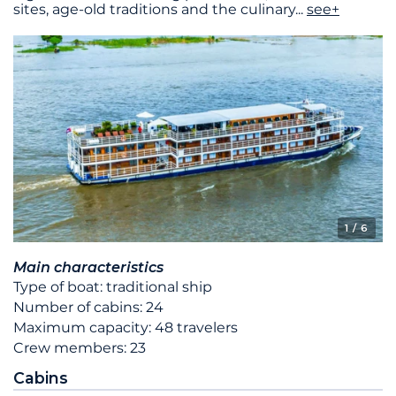
sites, age-old traditions and the culinary
...
see+
1
/ 6
Main characteristics
Type of boat: traditional ship
Number of cabins: 24
Maximum capacity: 48 travelers
Crew members: 23
Cabins