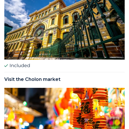
Included
Visit the Cholon market