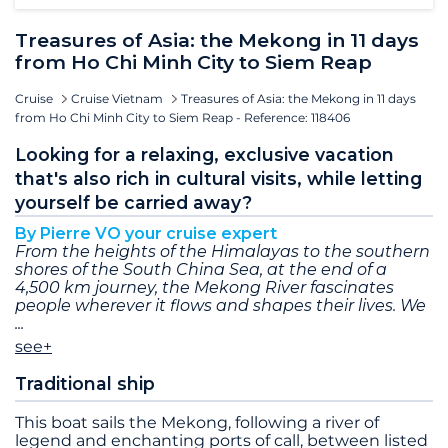
Treasures of Asia: the Mekong in 11 days
from Ho Chi Minh City to Siem Reap
Cruise
Cruise Vietnam
Treasures of Asia: the Mekong in 11 days
from Ho Chi Minh City to Siem Reap - Reference: 118406
Looking for a relaxing, exclusive vacation
that's also rich in cultural visits, while letting
yourself be carried away?
By Pierre VO your cruise expert
From the heights of the Himalayas to the southern
shores of the South China Sea, at the end of a
4,500 km journey, the Mekong River fascinates
people wherever it flows and shapes their lives. We
see+
Traditional ship
This boat sails the Mekong, following a river of
legend and enchanting ports of call, between listed