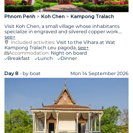
Phnom Penh
Koh Chen
Kampong Tralach
Visit Koh Chen, a small village whose inhabitants
specialize in engraved and silvered copper work.
...
see+
Included activities:
Visit to the Vihara at Wat
Kampong Tralach Leu pagoda,
see+
Accommodation:
Night on board
Breakfast
Lunch
Dinner
Day 8
- by boat
Mon 14 September 2026