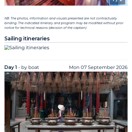
NB: The photos, information and visuals presented are not contractually
binding. The indicated itinerary and program may be modified without prior
notice for technical reasons (decision of the captain).
Sailing itineraries
Day 1
- by boat
Mon 07 September 2026