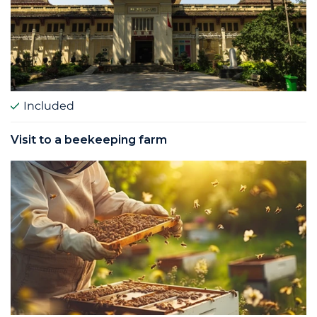
Included
Visit to a beekeeping farm