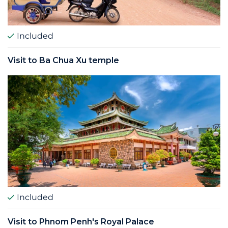
Included
Visit to Ba Chua Xu temple
Included
Visit to Phnom Penh's Royal Palace