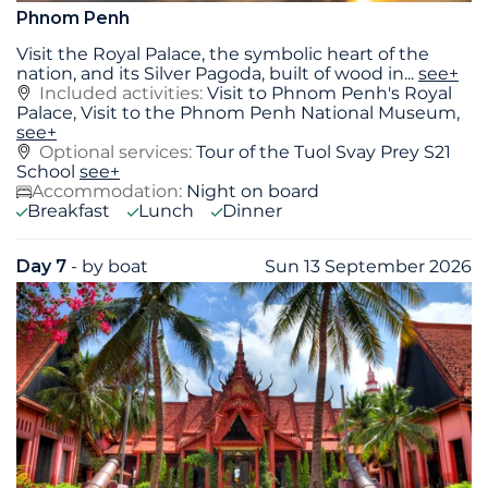
Phnom Penh
Visit the Royal Palace, the symbolic heart of the
nation, and its Silver Pagoda, built of wood in
...
see+
Included activities:
Visit to Phnom Penh's Royal
Palace, Visit to the Phnom Penh National Museum,
see+
Optional services:
Tour of the Tuol Svay Prey S21
School
see+
Accommodation:
Night on board
Breakfast
Lunch
Dinner
Day 7
- by boat
Sun 13 September 2026