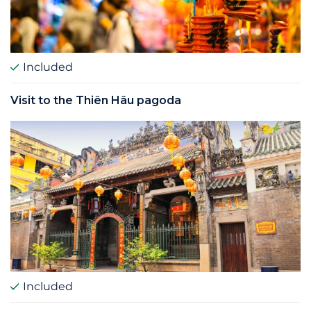
Included
Visit to the Thiên Hâu pagoda
Included