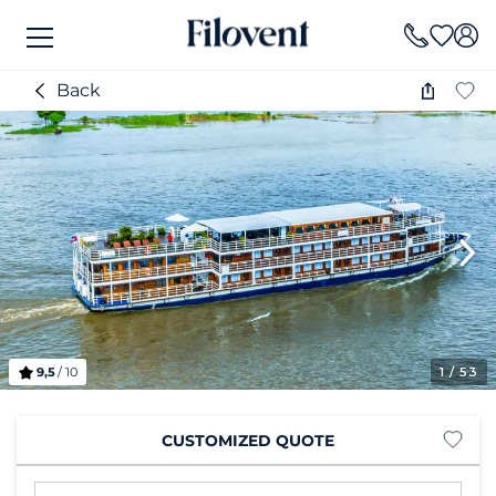
Back
9,5
/ 10
1
/ 53
CUSTOMIZED QUOTE