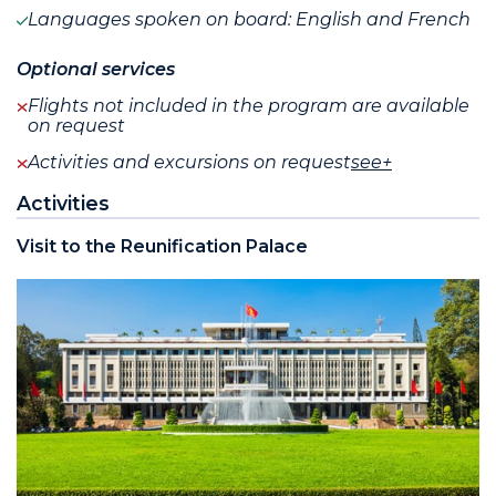
Languages spoken on board: English and French
Optional services
Flights not included in the program are available
on request
Activities and excursions on request
see+
Activities
Visit to the Reunification Palace