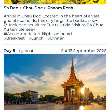
Sa Dec
Chau Doc
Phnom Penh
Arrival in Chau Doc. Located in the heart of a vast
grid of rice fields, this city hugs the banks
...
see+
Included activities:
Tuk tuk ride, Visit to Ba Chua
Xu temple,
see+
Accommodation:
Night on board
Breakfast
Lunch
Dinner
Day 6
- by boat
Sat 12 September 2026