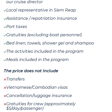
our cruise director
Local representative in Siem Reap
Assistance / repatriation insurance
Port taxes
Gratuities (excluding boat personnel)
Bed linen, towels, shower gel and shampoo
The activities included in the program
Meals included in the program
The price does not include
Transfers
Vietnamese/Cambodian visas
Cancellation/luggage insurance
Gratuities for crew (approximately
$5/day/passenger)