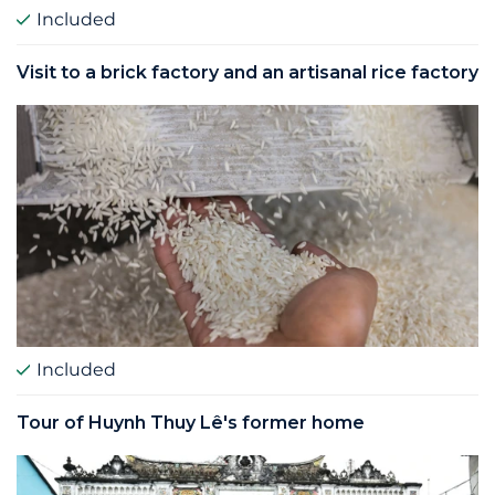
Included
Visit to a brick factory and an artisanal rice factory
Included
Tour of Huynh Thuy Lê's former home