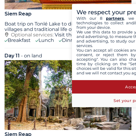
We respect your pr
Siem Reap
With our 8
partners
, we 
technologies to collect and/
Boat trip on Tonlé Lake to discover the floating
from your device.
villages and traditional life of their
...
see+
We use this data to provide 
Optional services:
Visit the Scents of Angkor,
see+
and advertising, to measure t
Breakfast
Lunch
Dinner
and advertising, to study ou
services.
You can accept all cookies an
consent, or reject them by
Day 11
- on land
Thu 17 September 2026
accepting". You can also ch
time by clicking on the "Set
choices will be valid for this 
and we will not contact you a
Accep
Set your p
Siem Reap