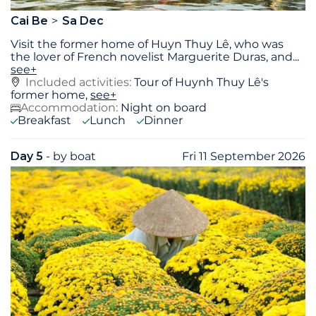
Cai Be
Sa Dec
Visit the former home of Huyn Thuy Lê, who was
the lover of French novelist Marguerite Duras, and
...
see+
Included activities:
Tour of Huynh Thuy Lê's
former home,
see+
Accommodation:
Night on board
Breakfast
Lunch
Dinner
Day 5
- by boat
Fri 11 September 2026