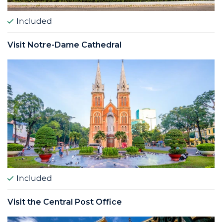
Included
Visit Notre-Dame Cathedral
Included
Visit the Central Post Office