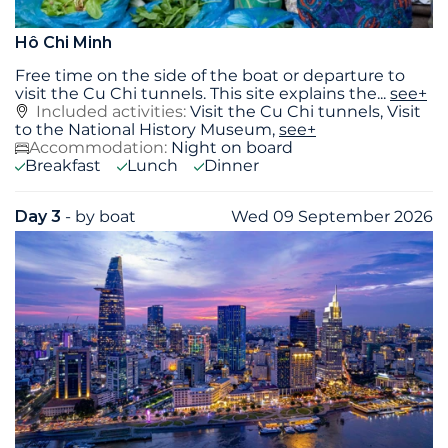
Hô Chi Minh
Free time on the side of the boat or departure to
visit the Cu Chi tunnels. This site explains the
...
see+
Included activities:
Visit the Cu Chi tunnels, Visit
to the National History Museum,
see+
Accommodation:
Night on board
Breakfast
Lunch
Dinner
Day 3
- by boat
Wed 09 September 2026