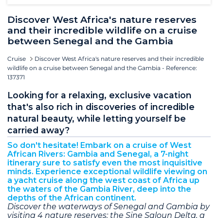
Discover West Africa's nature reserves
and their incredible wildlife on a cruise
between Senegal and the Gambia
Cruise
Discover West Africa's nature reserves and their incredible
wildlife on a cruise between Senegal and the Gambia - Reference:
137371
Looking for a relaxing, exclusive vacation
that's also rich in discoveries of incredible
natural beauty, while letting yourself be
carried away?
So don't hesitate! Embark on a cruise of West
African Rivers: Gambia and Senegal, a 7-night
itinerary sure to satisfy even the most inquisitive
minds. Experience exceptional wildlife viewing on
a yacht cruise along the west coast of Africa up
the waters of the Gambia River, deep into the
depths of the African continent.
Discover the waterways of Senegal and Gambia by
visiting 4 nature reserves: the Sine Saloun Delta, a