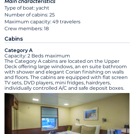
Main characteristics
Type of boat: yacht
Number of cabins: 25
Maximum capacity: 49 travelers
Crew members: 18
Cabins
Category A
Capacity: 2 Beds maximum
The Category A cabins are located on the Upper
Deck offering large windows, an en suite bathroom
with shower and elegant Corian finishing on walls
and floors. The cabins are equipped with flat screen
TV sets, DVD players, mini fridges, hairdryers,
individually controlled A/C and safe deposit boxes.