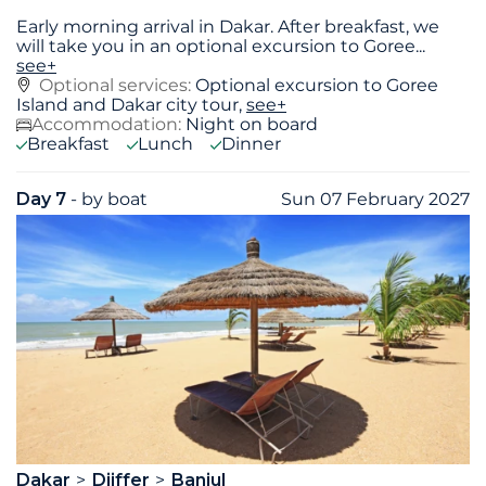
Early morning arrival in Dakar. After breakfast, we
will take you in an optional excursion to Goree
...
see+
Optional services:
Optional excursion to Goree
Island and Dakar city tour,
see+
Accommodation:
Night on board
Breakfast
Lunch
Dinner
Day 7
- by boat
Sun 07 February 2027
Dakar
Djiffer
Banjul