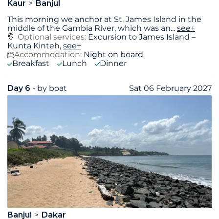
Kaur
Banjul
This morning we anchor at St. James Island in the
middle of the Gambia River, which was an
...
see+
Optional services:
Excursion to James Island –
Kunta Kinteh,
see+
Accommodation:
Night on board
Breakfast
Lunch
Dinner
Day 6
- by boat
Sat 06 February 2027
Banjul
Dakar