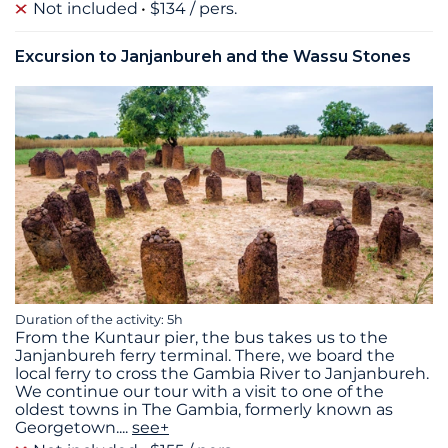
Not included
$134 / pers.
Excursion to Janjanbureh and the Wassu Stones
Duration of the activity: 5h
From the Kuntaur pier, the bus takes us to the
Janjanbureh ferry terminal. There, we board the
local ferry to cross the Gambia River to Janjanbureh.
We continue our tour with a visit to one of the
oldest towns in The Gambia, formerly known as
Georgetown.
...
see+