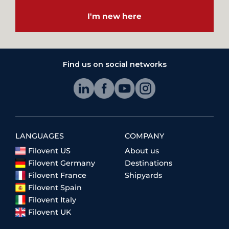
I'm new here
Find us on social networks
LANGUAGES
COMPANY
Filovent US
About us
Filovent Germany
Destinations
Filovent France
Shipyards
Filovent Spain
Filovent Italy
Filovent UK