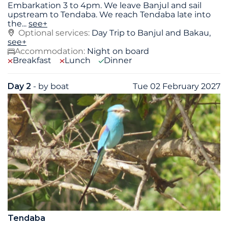
Embarkation 3 to 4pm. We leave Banjul and sail
upstream to Tendaba. We reach Tendaba late into
the
...
see+
Optional services:
Day Trip to Banjul and Bakau,
see+
Accommodation:
Night on board
Breakfast
Lunch
Dinner
Day 2
- by boat
Tue 02 February 2027
Tendaba