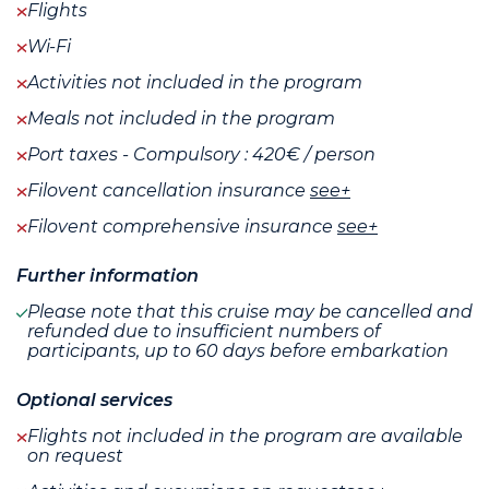
Flights
Wi-Fi
Activities not included in the program
Meals not included in the program
Port taxes - Compulsory : 420€ / person
Filovent cancellation insurance
see+
Filovent comprehensive insurance
see+
Further information
Please note that this cruise may be cancelled and
refunded due to insufficient numbers of
participants, up to 60 days before embarkation
Optional services
Flights not included in the program are available
on request