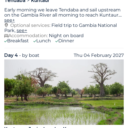
Tendaba
Kuntaur
Early morning we leave Tendaba and sail upstream
on the Gambia River all morning to reach Kuntaur.
...
see+
Optional services:
Field trip to Gambia National
Park,
see+
Accommodation:
Night on board
Breakfast
Lunch
Dinner
Day 4
- by boat
Thu 04 February 2027