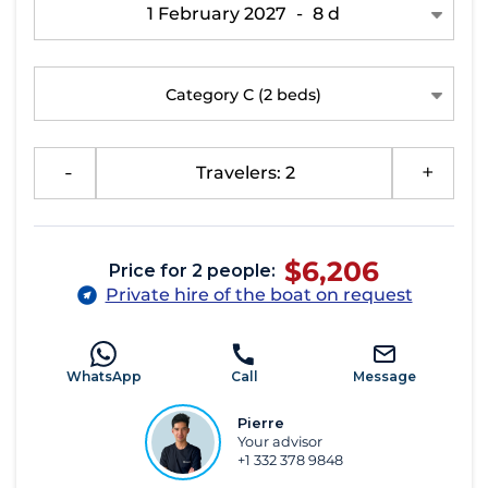
1 February 2027
-
8 d
Category C
(2 beds)
-
Travelers: 2
+
$6,206
Price for 2 people:
Private hire of the boat on request
WhatsApp
Call
Message
Pierre
Your advisor
+1 332 378 9848