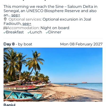
This morning we reach the Sine – Saloum Delta in
Senegal, an UNESCO Biosphere Reserve and also
an
...
see+
Optional services:
Optional excursion in Joal
Fadiouth,
see+
Accommodation:
Night on board
Breakfast
Lunch
Dinner
Day 8
- by boat
Mon 08 February 2027
Banjul