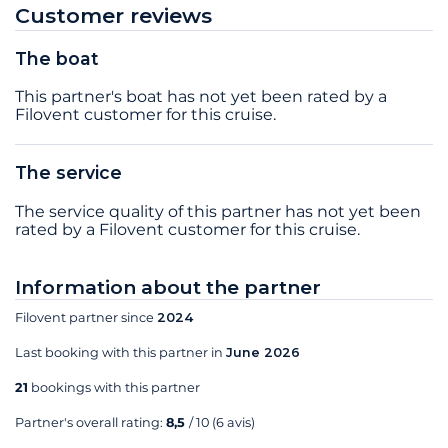
Customer reviews
The boat
This partner's boat has not yet been rated by a
Filovent customer for this cruise.
The service
The service quality of this partner has not yet been
rated by a Filovent customer for this cruise.
Information about the partner
Filovent partner since
2024
Last booking with this partner in
June 2026
21
bookings with this partner
Partner's overall rating:
8,5
/ 10
(6 avis)