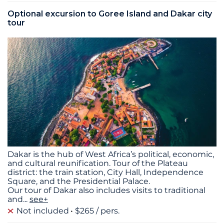
Optional excursion to Goree Island and Dakar city
tour
Dakar is the hub of West Africa’s political, economic,
and cultural reunification. Tour of the Plateau
district: the train station, City Hall, Independence
Square, and the Presidential Palace.
Our tour of Dakar also includes visits to traditional
and
...
see+
Not included
$265 / pers.