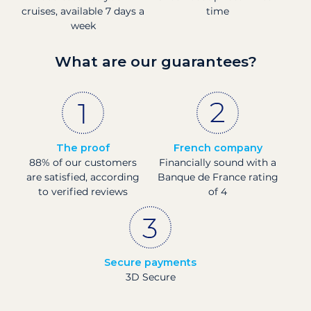
cruises, available 7 days a
time
week
What are our guarantees?
The proof
French company
88% of our customers
Financially sound with a
are satisfied, according
Banque de France rating
to verified reviews
of 4
Secure payments
3D Secure