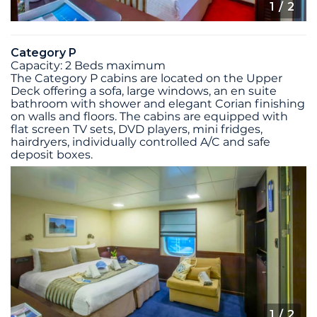
1
/ 2
Category P
Capacity: 2 Beds maximum
The Category P cabins are located on the Upper
Deck offering a sofa, large windows, an en suite
bathroom with shower and elegant Corian finishing
on walls and floors. The cabins are equipped with
flat screen TV sets, DVD players, mini fridges,
hairdryers, individually controlled A/C and safe
deposit boxes.
1
/ 2