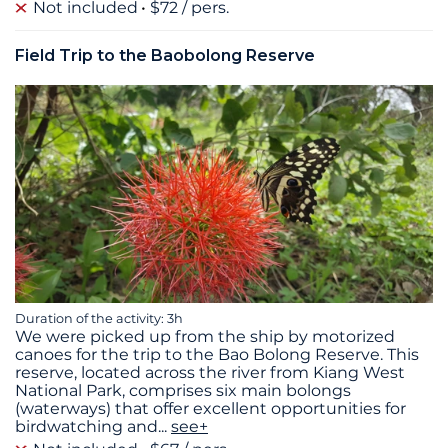
Not included
$72 / pers.
Field Trip to the Baobolong Reserve
Duration of the activity: 3h
We were picked up from the ship by motorized
canoes for the trip to the Bao Bolong Reserve. This
reserve, located across the river from Kiang West
National Park, comprises six main bolongs
(waterways) that offer excellent opportunities for
birdwatching and
...
see+