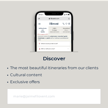
Discover
The most beautiful itineraries from our clients
Cultural content
Exclusive offers