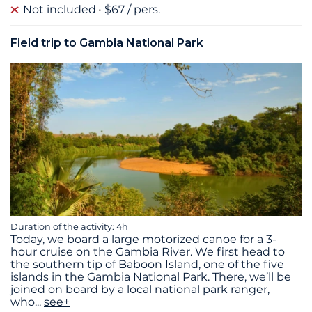
Not included
$67 / pers.
Field trip to Gambia National Park
Duration of the activity: 4h
Today, we board a large motorized canoe for a 3-
hour cruise on the Gambia River. We first head to
the southern tip of Baboon Island, one of the five
islands in the Gambia National Park. There, we’ll be
joined on board by a local national park ranger,
who
...
see+