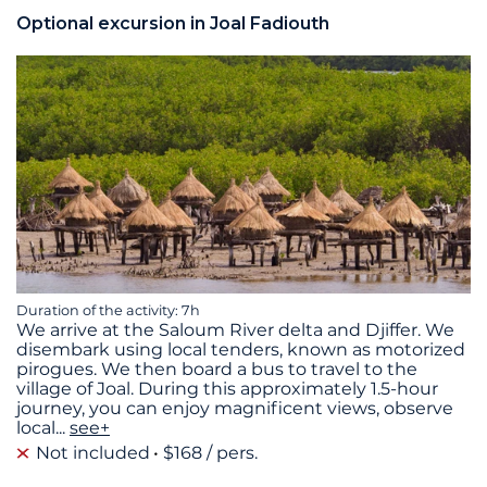
Optional excursion in Joal Fadiouth
Duration of the activity: 7h
We arrive at the Saloum River delta and Djiffer. We
disembark using local tenders, known as motorized
pirogues. We then board a bus to travel to the
village of Joal. During this approximately 1.5-hour
journey, you can enjoy magnificent views, observe
local
...
see+
Not included
$168 / pers.