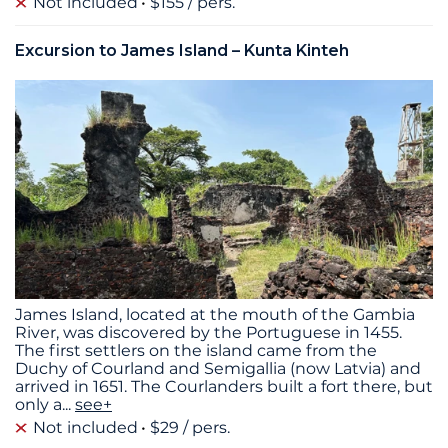
Not included
$155 / pers.
Excursion to James Island – Kunta Kinteh
James Island, located at the mouth of the Gambia
River, was discovered by the Portuguese in 1455.
The first settlers on the island came from the
Duchy of Courland and Semigallia (now Latvia) and
arrived in 1651. The Courlanders built a fort there, but
only a
...
see+
Not included
$29 / pers.