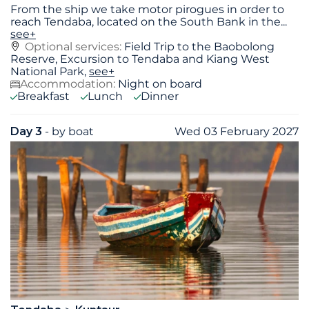
From the ship we take motor pirogues in order to
reach Tendaba, located on the South Bank in the
...
see+
Optional services:
Field Trip to the Baobolong
Reserve, Excursion to Tendaba and Kiang West
National Park,
see+
Accommodation:
Night on board
Breakfast
Lunch
Dinner
Day 3
- by boat
Wed 03 February 2027