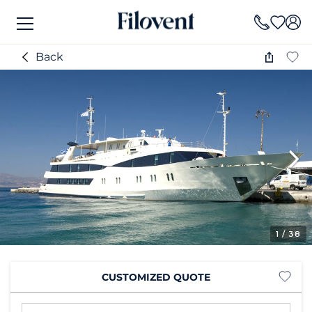
Back
1
/ 38
CUSTOMIZED QUOTE