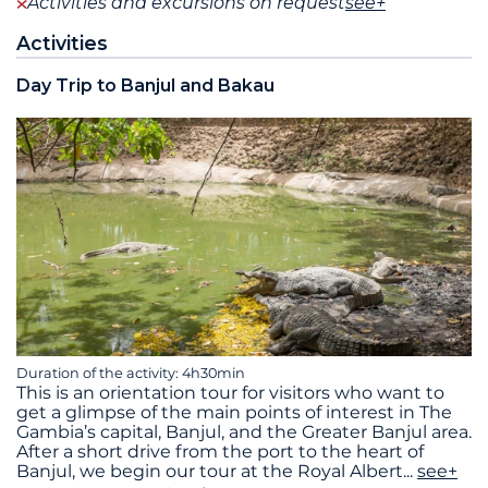
Activities and excursions on request
see+
Activities
Day Trip to Banjul and Bakau
Duration of the activity: 4h30min
This is an orientation tour for visitors who want to
get a glimpse of the main points of interest in The
Gambia’s capital, Banjul, and the Greater Banjul area.
After a short drive from the port to the heart of
Banjul, we begin our tour at the Royal Albert
...
see+