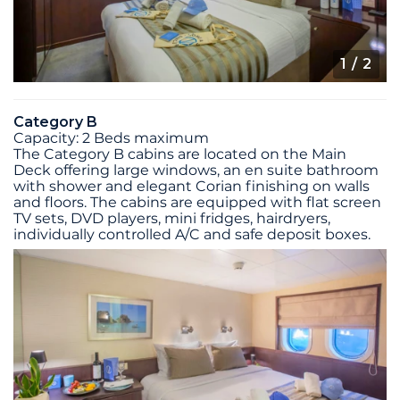
1
/ 2
Category B
Capacity: 2 Beds maximum
The Category B cabins are located on the Main
Deck offering large windows, an en suite bathroom
with shower and elegant Corian finishing on walls
and floors. The cabins are equipped with flat screen
TV sets, DVD players, mini fridges, hairdryers,
individually controlled A/C and safe deposit boxes.