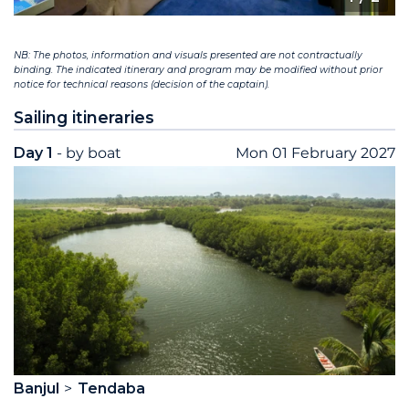
NB: The photos, information and visuals presented are not contractually
binding. The indicated itinerary and program may be modified without prior
notice for technical reasons (decision of the captain).
Sailing itineraries
Day 1
- by boat
Mon 01 February 2027
Banjul
Tendaba