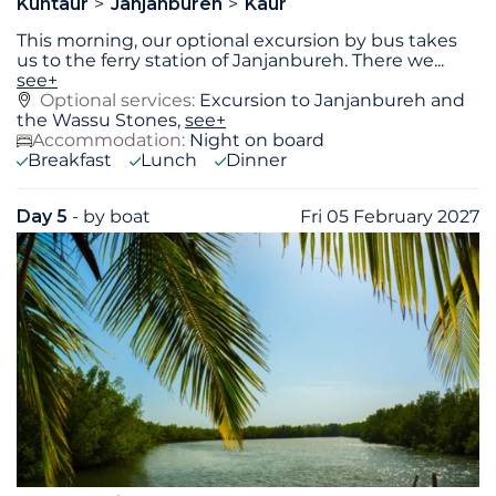
Kuntaur
Janjanbureh
Kaur
This morning, our optional excursion by bus takes
us to the ferry station of Janjanbureh. There we
...
see+
Optional services:
Excursion to Janjanbureh and
the Wassu Stones,
see+
Accommodation:
Night on board
Breakfast
Lunch
Dinner
Day 5
- by boat
Fri 05 February 2027