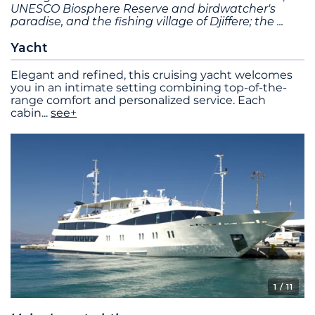
UNESCO Biosphere Reserve and birdwatcher's
paradise, and the fishing village of Djiffere; the
Yacht
Elegant and refined, this cruising yacht welcomes
you in an intimate setting combining top-of-the-
range comfort and personalized service. Each
cabin
...
see+
1
/ 11