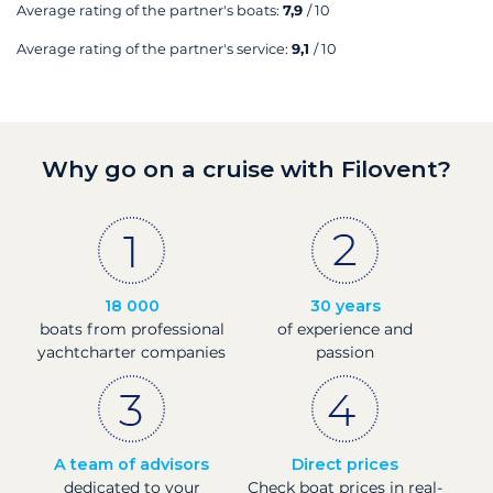
Average rating of the partner's boats:
7,9
/ 10
Average rating of the partner's service:
9,1
/ 10
Why go on a cruise with Filovent?
18 000
30 years
boats from professional
of experience and
yachtcharter companies
passion
A team of advisors
Direct prices
dedicated to your
Check boat prices in real-