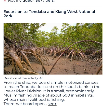
Not included
$67 / pers.
Excursion to Tendaba and Kiang West National
Park
Duration of the activity: 4h
From the ship, we board simple motorized canoes
to reach Tendaba, located on the south bank in the
Lower River Division. It is a small, predominantly
Muslim fishing village of about 600 inhabitants,
whose main livelihood is fishing.
There, we board open
...
see+