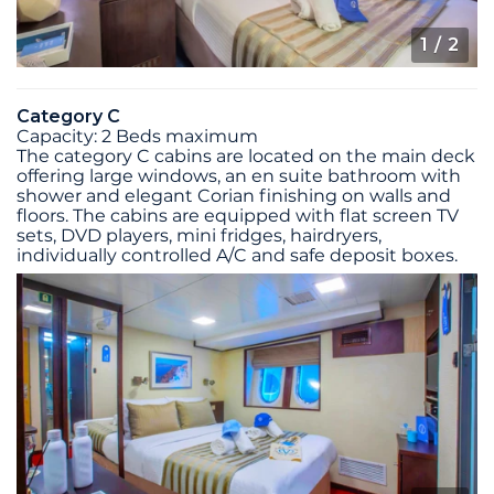
1
/ 2
Category C
Capacity: 2 Beds maximum
The category C cabins are located on the main deck
offering large windows, an en suite bathroom with
shower and elegant Corian finishing on walls and
floors. The cabins are equipped with flat screen TV
sets, DVD players, mini fridges, hairdryers,
individually controlled A/C and safe deposit boxes.