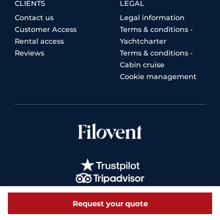
CLIENTS
LEGAL
Contact us
Legal information
Customer Access
Terms & conditions -
Rental access
Yachtcharter
Reviews
Terms & conditions -
Cabin cruise
Cookie management
Request your quote
© 2026