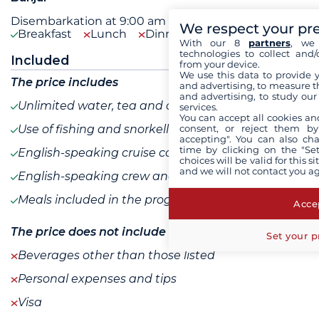
Disembarkation at 9:00 am after breakfast.
We respect your pr
Breakfast
Lunch
Dinner
With our 8
partners
, we 
technologies to collect and/
Included
from your device.
We use this data to provide 
The price includes
and advertising, to measure t
and advertising, to study ou
Unlimited water, tea and coffee
services.
You can accept all cookies an
consent, or reject them by
Use of fishing and snorkelling equipment
accepting". You can also ch
time by clicking on the "Set
English-speaking cruise coordinator
choices will be valid for this 
and we will not contact you a
English-speaking crew and guide
Meals included in the program
Accep
The price does not include
Set your p
Beverages other than those listed
Personal expenses and tips
Visa