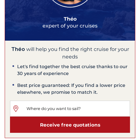
Théo
expert of your cruises
Théo
will help you find the right cruise for your
needs
Let's find together the best cruise thanks to our
30 years of experience
Best price guaranteed: If you find a lower price
elsewhere, we promise to match it.
Receive free quotations