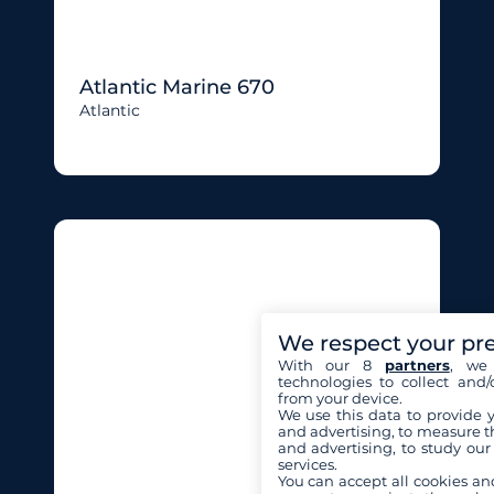
Atlantic Marine 670
Atlantic
We respect your pr
With our 8
partners
, we 
technologies to collect and/
from your device.
We use this data to provide 
and advertising, to measure t
and advertising, to study ou
services.
You can accept all cookies an