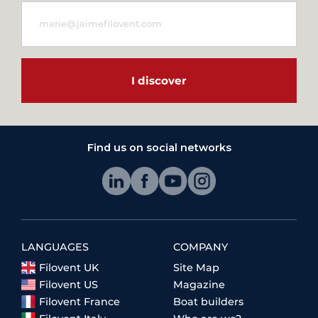
I discover
Find us on social networks
LANGUAGES
COMPANY
Filovent UK
Site Map
Filovent US
Magazine
Filovent France
Boat builders