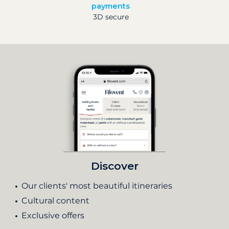
payments
3D secure
Discover
Our clients' most beautiful itineraries
Cultural content
Exclusive offers