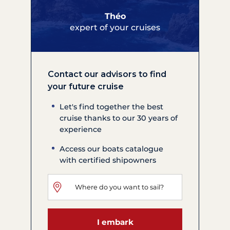
Théo
expert of your cruises
Contact our advisors to find
your future cruise
Let's find together the best
cruise thanks to our 30 years of
experience
Access our boats catalogue
with certified shipowners
I embark