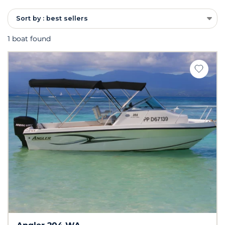
Sort by : best sellers
1 boat found