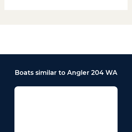
Boats similar to Angler 204 WA