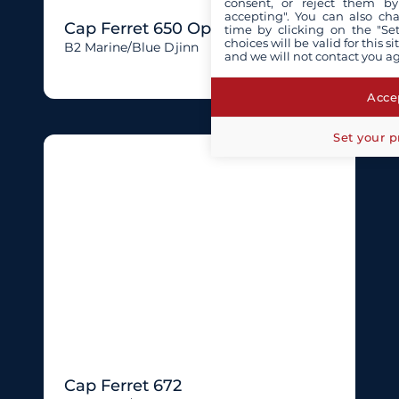
consent, or reject them by
accepting". You can also ch
Cap Ferret 650 Open
time by clicking on the "Set
choices will be valid for this 
B2 Marine/blue Djinn
and we will not contact you a
Accep
Set your p
Cap Ferret 672