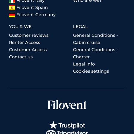
Filovent Italy
Who are we?
Filovent Spain
Filovent Germany
YOU & WE
LEGAL
Customer reviews
General Conditions -
Renter Access
Cabin cruise
Customer Access
General Conditions -
Contact us
Charter
Legal info
Cookies settings