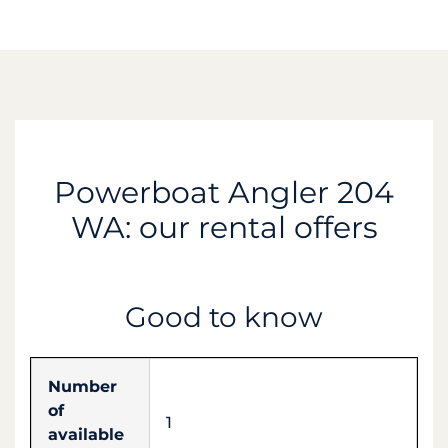
Powerboat Angler 204
WA: our rental offers
Good to know
Number
of
1
available