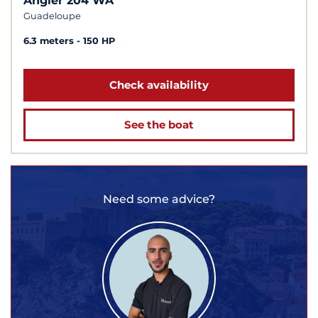
Angler 204 WA
Guadeloupe
6.3 meters
150 HP
Check availability
See the boat
Need some advice?