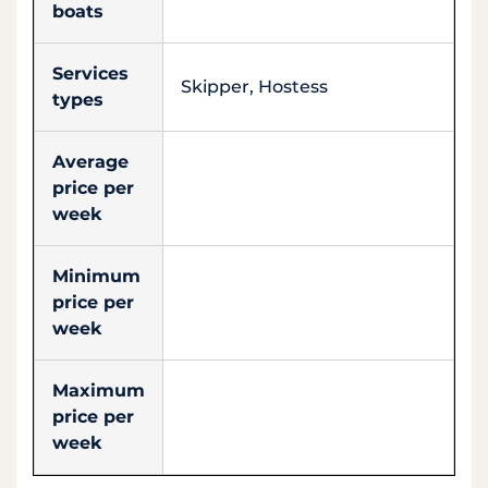
boats
Services
Skipper, Hostess
types
Average
price per
week
Minimum
price per
week
Maximum
price per
week