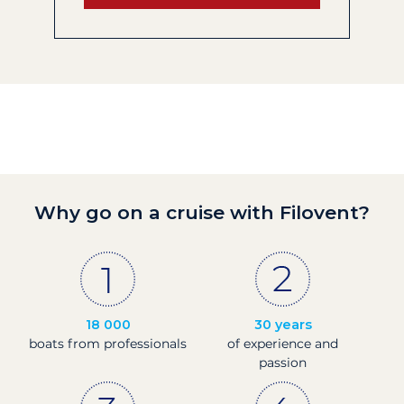
Why go on a cruise with Filovent?
18 000
30 years
boats from professionals
of experience and
passion