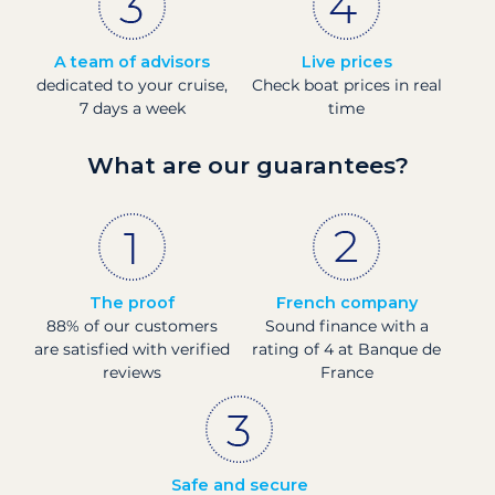
A team of advisors
Live prices
dedicated to your cruise,
Check boat prices in real
7 days a week
time
What are our guarantees?
The proof
French company
88% of our customers
Sound finance with a
are satisfied with verified
rating of 4 at Banque de
reviews
France
Safe and secure