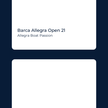
Barca Allegra Open 21
Allegra Boat Passion