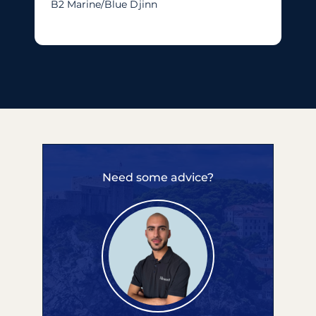
B2 Marine/blue Djinn
Need some advice?