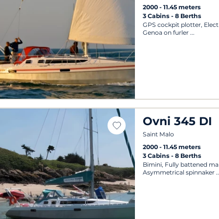
2000
11.45 meters
3 Cabins
8 Berths
GPS cockpit plotter, Elect
Genoa on furler
Ovni 345 DI
Saint Malo
2000
11.45 meters
3 Cabins
8 Berths
Bimini, Fully battened mai
Asymmetrical spinnaker