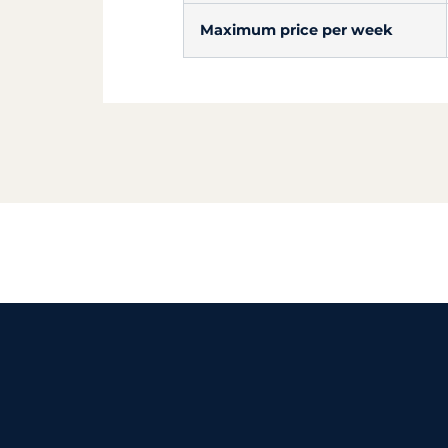
Maximum price per week