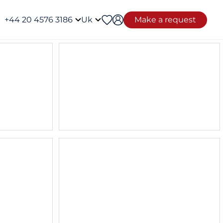
+44 20 4576 3186
Uk
Make a request