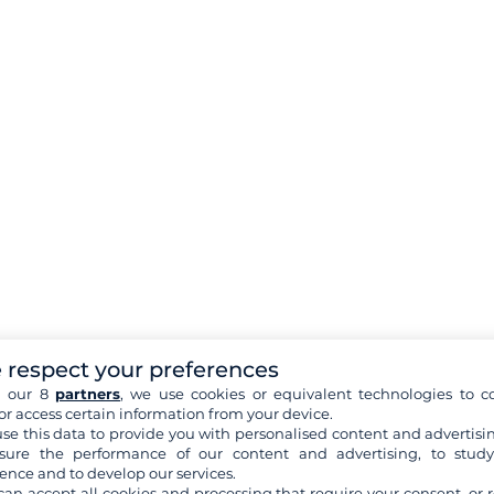
 respect your preferences
h our 8
partners
, we use cookies or equivalent technologies to co
or access certain information from your device.
se this data to provide you with personalised content and advertisin
ure the performance of our content and advertising, to stud
ence and to develop our services.
can accept all cookies and processing that require your consent, or r