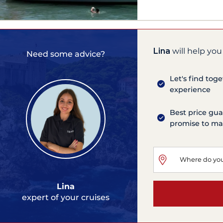
Lina
will help you
Need some advice?
Let's find tog
experience
Best price gua
promise to mat
Lina
expert of your cruises