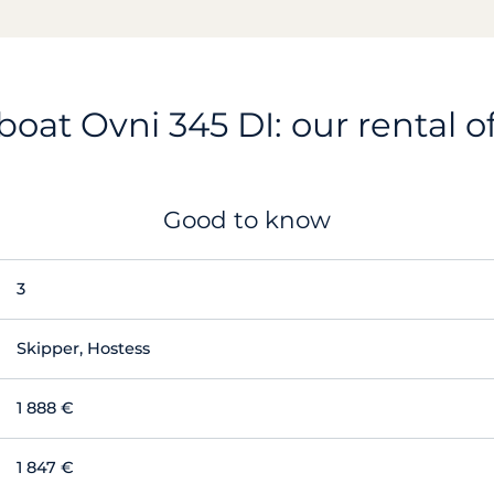
boat Ovni 345 DI: our rental o
Good to know
3
Skipper, Hostess
1 888 €
1 847 €