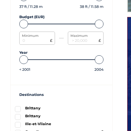
37
ft /
11.28
m
38
ft /
11.58
m
Budget (EUR)
Minimum
Maximum
£
£
Year
<
2001
2004
Destinations
Brittany
Brittany
Ille-et-Vilaine