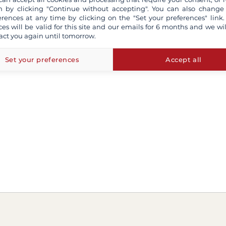
 by clicking "Continue without accepting". You can also change
erences at any time by clicking on the "Set your preferences" link.
ces will be valid for this site and our emails for 6 months and we wil
act you again until tomorrow.
Set your preferences
Accept all