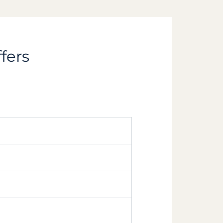
ffers