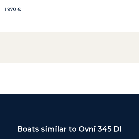
1 970 €
Boats similar to Ovni 345 DI