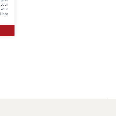
 your
 Your
l not