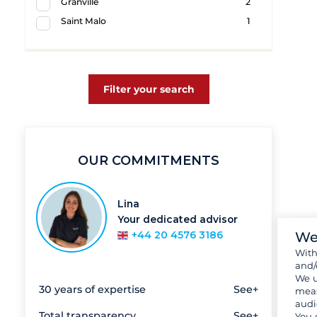
Granville
2
Saint Malo
1
Filter your search
OUR COMMITMENTS
Lina
Your dedicated advisor
We
+44 20 4576 3186
Wit
and/
We u
30 years of expertise
See+
meas
audi
Total transparency
See+
You 