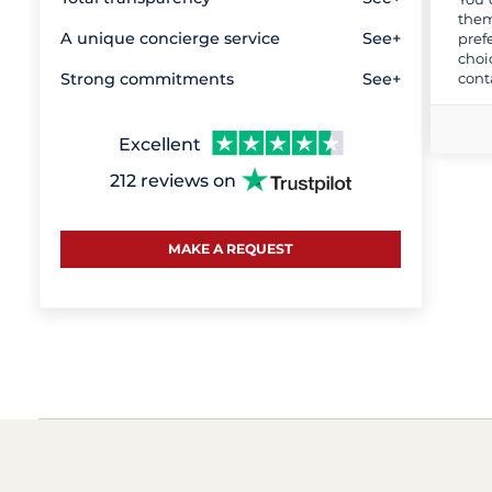
them
A unique concierge service
See+
pref
choi
cont
Strong commitments
See+
Excellent
212 reviews on
MAKE A REQUEST