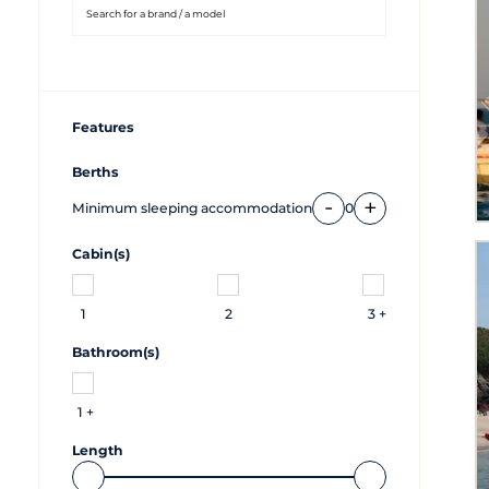
Features
Berths
-
+
Minimum sleeping accommodation
0
Cabin(s)
1
2
3 +
Bathroom(s)
1 +
Length