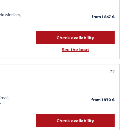
ric windlass,
from 1 847 €
Check availability
See the boat
7.7
nsail,
from 1 970 €
Check availability