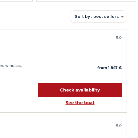
Sort by : best sellers
9.0
ric windlass,
from 1 847 €
Check availability
See the boat
9.0