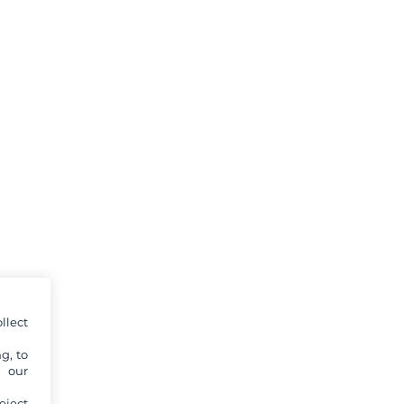
llect
g, to
y our
eject