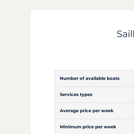
Sail
Number of available boats
Services types
Average price per week
Minimum price per week