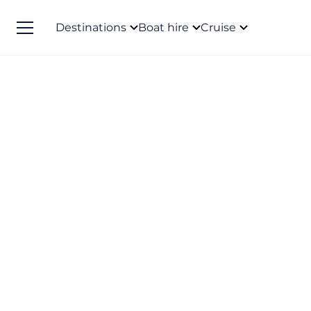
Destinations
Boat hire
Cruise