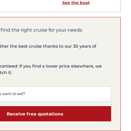
See the boat
 find the right cruise for your needs
ether the best cruise thanks to our 30 years of
ranteed: If you find a lower price elsewhere, we
ch it.
Receive free quotations