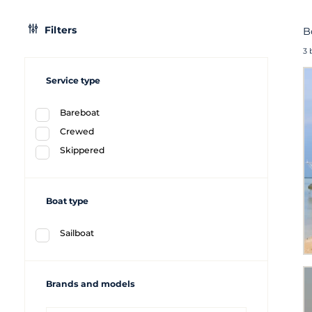
Filters
B
3 
Service type
Bareboat
Crewed
Skippered
Boat type
Sailboat
Brands and models