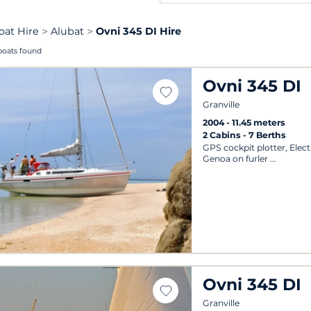
oat Hire
Alubat
Ovni 345 DI Hire
boats found
Ovni 345 DI
Granville
2004
11.45 meters
2 Cabins
7 Berths
GPS cockpit plotter, Elect
Genoa on furler
Ovni 345 DI
Granville