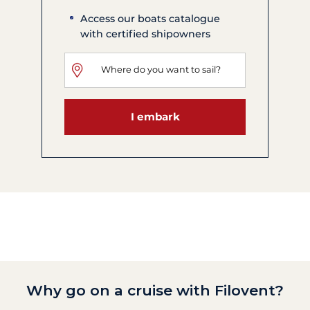
Access our boats catalogue
with certified shipowners
I embark
Why go on a cruise with Filovent?