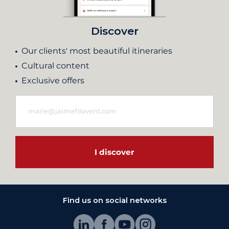
Discover
Our clients' most beautiful itineraries
Cultural content
Exclusive offers
I discover
Find us on social networks