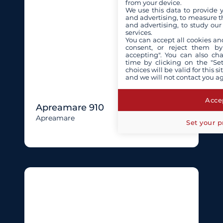
from your device.
We use this data to provide 
and advertising, to measure t
and advertising, to study ou
services.
You can accept all cookies an
consent, or reject them by
accepting". You can also ch
time by clicking on the "Set
choices will be valid for this 
and we will not contact you a
Accep
Apreamare 910
Apreamare
Set your p