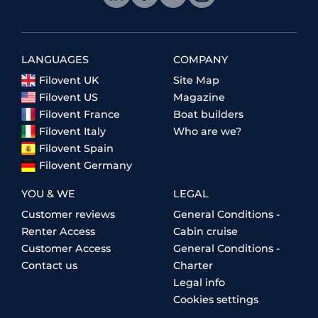
LANGUAGES
COMPANY
Filovent UK
Site Map
Filovent US
Magazine
Filovent France
Boat builders
Filovent Italy
Who are we?
Filovent Spain
Filovent Germany
YOU & WE
LEGAL
Customer reviews
General Conditions -
Renter Access
Cabin cruise
Customer Access
General Conditions -
Contact us
Charter
Legal info
Cookies settings