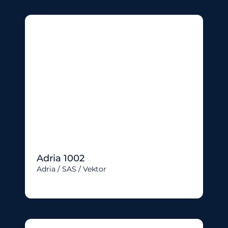
Adria 1002
Adria / SAS / Vektor