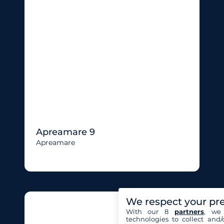
Apreamare 9
Apreamare
We respect your pr
With our 8
partners
, we 
technologies to collect and/