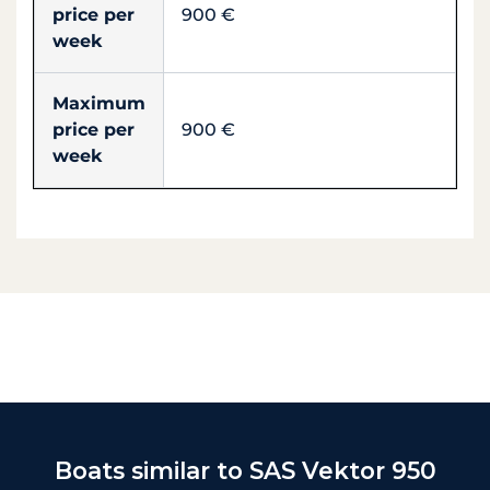
price per
900 €
week
Maximum
price per
900 €
week
Boats similar to SAS Vektor 950