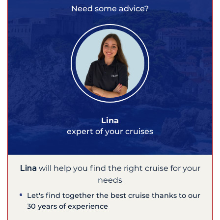
Need some advice?
Lina
expert of your cruises
Lina
will help you find the right cruise for your
needs
Let's find together the best cruise thanks to our
30 years of experience