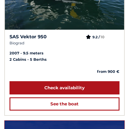
SAS Vektor 950
10
9.2 /
Biograd
2007
9.5 meters
2 Cabins
5 Berths
from 900 €
Check availability
See the boat