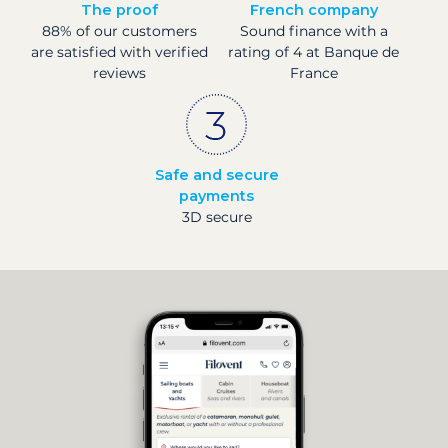
The proof
French company
88% of our customers
Sound finance with a
are satisfied with verified
rating of 4 at Banque de
reviews
France
Safe and secure
payments
3D secure