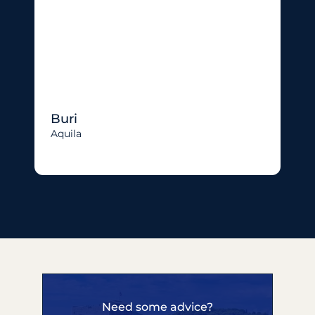
Buri
Aquila
Need some advice?