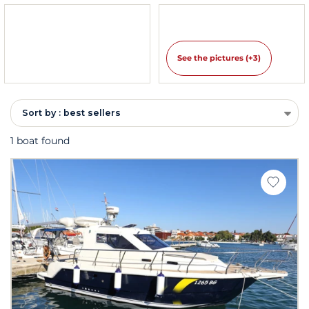
See the pictures (+3)
Sort by : best sellers
1 boat found