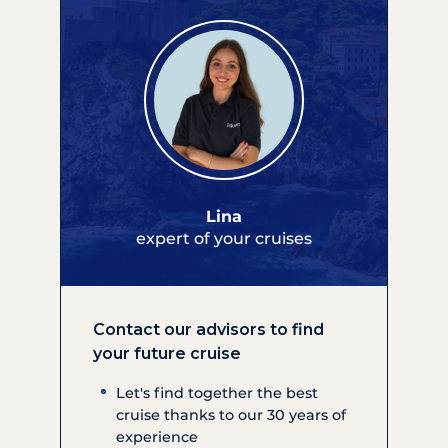
Lina
expert of your cruises
Contact our advisors to find
your future cruise
Let's find together the best
cruise thanks to our 30 years of
experience