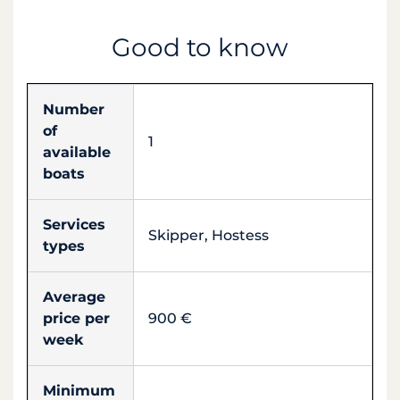
Good to know
Number
of
1
available
boats
Services
Skipper, Hostess
types
Average
price per
900 €
week
Minimum