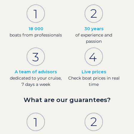
18 000
30 years
boats from professionals
of experience and
passion
A team of advisors
Live prices
dedicated to your cruise,
Check boat prices in real
7 days a week
time
What are our guarantees?