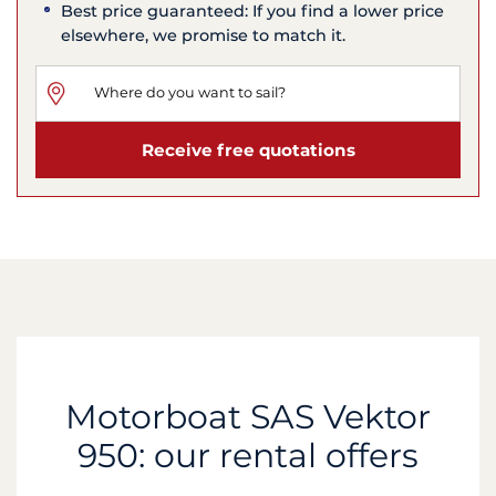
Best price guaranteed: If you find a lower price
elsewhere, we promise to match it.
Receive free quotations
Motorboat SAS Vektor
950: our rental offers