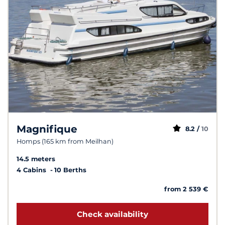
Magnifique
8.2 /
10
Homps (165 km from Meilhan)
14.5 meters
4 Cabins
10 Berths
from 2 539 €
Check availability