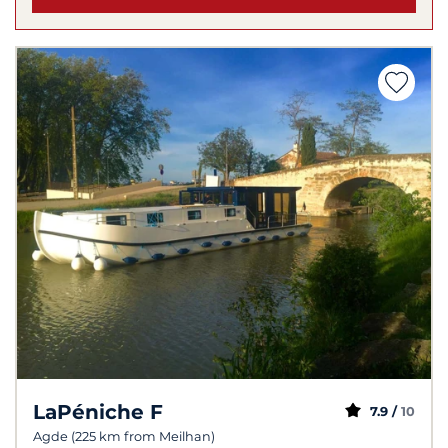
LaPéniche F
7.9 /
10
Agde (225 km from Meilhan)