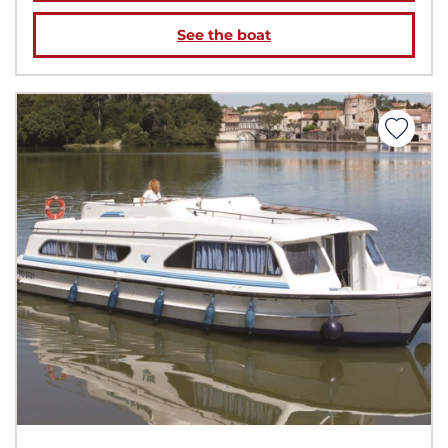
See the boat