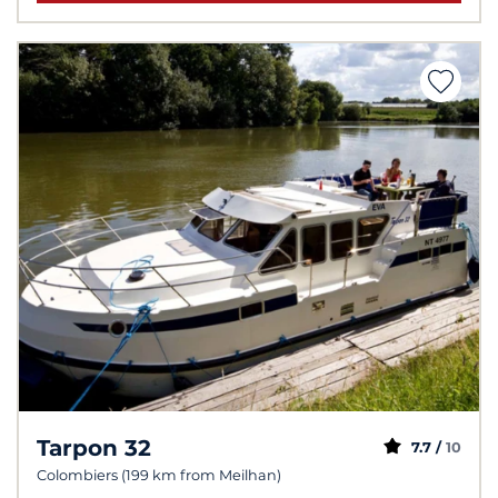
Tarpon 32
7.7 /
10
Colombiers (199 km from Meilhan)