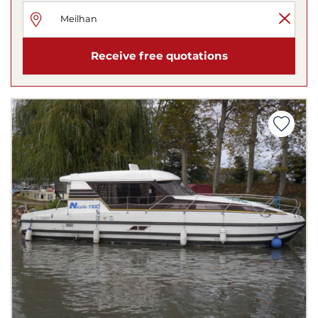
Receive free quotations