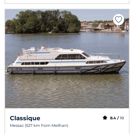
Classique
8.4 /
10
Messac (527 km from Meilhan)