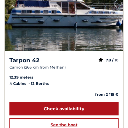
Tarpon 42
7.8 /
10
Carnon (266 km from Meilhan)
12.39 meters
4 Cabins
12 Berths
from 2 115 €
Check availability
See the boat