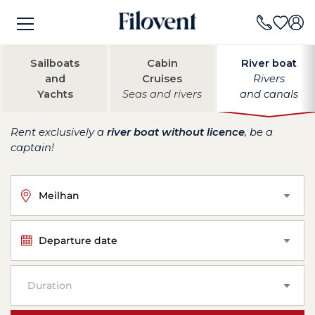
Sailboats
Cabin
River boat
and
Cruises
Rivers
Yachts
Seas and rivers
and canals
Rent exclusively a
river boat without licence
, be a
captain!
Meilhan
Departure date
Duration