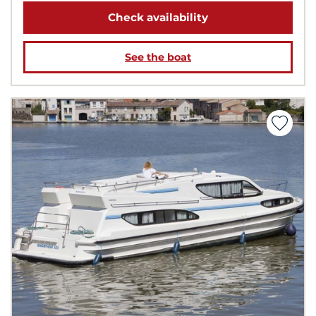
Check availability
See the boat