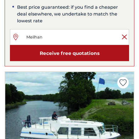
Best price guaranteed: if you find a cheaper
deal elsewhere, we undertake to match the
lowest rate
Receive free quotations