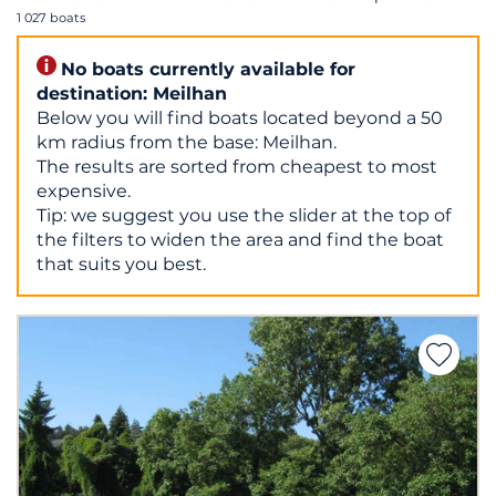
1 027 boats
No boats currently available for
destination: Meilhan
Below you will find boats located beyond a 50
km radius from the base: Meilhan.
The results are sorted from cheapest to most
expensive.
Tip: we suggest you use the slider at the top of
the filters to widen the area and find the boat
that suits you best.