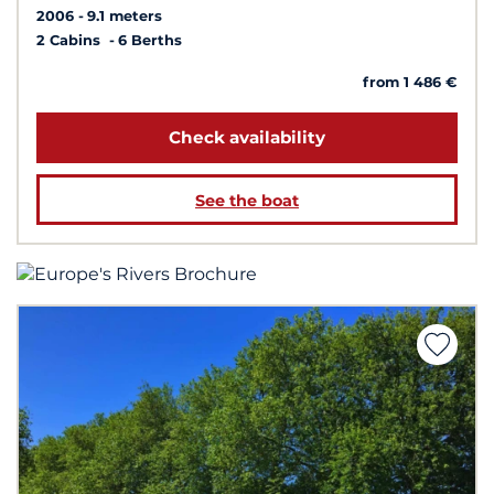
2006
9.1 meters
2 Cabins
6 Berths
from 1 486 €
Check availability
See the boat