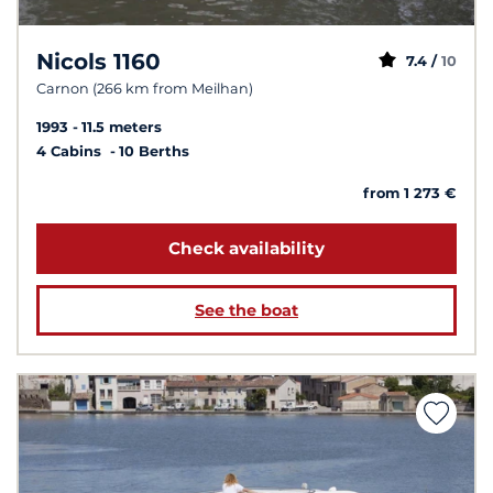
Nicols 1160
7.4 /
10
Carnon (266 km from Meilhan)
1993
11.5 meters
4 Cabins
10 Berths
from 1 273 €
Check availability
See the boat