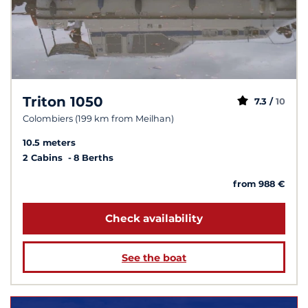
Triton 1050
7.3 /
10
Colombiers (199 km from Meilhan)
10.5 meters
2 Cabins
8 Berths
from 988 €
Check availability
See the boat