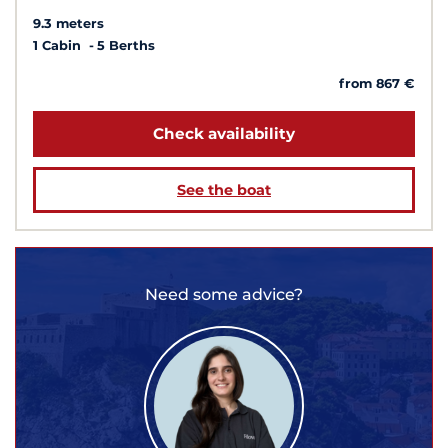
9.3 meters
1 Cabin
5 Berths
from 867 €
Check availability
See the boat
Need some advice?