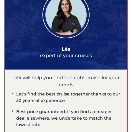
Léa
expert of your cruises
Léa
will help you find the right cruise for your
needs
Let's find the best cruise together thanks to our
30 years of experience
Best price guaranteed: if you find a cheaper
deal elsewhere, we undertake to match the
lowest rate