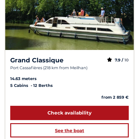
Grand Classique
7.9 /
10
Port Cassafières (218 km from Meilhan)
14.63 meters
5 Cabins
12 Berths
from 2 859 €
Check availability
See the boat