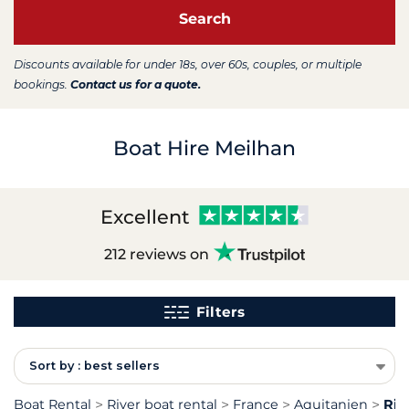
Search
Discounts available for under 18s, over 60s, couples, or multiple
bookings.
Contact us for a quote.
Boat Hire Meilhan
Excellent
212 reviews on
Filters
Sort by : best sellers
Boat Rental
River boat rental
France
Aquitanien
Riv