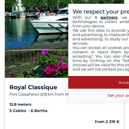
We respect your pr
With our 8
partners
, we 
technologies to collect and/
from your device.
We use this data to provide 
and advertising, to measure t
and advertising, to study ou
services.
You can accept all cookies an
consent, or reject them by
accepting". You can also ch
time by clicking on the "Set
choices will be valid for this 
and we will not contact you a
Accep
Royal Classique
8.2 /
10
Port Cassafières (218 km from Meilhan)
Set your p
12.8 meters
3 Cabins
6 Berths
from 2 319 €