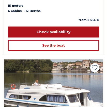
15 meters
6 Cabins
12 Berths
from 2 514 €
Check availability
See the boat