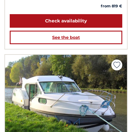
from 819 €
Check availability
See the boat