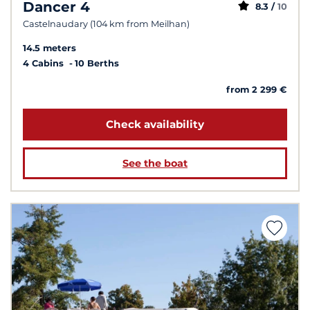
Dancer 4
8.3 /
10
Castelnaudary (104 km from Meilhan)
14.5 meters
4 Cabins
10 Berths
from 2 299 €
Check availability
See the boat