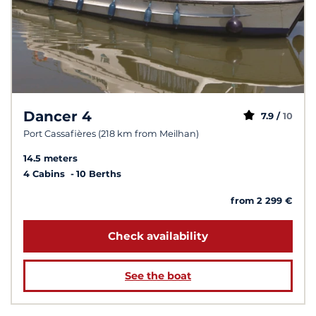
Dancer 4
7.9 /
10
Port Cassafières (218 km from Meilhan)
14.5 meters
4 Cabins
10 Berths
from 2 299 €
Check availability
See the boat