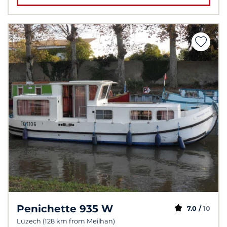
Penichette 935 W
7.0 /
10
Luzech (128 km from Meilhan)