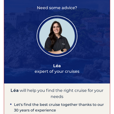
Need some advice?
Léa
expert of your cruises
Léa
will help you find the right cruise for your
needs
Let's find the best cruise together thanks to our
30 years of experience