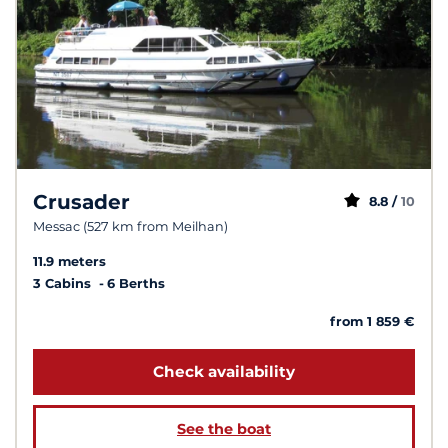
Crusader
8.8 /
10
Messac (527 km from Meilhan)
11.9 meters
3 Cabins
6 Berths
from 1 859 €
Check availability
See the boat