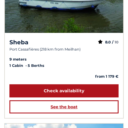
Sheba
8.0 /
10
Port Cassafières (218 km from Meilhan)
9 meters
1 Cabin
5 Berths
from 1 179 €
Check availability
See the boat