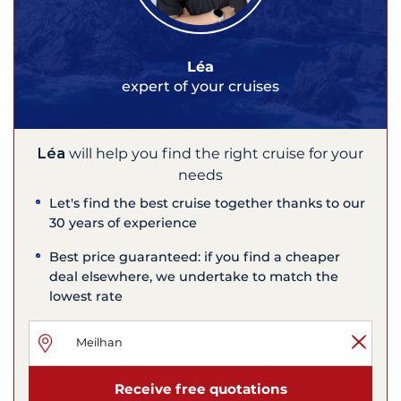
Léa
expert of your cruises
Léa
will help you find the right cruise for your
needs
Let's find the best cruise together thanks to our
30 years of experience
Best price guaranteed: if you find a cheaper
deal elsewhere, we undertake to match the
lowest rate
Receive free quotations