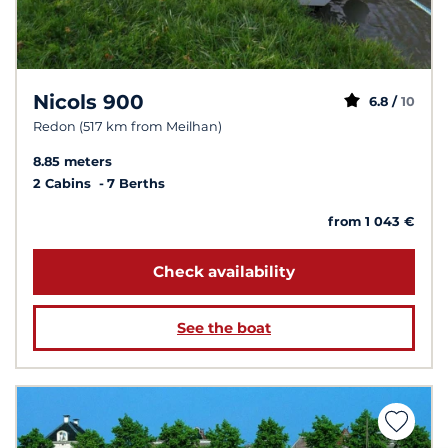
Nicols 900
6.8 /
10
Redon (517 km from Meilhan)
8.85 meters
2 Cabins
7 Berths
from 1 043 €
Check availability
See the boat