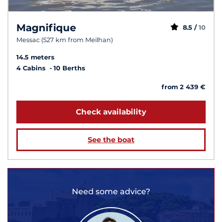
Magnifique
8.5 /
10
Messac (527 km from Meilhan)
14.5 meters
4 Cabins
10 Berths
from 2 439 €
Check availability
See the boat
Need some advice?