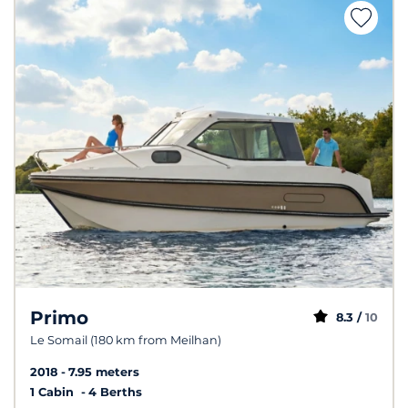
Primo
8.3 /
10
Le Somail (180 km from Meilhan)
2018
7.95 meters
1 Cabin
4 Berths