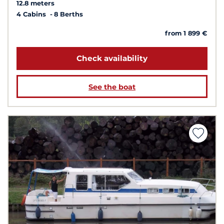
12.8 meters
4 Cabins
8 Berths
from 1 899 €
Check availability
See the boat