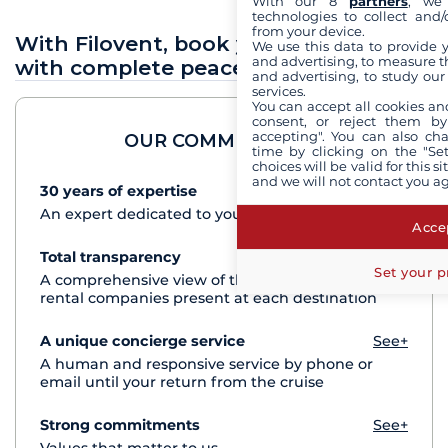
With our 8
partners
, we 
technologies to collect and/
from your device.
With Filovent, book your sea holidays
We use this data to provide 
and advertising, to measure t
with complete peace of mind
and advertising, to study ou
services.
You can accept all cookies an
consent, or reject them by
accepting". You can also ch
OUR COMMITMENTS
time by clicking on the "Set
choices will be valid for this 
and we will not contact you a
30 years of expertise
See+
An expert dedicated to your cruise project
Accep
Total transparency
See+
Set your p
A comprehensive view of the boats from all the
rental companies present at each destination
A unique concierge service
See+
A human and responsive service by phone or
email until your return from the cruise
Strong commitments
See+