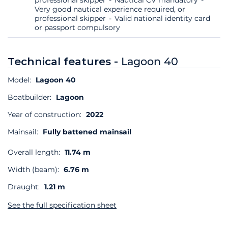
Very good nautical experience required, or
professional skipper
Valid national identity card
or passport compulsory
Technical features -
Lagoon 40
Model:
Lagoon 40
Boatbuilder:
Lagoon
Year of construction:
2022
Mainsail:
Fully battened mainsail
Overall length:
11.74 m
Width (beam):
6.76 m
Draught:
1.21 m
See the full specification sheet