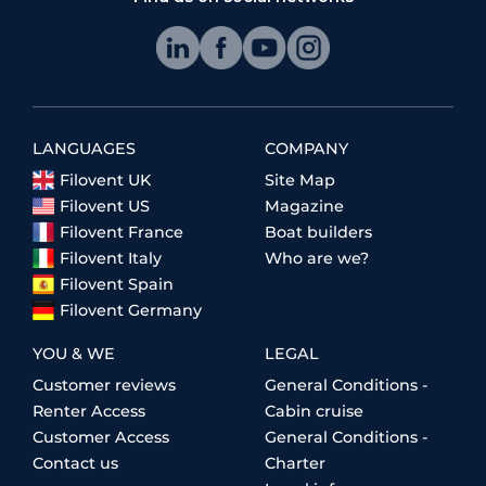
LANGUAGES
COMPANY
Filovent UK
Site Map
Filovent US
Magazine
Filovent France
Boat builders
Filovent Italy
Who are we?
Filovent Spain
Filovent Germany
YOU & WE
LEGAL
Customer reviews
General Conditions -
Renter Access
Cabin cruise
Customer Access
General Conditions -
Contact us
Charter