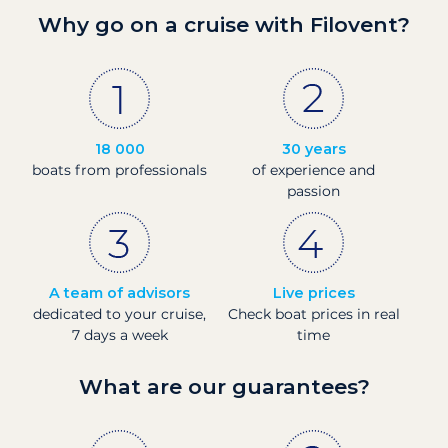
Why go on a cruise with Filovent?
18 000
30 years
boats from professionals
of experience and
passion
A team of advisors
Live prices
dedicated to your cruise,
Check boat prices in real
7 days a week
time
What are our guarantees?