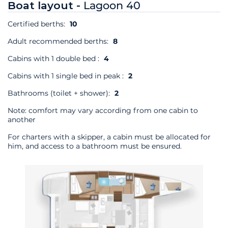
Boat layout -
Lagoon 40
Certified berths:
10
Adult recommended berths:
8
Cabins with 1 double bed :
4
Cabins with 1 single bed in peak :
2
Bathrooms (toilet + shower):
2
Note: comfort may vary according from one cabin to
another
For charters with a skipper, a cabin must be allocated for
him, and access to a bathroom must be ensured.