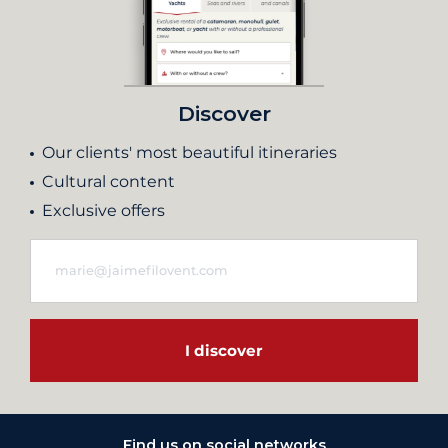
Discover
Our clients' most beautiful itineraries
Cultural content
Exclusive offers
I discover
Find us on social networks