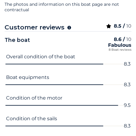
The photos and information on this boat page are not
contractual
8.5 /
10
Customer reviews
8.6 /
10
The boat
Fabulous
8 Boat reviews
Criterion name
Score
Overall condition of the boat
8.3
Boat equipments
8.3
Condition of the motor
9.5
Condition of the sails
8.3