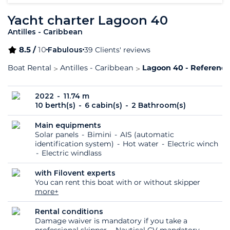
Yacht charter Lagoon 40
Antilles - Caribbean
8.5 /
10
Fabulous
39 Clients' reviews
Boat Rental
Antilles - Caribbean
Lagoon 40 - Reference
2022
11.74 m
10 berth(s)
6 cabin(s)
2 Bathroom(s)
Main equipments
Solar panels
Bimini
AIS (automatic
identification system)
Hot water
Electric winch
Electric windlass
with Filovent experts
You can rent this boat with or without skipper
more+
Rental conditions
Damage waiver is mandatory if you take a
professional skipper
Nautical CV mandatory