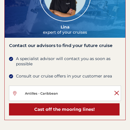
Lina
expert of your cruises
Contact our advisors to find your future cruise
A specialist advisor will contact you as soon as
possible
Consult our cruise offers in your customer area
Cast off the mooring lines!