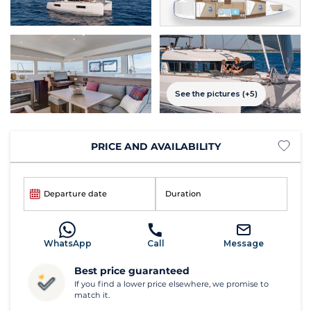
See the pictures (+5)
PRICE AND AVAILABILITY
Departure date
Duration
WhatsApp
Call
Message
Best price guaranteed
If you find a lower price elsewhere, we promise to
match it.