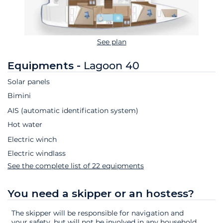
See plan
Equipments -
Lagoon 40
Solar panels
Bimini
AIS (automatic identification system)
Hot water
Electric winch
Electric windlass
See the complete list of 22 equipments
You need a skipper or an hostess?
The skipper will be responsible for navigation and
your safety, but will not be involved in any household