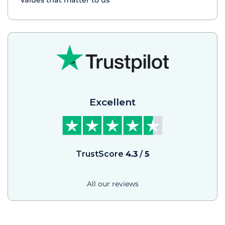
Values that matter to us
Excellent
TrustScore
4.3
/
5
All our reviews