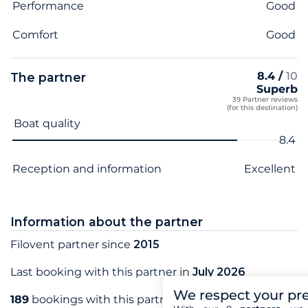
Performance
Good
Comfort
Good
8.4 /
10
The partner
Superb
39 Partner reviews
(for this destination)
Criterion name
Score
Boat quality
8.4
Reception and information
Excellent
Information about the partner
Filovent partner since
2015
Last booking with this partner in
July 2026
We respect your pr
189
bookings with this partner