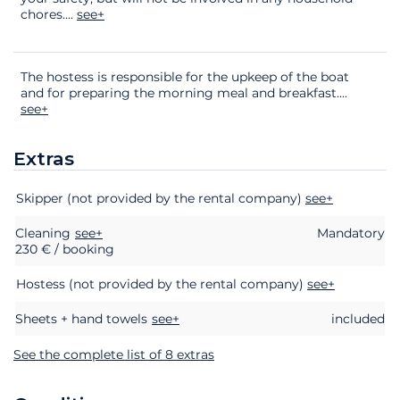
chores.
...
see+
The hostess is responsible for the upkeep of the boat
and for preparing the morning meal and breakfast.
...
see+
Extras
Extras
Status
Price
Skipper (not provided by the rental company)
see+
Cleaning
see+
Mandatory
230 € / booking
Hostess (not provided by the rental company)
see+
Sheets + hand towels
see+
included
See the complete list of 8 extras