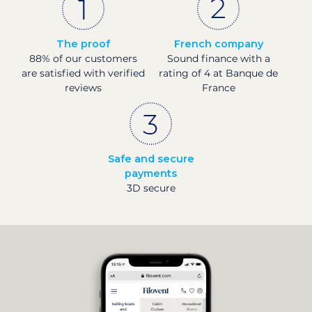
The proof
French company
88% of our customers
Sound finance with a
are satisfied with verified
rating of 4 at Banque de
reviews
France
Safe and secure
payments
3D secure