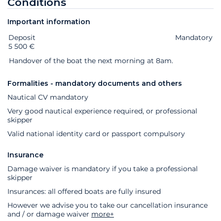
Conditions
Important information
Deposit
Extras
Status
Price
Mandatory
5 500 €
Handover of the boat the next morning at 8am.
Formalities - mandatory documents and others
Nautical CV mandatory
Very good nautical experience required, or professional
skipper
Valid national identity card or passport compulsory
Insurance
Damage waiver is mandatory if you take a professional
skipper
Insurances: all offered boats are fully insured
However we advise you to take our cancellation insurance
and / or damage waiver
more+