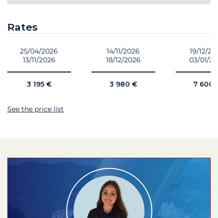
Rates
25/04/2026
14/11/2026
19/12/20
13/11/2026
18/12/2026
03/01/2
3 195 €
3 980 €
7 600 
See the price list