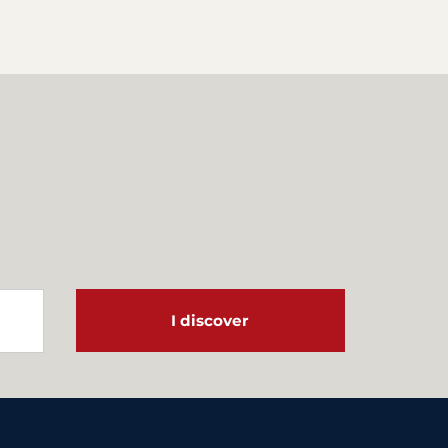
I discover