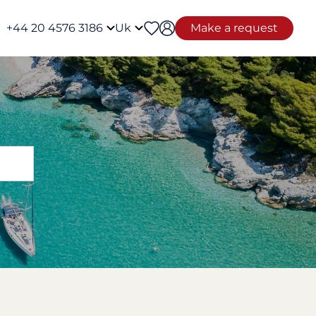
+44 20 4576 3186
Uk
Make a request