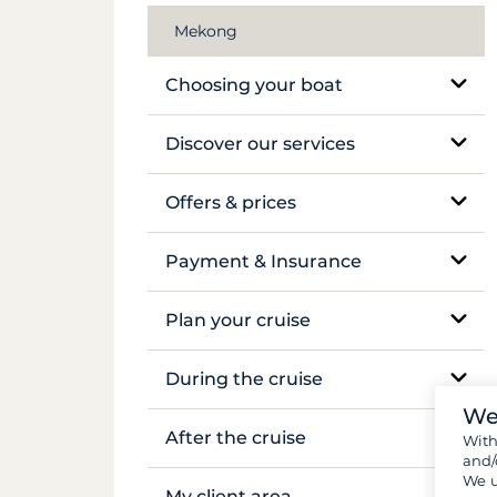
Mekong
Choosing your boat
Monohull sailboat
Discover our services
Catamaran
Bareboat charter
Offers & prices
Traditional boat
Skippered charter
Pricing
Payment & Insurance
Motor yacht
Crewed luxury yacht
Insurance and security deposits
Plan your cruise
Barge and pénichette
River barge rental
Payments
Booking and availability
During the cruise
Cabin cruise
We
Flights & transfers
On-site support
After the cruise
Wit
and/
Documents and formalities
We u
Sailing and anchoring
Boat inventory
My client area