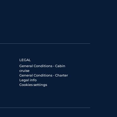
LEGAL
General Conditions - Cabin
cruise
General Conditions - Charter
Legal info
Cookies settings