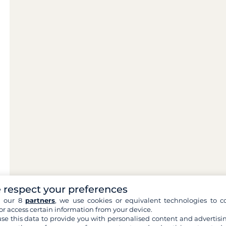
 respect your preferences
h our 8
partners
, we use cookies or equivalent technologies to co
or access certain information from your device.
se this data to provide you with personalised content and advertisin