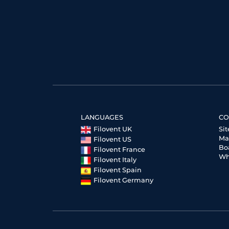
LANGUAGES
CO
Filovent UK
Si
Ma
Filovent US
Bo
Filovent France
Wh
Filovent Italy
Filovent Spain
Filovent Germany