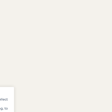
llect
g, to