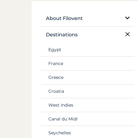
About Filovent
Our company
Destinations
What sets us apart
Egypt
France
Greece
Croatia
West Indies
Canal du Midi
Seychelles