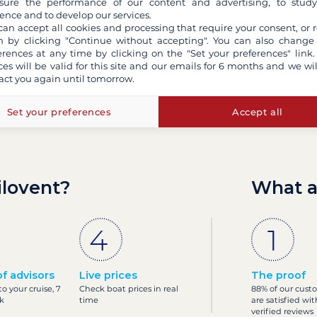
ure the performance of our content and advertising, to stud
ence and to develop our services.
can accept all cookies and processing that require your consent, or r
 by clicking "Continue without accepting". You can also change
erences at any time by clicking on the "Set your preferences" link.
ces will be valid for this site and our emails for 6 months and we wil
act you again until tomorrow.
Set your preferences
Accept all
ilovent?
What a
f advisors
Live prices
The proof
o your cruise, 7
Check boat prices in real
88% of our cust
k
time
are satisfied wit
verified reviews