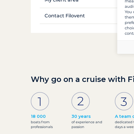
meas
audi
Luggage and equipment
Life on board
You 
Manage my booking
Contact Filovent
them
Provisions and shopping
pref
Safety on board
My quotes
choi
All contacts
cont
Why go on a cruise with F
18 000
30 years
A team o
boats from
of experience and
dedicated t
professionals
passion
days a wee