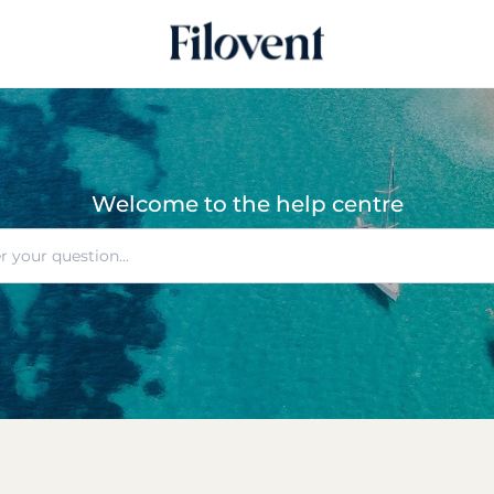
Welcome to the help centre