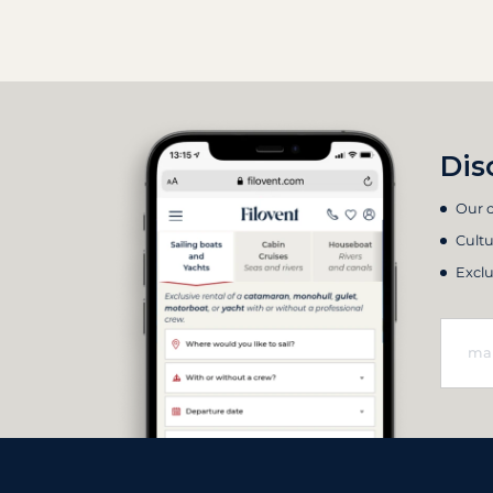
Dis
Our c
Cultu
Exclu