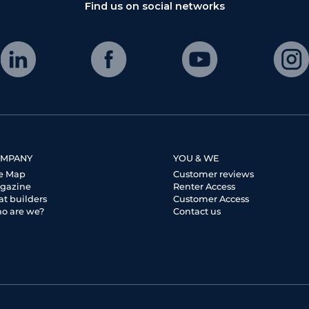
Find us on social networks
MPANY
YOU & WE
te Map
Customer reviews
gazine
Renter Access
at builders
Customer Access
o are we?
Contact us