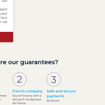
y our
eject
 your
 Your
l not
re our guarantees?
French company
Safe and secure
omers
Sound finance with a
payments
h
rating of 4 at Banque
3D secure
de France