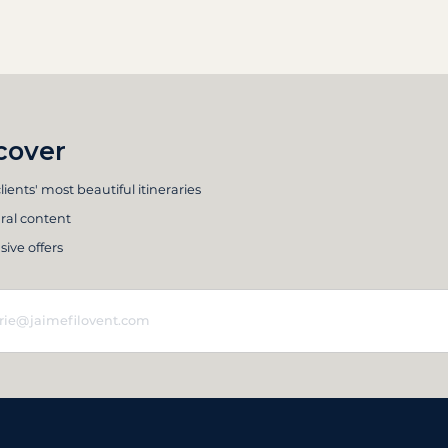
cover
lients' most beautiful itineraries
ral content
sive offers