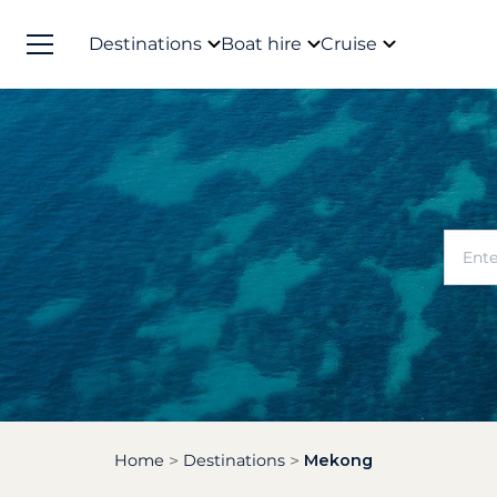
Destinations
Boat hire
Cruise
Home
Destinations
Mekong