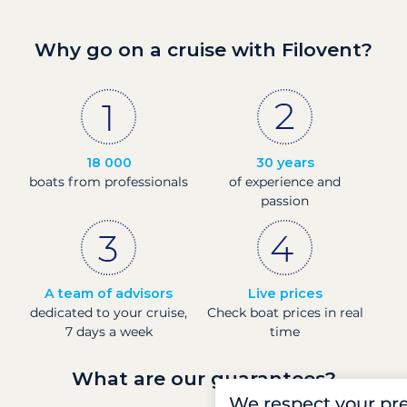
Why go on a cruise with Filovent?
18 000
30 years
boats from professionals
of experience and
passion
A team of advisors
Live prices
dedicated to your cruise,
Check boat prices in real
7 days a week
time
What are our guarantees?
We respect your pr