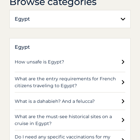
Browse categories
Egypt
Egypt
How unsafe is Egypt?
What are the entry requirements for French
citizens traveling to Egypt?
What is a dahabieh? And a felucca?
What are the must-see historical sites on a
cruise in Egypt?
Do I need any specific vaccinations for my