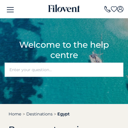
Welcome to the help
centre
Home
Destinations
Egypt