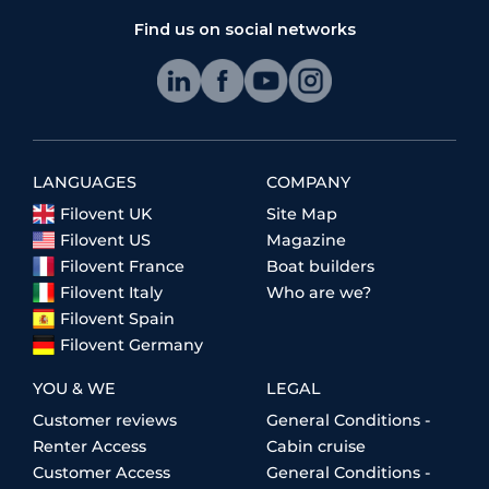
Find us on social networks
LANGUAGES
COMPANY
Filovent UK
Site Map
Filovent US
Magazine
Filovent France
Boat builders
Filovent Italy
Who are we?
Filovent Spain
Filovent Germany
YOU & WE
LEGAL
Customer reviews
General Conditions -
Renter Access
Cabin cruise
Customer Access
General Conditions -