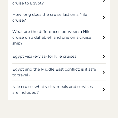
cruise to Egypt?
How long does the cruise last on a Nile
cruise?
What are the differences between a Nile
cruise on a dahabieh and one on a cruise
ship?
Egypt visa (e-visa) for Nile cruises
Egypt and the Middle East conflict: is it safe
to travel?
Nile cruise: what visits, meals and services
are included?