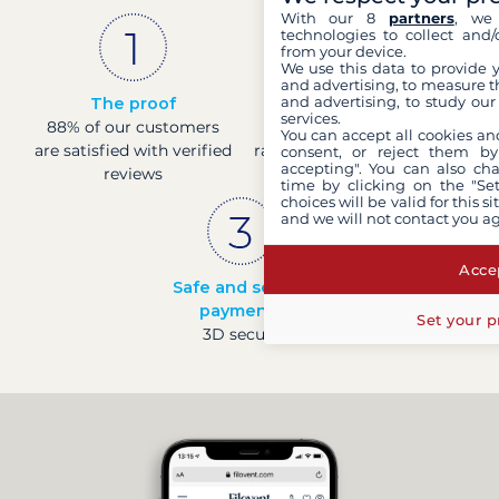
With our 8
partners
, we 
technologies to collect and/
from your device.
We use this data to provide 
and advertising, to measure t
and advertising, to study ou
The proof
French company
services.
88% of our customers
Sound finance with a
You can accept all cookies an
are satisfied with verified
rating of 4 at Banque de
consent, or reject them by
accepting". You can also ch
reviews
France
time by clicking on the "Set
choices will be valid for this 
and we will not contact you a
Accep
Safe and secure
payments
Set your p
3D secure