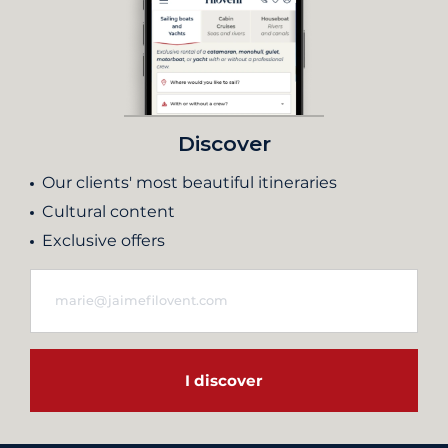
Discover
Our clients' most beautiful itineraries
Cultural content
Exclusive offers
I discover