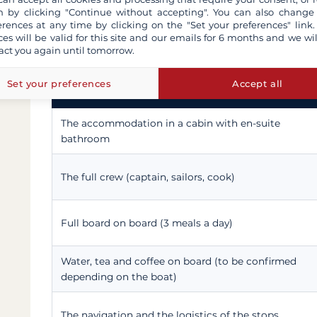
 by clicking "Continue without accepting". You can also change
Here, for a Nile cruise on a dahabiya, is the usual 
erences at any time by clicking on the "Set your preferences" link.
confirmed" notes flag the points that vary from on
ces will be valid for this site and our emails for 6 months and we wil
clarified.
act you again until tomorrow.
Set your preferences
Accept all
Included in the cruise price
The accommodation in a cabin with en-suite
bathroom
The full crew (captain, sailors, cook)
Full board on board (3 meals a day)
Water, tea and coffee on board (to be confirmed
depending on the boat)
The navigation and the logistics of the stops