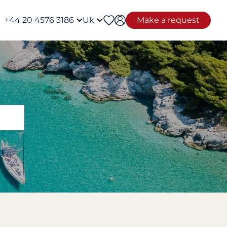
+44 20 4576 3186
Uk
Make a request