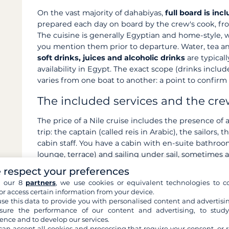
On the vast majority of dahabiyas,
full board is inc
prepared each day on board by the crew's cook, fr
The cuisine is generally Egyptian and home-style, wi
you mention them prior to departure. Water, tea an
soft drinks, juices and alcoholic drinks
are typicall
availability in Egypt. The exact scope (drinks includ
varies from one boat to another: a point to confir
The included services and the cr
The price of a Nile cruise includes the presence of 
trip: the captain (called reis in Arabic), the sailors
cabin staff. You have a cabin with en-suite bathro
lounge, terrace) and sailing under sail, sometimes 
stretches depending on the vessel. The
logistics o
 respect your preferences
coordination of the stops) are taken care of. Almost
h our 8
partners
, we use cookies or equivalent technologies to co
accompanying guide when not included, the entranc
or access certain information from your device.
the gratuities.
se this data to provide you with personalised content and advertisin
ure the performance of our content and advertising, to stud
Summary table: included / not in
ence and to develop our services.
can accept all cookies and processing that require your consent, or r