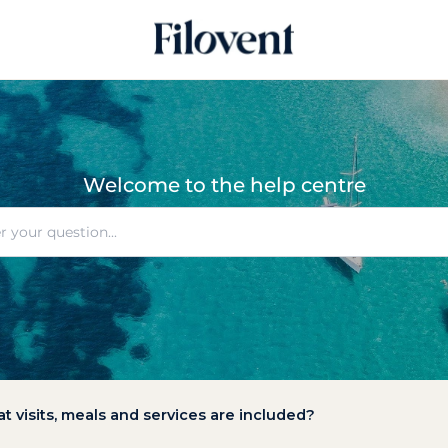
Welcome to the help centre
at visits, meals and services are included?