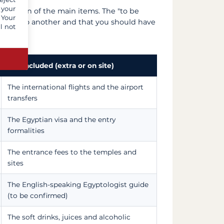
 your
breakdown of the main items. The "to be
 Your
e offer to another and that you should have
l not
Not included (extra or on site)
The international flights and the airport
transfers
The Egyptian visa and the entry
formalities
The entrance fees to the temples and
sites
The English-speaking Egyptologist guide
(to be confirmed)
The soft drinks, juices and alcoholic