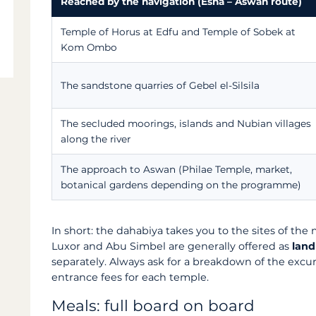
Reached by the navigation (Esna – Aswan route)
Temple of Horus at Edfu and Temple of Sobek at
Kom Ombo
The sandstone quarries of Gebel el-Silsila
The secluded moorings, islands and Nubian villages
along the river
The approach to Aswan (Philae Temple, market,
botanical gardens depending on the programme)
In short: the dahabiya takes you to the sites of the
Luxor and Abu Simbel are generally offered as
land
separately. Always ask for a breakdown of the excur
entrance fees for each temple.
Meals: full board on board