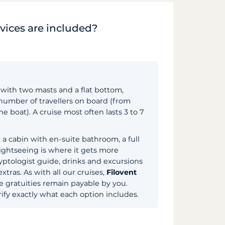
rvices are included?
t with two masts and a flat bottom,
 number of travellers on board (from
 boat). A cruise most often lasts 3 to 7
 a cabin with en-suite bathroom, a full
Sightseeing is where it gets more
ptologist guide, drinks and excursions
xtras. As with all our cruises,
Filovent
he gratuities remain payable by you.
ify exactly what each option includes.