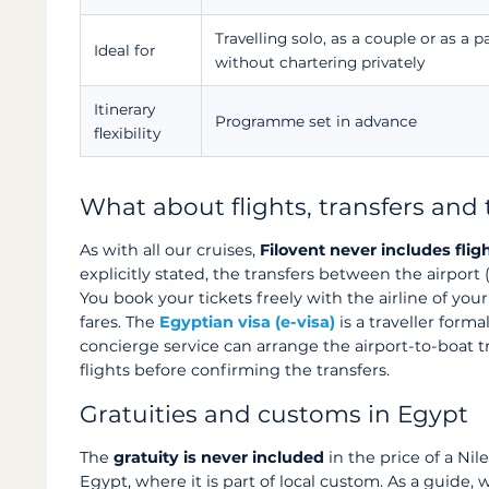
Travelling solo, as a couple or as a pa
Ideal for
without chartering privately
Itinerary
Programme set in advance
flexibility
What about flights, transfers and 
As with all our cruises,
Filovent never includes flig
explicitly stated, the transfers between the airpor
You book your tickets freely with the airline of you
fares. The
Egyptian visa (e-visa)
is a traveller form
concierge service can arrange the airport-to-boat t
flights before confirming the transfers.
Gratuities and customs in Egypt
The
gratuity is never included
in the price of a Nile
Egypt, where it is part of local custom. As a guide