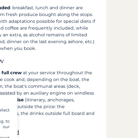
luded
: breakfast, lunch and dinner are
om fresh produce bought along the stops.
th adaptations possible for special diets if
d coffee are frequently included, while
y an extra, as alcohol remains of limited
ed, dinner on the last evening ashore, etc.)
m when you book.
ew
a
full crew
at your service throughout the
, the cook and, depending on the boat, the
om, the boat's communal areas (deck,
assisted by an auxiliary engine on windless
f the cruise
(itinerary, anchorages,
 always outside the price: the
llect
e fees, the drinks outside full board and
g, to
y our
cluded
eject