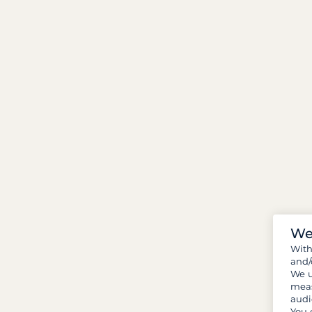
We
Wit
and/
We u
meas
audi
You 