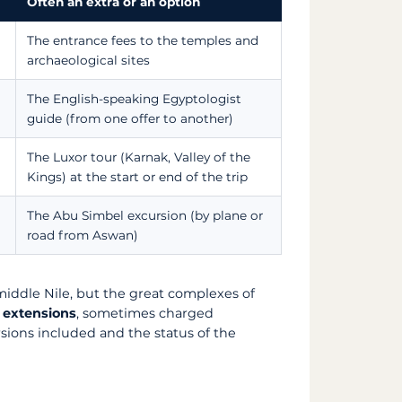
Often an extra or an option
The entrance fees to the temples and
archaeological sites
The English-speaking Egyptologist
guide (from one offer to another)
The Luxor tour (Karnak, Valley of the
Kings) at the start or end of the trip
The Abu Simbel excursion (by plane or
road from Aswan)
 middle Nile, but the great complexes of
 extensions
, sometimes charged
sions included and the status of the