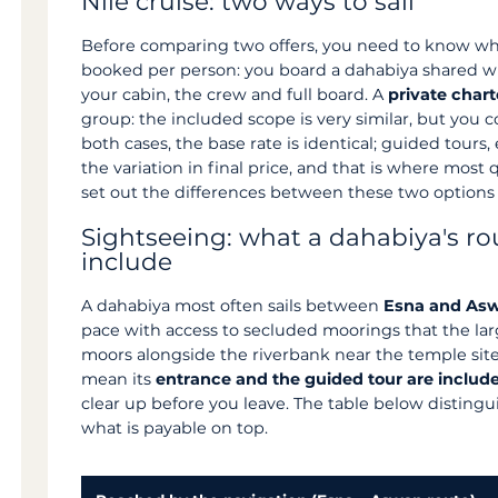
Nile cruise: two ways to sail
Before comparing two offers, you need to know wh
booked per person: you board a dahabiya shared wit
your cabin, the crew and full board. A
private chart
group: the included scope is very similar, but you 
both cases, the base rate is identical; guided tours
the variation in final price, and that is where most
set out the differences between these two options
Sightseeing: what a dahabiya's ro
include
A dahabiya most often sails between
Esna and As
pace with access to secluded moorings that the lar
moors alongside the riverbank near the temple sites,
mean its
entrance and the guided tour are includ
clear up before you leave. The table below disting
what is payable on top.