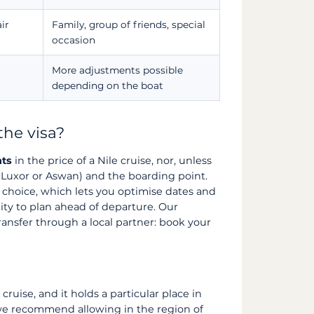
ir
Family, group of friends, special
occasion
More adjustments possible
depending on the boat
the visa?
hts
in the price of a Nile cruise, nor, unless
t (Luxor or Aswan) and the boarding point.
r choice, which lets you optimise dates and
ality to plan ahead of departure. Our
ransfer through a local partner: book your
 cruise, and it holds a particular place in
, we recommend allowing in the region of