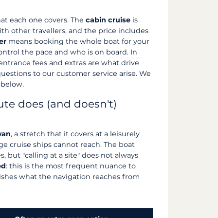
at each one covers. The
cabin cruise
is
h other travellers, and the price includes
er
means booking the whole boat for your
control the pace and who is on board. In
, entrance fees and extras are what drive
 questions to our customer service arise. We
 below.
ute does (and doesn't)
wan
, a stretch that it covers at a leisurely
ge cruise ships cannot reach. The boat
 but "calling at a site" does not always
ed
: this is the most frequent nuance to
uishes what the navigation reaches from