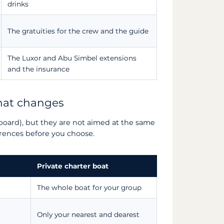
drinks
The gratuities for the crew and the guide
The Luxor and Abu Simbel extensions
and the insurance
what changes
board), but they are not aimed at the same
erences before you choose.
Private charter boat
The whole boat for your group
Only your nearest and dearest