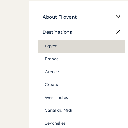
About Filovent
Our company
Destinations
What sets us apart
Egypt
France
Greece
Croatia
West Indies
Canal du Midi
Seychelles