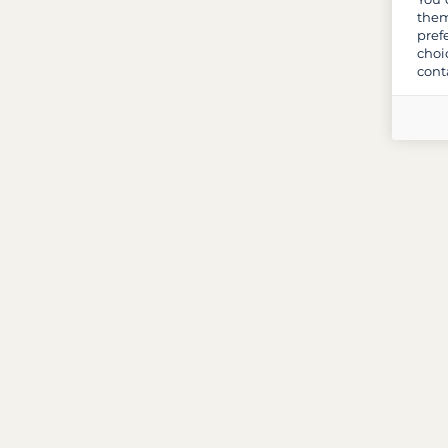
them
pref
choi
cont