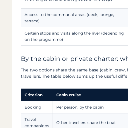
Access to the communal areas (deck, lounge,
terrace)
Certain stops and visits along the river (depending
on the programme)
By the cabin or private charter: 
The two options share the same base (cabin, crew, 
travellers. The table below sums up the useful diff
Criterion
Cabin cruise
Booking
Per person, by the cabin
Travel
Other travellers share the boat
companions