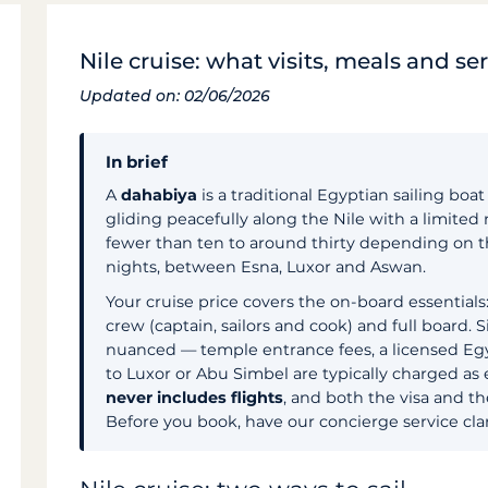
Nile cruise: what visits, meals and se
Updated on: 02/06/2026
In brief
A
dahabiya
is a traditional Egyptian sailing boa
gliding peacefully along the Nile with a limited
fewer than ten to around thirty depending on the
nights, between Esna, Luxor and Aswan.
Your cruise price covers the on-board essentials:
crew (captain, sailors and cook) and full board. 
nuanced — temple entrance fees, a licensed Egy
to Luxor or Abu Simbel are typically charged as e
never includes flights
, and both the visa and t
Before you book, have our concierge service clar