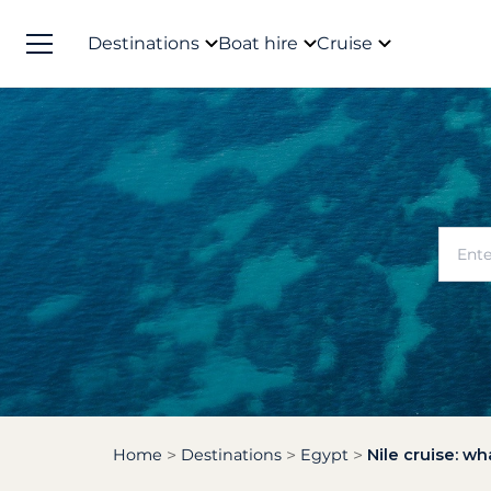
Destinations
Boat hire
Cruise
Home
Destinations
Egypt
Nile cruise: wh