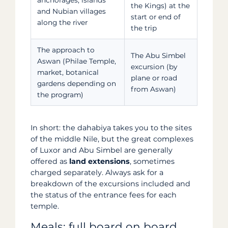
the Kings) at the
and Nubian villages
start or end of
along the river
the trip
The approach to
The Abu Simbel
Aswan (Philae Temple,
excursion (by
market, botanical
plane or road
gardens depending on
from Aswan)
the program)
In short: the dahabiya takes you to the sites
of the middle Nile, but the great complexes
of Luxor and Abu Simbel are generally
offered as
land extensions
, sometimes
charged separately. Always ask for a
breakdown of the excursions included and
the status of the entrance fees for each
temple.
Meals: full board on board