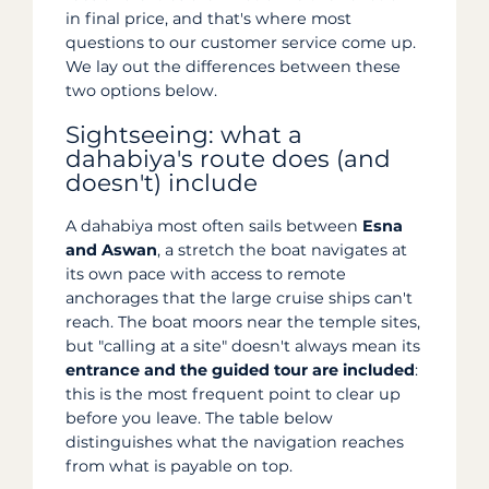
in final price, and that's where most
questions to our customer service come up.
We lay out the differences between these
two options below.
Sightseeing: what a
dahabiya's route does (and
doesn't) include
A dahabiya most often sails between
Esna
and Aswan
, a stretch the boat navigates at
its own pace with access to remote
anchorages that the large cruise ships can't
reach. The boat moors near the temple sites,
but "calling at a site" doesn't always mean its
entrance and the guided tour are included
:
this is the most frequent point to clear up
before you leave. The table below
distinguishes what the navigation reaches
from what is payable on top.