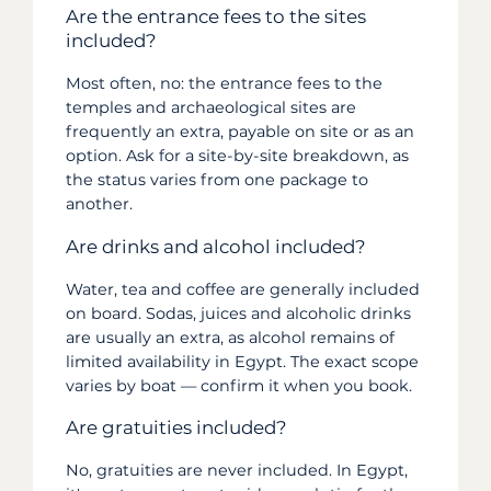
Are the entrance fees to the sites
included?
Most often, no: the entrance fees to the
temples and archaeological sites are
frequently an extra, payable on site or as an
option. Ask for a site-by-site breakdown, as
the status varies from one package to
another.
Are drinks and alcohol included?
Water, tea and coffee are generally included
on board. Sodas, juices and alcoholic drinks
are usually an extra, as alcohol remains of
limited availability in Egypt. The exact scope
varies by boat — confirm it when you book.
Are gratuities included?
No, gratuities are never included. In Egypt,