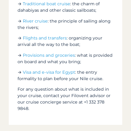
→
Traditional boat cruise
: the charm of
dahabiyas and other classic sailboats;
→
River cruise
: the principle of sailing along
the rivers;
→
Flights and transfers
: organizing your
arrival all the way to the boat;
→
Provisions and groceries
: what is provided
on board and what you bring;
→
Visa and e-visa for Egypt
: the entry
formality to plan before your Nile cruise.
For any question about what is included in
your cruise, contact your Filovent advisor or
our cruise concierge service at +1 332 378
9848.