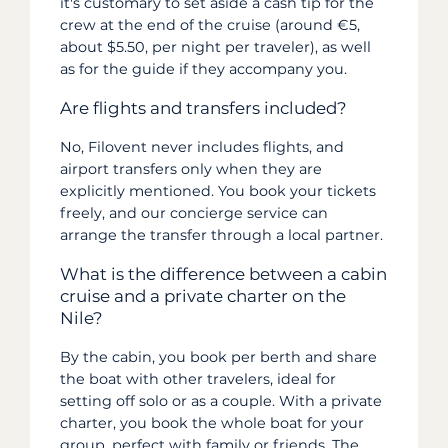
it's customary to set aside a cash tip for the
crew at the end of the cruise (around €5,
about $5.50, per night per traveler), as well
as for the guide if they accompany you.
Are flights and transfers included?
No, Filovent never includes flights, and
airport transfers only when they are
explicitly mentioned. You book your tickets
freely, and our concierge service can
arrange the transfer through a local partner.
What is the difference between a cabin
cruise and a private charter on the
Nile?
By the cabin, you book per berth and share
the boat with other travelers, ideal for
setting off solo or as a couple. With a private
charter, you book the whole boat for your
group, perfect with family or friends. The