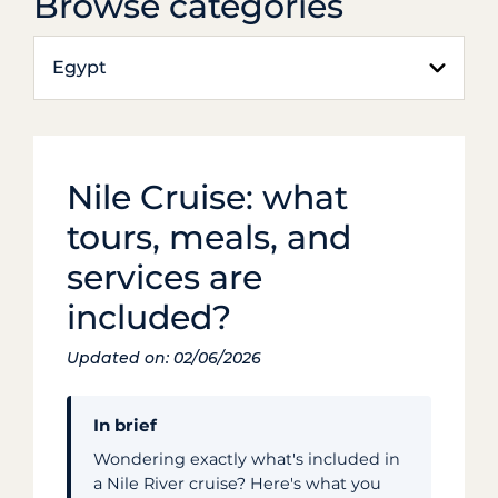
Browse categories
Egypt
Nile Cruise: what
tours, meals, and
services are
included?
Updated on: 02/06/2026
In brief
Wondering exactly what's included in
a Nile River cruise? Here's what you