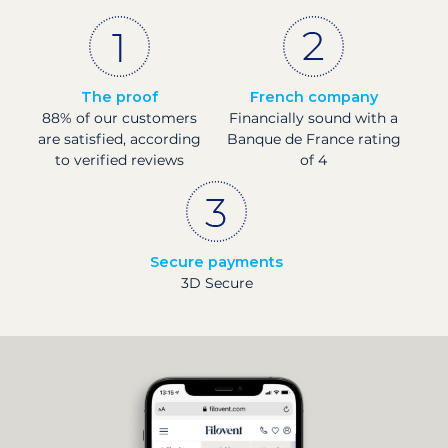
The proof
French company
88% of our customers
Financially sound with a
are satisfied, according
Banque de France rating
to verified reviews
of 4
Secure payments
3D Secure