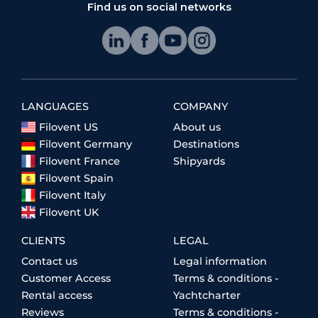
Find us on social networks
LANGUAGES
COMPANY
Filovent US
About us
Filovent Germany
Destinations
Filovent France
Shipyards
Filovent Spain
Filovent Italy
Filovent UK
CLIENTS
LEGAL
Contact us
Legal information
Customer Access
Terms & conditions -
Rental access
Yachtcharter
Reviews
Terms & conditions -