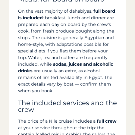
On the vast majority of dahabiyas,
full board
is included
: breakfast, lunch and dinner are
prepared each day on board by the crew's
cook, from fresh produce bought along the
stops. The cuisine is generally Egyptian and
home-style, with adaptations possible for
special diets if you flag them before your
trip. Water, tea and coffee are frequently
included, while
sodas, juices and alcoholic
drinks
are usually an extra, as alcohol
remains of limited availability in Egypt. The
exact details vary by boat — confirm them
when you book.
The included services and the
crew
The price of a Nile cruise includes a
full crew
at your service throughout the trip: the
captain (called reis in Arabic), the sailors, the