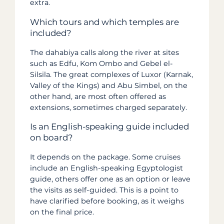
extra.
Which tours and which temples are
included?
The dahabiya calls along the river at sites
such as Edfu, Kom Ombo and Gebel el-
Silsila. The great complexes of Luxor (Karnak,
Valley of the Kings) and Abu Simbel, on the
other hand, are most often offered as
extensions, sometimes charged separately.
Is an English-speaking guide included
on board?
It depends on the package. Some cruises
include an English-speaking Egyptologist
guide, others offer one as an option or leave
the visits as self-guided. This is a point to
have clarified before booking, as it weighs
on the final price.