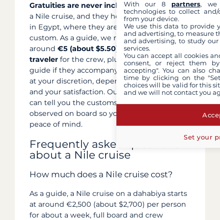
With our 8
partners
, we 
Gratuities are never included
in the price of
technologies to collect and/
a Nile cruise, and they hold a particular place
from your device.
We use this data to provide 
in Egypt, where they are part of local
and advertising, to measure t
custom. As a guide, we recommend allowing
and advertising, to study ou
services.
around
€5 (about $5.50) per night per
You can accept all cookies an
traveler
for the crew, plus a cash tip for your
consent, or reject them by
guide if they accompany you. The amount is
accepting". You can also ch
time by clicking on the "Set
at your discretion, depending on the length
choices will be valid for this 
and your satisfaction. Our concierge service
and we will not contact you a
can tell you the customs commonly
observed on board so you can prepare with
Accep
peace of mind.
Set your p
Frequently asked questions
about a Nile cruise
How much does a Nile cruise cost?
As a guide, a Nile cruise on a dahabiya starts
at around €2,500 (about $2,700) per person
for about a week, full board and crew