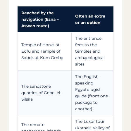
Reached by the
Often an extra
navigation (Esna –
or an option
Aswan route)
The entrance
Temple of Horus at
fees to the
Edfu and Temple of
temples and
Sobek at Kom Ombo
archaeological
sites
The English-
speaking
The sandstone
Egyptologist
quarries of Gebel el-
guide (from one
Silsila
package to
another)
The Luxor tour
The remote
(Karnak, Valley of
anchorages, islands