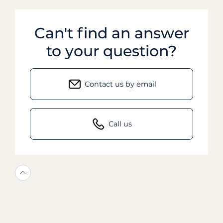
Can't find an answer
to your question?
Contact us by email
Call us