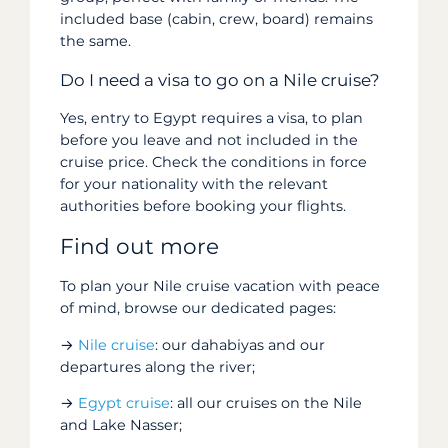
included base (cabin, crew, board) remains
the same.
Do I need a visa to go on a Nile cruise?
Yes, entry to Egypt requires a visa, to plan
before you leave and not included in the
cruise price. Check the conditions in force
for your nationality with the relevant
authorities before booking your flights.
Find out more
To plan your Nile cruise vacation with peace
of mind, browse our dedicated pages:
→
Nile cruise
: our dahabiyas and our
departures along the river;
→
Egypt cruise
: all our cruises on the Nile
and Lake Nasser;