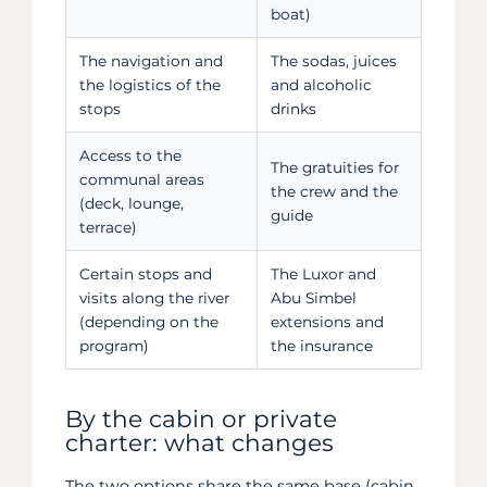
boat)
The navigation and
The sodas, juices
the logistics of the
and alcoholic
stops
drinks
Access to the
The gratuities for
communal areas
the crew and the
(deck, lounge,
guide
terrace)
Certain stops and
The Luxor and
visits along the river
Abu Simbel
(depending on the
extensions and
program)
the insurance
By the cabin or private
charter: what changes
The two options share the same base (cabin,