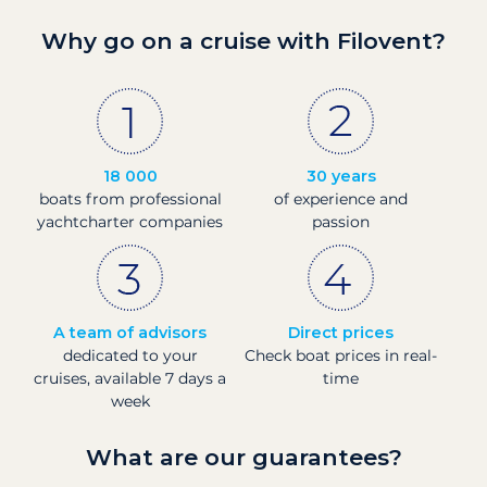
Why go on a cruise with Filovent?
18 000
30 years
boats from professional
of experience and
yachtcharter companies
passion
A team of advisors
Direct prices
dedicated to your
Check boat prices in real-
cruises, available 7 days a
time
week
What are our guarantees?