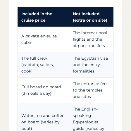
Included in the
Not included
cruise price
(extra or on site)
The international
A private en-suite
flights and the
cabin
airport transfers
The full crew
The Egyptian visa
(captain, sailors,
and the entry
cook)
formalities
The entrance fees
Full board on board
to the temples
(3 meals a day)
and sites
The English-
Water, tea and coffee
speaking
on board (varies by
Egyptologist
boat)
guide (varies by