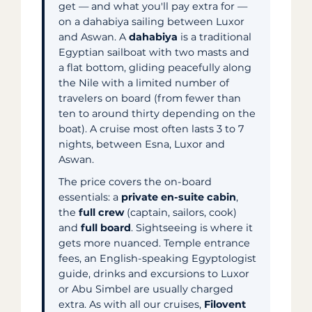
get — and what you'll pay extra for —
on a dahabiya sailing between Luxor
and Aswan. A
dahabiya
is a traditional
Egyptian sailboat with two masts and
a flat bottom, gliding peacefully along
the Nile with a limited number of
travelers on board (from fewer than
ten to around thirty depending on the
boat). A cruise most often lasts 3 to 7
nights, between Esna, Luxor and
Aswan.
The price covers the on-board
essentials: a
private en-suite cabin
,
the
full crew
(captain, sailors, cook)
and
full board
. Sightseeing is where it
gets more nuanced. Temple entrance
fees, an English-speaking Egyptologist
guide, drinks and excursions to Luxor
or Abu Simbel are usually charged
extra. As with all our cruises,
Filovent