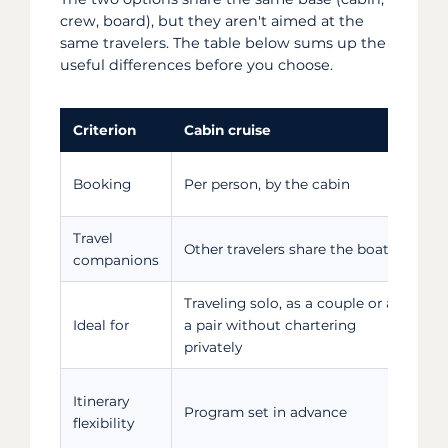
crew, board), but they aren't aimed at the
same travelers. The table below sums up the
useful differences before you choose.
Criterion
Cabin cruise
P
T
Booking
Per person, by the cabin
g
Travel
Other travelers share the boat
J
companions
Traveling solo, as a couple or as
F
Ideal for
a pair without chartering
s
privately
M
Itinerary
Program set in advance
p
flexibility
t