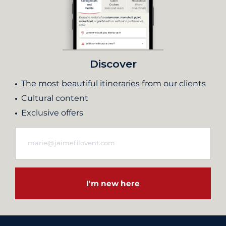
Discover
The most beautiful itineraries from our clients
Cultural content
Exclusive offers
I'm new here