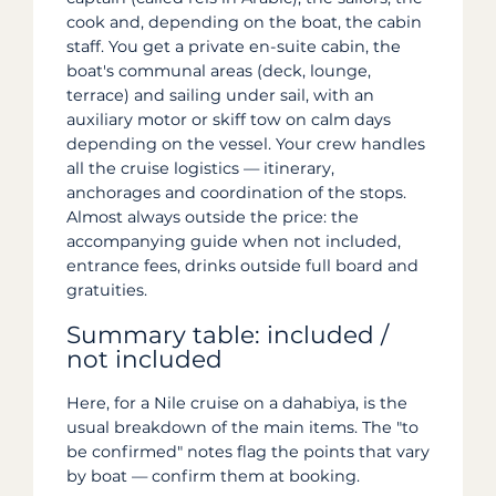
cook and, depending on the boat, the cabin
staff. You get a private en-suite cabin, the
boat's communal areas (deck, lounge,
terrace) and sailing under sail, with an
auxiliary motor or skiff tow on calm days
depending on the vessel. Your crew handles
all the cruise logistics — itinerary,
anchorages and coordination of the stops.
Almost always outside the price: the
accompanying guide when not included,
entrance fees, drinks outside full board and
gratuities.
Summary table: included /
not included
Here, for a Nile cruise on a dahabiya, is the
usual breakdown of the main items. The "to
be confirmed" notes flag the points that vary
by boat — confirm them at booking.