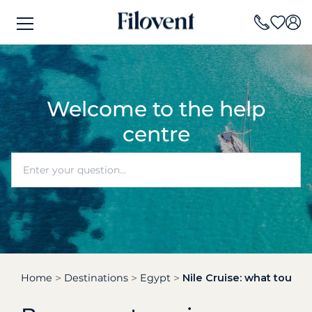
Welcome to the help
centre
Home
Destinations
Egypt
Nile Cruise: what tours,