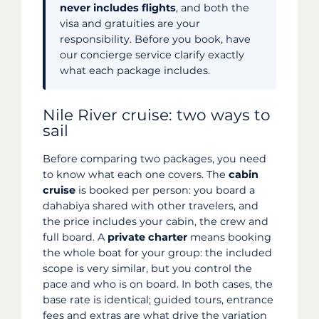
never includes flights
, and both the
visa and gratuities are your
responsibility. Before you book, have
our concierge service clarify exactly
what each package includes.
Nile River cruise: two ways to
sail
Before comparing two packages, you need
to know what each one covers. The
cabin
cruise
is booked per person: you board a
dahabiya shared with other travelers, and
the price includes your cabin, the crew and
full board. A
private charter
means booking
the whole boat for your group: the included
scope is very similar, but you control the
pace and who is on board. In both cases, the
base rate is identical; guided tours, entrance
fees and extras are what drive the variation