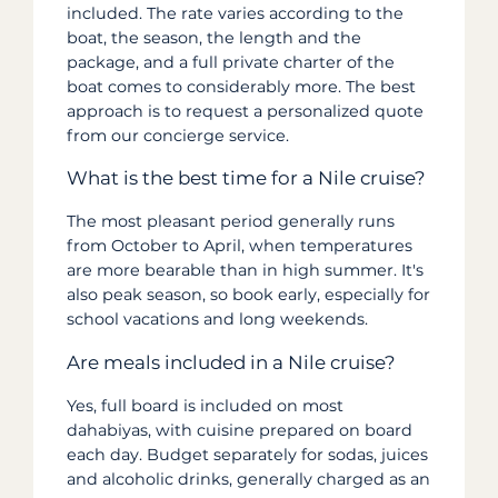
included. The rate varies according to the
boat, the season, the length and the
package, and a full private charter of the
boat comes to considerably more. The best
approach is to request a personalized quote
from our concierge service.
What is the best time for a Nile cruise?
The most pleasant period generally runs
from October to April, when temperatures
are more bearable than in high summer. It's
also peak season, so book early, especially for
school vacations and long weekends.
Are meals included in a Nile cruise?
Yes, full board is included on most
dahabiyas, with cuisine prepared on board
each day. Budget separately for sodas, juices
and alcoholic drinks, generally charged as an