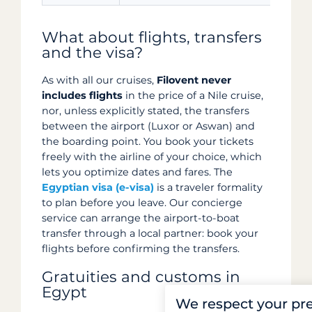
What about flights, transfers
and the visa?
As with all our cruises,
Filovent never
includes flights
in the price of a Nile cruise,
nor, unless explicitly stated, the transfers
between the airport (Luxor or Aswan) and
the boarding point. You book your tickets
freely with the airline of your choice, which
lets you optimize dates and fares. The
Egyptian visa (e-visa)
is a traveler formality
to plan before you leave. Our concierge
service can arrange the airport-to-boat
transfer through a local partner: book your
flights before confirming the transfers.
Gratuities and customs in
Egypt
We respect your pr