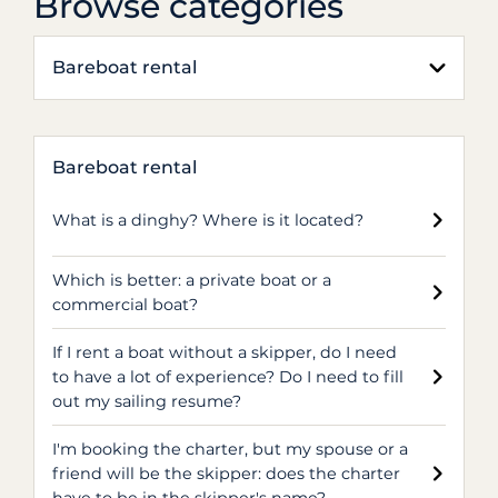
Browse categories
Bareboat rental
Bareboat rental
What is a dinghy? Where is it located?
Which is better: a private boat or a
commercial boat?
If I rent a boat without a skipper, do I need
to have a lot of experience? Do I need to fill
out my sailing resume?
I'm booking the charter, but my spouse or a
friend will be the skipper: does the charter