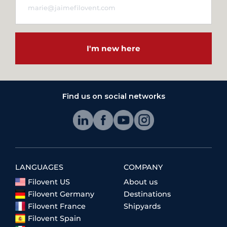
I'm new here
Find us on social networks
LANGUAGES
COMPANY
Filovent US
About us
Filovent Germany
Destinations
Filovent France
Shipyards
Filovent Spain