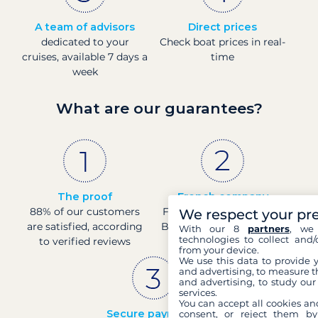
A team of advisors
Direct prices
dedicated to your
Check boat prices in real-
cruises, available 7 days a
time
week
What are our guarantees?
The proof
French company
88% of our customers
Financially sound with a
We respect your pr
are satisfied, according
Banque de France rating
With our 8
partners
, we 
technologies to collect and/
to verified reviews
of 4
from your device.
We use this data to provide 
and advertising, to measure t
and advertising, to study ou
services.
You can accept all cookies an
Secure payments
consent, or reject them by