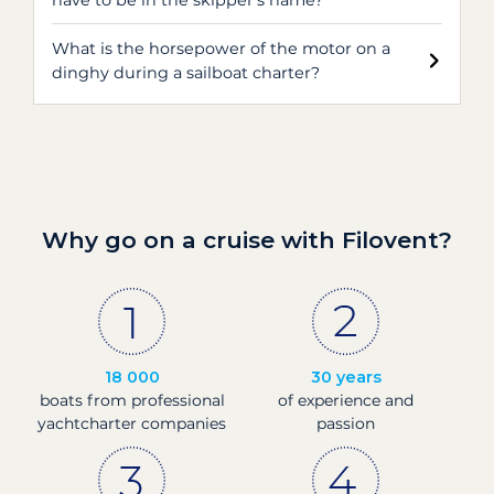
have to be in the skipper's name?
What is the horsepower of the motor on a
dinghy during a sailboat charter?
Why go on a cruise with Filovent?
18 000
30 years
boats from professional
of experience and
yachtcharter companies
passion