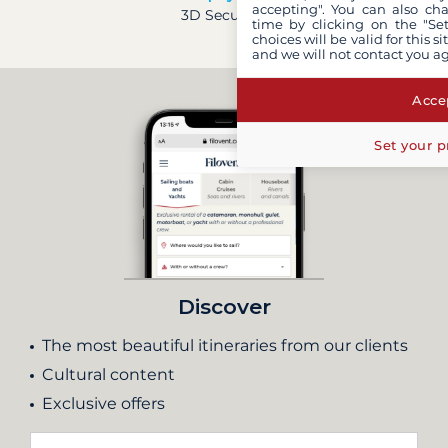
accepting". You can also ch
3D Secure
time by clicking on the "Set
choices will be valid for this 
and we will not contact you a
Accep
Set your p
Discover
The most beautiful itineraries from our clients
Cultural content
Exclusive offers