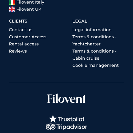
Filovent Italy
Filovent UK
CLIENTS
LEGAL
Contact us
Legal information
Customer Access
Terms & conditions -
Rental access
Yachtcharter
Reviews
Terms & conditions -
Cabin cruise
Cookie management