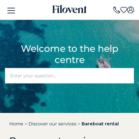
Welcome to the help
centre
Home
Discover our services
Bareboat rental