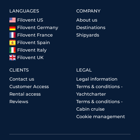
LANGUAGES
COMPANY
Filovent US
About us
Filovent Germany
Destinations
Filovent France
Shipyards
Filovent Spain
Filovent Italy
Filovent UK
CLIENTS
LEGAL
Contact us
Legal information
Customer Access
Terms & conditions -
Rental access
Yachtcharter
Reviews
Terms & conditions -
Cabin cruise
Cookie management