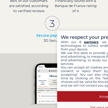
88% of our customers
Financially sound with a
are satisfied, according
Banque de France rating
to verified reviews
of 4
Secure payments
We respect your pr
3D Secure
With our 8
partners
, we 
technologies to collect and/
from your device.
We use this data to provide 
and advertising, to measure t
and advertising, to study ou
services.
You can accept all cookies an
consent, or reject them by
accepting". You can also ch
time by clicking on the "Set
choices will be valid for this 
and we will not contact you a
Accep
Set your p