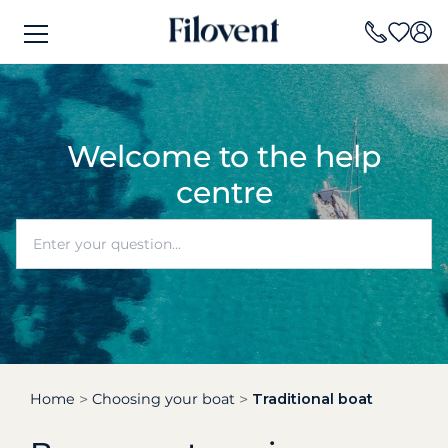
Welcome to the help
centre
Home
Choosing your boat
Traditional boat