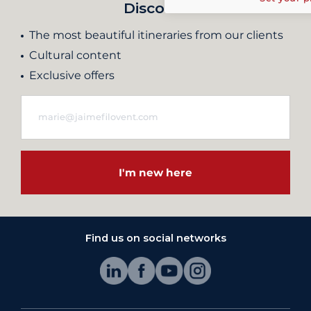
Discover
The most beautiful itineraries from our clients
Cultural content
Exclusive offers
I'm new here
Find us on social networks