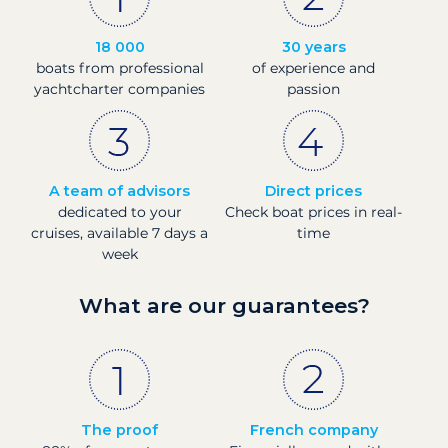
18 000
30 years
boats from professional
of experience and
yachtcharter companies
passion
A team of advisors
Direct prices
dedicated to your
Check boat prices in real-
cruises, available 7 days a
time
week
What are our guarantees?
The proof
French company