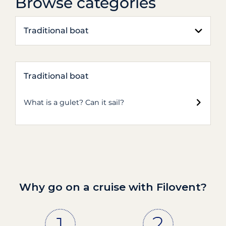
Browse categories
Traditional boat
Traditional boat
What is a gulet? Can it sail?
Why go on a cruise with Filovent?