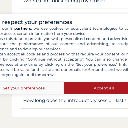
Where can I dock during my cruise?
When do the locks close?
 respect your preferences
h our 8
partners
, we use cookies or equivalent technologies to co
Is fishing allowed?
or access certain information from your device.
se this data to provide you with personalised content and advertisin
ure the performance of our content and advertising, to stud
Can I go paddleboarding on the Canal du Mid
ence and to develop our services.
can accept all cookies and processing that require your consent, or r
 by clicking "Continue without accepting". You can also change
Is swimming allowed?
erences at any time by clicking on the "Set your preferences" link.
ces will be valid for this site and our emails for 6 months and we wil
act you again until tomorrow.
Could I start sailing in the afternoon on the 
houseboat?
Set your preferences
Accept all
How long does the introductory session last?