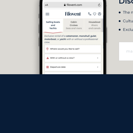
Dis
The m
Cultu
Exclu