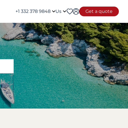
+1 332 378 9848
Us
Get a quote