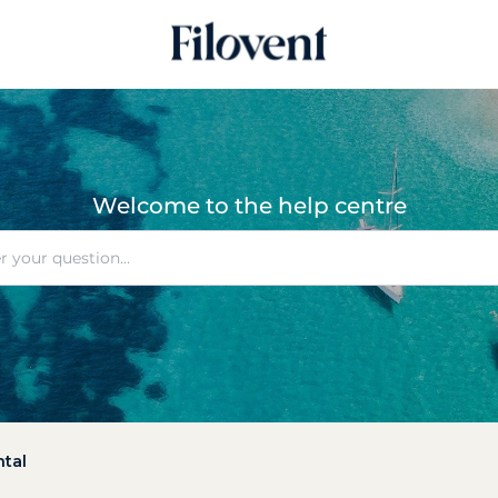
Welcome to the help centre
ntal