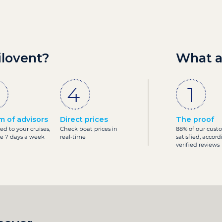
ilovent?
What a
m of advisors
Direct prices
The proof
ed to your cruises,
Check boat prices in
88% of our cust
le 7 days a week
real-time
satisfied, accord
verified reviews