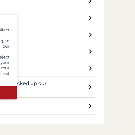
llect
g, to
y our
i?
eject
 your
 Your
l not
day we picked up our