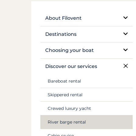
About Filovent
Our company
Destinations
What sets us apart
Egypt
Choosing your boat
France
Monohull sailboat
Discover our services
Greece
Catamaran
Bareboat rental
Croatia
Traditional boat
Skippered rental
Caribbean
Motor yacht
Crewed luxury yacht
Canal du Midi
Barge and pénichette
River barge rental
Seychelles
Cabin cruise