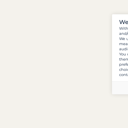
We
Wit
and/
We u
meas
audi
You 
them
pref
choi
cont