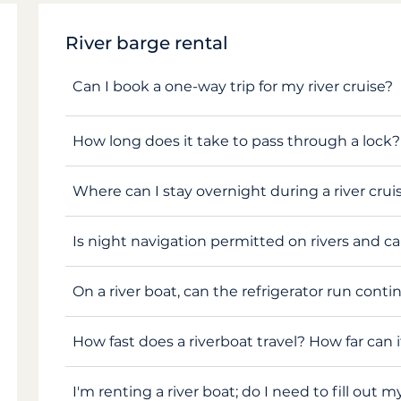
River barge rental
Can I book a one-way trip for my river cruise?
How long does it take to pass through a lock?
Where can I stay overnight during a river crui
Is night navigation permitted on rivers and c
On a river boat, can the refrigerator run conti
How fast does a riverboat travel? How far can i
I'm renting a river boat; do I need to fill out