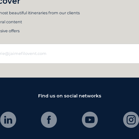
cover
ost beautiful itineraries from our clients
ral content
sive offers
Find us on social networks