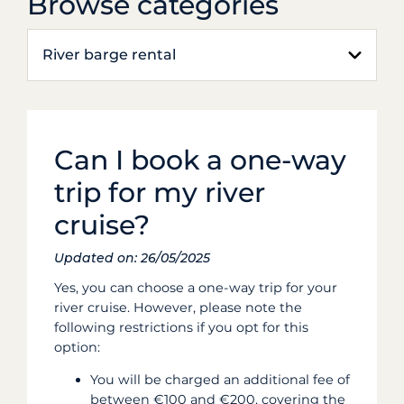
Browse categories
River barge rental
Can I book a one-way
trip for my river
cruise?
Updated on: 26/05/2025
Yes, you can choose a one-way trip for your
river cruise.
However, please note the
following restrictions if you opt for this
option:
You will be charged an additional fee of
between €100 and €200, covering the