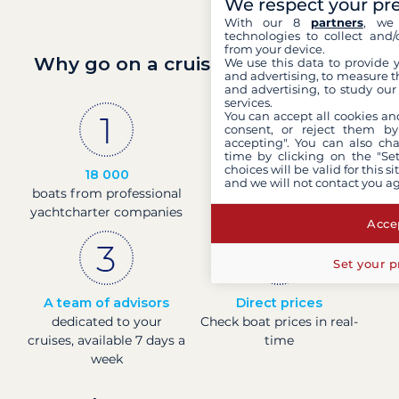
We respect your pr
With our 8
partners
, we 
technologies to collect and/
from your device.
Why go on a cruise with Filovent?
We use this data to provide 
and advertising, to measure t
and advertising, to study ou
services.
You can accept all cookies an
consent, or reject them by
accepting". You can also ch
time by clicking on the "Set
choices will be valid for this 
18 000
30 years
and we will not contact you a
boats from professional
of experience and
yachtcharter companies
passion
Accep
Set your p
A team of advisors
Direct prices
dedicated to your
Check boat prices in real-
cruises, available 7 days a
time
week