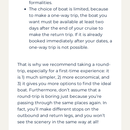
formalities.
The choice of boat is limited, because
to make a one-way trip, the boat you
want must be available at least two
days after the end of your cruise to
make the return trip. If it is already
booked immediately after your dates, a
one-way trip is not possible.
That is why we recommend taking a round-
trip, especially for a first-time experience: it
is 1) much simpler, 2) more economical, and
3) it gives you more options to find the ideal
boat. Furthermore, don’t assume that a
round-trip is boring just because you’re
passing through the same places again. In
fact, you’ll make different stops on the
outbound and return legs, and you won’t
see the scenery in the same way at all!