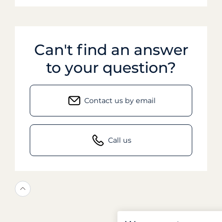
Can't find an answer
to your question?
Contact us by email
Call us