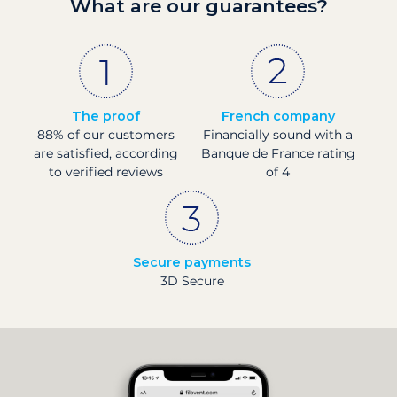
What are our guarantees?
The proof
French company
88% of our customers
Financially sound with a
are satisfied, according
Banque de France rating
to verified reviews
of 4
Secure payments
3D Secure