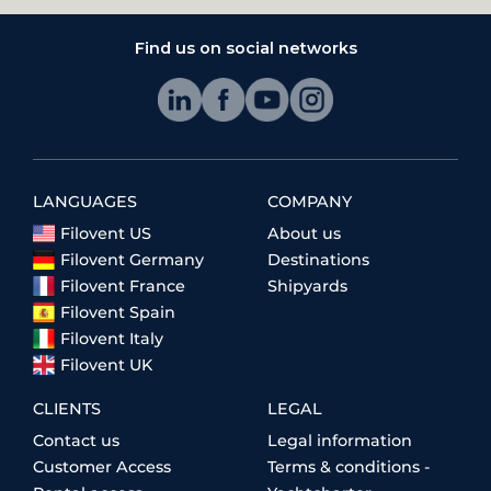
Find us on social networks
LANGUAGES
COMPANY
Filovent US
About us
Filovent Germany
Destinations
Filovent France
Shipyards
Filovent Spain
Filovent Italy
Filovent UK
CLIENTS
LEGAL
Contact us
Legal information
Customer Access
Terms & conditions -