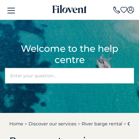
Welcome to the help
centre
Home
Discover our services
River barge rental
Can 