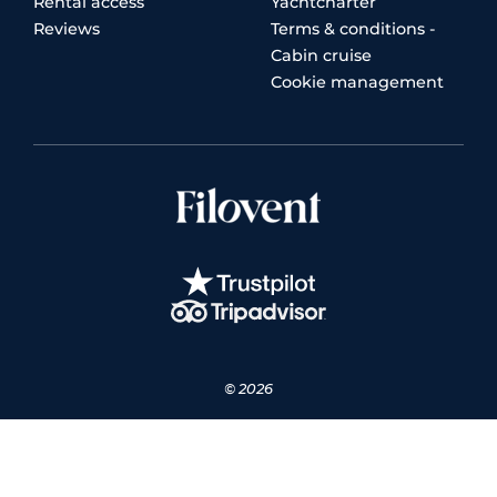
Rental access
Yachtcharter
Reviews
Terms & conditions -
Cabin cruise
Cookie management
© 2026