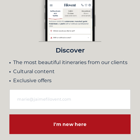
Discover
The most beautiful itineraries from our clients
Cultural content
Exclusive offers
I'm new here