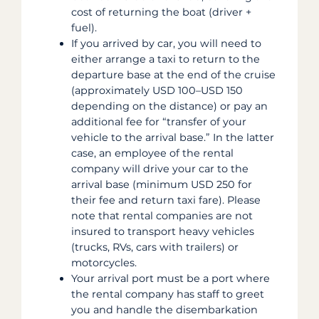
cost of returning the boat (driver +
fuel).
If you arrived by car, you will need to
either arrange a taxi to return to the
departure base at the end of the cruise
(approximately USD 100–USD 150
depending on the distance) or pay an
additional fee for “transfer of your
vehicle to the arrival base.” In the latter
case, an employee of the rental
company will drive your car to the
arrival base (minimum USD 250 for
their fee and return taxi fare). Please
note that rental companies are not
insured to transport heavy vehicles
(trucks, RVs, cars with trailers) or
motorcycles.
Your arrival port must be a port where
the rental company has staff to greet
you and handle the disembarkation