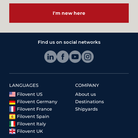
I'm new here
Find us on social networks
LANGUAGES
COMPANY
Filovent US
About us
Filovent Germany
Destinations
Filovent France
Shipyards
Filovent Spain
Filovent Italy
Filovent UK