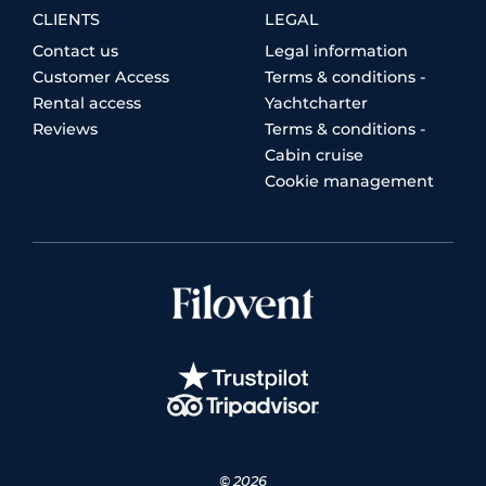
CLIENTS
LEGAL
Contact us
Legal information
Customer Access
Terms & conditions -
Rental access
Yachtcharter
Reviews
Terms & conditions -
Cabin cruise
Cookie management
© 2026