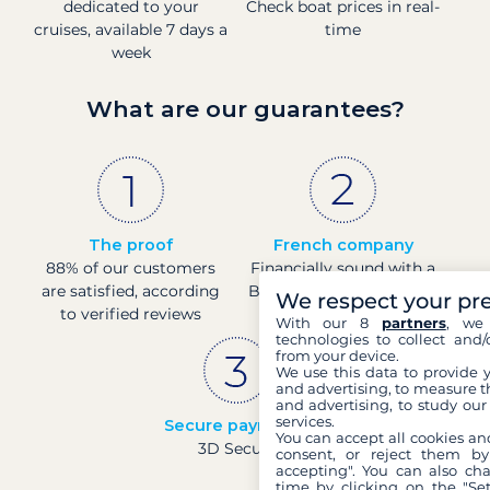
dedicated to your
Check boat prices in real-
cruises, available 7 days a
time
week
What are our guarantees?
The proof
French company
88% of our customers
Financially sound with a
are satisfied, according
Banque de France rating
We respect your pr
to verified reviews
of 4
With our 8
partners
, we 
technologies to collect and/
from your device.
We use this data to provide 
and advertising, to measure t
and advertising, to study ou
services.
Secure payments
You can accept all cookies an
3D Secure
consent, or reject them by
accepting". You can also ch
time by clicking on the "Set