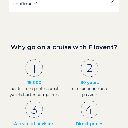
confirmed?
Why go on a cruise with Filovent?
18 000
30 years
boats from professional
of experience and
yachtcharter companies
passion
A team of advisors
Direct prices