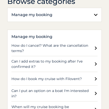
Browse categories
Manage my booking
Manage my booking
How do I cancel? What are the cancellation
terms?
Can I add extras to my booking after I've
confirmed it?
How do I book my cruise with Filovent?
Can I put an option on a boat I'm interested
in?
When will my cruise booking be