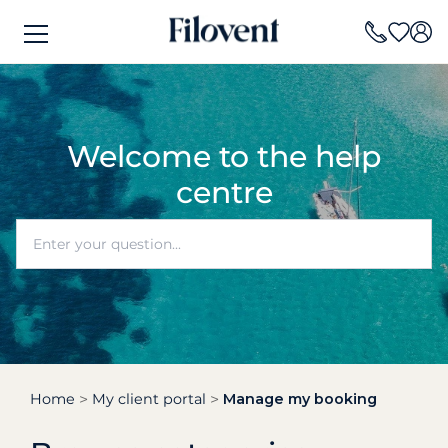
Welcome to the help
centre
Home
My client portal
Manage my booking