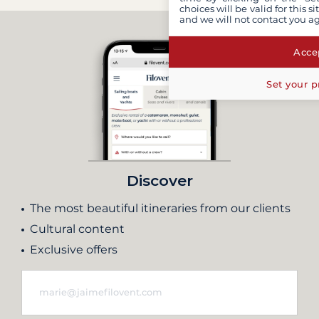
choices will be valid for this 
and we will not contact you a
Accep
Set your p
Discover
The most beautiful itineraries from our clients
Cultural content
Exclusive offers