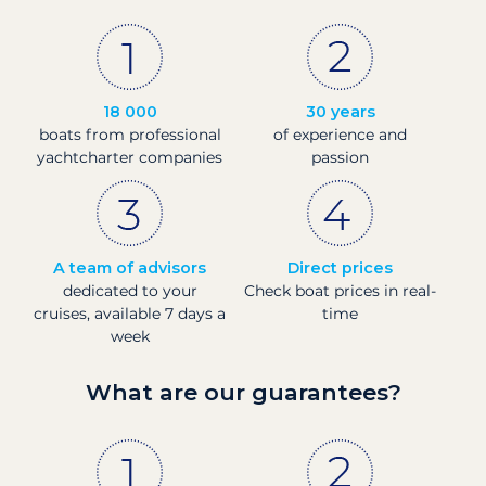
18 000
30 years
boats from professional
of experience and
yachtcharter companies
passion
A team of advisors
Direct prices
dedicated to your
Check boat prices in real-
cruises, available 7 days a
time
week
What are our guarantees?