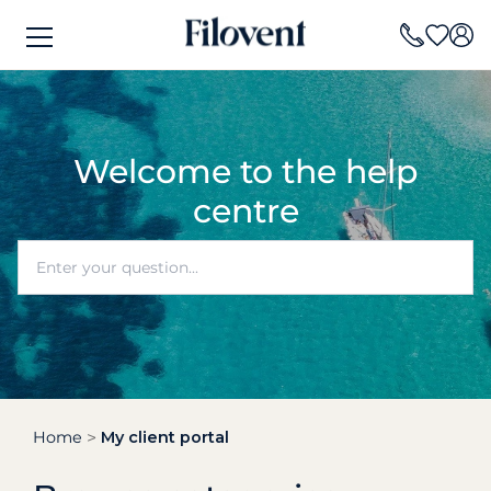
Welcome to the help
centre
Home
My client portal