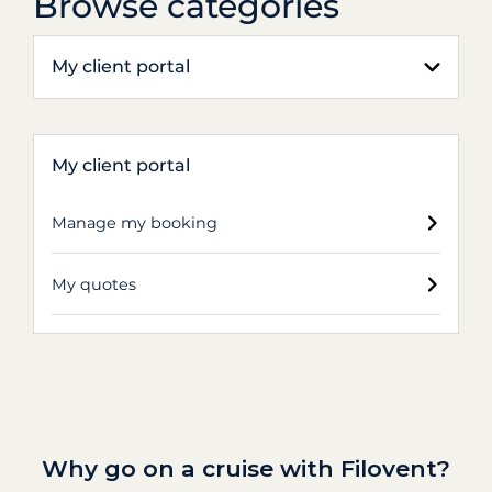
Browse categories
My client portal
My client portal
Manage my booking
My quotes
Why go on a cruise with Filovent?