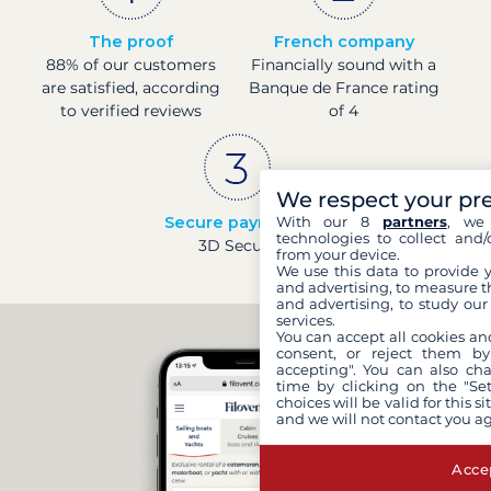
The proof
French company
88% of our customers
Financially sound with a
are satisfied, according
Banque de France rating
to verified reviews
of 4
We respect your pr
Secure payments
With our 8
partners
, we 
technologies to collect and/
3D Secure
from your device.
We use this data to provide 
and advertising, to measure t
and advertising, to study ou
services.
You can accept all cookies an
consent, or reject them by
accepting". You can also ch
time by clicking on the "Set
choices will be valid for this 
and we will not contact you a
Accep