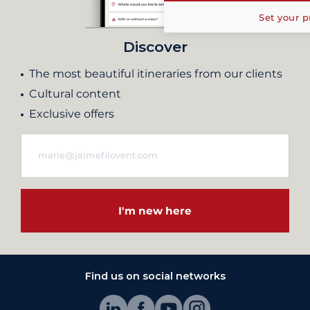
Set your p
Discover
The most beautiful itineraries from our clients
Cultural content
Exclusive offers
I'm new here
Find us on social networks