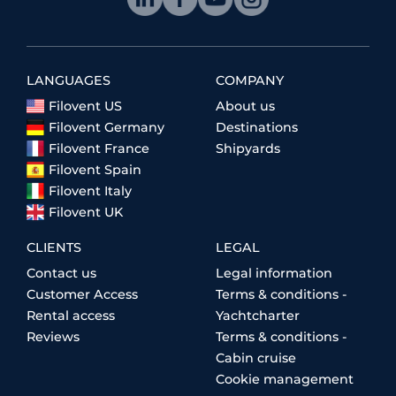
LANGUAGES
COMPANY
Filovent US
About us
Filovent Germany
Destinations
Filovent France
Shipyards
Filovent Spain
Filovent Italy
Filovent UK
CLIENTS
LEGAL
Contact us
Legal information
Customer Access
Terms & conditions -
Rental access
Yachtcharter
Reviews
Terms & conditions -
Cabin cruise
Cookie management