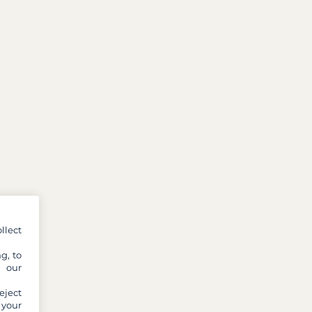
llect
g, to
y our
eject
 your