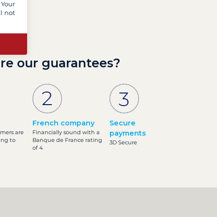
 Your
l not
re our guarantees?
French company
Secure
omers are
Financially sound with a
payments
ing to
Banque de France rating
3D Secure
of 4