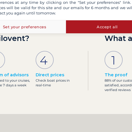
erences at any time by clicking on the "Set your preferences" link.
ces will be valid for this site and our emails for 6 months and we wil
act you again until tomorrow.
Set your preferences
Accept all
ilovent?
What a
m of advisors
Direct prices
The proof
ed to your cruises,
Check boat prices in
88% of our cust
le 7 days a week
real-time
satisfied, accord
verified reviews