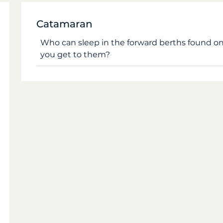
Catamaran
Who can sleep in the forward berths found 
you get to them?