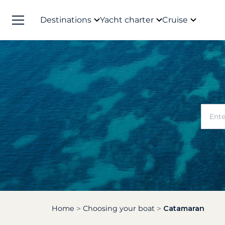
Destinations
Yacht charter
Cruise
Home
Choosing your boat
Catamaran