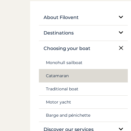
About Filovent
Our company
Destinations
What sets us apart
Egypt
Choosing your boat
France
Monohull sailboat
Greece
Catamaran
Croatia
Traditional boat
Caribbean
Motor yacht
Canal du Midi
Barge and pénichette
Seychelles
Discover our services