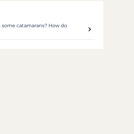
on some catamarans? How do