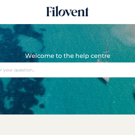
Welcome to the help centre