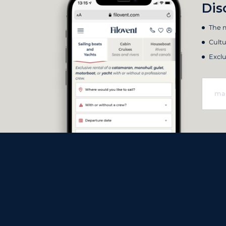
Dis
The m
Cultu
Exclu