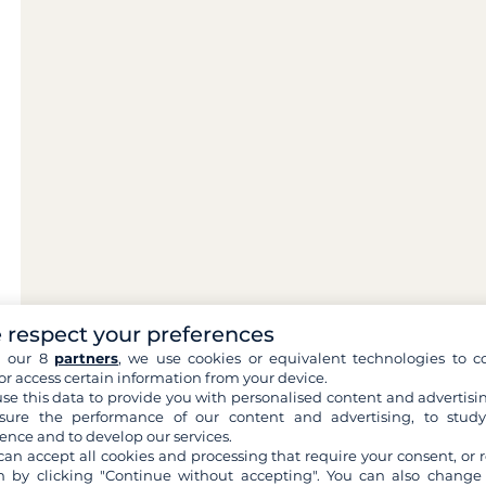
 respect your preferences
h our 8
partners
, we use cookies or equivalent technologies to co
or access certain information from your device.
se this data to provide you with personalised content and advertisin
ure the performance of our content and advertising, to stud
ence and to develop our services.
can accept all cookies and processing that require your consent, or r
 by clicking "Continue without accepting". You can also change