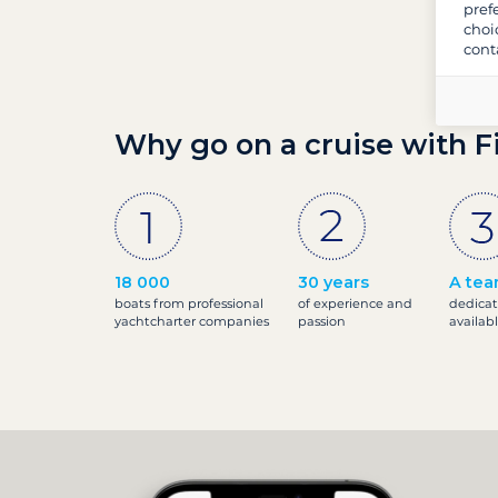
pref
choi
cont
Why go on a cruise with F
18 000
30 years
A tea
boats from professional
of experience and
dedicat
yachtcharter companies
passion
availab