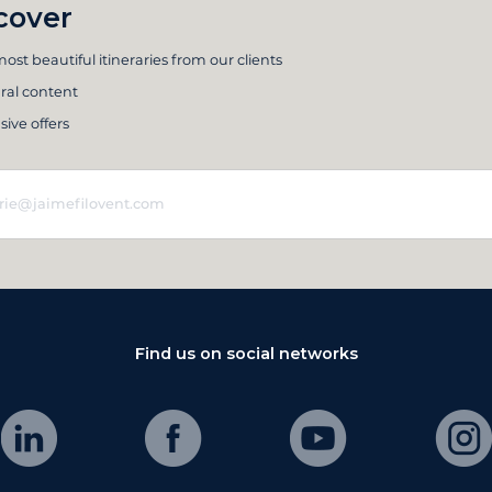
cover
ost beautiful itineraries from our clients
ral content
sive offers
Find us on social networks