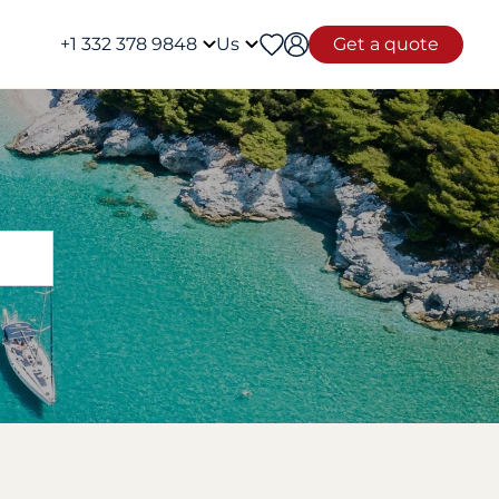
+1 332 378 9848
Us
Get a quote