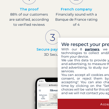
The proof
French company
88% of our customers
Financially sound with a
are satisfied, according
Banque de France rating
to verified reviews
of 4
We respect your pr
Secure payments
With our 8
partners
, we 
technologies to collect and/
3D Secure
from your device.
We use this data to provide 
and advertising, to measure t
and advertising, to study ou
services.
You can accept all cookies an
consent, or reject them by
accepting". You can also ch
time by clicking on the "Set
choices will be valid for this 
and we will not contact you a
Accep