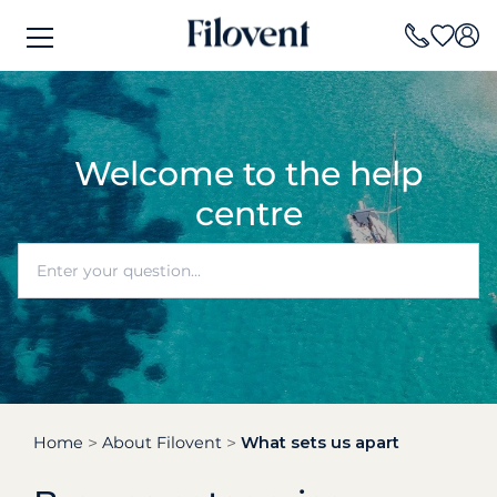
Welcome to the help
centre
Home
About Filovent
What sets us apart