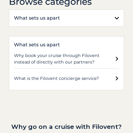
Browse categories
What sets us apart
What sets us apart
Why book your cruise through Filovent
instead of directly with our partners?
What is the Filovent concierge service?
Why go on a cruise with Filovent?