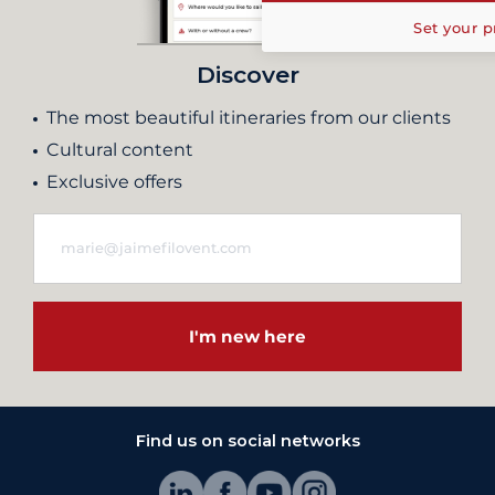
Set your p
Discover
The most beautiful itineraries from our clients
Cultural content
Exclusive offers
I'm new here
Find us on social networks