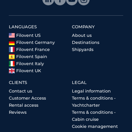
LANGUAGES
COMPANY
Filovent US
About us
Filovent Germany
Destinations
Filovent France
Shipyards
Filovent Spain
Filovent Italy
Filovent UK
CLIENTS
LEGAL
Contact us
Legal information
Customer Access
Terms & conditions -
Rental access
Yachtcharter
Reviews
Terms & conditions -
Cabin cruise
Cookie management