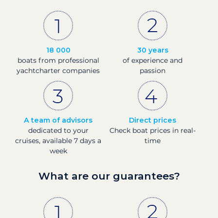
18 000
30 years
boats from professional
of experience and
yachtcharter companies
passion
A team of advisors
Direct prices
dedicated to your
Check boat prices in real-
cruises, available 7 days a
time
week
What are our guarantees?