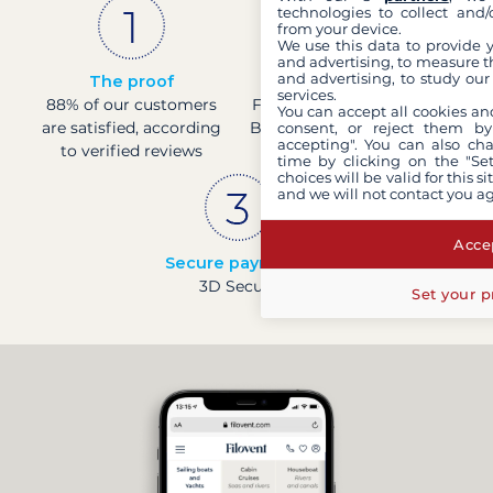
technologies to collect and/
from your device.
We use this data to provide 
and advertising, to measure t
and advertising, to study ou
The proof
French company
services.
88% of our customers
Financially sound with a
You can accept all cookies an
are satisfied, according
Banque de France rating
consent, or reject them by
accepting". You can also ch
to verified reviews
of 4
time by clicking on the "Set
choices will be valid for this 
and we will not contact you a
Accep
Secure payments
3D Secure
Set your p