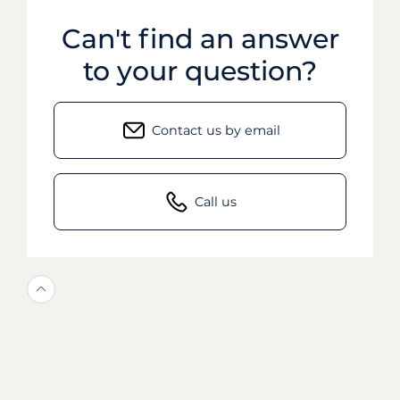
Can't find an answer
to your question?
Contact us by email
Call us