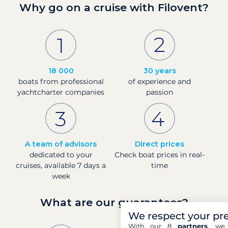
Why go on a cruise with Filovent?
18 000
30 years
boats from professional
of experience and
yachtcharter companies
passion
A team of advisors
Direct prices
dedicated to your
Check boat prices in real-
cruises, available 7 days a
time
week
What are our guarantees?
We respect your pr
With our 8
partners
, we 