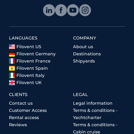
LANGUAGES
COMPANY
Filovent US
About us
Filovent Germany
Destinations
Filovent France
Shipyards
Filovent Spain
Filovent Italy
Filovent UK
CLIENTS
LEGAL
Contact us
Legal information
Customer Access
Terms & conditions -
Rental access
Yachtcharter
Reviews
Terms & conditions -
Cabin cruise