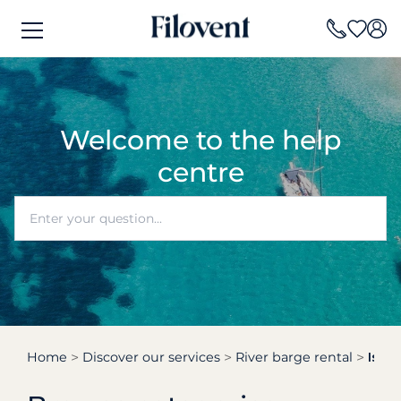
Welcome to the help
centre
Home
Discover our services
River barge rental
Is n