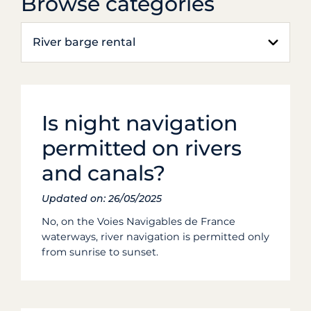
Browse categories
River barge rental
Is night navigation
permitted on rivers
and canals?
Updated on: 26/05/2025
No, on the Voies Navigables de France
waterways, river navigation is permitted only
from sunrise to sunset.