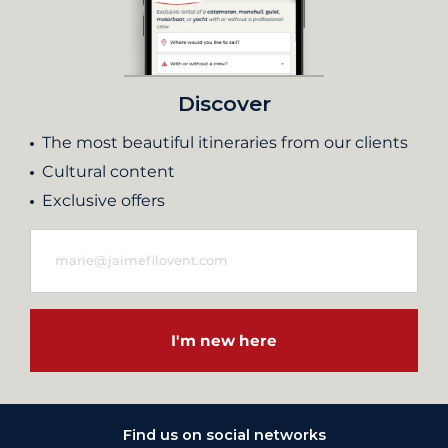
Discover
The most beautiful itineraries from our clients
Cultural content
Exclusive offers
I'm new here
Find us on social networks