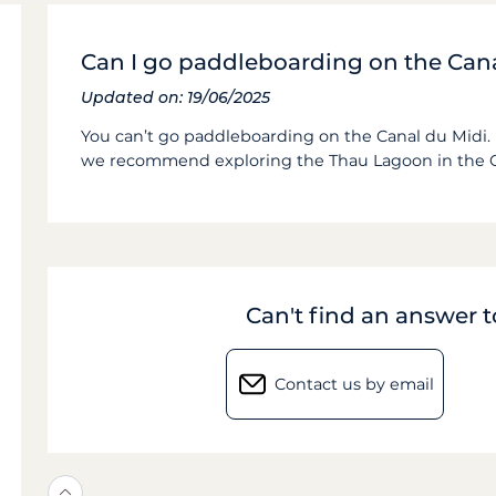
Can I go paddleboarding on the Can
Updated on: 19/06/2025
You can’t go paddleboarding on the Canal du Midi. 
we recommend exploring the Thau Lagoon in the 
Can't find an answer 
Contact us by email