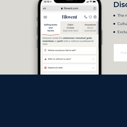
Dis
The m
Cultu
Exclu