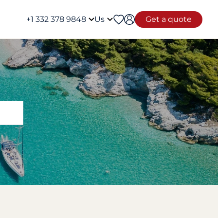
+1 332 378 9848
Us
Get a quote