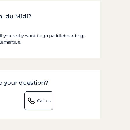
al du Midi?
If you really want to go paddleboarding,
Camargue.
to your question?
Call us