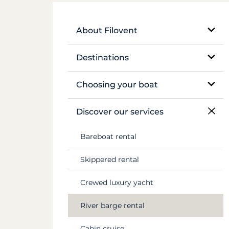
About Filovent
Our company
Destinations
What sets us apart
Egypt
Choosing your boat
France
Monohull sailboat
Discover our services
Greece
Catamaran
Bareboat rental
Croatia
Traditional boat
Skippered rental
Caribbean
Motor yacht
Crewed luxury yacht
Canal du Midi
Barge and pénichette
River barge rental
Seychelles
Cabin cruise