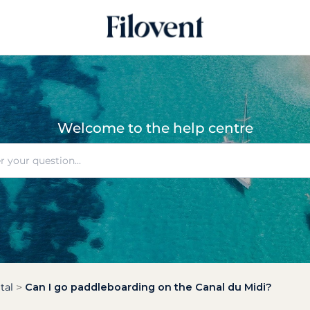
Welcome to the help centre
tal
Can I go paddleboarding on the Canal du Midi?