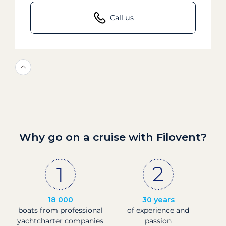
Call us
Why go on a cruise with Filovent?
18 000
30 years
boats from professional
of experience and
yachtcharter companies
passion