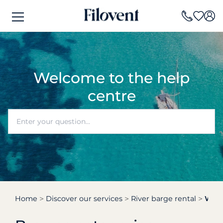
Welcome to the help
centre
Home
Discover our services
River barge rental
Who 