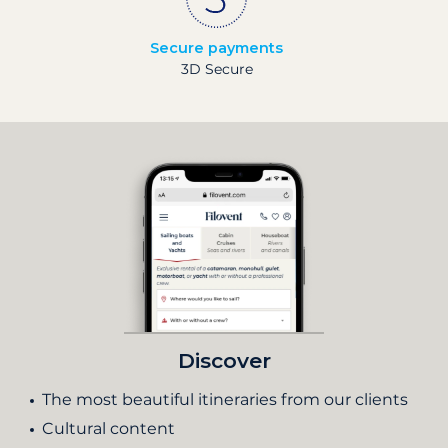
Secure payments
3D Secure
Discover
The most beautiful itineraries from our clients
Cultural content