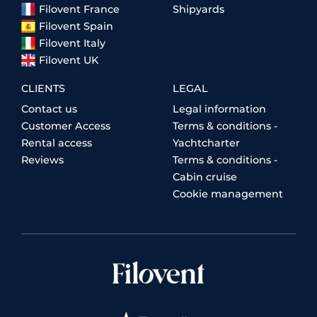
Filovent France
Shipyards
Filovent Spain
Filovent Italy
Filovent UK
CLIENTS
LEGAL
Contact us
Legal information
Customer Access
Terms & conditions -
Rental access
Yachtcharter
Reviews
Terms & conditions -
Cabin cruise
Cookie management