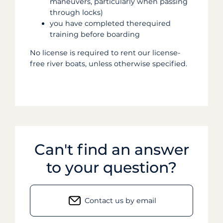
maneuvers, particularly when passing
through locks)
you have completed therequired
training before boarding
No license is required to rent our license-
free river boats, unless otherwise specified.
Can't find an answer
to your question?
Contact us by email