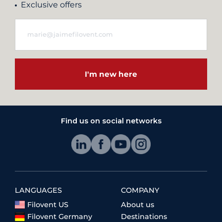
Exclusive offers
I'm new here
Find us on social networks
LANGUAGES
COMPANY
Filovent US
About us
Filovent Germany
Destinations