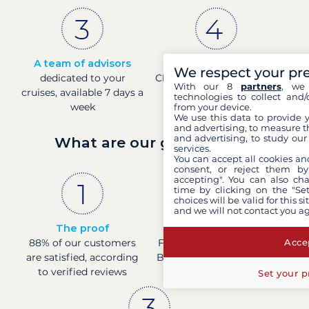
A team of advisors
Direct prices
We respect your pr
dedicated to your
Check boat prices in real-
With our 8
partners
, we 
cruises, available 7 days a
time
technologies to collect and/
week
from your device.
We use this data to provide 
and advertising, to measure t
and advertising, to study ou
What are our guarantees?
services.
You can accept all cookies an
consent, or reject them by
accepting". You can also ch
time by clicking on the "Set
choices will be valid for this 
and we will not contact you a
The proof
French company
Accep
88% of our customers
Financially sound with a
are satisfied, according
Banque de France rating
to verified reviews
of 4
Set your p