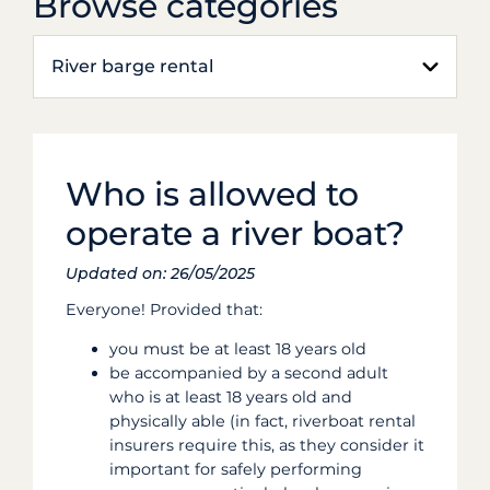
Browse categories
River barge rental
Who is allowed to
operate a river boat?
Updated on: 26/05/2025
Everyone! Provided that:
you must be at least 18 years old
be accompanied by a second adult
who is at least 18 years old and
physically able (in fact, riverboat rental
insurers require this, as they consider it
important for safely performing