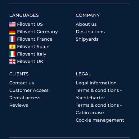
LANGUAGES
COMPANY
Filovent US
About us
Filovent Germany
Destinations
Filovent France
Shipyards
Filovent Spain
Filovent Italy
Filovent UK
CLIENTS
LEGAL
Contact us
Legal information
Customer Access
Terms & conditions -
Rental access
Yachtcharter
Reviews
Terms & conditions -
Cabin cruise
Cookie management