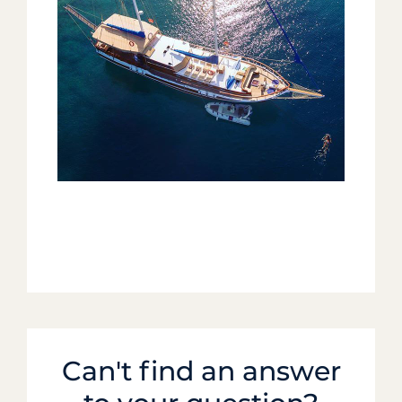
Can't find an answer