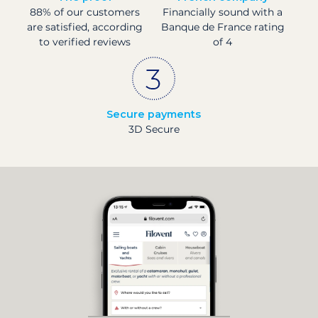
88% of our customers
Financially sound with a
are satisfied, according
Banque de France rating
to verified reviews
of 4
Secure payments
3D Secure