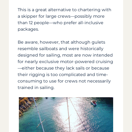
This is a great alternative to chartering with
a skipper for large crews—possibly more
than 12 people—who prefer all-inclusive
packages.
Be aware, however,
that although gulets
resemble sailboats and were historically
designed for sailing, most are now intended
for nearly exclusive motor-powered cruising
—either because they lack sails or because
their rigging is too complicated and time-
consuming to use for crews not necessarily
trained in sailing.