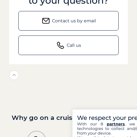
to your question?
Contact us by email
Call us
Why go on a cruise with Filovent?
We respect your pr
With our 8
partners
, we 
technologies to collect and/
from your device.