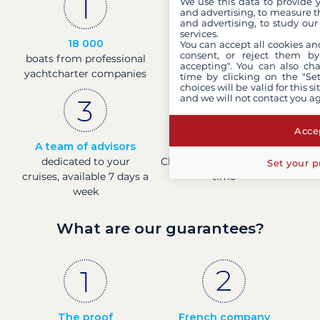
We use this data to provide 
and advertising, to measure t
and advertising, to study ou
services.
18 000
30 years
You can accept all cookies an
consent, or reject them by
boats from professional
of experience and
accepting". You can also ch
yachtcharter companies
passion
time by clicking on the "Set
choices will be valid for this 
and we will not contact you a
Accep
A team of advisors
Direct prices
dedicated to your
Check boat prices in real-
Set your p
cruises, available 7 days a
time
week
What are our guarantees?
The proof
French company