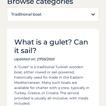
Browse categories
Traditional boat
What is a gulet? Can
it sail?
Updated on: 27/05/2025
A "Gulet" is a traditional Turkish wooden
boat, either rowed or sail-powered,
historically used for trade in the Eastern
Mediterranean.
Many such boats are
available for charter with a crew, typically in
Turkey, Greece, or Croatia. The service
provided is usually all-inclusive, with meals
included.