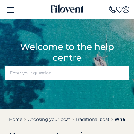
Welcome to the help
centre
Home
Choosing your boat
Traditional boat
What is a