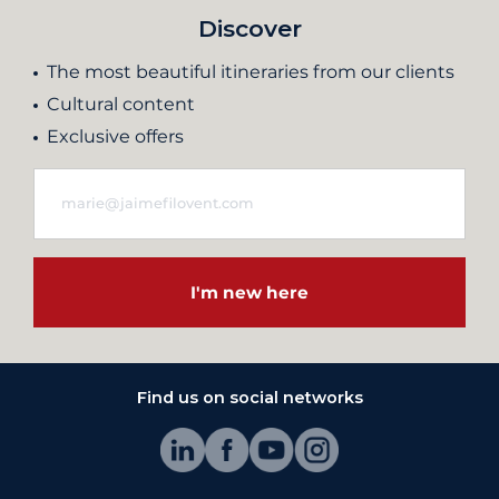
Discover
The most beautiful itineraries from our clients
Cultural content
Exclusive offers
I'm new here
Find us on social networks