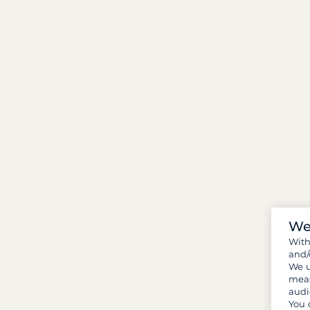
We
Wit
and/
We u
meas
audi
You 