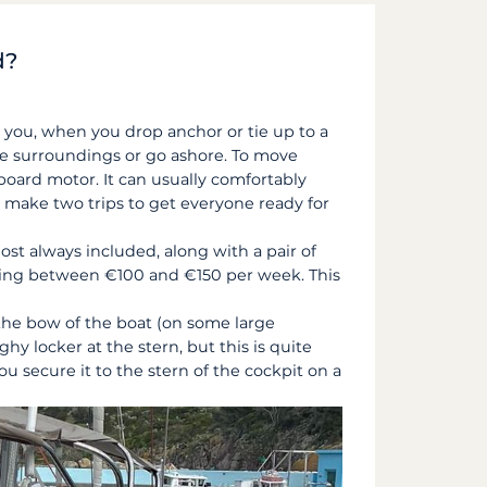
d?
ws you, when you drop anchor or tie up to a
he surroundings or go ashore. To move
tboard motor. It can usually comfortably
to make two trips to get everyone ready for
most always included, along with a pair of
sting between €100 and €150 per week. This
o the bow of the boat (on some large
y locker at the stern, but this is quite
ou secure it to the stern of the cockpit on a