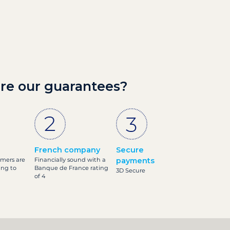
re our guarantees?
French company
Secure
omers are
Financially sound with a
payments
ing to
Banque de France rating
3D Secure
of 4