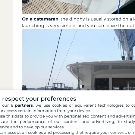
On a catamaran
: the dinghy is usually stored on a k
launching is very simple, and you can leave the ou
 respect your preferences
h our 8
partners
, we use cookies or equivalent technologies to co
or access certain information from your device.
se this data to provide you with personalised content and advertisin
ure the performance of our content and advertising, to stud
ence and to develop our services.
can accept all cookies and processing that require your consent, or r