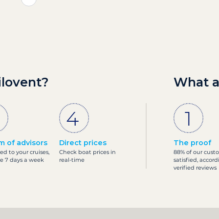
ilovent?
What a
m of advisors
Direct prices
The proof
ed to your cruises,
Check boat prices in
88% of our cust
le 7 days a week
real-time
satisfied, accord
verified reviews