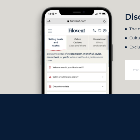
Dis
The m
Cultu
Exclu