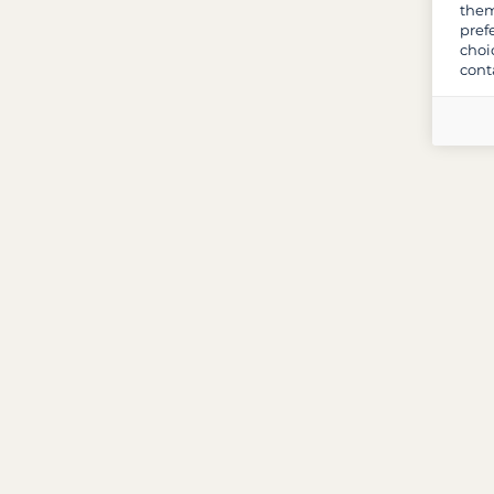
them
pref
choi
cont