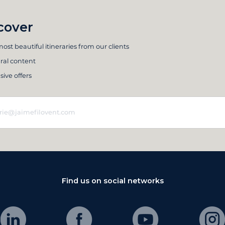
cover
ost beautiful itineraries from our clients
ral content
sive offers
Find us on social networks