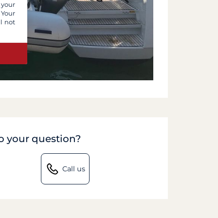
 your
 Your
l not
to your question?
Call us