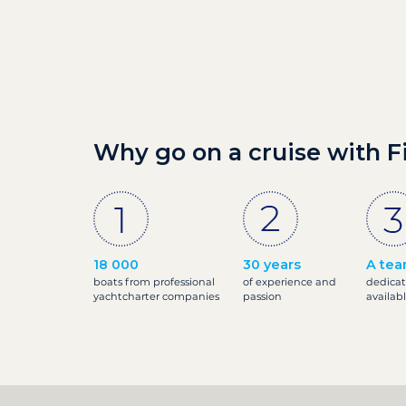
Why go on a cruise with F
18 000
30 years
A tea
boats from professional
of experience and
dedicat
yachtcharter companies
passion
availab