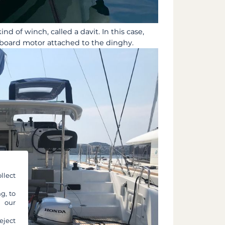
ind of winch, called a davit. In this case,
tboard motor attached to the dinghy.
llect
g, to
y our
eject