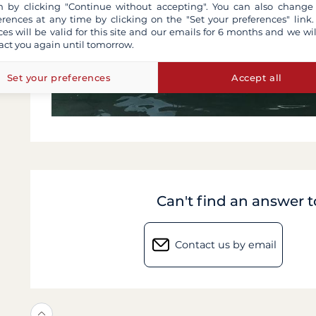
 by clicking "Continue without accepting". You can also change
erences at any time by clicking on the "Set your preferences" link.
ces will be valid for this site and our emails for 6 months and we wil
act you again until tomorrow.
Set your preferences
Accept all
Can't find an answer 
Contact us by email