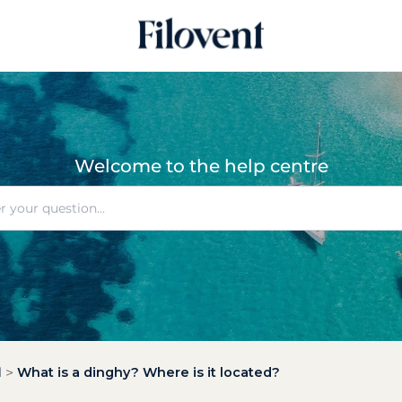
Welcome to the help centre
l
What is a dinghy? Where is it located?