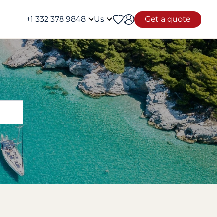
+1 332 378 9848
Us
Get a quote