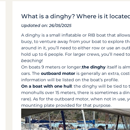
What is a dinghy? Where is it locate
Updated on: 26/05/2025
A dinghy is a small inflatable or RIB boat that allo
buoy, to venture away from your boat to explore t
around in it, you’ll need to either row or use an ou
hold up to 6 people. For larger crews, you’ll need 
beaching
!
On boats 9 meters or longer,
the dinghy
itself is al
oars.
The
outboard motor
is generally an extra, co
information will be listed on the boat’s profile.
On a boat with one hull
: the dinghy will be tied t
monohulls over 15 meters, there is sometimes a dingh
rare). As for the outboard motor, when not in use, y
mounting plate provided for that purpose.