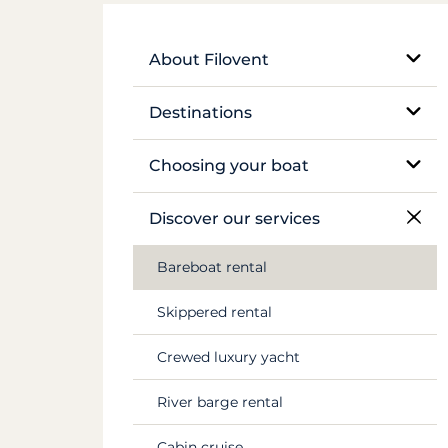
About Filovent
Our company
Destinations
What sets us apart
Egypt
Choosing your boat
France
Monohull sailboat
Discover our services
Greece
Catamaran
Bareboat rental
Croatia
Traditional boat
Skippered rental
Caribbean
Motor yacht
Crewed luxury yacht
Canal du Midi
Barge and pénichette
River barge rental
Seychelles
Cabin cruise