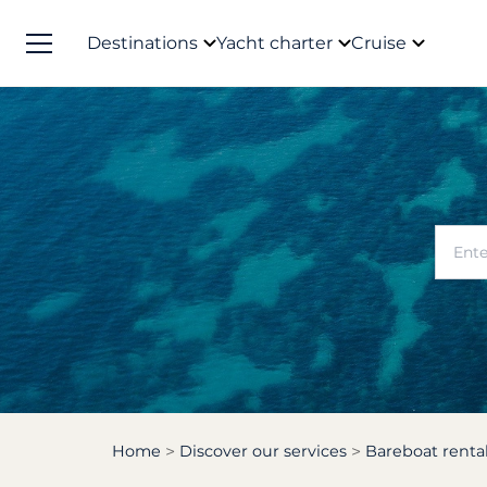
Destinations
Yacht charter
Cruise
Home
Discover our services
Bareboat renta