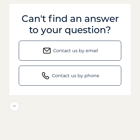
Can't find an answer
to your question?
Contact us by email
Contact us by phone