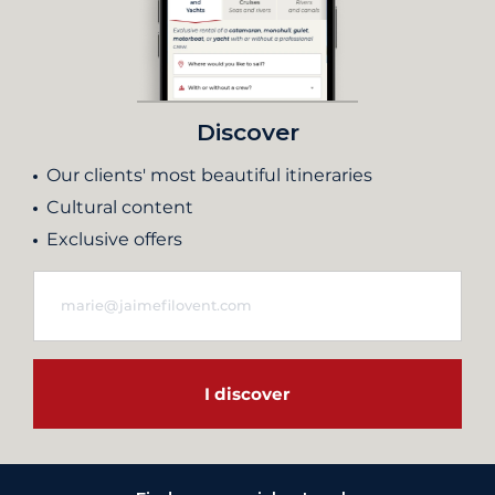
Discover
Our clients' most beautiful itineraries
Cultural content
Exclusive offers
I discover