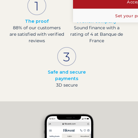
Accep
Set your p
The proof
French company
88% of our customers
Sound finance with a
are satisfied with verified
rating of 4 at Banque de
reviews
France
Safe and secure
payments
3D secure