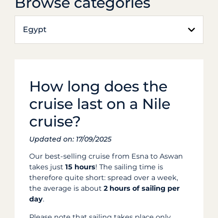
Browse categories
Egypt
How long does the
cruise last on a Nile
cruise?
Updated on: 17/09/2025
Our best-selling cruise from Esna to Aswan
takes just
15 hours
! The sailing time is
therefore quite short: spread over a week,
the average is about
2 hours of sailing per
day
.
Please note that sailing takes place only