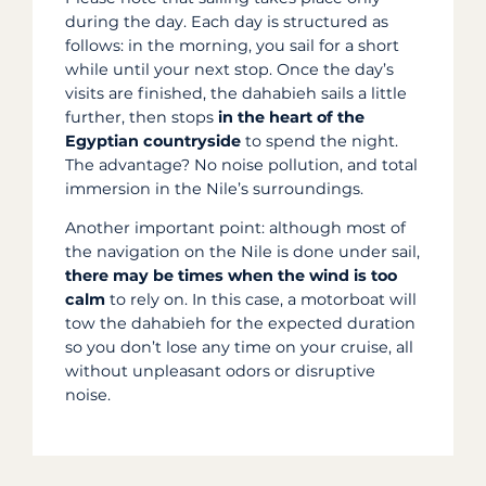
during the day. Each day is structured as
follows: in the morning, you sail for a short
while until your next stop. Once the day’s
visits are finished, the dahabieh sails a little
further, then stops
in the heart of the
Egyptian countryside
to spend the night.
The advantage? No noise pollution, and total
immersion in the Nile’s surroundings.
Another important point: although most of
the navigation on the Nile is done under sail,
there may be times when the wind is too
calm
to rely on. In this case, a motorboat will
tow the dahabieh for the expected duration
so you don’t lose any time on your cruise, all
without unpleasant odors or disruptive
noise.