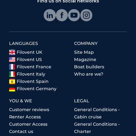
Find us on social networks
LANGUAGES
COMPANY
Filovent UK
Site Map
Filovent US
Magazine
Filovent France
Boat builders
Filovent Italy
Who are we?
Filovent Spain
Filovent Germany
YOU & WE
LEGAL
Customer reviews
General Conditions -
Renter Access
Cabin cruise
Customer Access
General Conditions -
Contact us
Charter