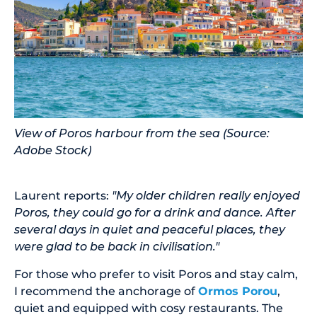
View of Poros harbour from the sea (Source:
Adobe Stock)
Laurent reports:
"My older children really enjoyed
Poros, they could go for a drink and dance. After
several days in quiet and peaceful places, they
were glad to be back in civilisation."
For those who prefer to visit Poros and stay calm,
I recommend the anchorage of
Ormos Porou
,
quiet and equipped with cosy restaurants. The