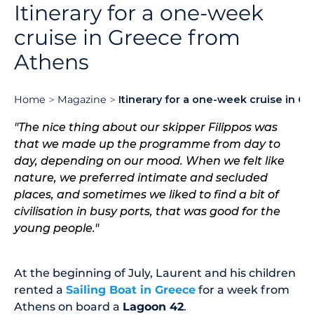
Itinerary for a one-week
cruise in Greece from
Athens
Home
Magazine
Itinerary for a one-week cruise in 
"The nice thing about our skipper Filippos was
that we made up the programme from day to
day, depending on our mood. When we felt like
nature, we preferred intimate and secluded
places, and sometimes we liked to find a bit of
civilisation in busy ports, that was good for the
young people."
At the beginning of July, Laurent and his children
rented a
Sailing Boat in Greece
for a week from
Athens on board a
Lagoon 42
.