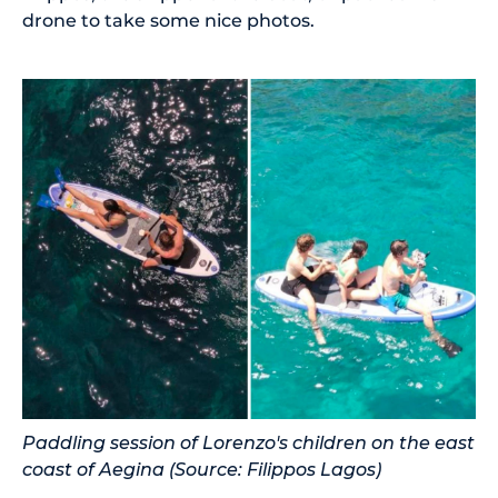
drone to take some nice photos.
Paddling session of Lorenzo's children on the east
coast of Aegina (Source: Filippos Lagos)