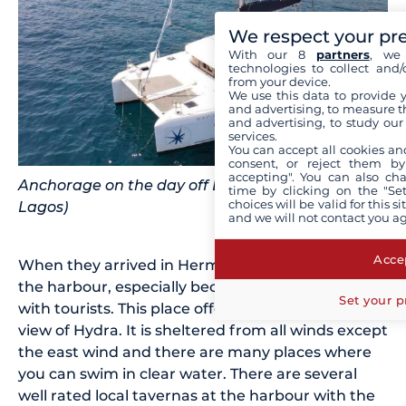
We respect your pr
With our 8
partners
, we 
technologies to collect and/
from your device.
We use this data to provide 
and advertising, to measure t
and advertising, to study ou
services.
You can accept all cookies an
consent, or reject them by
accepting". You can also ch
Anchorage on the day off Dokos (Source: Filippos
time by clicking on the "Set
choices will be valid for this 
Lagos)
and we will not contact you a
Accep
When they arrived in Hermione, they really liked
the harbour, especially because it is not so busy
Set your p
with tourists. This place offers a breathtaking
view of Hydra. It is sheltered from all winds except
the east wind and there are many places where
you can swim in clear water. There are several
well rated local tavernas at the harbour with the