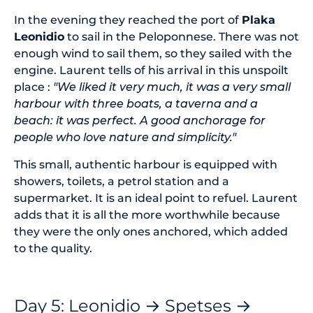
In the evening they reached the port of
Plaka
Leonidio
to sail in the Peloponnese. There was not
enough wind to sail them, so they sailed with the
engine. Laurent tells of his arrival in this unspoilt
place :
"We liked it very much, it was a very small
harbour with three boats, a taverna and a
beach: it was perfect. A good anchorage for
people who love nature and simplicity."
This small, authentic harbour is equipped with
showers, toilets, a petrol station and a
supermarket. It is an ideal point to refuel. Laurent
adds that it is all the more worthwhile because
they were the only ones anchored, which added
to the quality.
Day 5: Leonidio → Spetses →