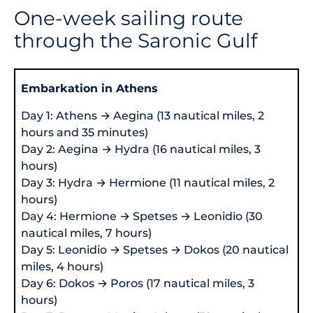
One-week sailing route
through the Saronic Gulf
Embarkation in Athens
Day 1: Athens → Aegina (13 nautical miles, 2
hours and 35 minutes)
Day 2: Aegina → Hydra (16 nautical miles, 3
hours)
Day 3: Hydra → Hermione (11 nautical miles, 2
hours)
Day 4: Hermione → Spetses → Leonidio (30
nautical miles, 7 hours)
Day 5: Leonidio → Spetses → Dokos (20 nautical
miles, 4 hours)
Day 6: Dokos → Poros (17 nautical miles, 3
hours)