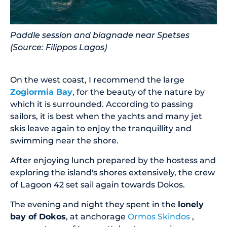
Paddle session and biagnade near Spetses
(Source: Filippos Lagos)
On the west coast, I recommend the large
Zogiormia Bay
, for the beauty of the nature by
which it is surrounded. According to passing
sailors, it is best when the yachts and many jet
skis leave again to enjoy the tranquillity and
swimming near the shore.
After enjoying lunch prepared by the hostess and
exploring the island's shores extensively, the crew
of Lagoon 42 set sail again towards Dokos.
The evening and night they spent in the
lonely
bay of Dokos
, at anchorage
Ormos Skindos
,