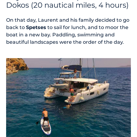
Dokos (20 nautical miles, 4 hours)
On that day, Laurent and his family decided to go
back to
Spetses
to sail for lunch, and to moor the
boat in a new bay. Paddling, swimming and
beautiful landscapes were the order of the day.