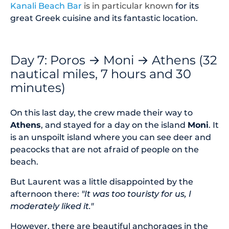
Kanali Beach Bar
is in particular
known
for its
great Greek cuisine and its fantastic location.
Day 7: Poros → Moni → Athens (32
nautical miles, 7 hours and 30
minutes)
On this last day, the crew made their way to
Athens
, and stayed for a day on the island
Moni
. It
is an unspoilt island where you can see deer and
peacocks that are not afraid of people on the
beach.
But Laurent was a little disappointed by the
afternoon there:
"It was too touristy for us, I
moderately liked it."
However, there are beautiful anchorages in the