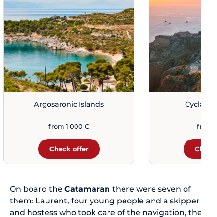
Argosaronic Islands
Cyclades
from 1 000 €
from 
Check offer
Check 
On board the
Catamaran
there were seven of
them: Laurent, four young people and a skipper
and hostess who took care of the navigation, the