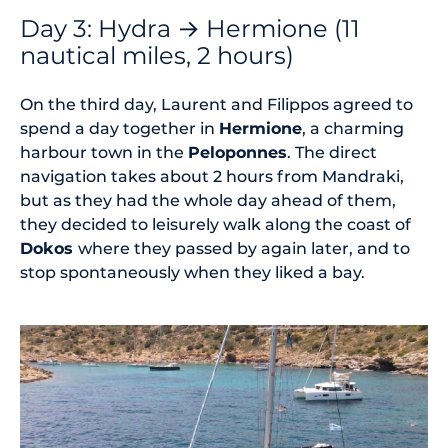
Day 3: Hydra → Hermione (11
nautical miles, 2 hours)
On the third day, Laurent and Filippos agreed to
spend a day together in
Hermione
, a charming
harbour town in the
Peloponnes
. The direct
navigation takes about 2 hours from Mandraki,
but as they had the whole day ahead of them,
they decided to leisurely walk along the coast of
Dokos
where they passed by again later, and to
stop spontaneously when they liked a bay.