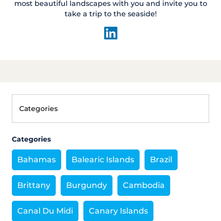
most beautiful landscapes with you and invite you to
take a trip to the seaside!
Categories
Bahamas
Balearic Islands
Brazil
Brittany
Burgundy
Cambodia
Canal Du Midi
Canary Islands