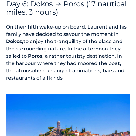
Day 6: Dokos → Poros (17 nautical
miles, 3 hours)
On their fifth wake-up on board, Laurent and his
family have decided to savour the moment in
Dokos
,to enjoy the tranquillity of the place and
the surrounding nature. In the afternoon they
sailed to
Poros
, a rather touristy destination. In
the harbour where they had moored the boat,
the atmosphere changed: animations, bars and
restaurants of all kinds.