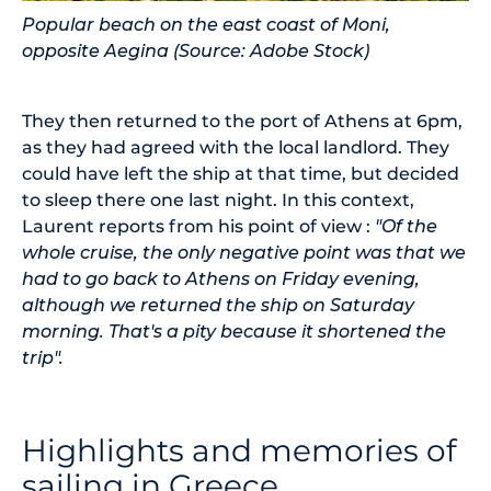
Popular beach on the east coast of Moni,
opposite Aegina (Source: Adobe Stock)
They then returned to the port of Athens at 6pm,
as they had agreed with the local landlord. They
could have left the ship at that time, but decided
to sleep there one last night. In this context,
Laurent reports from his point of view :
"Of the
whole cruise, the only negative point was that we
had to go back to Athens on Friday evening,
although we returned the ship on Saturday
morning. That's a pity because it shortened the
trip".
Highlights and memories of
sailing in Greece