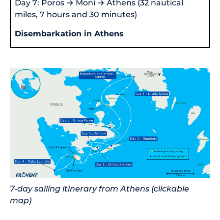
Day 7: Poros → Moni → Athens (32 nautical
miles, 7 hours and 30 minutes)
Disembarkation in Athens
7-day sailing itinerary from Athens (clickable
map)