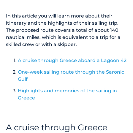
In this article you will learn more about their
itinerary and the highlights of their sailing trip.
The proposed route covers a total of about 140
nautical miles, which is equivalent to a trip for a
skilled crew or with a skipper.
A cruise through Greece aboard a Lagoon 42
One-week sailing route through the Saronic
Gulf
Highlights and memories of the sailing in
Greece
A cruise through Greece