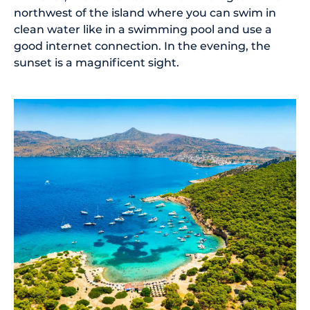
northwest of the island where you can swim in
clean water like in a swimming pool and use a
good internet connection. In the evening, the
sunset is a magnificent sight.