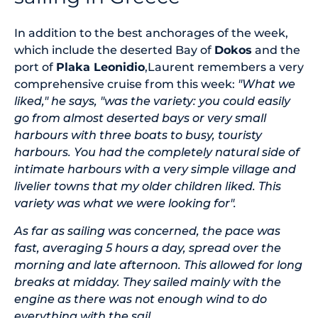
In addition to the best anchorages of the week,
which include the deserted Bay of
Dokos
and the
port of
Plaka Leonidio
,Laurent remembers a very
comprehensive cruise from this week:
"What we
liked," he says, "was the variety: you could easily
go from almost deserted bays or very small
harbours with three boats to busy, touristy
harbours. You had the completely natural side of
intimate harbours with a very simple village and
livelier towns that my older children liked. This
variety was what we were looking for".
As far as sailing was concerned, the pace was
fast, averaging 5 hours a day, spread over the
morning and late afternoon. This allowed for long
breaks at midday. They sailed mainly with the
engine as there was not enough wind to do
everything with the sail.