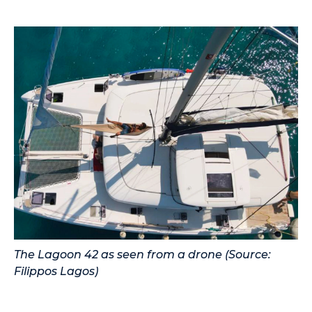
The Lagoon 42 as seen from a drone (Source:
Filippos Lagos)