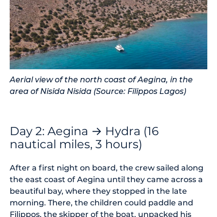
Aerial view of the north coast of Aegina, in the
area of Nisida Nisida (Source: Filippos Lagos)
Day 2: Aegina → Hydra (16
nautical miles, 3 hours)
After a first night on board, the crew sailed along
the east coast of Aegina until they came across a
beautiful bay, where they stopped in the late
morning. There, the children could paddle and
Filippos, the skipper of the boat, unpacked his