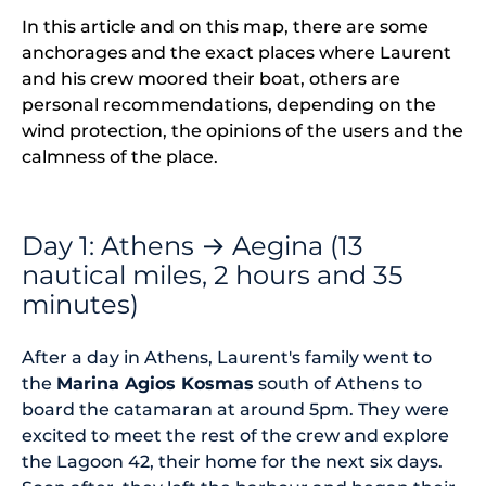
In this article and on this map, there are some
anchorages and the exact places where Laurent
and his crew moored their boat, others are
personal recommendations, depending on the
wind protection, the opinions of the users and the
calmness of the place.
Day 1: Athens → Aegina (13
nautical miles, 2 hours and 35
minutes)
After a day in Athens, Laurent's family went to
the
Marina Agios Kosmas
south of Athens to
board the catamaran at around 5pm. They were
excited to meet the rest of the crew and explore
the Lagoon 42, their home for the next six days.