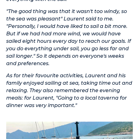
"The good thing was that it wasn't too windy, so
the sea was pleasant" Laurent said to me.
"Personally, I would have liked to sail a bit more.
But if we had had more wind, we would have
sailed eight hours every day to reach our goals. If
you do everything under sail, you go less far and
sail longer." So it depends on everyone's weeks
and preferences.
As for their favourite activities, Laurent and his
family enjoyed sailing at sea, taking time out and
relaxing. They also remembered the evening
meals: for Laurent, "Going to a local taverna for
dinner was very important."