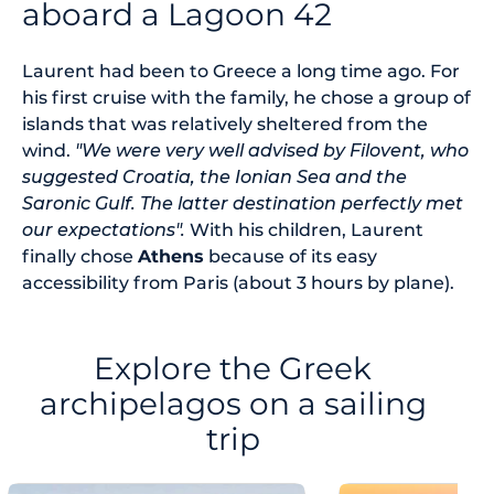
aboard a Lagoon 42
Laurent had been to Greece a long time ago. For
his first cruise with the family, he chose a group of
islands that was relatively sheltered from the
wind.
"We were very well advised by Filovent, who
suggested Croatia, the Ionian Sea and the
Saronic Gulf. The latter destination perfectly met
our expectations".
With his children, Laurent
finally chose
Athens
because of its easy
accessibility from Paris (about 3 hours by plane).
Explore the Greek
archipelagos on a sailing
trip