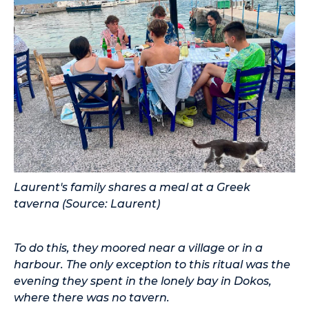
Laurent's family shares a meal at a Greek
taverna (Source: Laurent)
To do this, they moored near a village or in a
harbour. The only exception to this ritual was the
evening they spent in the lonely bay in Dokos,
where there was no tavern.