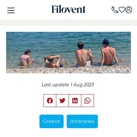
Last update
1 Aug 2023
Greece
Itineraries