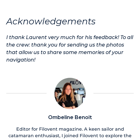
Acknowledgements
I thank Laurent very much for his feedback! To all
the crew: thank you for sending us the photos
that allow us to share some memories of your
navigation!
Ombeline Benoit
Editor for Filovent magazine. A keen sailor and
catamaran enthusiast, I joined Filovent to explore the