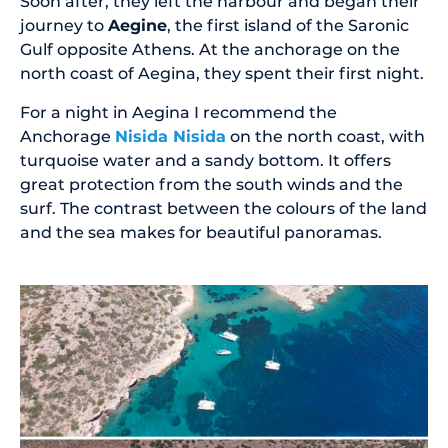
Soon after, they left the harbour and began their
journey to
Aegine
, the first island of the Saronic
Gulf opposite Athens. At the anchorage on the
north coast of Aegina, they spent their first night.
For a night in Aegina I recommend the
Anchorage
Nisida Nisida
on the north coast, with
turquoise water and a sandy bottom. It offers
great protection from the south winds and the
surf. The contrast between the colours of the land
and the sea makes for beautiful panoramas.