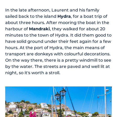
In the late afternoon, Laurent and his family
sailed back to the island
Hydra
, for a boat trip of
about three hours. After mooring the boat in the
harbour of
Mandraki
, they walked for about 20
minutes to the town of Hydra. It did them good to
have solid ground under their feet again for a few
hours. At the port of Hydra, the main means of
transport are donkeys with colourful decorations.
On the way there, there is a pretty windmill to see
by the water. The streets are paved and well lit at
night, so it's worth a stroll.