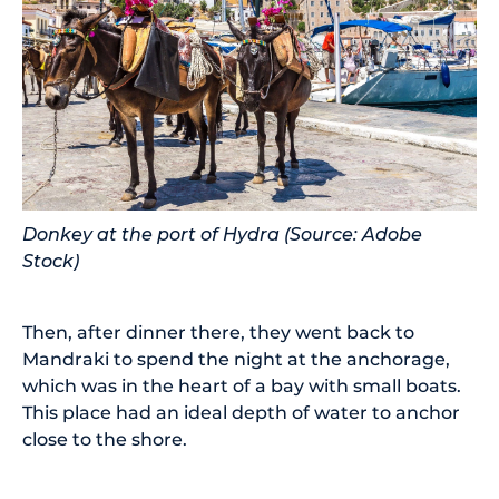
Donkey at the port of Hydra (Source: Adobe
Stock)
Then, after dinner there, they went back to
Mandraki to spend the night at the anchorage,
which was in the heart of a bay with small boats.
This place had an ideal depth of water to anchor
close to the shore.