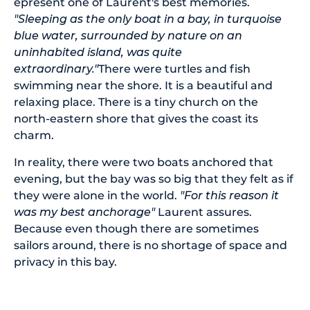
epresent one of Laurent's best memories.
"Sleeping as the only boat in a bay, in turquoise
blue water, surrounded by nature on an
uninhabited island, was quite
extraordinary."
There were turtles and fish
swimming near the shore. It is a beautiful and
relaxing place. There is a tiny church on the
north-eastern shore that gives the coast its
charm.
In reality, there were two boats anchored that
evening, but the bay was so big that they felt as if
they were alone in the world.
"For this reason it
was my best anchorage"
Laurent assures.
Because even though there are sometimes
sailors around, there is no shortage of space and
privacy in this bay.