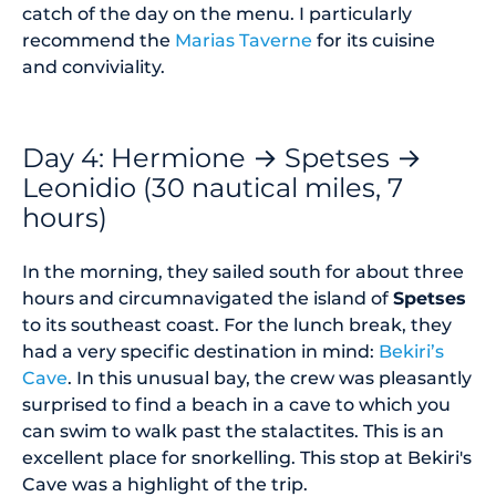
catch of the day on the menu. I particularly
recommend the
Marias Taverne
for its cuisine
and conviviality.
Day 4: Hermione → Spetses →
Leonidio (30 nautical miles, 7
hours)
In the morning, they sailed south for about three
hours and circumnavigated the island of
Spetses
to its southeast coast. For the lunch break, they
had a very specific destination in mind:
Bekiri’s
Cave
. In this unusual bay, the crew was pleasantly
surprised to find a beach in a cave to which you
can swim to walk past the stalactites. This is an
excellent place for snorkelling. This stop at Bekiri's
Cave was a highlight of the trip.