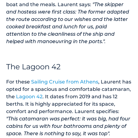
boat and the meals. Laurent says:
"The skipper
and hostess were first class: The former adapted
the route according to our wishes and the latter
cooked breakfast and lunch for us, paid
attention to the cleanliness of the ship and
helped with manoeuvring in the ports.".
The Lagoon 42
For these
Sailing Cruise from Athens
, Laurent has
opted for a spacious and comfortable catamaran,
the
Lagoon 42
. It dates from 2019 and has 12
berths. It is highly appreciated for its space,
comfort and performance. Laurent specifies:
"This catamaran was perfect: it was big, had four
cabins for us with four bathrooms and plenty of
space. There is nothing to say, it was top".