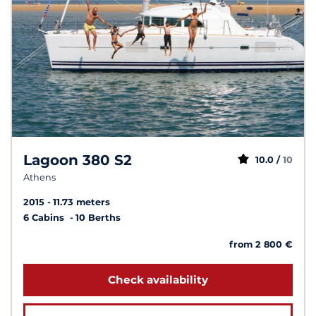
Lagoon 380 S2
10.0 /
10
Athens
2015
11.73 meters
6 Cabins
10 Berths
from 2 800 €
Check availability