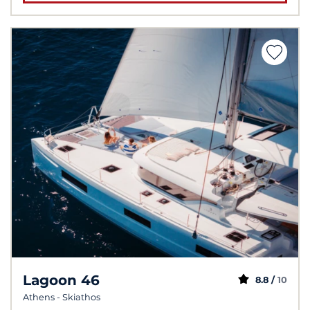
Lagoon 46
8.8 /
10
Athens - Skiathos