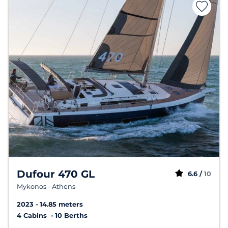
Dufour 470 GL
6.6 /
10
Mykonos - Athens
2023
14.85 meters
4 Cabins
10 Berths