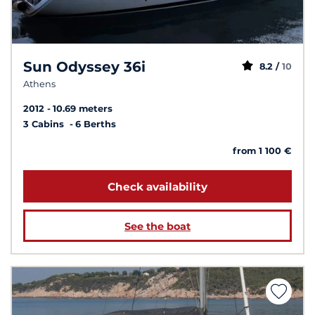
Sun Odyssey 36i
8.2 /
10
Athens
2012
10.69 meters
3 Cabins
6 Berths
from 1 100 €
Check availability
See the boat