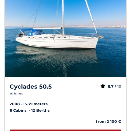
Cyclades 50.5
8.7 /
10
Athens
2008
15.39 meters
6 Cabins
12 Berths
from 2 100 €