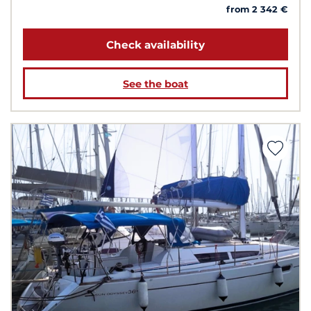
from 2 342 €
Check availability
See the boat