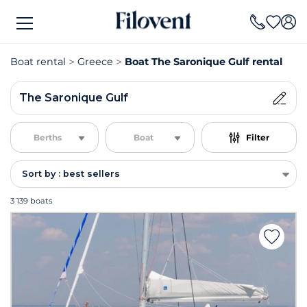
Boat rental
Greece
Boat The Saronique Gulf rental
The Saronique Gulf
Berths
Boat
Filter
Sort by : best sellers
3 139 boats