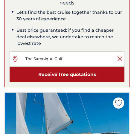
needs
Let's find the best cruise together thanks to our
30 years of experience
Best price guaranteed: if you find a cheaper
deal elsewhere, we undertake to match the
lowest rate
Receive free quotations