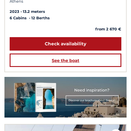
Athens
2023
13.2 meters
6 Cabins
12 Berths
from 2 670 €
Check availability
See the boat