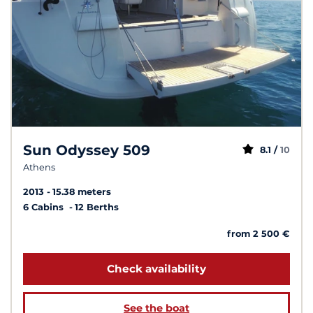
Sun Odyssey 509
8.1 /
10
Athens
2013
15.38 meters
6 Cabins
12 Berths
from 2 500 €
Check availability
See the boat