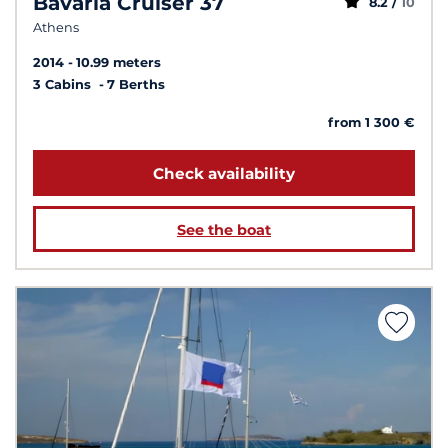
Bavaria Cruiser 37
8.2 /
10
Athens
2014
10.99 meters
3 Cabins
7 Berths
from 1 300 €
Check availability
See the boat