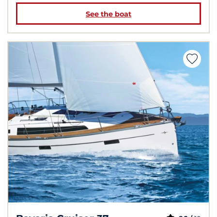
See the boat