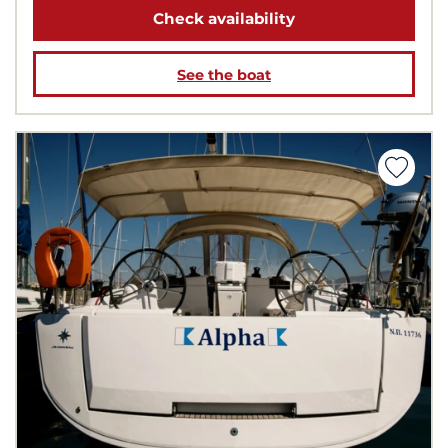
Check availability
See the boat