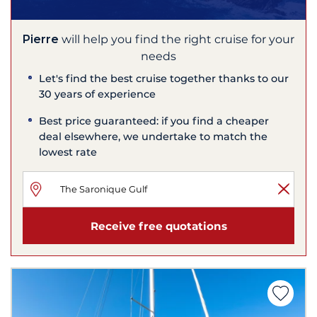
Pierre
will help you find the right cruise for your
needs
Let's find the best cruise together thanks to our
30 years of experience
Best price guaranteed: if you find a cheaper
deal elsewhere, we undertake to match the
lowest rate
Receive free quotations