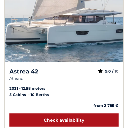
Astrea 42
9.0 /
10
Athens
2021
12.58 meters
5 Cabins
10 Berths
from 2 785 €
Check availability