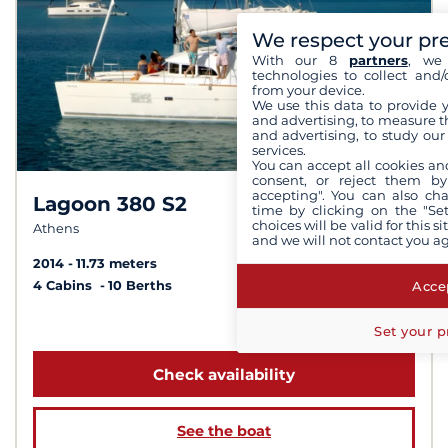
We respect your pr
With our 8
partners
, we 
technologies to collect and/
from your device.
We use this data to provide 
and advertising, to measure t
and advertising, to study ou
services.
You can accept all cookies an
consent, or reject them by
accepting". You can also ch
Lagoon 380 S2
8.8 /
10
time by clicking on the "Set
choices will be valid for this 
Athens
and we will not contact you a
2014
11.73 meters
Accep
4 Cabins
10 Berths
from 2 070 €
Set your p
Check availability
See the boat