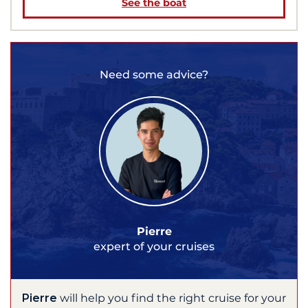
See the boat
Need some advice?
Pierre
expert of your cruises
Pierre
will help you find the right cruise for your