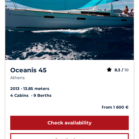
Oceanis 45
8.3 /
10
Athens
2013
13.85 meters
4 Cabins
9 Berths
from 1 600 €
Check availability