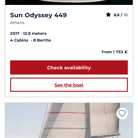
Sun Odyssey 449
8.6 /
10
Athens
2017
13.9 meters
4 Cabins
8 Berths
from 1 753 €
Check availability
See the boat