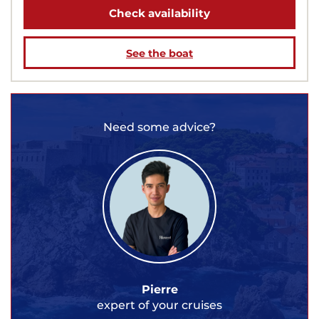
Check availability
See the boat
Need some advice?
Pierre
expert of your cruises