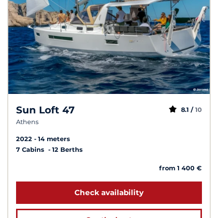
Sun Loft 47
8.1 /
10
Athens
2022
14 meters
7 Cabins
12 Berths
from 1 400 €
Check availability