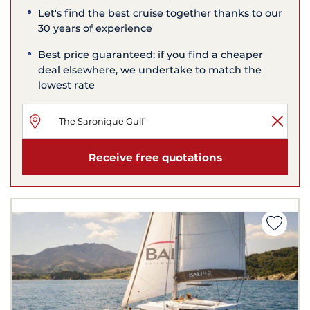
Let's find the best cruise together thanks to our
30 years of experience
Best price guaranteed: if you find a cheaper
deal elsewhere, we undertake to match the
lowest rate
Receive free quotations