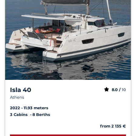
Isla 40
8.0 /
10
Athens
2022
11.93 meters
3 Cabins
8 Berths
from 2 135 €