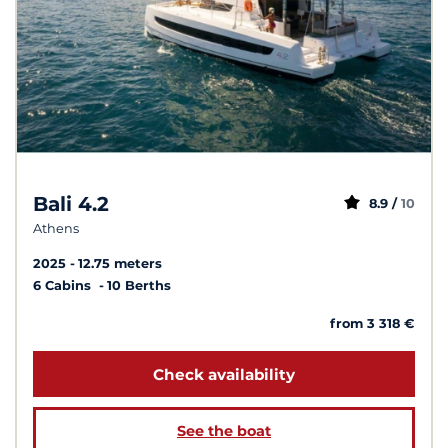
Bali 4.2
8.9 /
10
Athens
2025
12.75 meters
6 Cabins
10 Berths
from 3 318 €
Check availability
See the boat