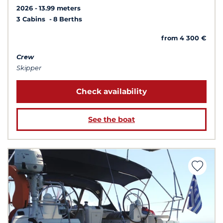
2026
13.99 meters
3 Cabins
8 Berths
from 4 300 €
Crew
Skipper
Check availability
See the boat