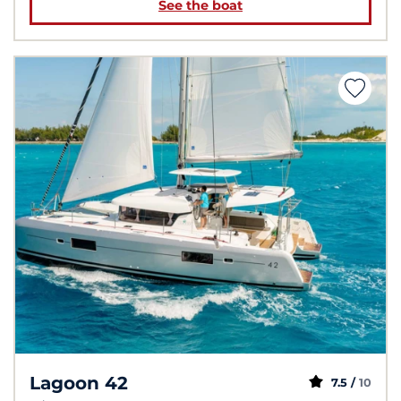
See the boat
Lagoon 42
7.5 /
10