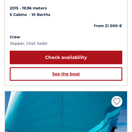
2015
19.96 meters
5 Cabins
10 Berths
from 21 000 €
Crew
Skipper, Chef, Sailor
Check availability
See the boat