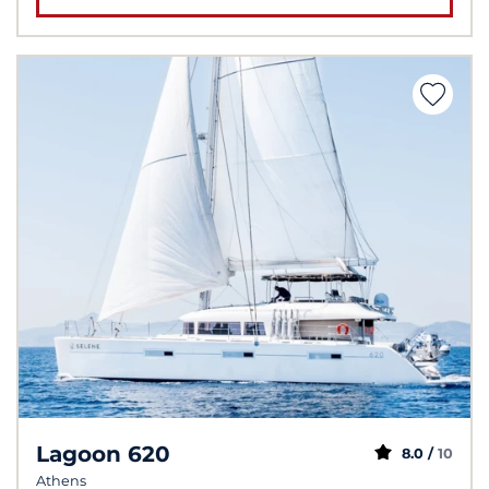
Lagoon 620
8.0 /
10
Athens