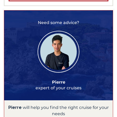
Need some advice?
Pierre
expert of your cruises
Pierre
will help you find the right cruise for your
needs