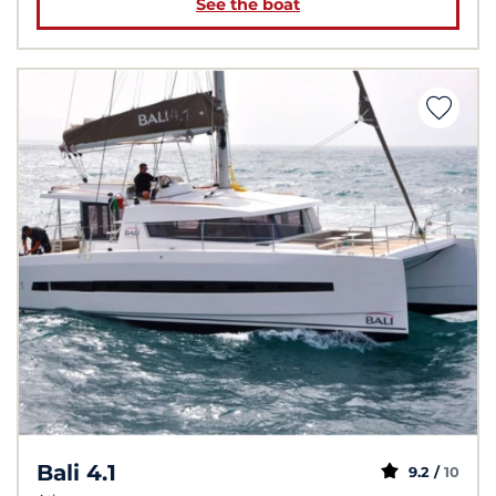
See the boat
Bali 4.1
9.2 /
10