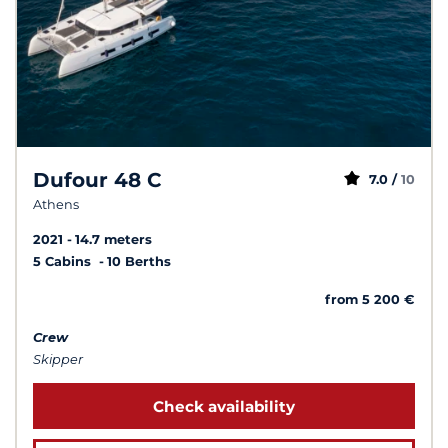
Dufour 48 C
7.0 /
10
Athens
2021
14.7 meters
5 Cabins
10 Berths
from 5 200 €
Crew
Skipper
Check availability