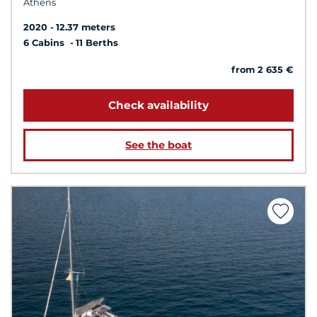
Athens
2020
12.37 meters
6 Cabins
11 Berths
from 2 635 €
Check availability
See the boat