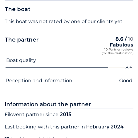
The boat
This boat was not rated by one of our clients yet
8.6 /
10
The partner
Fabulous
10 Partner reviews
(for this destination)
Criterion name
Score
Boat quality
8.6
Reception and information
Good
Information about the partner
Filovent partner since
2015
Last booking with this partner in
February 2024