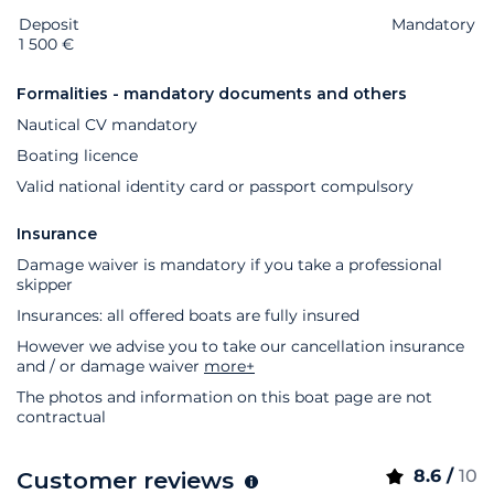
Deposit
Extras
Status
Price
Mandatory
1 500 €
Formalities - mandatory documents and others
Nautical CV mandatory
Boating licence
Valid national identity card or passport compulsory
Insurance
Damage waiver is mandatory if you take a professional
skipper
Insurances: all offered boats are fully insured
However we advise you to take our cancellation insurance
and / or damage waiver
more+
The photos and information on this boat page are not
contractual
8.6 /
10
Customer reviews