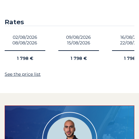
Rates
02/08/2026
09/08/2026
16/08/2
08/08/2026
15/08/2026
22/08/2
1 798 €
1 798 €
1 798 
See the price list