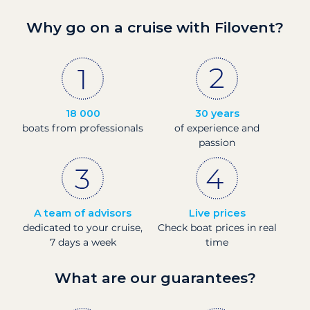
Why go on a cruise with Filovent?
18 000
30 years
boats from professionals
of experience and
passion
A team of advisors
Live prices
dedicated to your cruise,
Check boat prices in real
7 days a week
time
What are our guarantees?