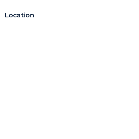
Location