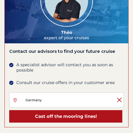
Théo
expert of your cruises
Contact our advisors to find your future cruise
A specialist advisor will contact you as soon as
possible
Consult our cruise offers in your customer area
Cast off the mooring lines!