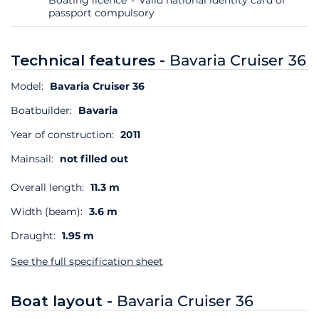
passport compulsory
Technical features -
Bavaria Cruiser 36
Model:
Bavaria Cruiser 36
Boatbuilder:
Bavaria
Year of construction:
2011
Mainsail:
not filled out
Overall length:
11.3 m
Width (beam):
3.6 m
Draught:
1.95 m
See the full specification sheet
Boat layout -
Bavaria Cruiser 36