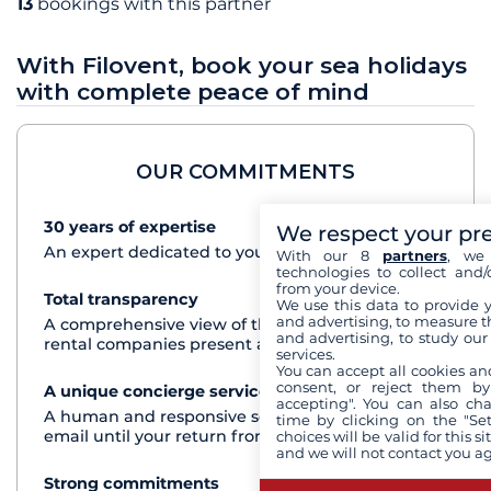
13
bookings with this partner
With Filovent, book your sea holidays
with complete peace of mind
OUR COMMITMENTS
30 years of expertise
See+
We respect your pr
An expert dedicated to your cruise project
With our 8
partners
, we 
technologies to collect and/
from your device.
Total transparency
See+
We use this data to provide 
and advertising, to measure t
A comprehensive view of the boats from all the
and advertising, to study ou
rental companies present at each destination
services.
You can accept all cookies an
consent, or reject them by
A unique concierge service
See+
accepting". You can also ch
A human and responsive service by phone or
time by clicking on the "Set
email until your return from the cruise
choices will be valid for this 
and we will not contact you a
Strong commitments
See+