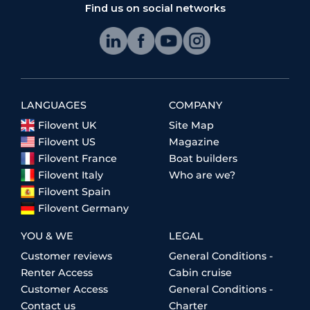
Find us on social networks
LANGUAGES
COMPANY
Filovent UK
Site Map
Filovent US
Magazine
Filovent France
Boat builders
Filovent Italy
Who are we?
Filovent Spain
Filovent Germany
YOU & WE
LEGAL
Customer reviews
General Conditions -
Renter Access
Cabin cruise
Customer Access
General Conditions -
Contact us
Charter