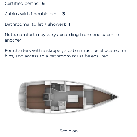
Certified berths:
6
Cabins with 1 double bed :
3
Bathrooms (toilet + shower):
1
Note: comfort may vary according from one cabin to
another
For charters with a skipper, a cabin must be allocated for
him, and access to a bathroom must be ensured.
See plan