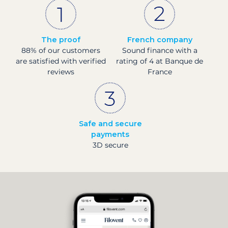
The proof
French company
88% of our customers
Sound finance with a
are satisfied with verified
rating of 4 at Banque de
reviews
France
Safe and secure
payments
3D secure