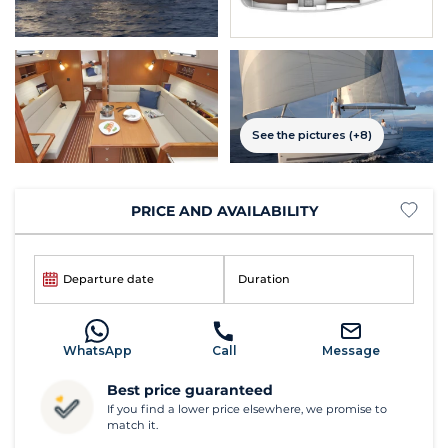
See the pictures (+8)
PRICE AND AVAILABILITY
Departure date
Duration
WhatsApp
Call
Message
Best price guaranteed
If you find a lower price elsewhere, we promise to
match it.