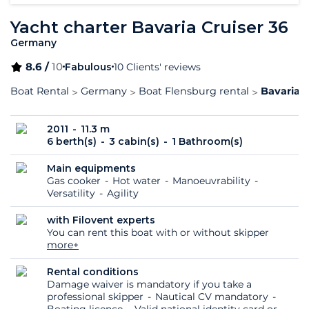
Yacht charter Bavaria Cruiser 36
Germany
8.6 /
10
Fabulous
10 Clients' reviews
Boat Rental
Germany
Boat Flensburg rental
Bavaria C
2011
11.3 m
6 berth(s)
3 cabin(s)
1 Bathroom(s)
Main equipments
Gas cooker
Hot water
Manoeuvrability
Versatility
Agility
with Filovent experts
You can rent this boat with or without skipper
more+
Rental conditions
Damage waiver is mandatory if you take a
professional skipper
Nautical CV mandatory
Boating licence
Valid national identity card or