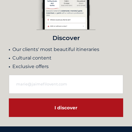
Discover
Our clients' most beautiful itineraries
Cultural content
Exclusive offers
I discover