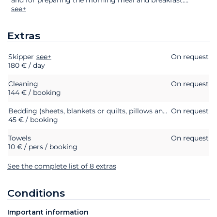
see+
Extras
Skipper
Extras
Status
see+
Price
On request
180 € / day
Cleaning
On request
144 € / booking
Bedding (sheets, blankets or quilts, pillows and pillowcases)
On request
45 € / booking
Towels
On request
10 € / pers / booking
See the complete list of 8 extras
Conditions
Important information