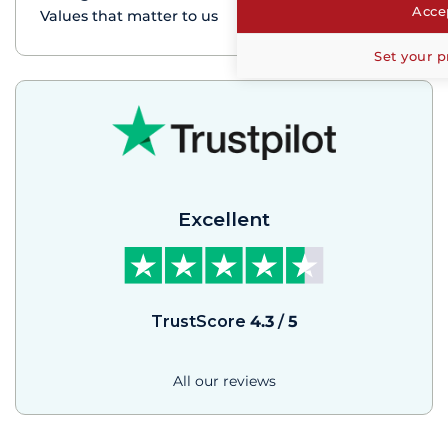
Accep
Values that matter to us
Set your p
Excellent
TrustScore
4.3
/
5
All our reviews