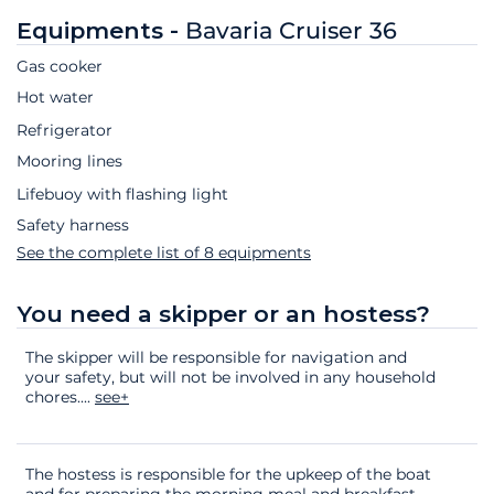
Equipments -
Bavaria Cruiser 36
Gas cooker
Hot water
Refrigerator
Mooring lines
Lifebuoy with flashing light
Safety harness
See the complete list of 8 equipments
You need a skipper or an hostess?
The skipper will be responsible for navigation and
your safety, but will not be involved in any household
chores.
...
see+
The hostess is responsible for the upkeep of the boat
and for preparing the morning meal and breakfast.
...