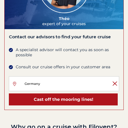
Théo
expert of your cruises
Contact our advisors to find your future cruise
A specialist advisor will contact you as soon as
possible
Consult our cruise offers in your customer area
Cast off the mooring lines!
Why go on a cruise with Filovent?