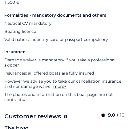
1 500 €
Formalities - mandatory documents and others
Nautical CV mandatory
Boating licence
Valid national identity card or passport compulsory
Insurance
Damage waiver is mandatory if you take a professional
skipper
Insurances: all offered boats are fully insured
However we advise you to take our cancellation insurance
and / or damage waiver
more+
The photos and information on this boat page are not
contractual
9.0 /
10
Customer reviews
The boat