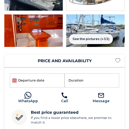
See the pictures (+33)
PRICE AND AVAILABILITY
Departure date
Duration
WhatsApp
Call
Message
Best price guaranteed
If you find a lower price elsewhere, we promise to
match it.