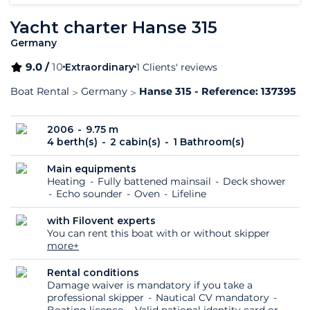
Yacht charter Hanse 315
Germany
9.0 /
10
Extraordinary
1 Clients' reviews
Boat Rental
Germany
Hanse 315 - Reference: 137395
2006
9.75 m
4 berth(s)
2 cabin(s)
1 Bathroom(s)
Main equipments
Heating
Fully battened mainsail
Deck shower
Echo sounder
Oven
Lifeline
with Filovent experts
You can rent this boat with or without skipper
more+
Rental conditions
Damage waiver is mandatory if you take a
professional skipper
Nautical CV mandatory
Boating licence
Valid national identity card or