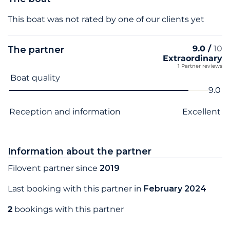
This boat was not rated by one of our clients yet
9.0 /
10
The partner
Extraordinary
1 Partner reviews
Criterion name
Score
Boat quality
9.0
Reception and information
Excellent
Information about the partner
Filovent partner since
2019
Last booking with this partner in
February 2024
2
bookings with this partner