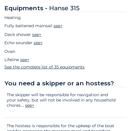
Equipments -
Hanse 315
Heating
Fully battened mainsail
see+
Deck shower
see+
Echo sounder
see+
Oven
Lifeline
see+
See the complete list of 35 equipments
You need a skipper or an hostess?
The skipper will be responsible for navigation and
your safety, but will not be involved in any household
chores.
...
see+
The hostess is responsible for the upkeep of the boat
and for preparing the morning meal and breakfast.
...