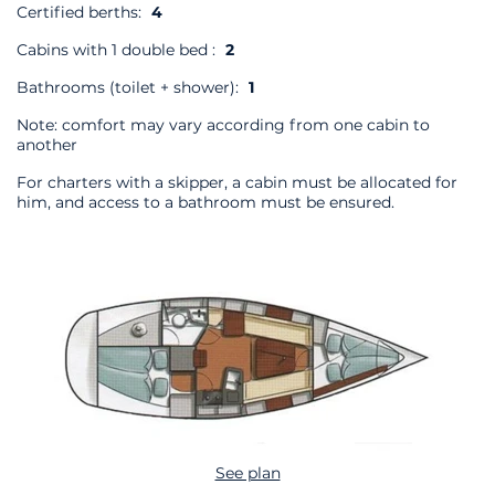
Certified berths:
4
Cabins with 1 double bed :
2
Bathrooms (toilet + shower):
1
Note: comfort may vary according from one cabin to
another
For charters with a skipper, a cabin must be allocated for
him, and access to a bathroom must be ensured.
See plan