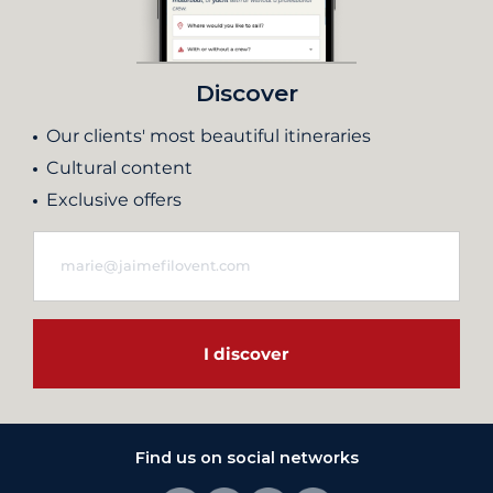
Discover
Our clients' most beautiful itineraries
Cultural content
Exclusive offers
I discover
Find us on social networks