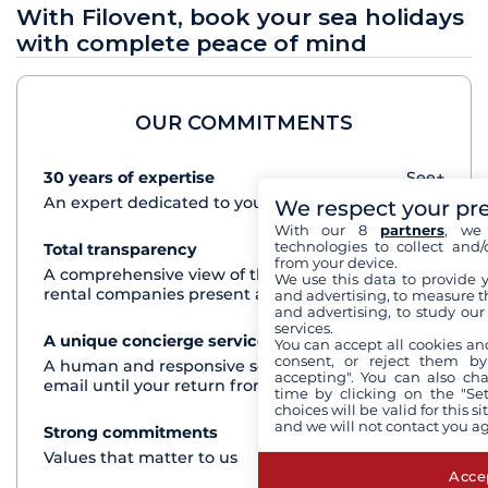
With Filovent, book your sea holidays
with complete peace of mind
OUR COMMITMENTS
30 years of expertise
See+
An expert dedicated to your cruise project
We respect your pr
With our 8
partners
, we 
technologies to collect and/
Total transparency
See+
from your device.
A comprehensive view of the boats from all the
We use this data to provide 
rental companies present at each destination
and advertising, to measure t
and advertising, to study ou
services.
A unique concierge service
See+
You can accept all cookies an
consent, or reject them by
A human and responsive service by phone or
accepting". You can also ch
email until your return from the cruise
time by clicking on the "Set
choices will be valid for this 
and we will not contact you a
Strong commitments
See+
Values that matter to us
Accep