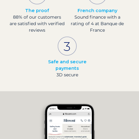
The proof
French company
88% of our customers
Sound finance with a
are satisfied with verified
rating of 4 at Banque de
reviews
France
Safe and secure
payments
3D secure