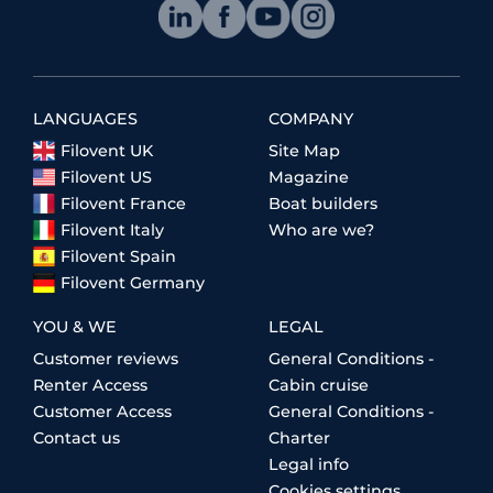
LANGUAGES
COMPANY
Filovent UK
Site Map
Filovent US
Magazine
Filovent France
Boat builders
Filovent Italy
Who are we?
Filovent Spain
Filovent Germany
YOU & WE
LEGAL
Customer reviews
General Conditions -
Renter Access
Cabin cruise
Customer Access
General Conditions -
Contact us
Charter
Legal info
Cookies settings