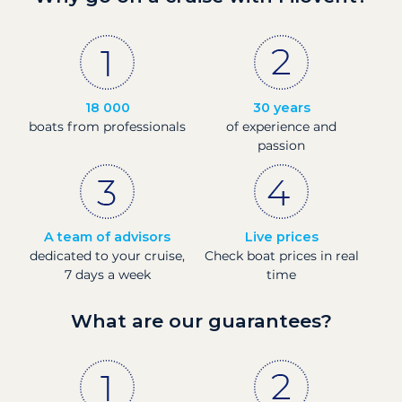
18 000
30 years
boats from professionals
of experience and
passion
A team of advisors
Live prices
dedicated to your cruise,
Check boat prices in real
7 days a week
time
What are our guarantees?