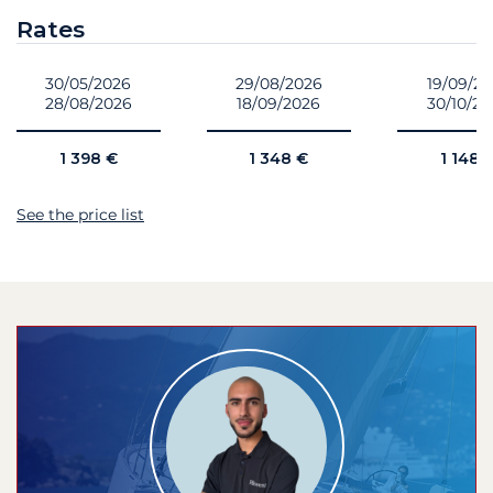
Rates
30/05/2026
29/08/2026
19/09/2
28/08/2026
18/09/2026
30/10/2
1 398 €
1 348 €
1 148 
See the price list