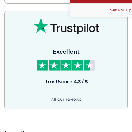
Set your p
Excellent
TrustScore
4.3
/
5
All our reviews