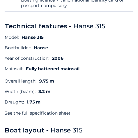
passport compulsory
Technical features -
Hanse 315
Model:
Hanse 315
Boatbuilder:
Hanse
Year of construction:
2006
Mainsail:
Fully battened mainsail
Overall length:
9.75 m
Width (beam):
3.2 m
Draught:
1.75 m
See the full specification sheet
Boat layout -
Hanse 315