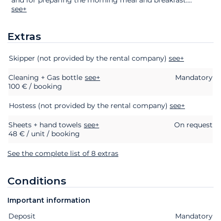
see+
Extras
Extras
Status
Price
Skipper (not provided by the rental company)
see+
Cleaning + Gas bottle
see+
Mandatory
100 € / booking
Hostess (not provided by the rental company)
see+
Sheets + hand towels
see+
On request
48 € / unit / booking
See the complete list of 8 extras
Conditions
Important information
Deposit
Extras
Status
Price
Mandatory