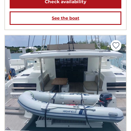
Check availability
See the boat