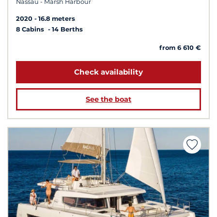
Nassau - Marsh Harbour
2020
16.8 meters
8 Cabins
14 Berths
from 6 610 €
Check availability
See the boat