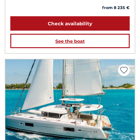
from 8 235 €
Check availability
See the boat