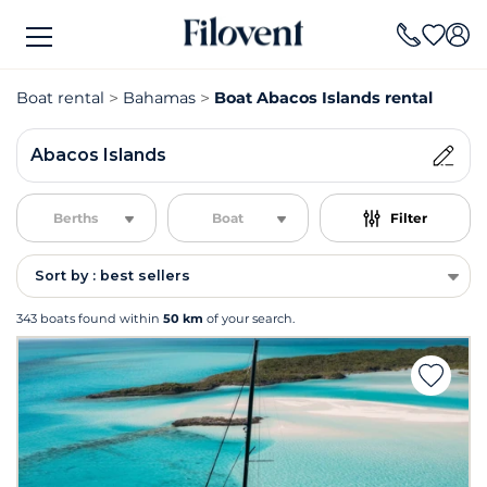
Boat rental
Bahamas
Boat Abacos Islands rental
Abacos Islands
Berths
Boat
Filter
Sort by : best sellers
343 boats found within
50 km
of your search.