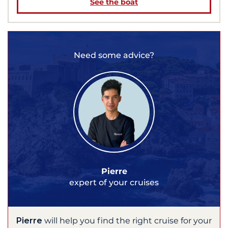
See the boat
Need some advice?
Pierre
expert of your cruises
Pierre
will help you find the right cruise for your