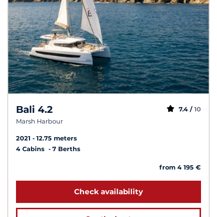
Bali 4.2
7.4 /
10
Marsh Harbour
2021
12.75 meters
4 Cabins
7 Berths
from 4 195 €
Check availability