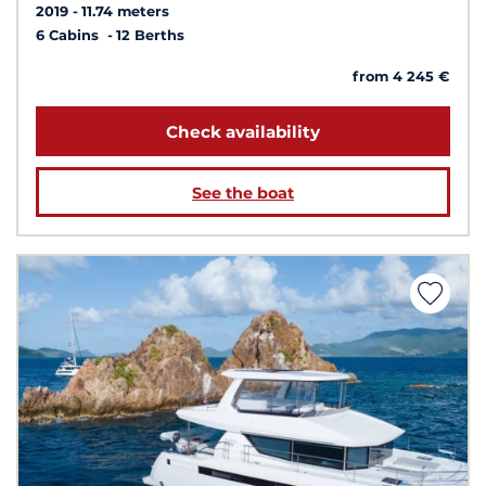
2019
11.74 meters
6 Cabins
12 Berths
from 4 245 €
Check availability
See the boat