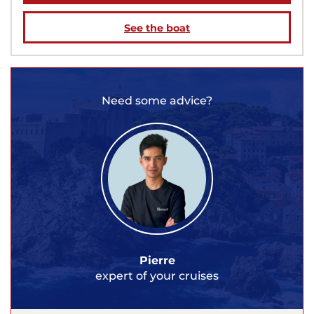
See the boat
Need some advice?
Pierre
expert of your cruises