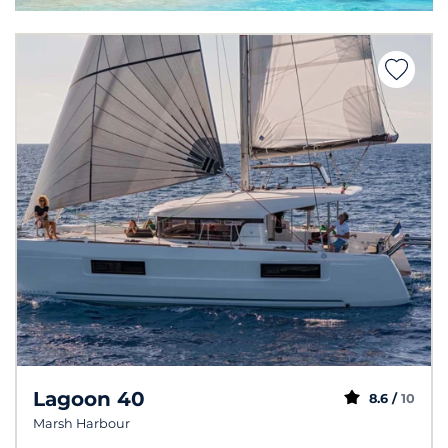
Lagoon 40
8.6 /
10
Marsh Harbour