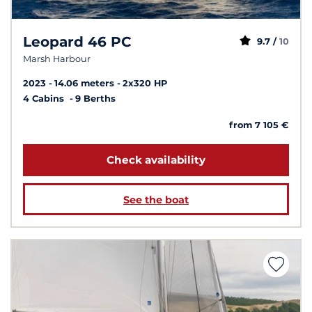
Leopard 46 PC
9.7 /
10
Marsh Harbour
2023
14.06 meters
2x320 HP
4 Cabins
9 Berths
from 7 105 €
Check availability
See the boat