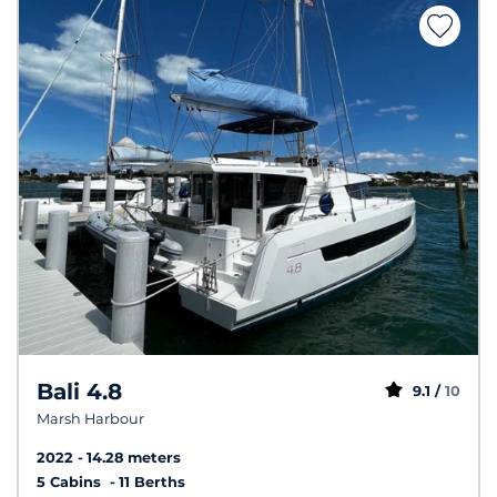
Bali 4.8
9.1 /
10
Marsh Harbour
2022
14.28 meters
5 Cabins
11 Berths