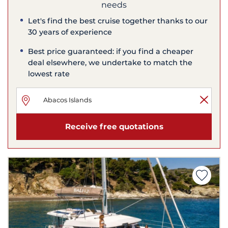
needs
Let's find the best cruise together thanks to our
30 years of experience
Best price guaranteed: if you find a cheaper
deal elsewhere, we undertake to match the
lowest rate
Receive free quotations