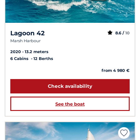
Lagoon 42
8.6 /
10
Marsh Harbour
2020
13.2 meters
6 Cabins
12 Berths
from 4 980 €
Check availability
See the boat