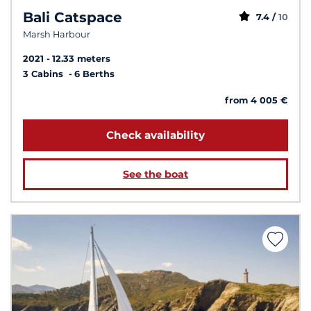
Bali Catspace
7.4 /
10
Marsh Harbour
2021
12.33 meters
3 Cabins
6 Berths
from 4 005 €
Check availability
See the boat