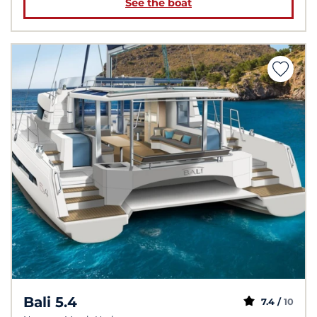
See the boat
Bali 5.4
7.4 /
10