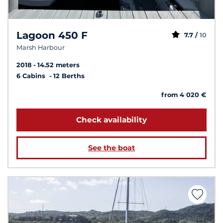
Lagoon 450 F
7.7 /
10
Marsh Harbour
2018
14.52 meters
6 Cabins
12 Berths
from 4 020 €
Check availability
See the boat