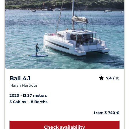
Bali 4.1
7.4 /
10
Marsh Harbour
2020
12.37 meters
5 Cabins
8 Berths
from 3 740 €
Check availability