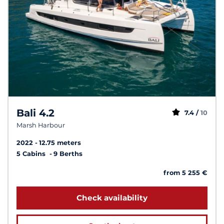
Bali 4.2
7.4 /
10
Marsh Harbour
2022
12.75 meters
5 Cabins
9 Berths
from 5 255 €
Check availability