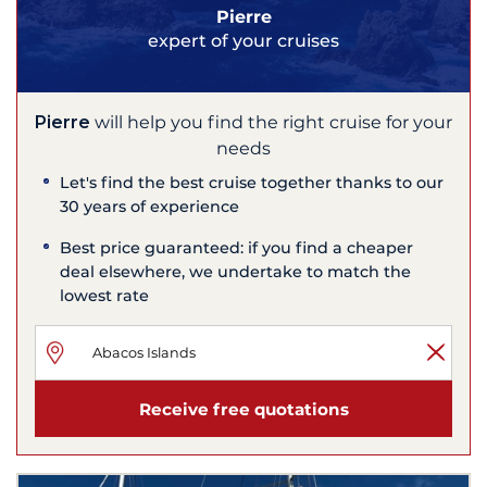
Pierre
expert of your cruises
Pierre
will help you find the right cruise for your
needs
Let's find the best cruise together thanks to our
30 years of experience
Best price guaranteed: if you find a cheaper
deal elsewhere, we undertake to match the
lowest rate
Receive free quotations