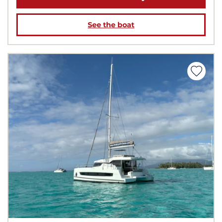
See the boat