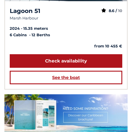
Lagoon 51
8.6 /
10
Marsh Harbour
2024
15.35 meters
6 Cabins
12 Berths
from 10 455 €
Check availability
See the boat