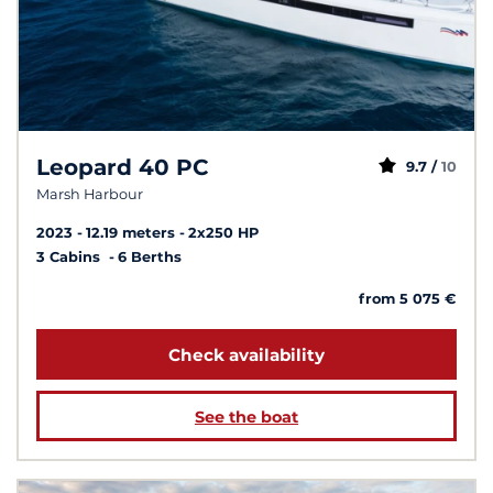
Leopard 40 PC
9.7 /
10
Marsh Harbour
2023
12.19 meters
2x250 HP
3 Cabins
6 Berths
from 5 075 €
Check availability
See the boat