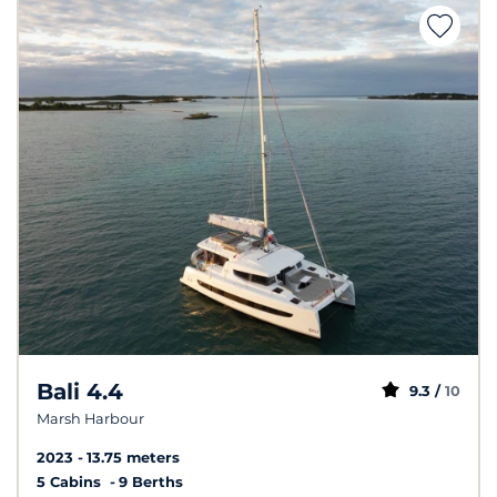
Bali 4.4
9.3 /
10
Marsh Harbour
2023
13.75 meters
5 Cabins
9 Berths