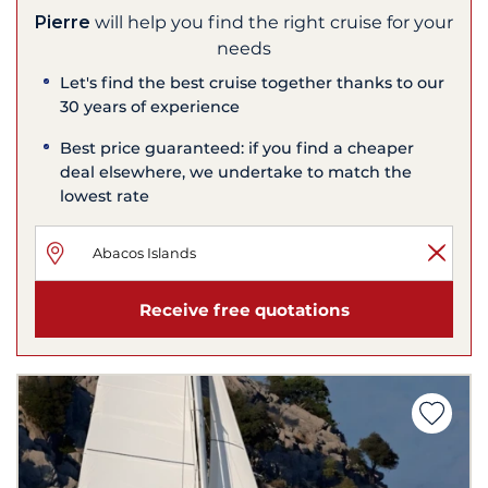
Pierre
will help you find the right cruise for your
needs
Let's find the best cruise together thanks to our
30 years of experience
Best price guaranteed: if you find a cheaper
deal elsewhere, we undertake to match the
lowest rate
Receive free quotations