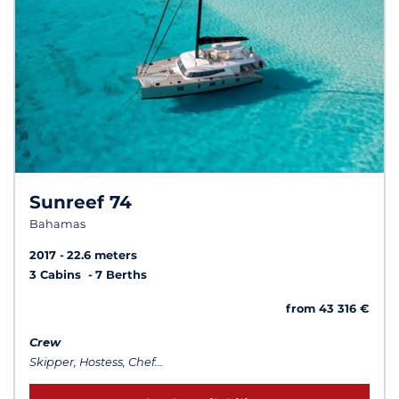
Sunreef 74
Bahamas
2017
22.6 meters
3 Cabins
7 Berths
from 43 316 €
Crew
Skipper, Hostess, Chef...