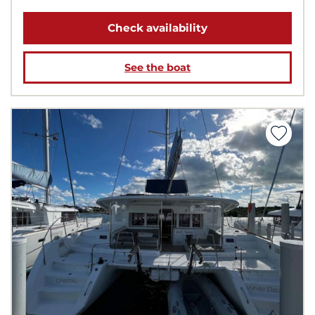
Check availability
See the boat