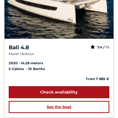
Bali 4.8
7.4 /
10
Marsh Harbour
2020
14.28 meters
5 Cabins
10 Berths
from 7 885 €
Check availability
See the boat