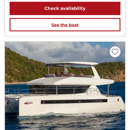
Check availability
See the boat