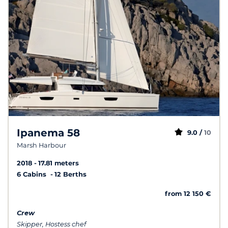
Ipanema 58
9.0 /
10
Marsh Harbour
2018
17.81 meters
6 Cabins
12 Berths
from 12 150 €
Crew
Skipper, Hostess chef