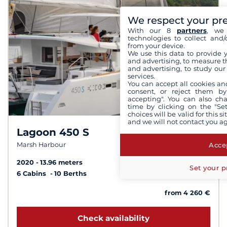
We respect your pr
With our 8
partners
, we 
technologies to collect and/
from your device.
We use this data to provide 
and advertising, to measure t
and advertising, to study ou
services.
You can accept all cookies an
consent, or reject them by
accepting". You can also ch
time by clicking on the "Set
choices will be valid for this 
and we will not contact you a
Lagoon 450 S
7.4 /
10
Accep
Marsh Harbour
2020
13.96 meters
Set your p
6 Cabins
10 Berths
from 4 260 €
Check availability