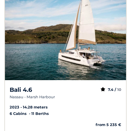
Bali 4.6
7.4 /
10
Nassau - Marsh Harbour
2023
14.28 meters
6 Cabins
11 Berths
from 5 235 €