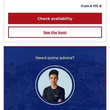
from 6 175 €
Check availability
See the boat
Need some advice?