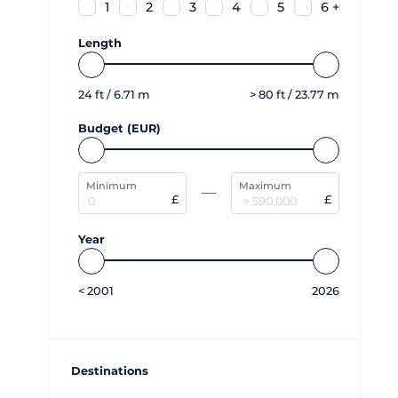
1
2
3
4
5
6 +
Length
24
ft /
6.71
m
>
80
ft /
23.77
m
Budget (EUR)
Minimum
Maximum
£
£
Year
<
2001
2026
Destinations