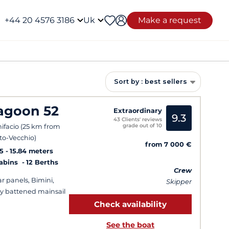
+44 20 4576 3186
Uk
Make a request
Sort by : best sellers
agoon 52
Extraordinary
9.3
43 Clients' reviews
grade out of 10
ifacio (25 km from
to-Vecchio)
from 7 000 €
5
15.84 meters
Cabins
12 Berths
Crew
ar panels, Bimini,
Skipper
ly battened mainsail
Check availability
See the boat