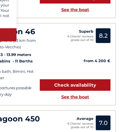
 your
See the boat
 Your
l not
agoon 46
Superb
8.2
6 Clients' reviews
grade out of 10
priano (33 km from
to-Vecchio)
23
13.99 meters
from 4 200 €
Cabins
11 Berths
 bath, Bimini, Hot
er
Check availability
artures possible
ry day
See the boat
agoon 450
Average
7.0
6 Clients' reviews
grade out of 10