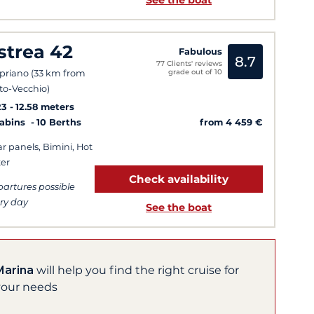
See the boat
strea 42
Fabulous
8.7
77 Clients' reviews
grade out of 10
priano (33 km from
to-Vecchio)
23
12.58 meters
from 4 459 €
Cabins
10 Berths
ar panels, Bimini, Hot
er
Check availability
artures possible
ry day
See the boat
Marina
will help you find the right cruise for
your needs