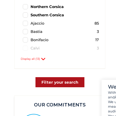
Northern Corsica
Southern Corsica
Ajaccio
85
Bastia
3
Bonifacio
17
Calvi
3
Cavallo
1
Display all (13)
Figari
4
Macinaggio
1
Pianottoli Caldarello
2
Filter your search
We
Porto-Vecchio
20
Wit
and/
Propriano
14
We u
OUR COMMITMENTS
Santa Giulia
1
meas
audi
Solenzara
1
You 