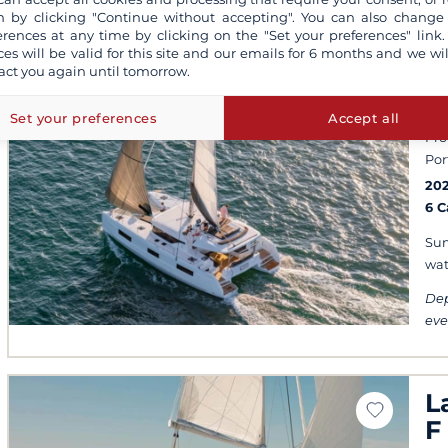
 by clicking "Continue without accepting". You can also change
erences at any time by clicking on the "Set your preferences" link.
ces will be valid for this site and our emails for 6 months and we wil
act you again until tomorrow.
L
Set your preferences
Accept all
Pro
Por
20
6 
Sun
wat
Dep
eve
L
F