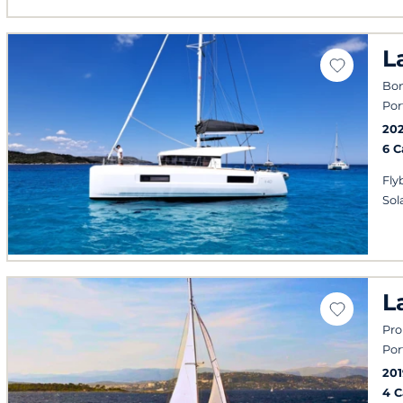
L
Bon
Por
20
6 
Fly
Sol
L
Pro
Por
201
4 