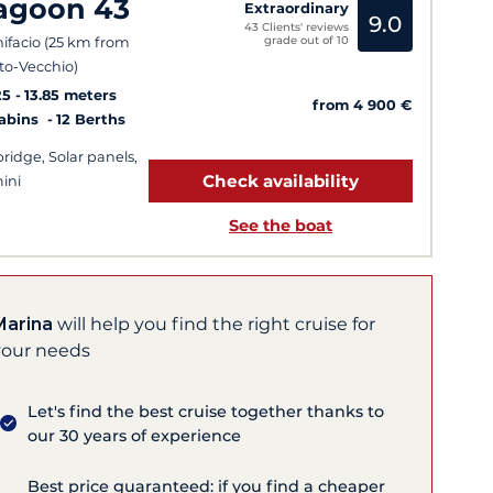
agoon 43
Extraordinary
9.0
43 Clients' reviews
grade out of 10
ifacio (25 km from
to-Vecchio)
25
13.85 meters
from 4 900 €
Cabins
12 Berths
bridge, Solar panels,
Check availability
ini
See the boat
Marina
will help you find the right cruise for
your needs
Let's find the best cruise together thanks to
our 30 years of experience
Best price guaranteed: if you find a cheaper