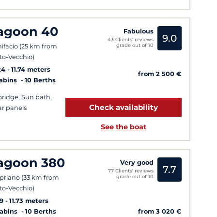
agoon 40
Fabulous
9.0
43 Clients' reviews
grade out of 10
ifacio (25 km from
to-Vecchio)
24
11.74 meters
from 2 500 €
Cabins
10 Berths
bridge, Sun bath,
Check availability
ar panels
See the boat
agoon 380
Very good
7.7
77 Clients' reviews
grade out of 10
priano (33 km from
to-Vecchio)
9
11.73 meters
from 3 020 €
Cabins
10 Berths