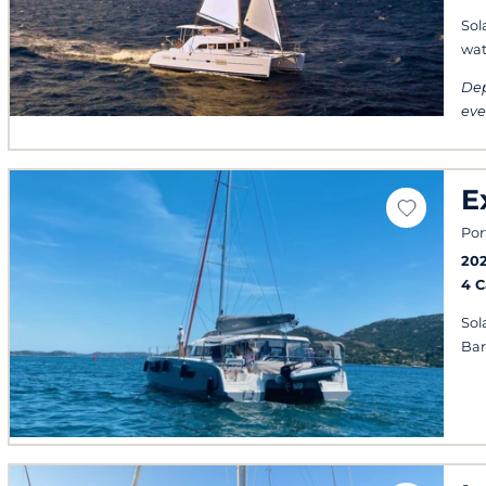
Sol
wat
Dep
eve
E
Por
20
4 
Sol
Ba