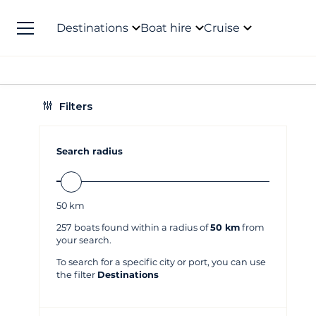
Destinations
Boat hire
Cruise
Filters
Search radius
50
km
257
boats found within a radius of
50 km
from
your search.
To search for a specific city or port, you can use
the filter
Destinations