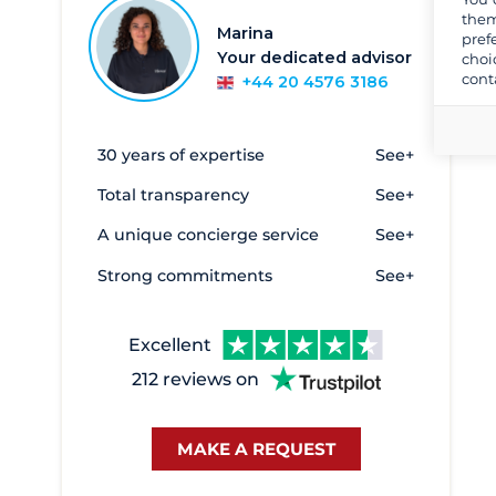
them
Marina
pref
Your dedicated advisor
choi
cont
+44 20 4576 3186
30 years of expertise
See+
Total transparency
See+
A unique concierge service
See+
Strong commitments
See+
Excellent
212 reviews on
MAKE A REQUEST