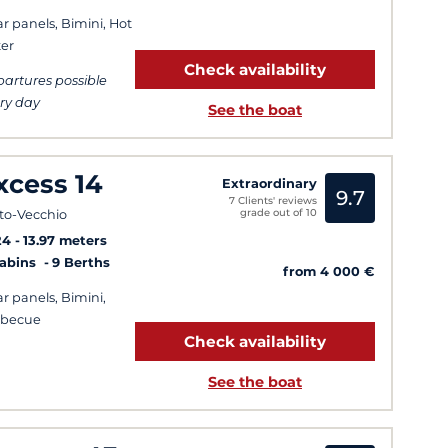
ar panels, Bimini, Hot
er
Check availability
artures possible
ry day
See the boat
xcess 14
Extraordinary
9.7
7 Clients' reviews
grade out of 10
to-Vecchio
24
13.97 meters
Cabins
9 Berths
from 4 000 €
ar panels, Bimini,
rbecue
Check availability
See the boat