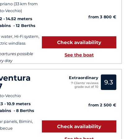
priano (33 km from
to-Vecchio)
from 3 800 €
2
14.52 meters
Cabins
12 Berths
 water, Hi-Fi system,
Check availability
ctric windlass
artures possible
See the boat
ry day
ventura
Extraordinary
9.3
7 Clients' reviews
7
grade out of 10
to-Vecchio
23
10.9 meters
from 2 500 €
Cabins
8 Berths
ar panels, Bimini,
Check availability
rbecue