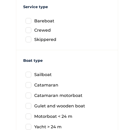
Service type
Bareboat
Crewed
Skippered
Boat type
Sailboat
Catamaran
Catamaran motorboat
Gulet and wooden boat
Motorboat < 24 m
Yacht > 24 m