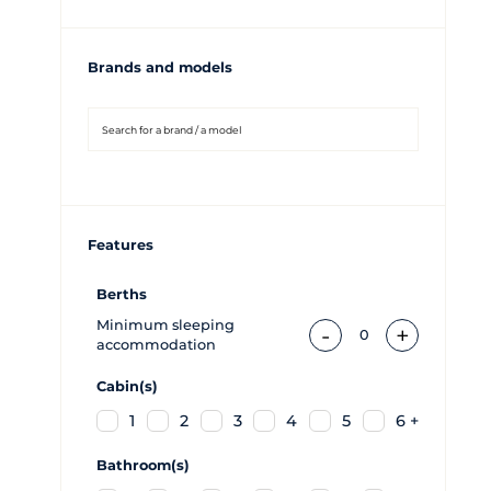
Brands and models
Features
Berths
Minimum sleeping
-
+
0
accommodation
Cabin(s)
1
2
3
4
5
6 +
Bathroom(s)