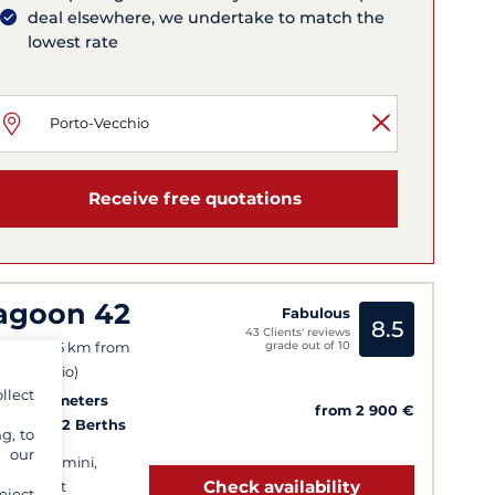
deal elsewhere, we undertake to match the
lowest rate
Receive free quotations
agoon 42
Fabulous
8.5
43 Clients' reviews
grade out of 10
ifacio (25 km from
to-Vecchio)
llect
25
13.2 meters
from 2 900 €
Cabins
12 Berths
g, to
y our
 bath, Bimini,
Check availability
ghy davit
eject