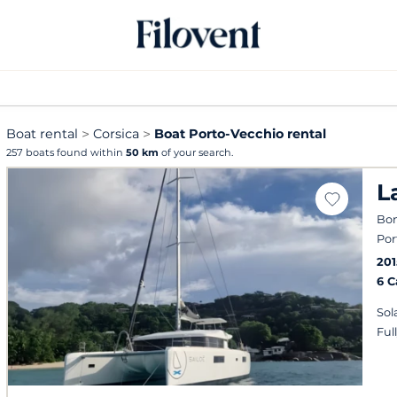
Boat rental
Corsica
Boat Porto-Vecchio rental
257 boats found within
50 km
of your search.
L
Bon
Por
201
6 
Sol
Ful