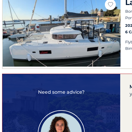
L
Bon
Por
20
6 
Fly
Bim
Need some advice?