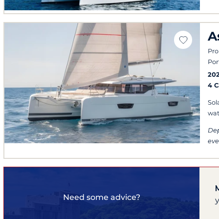
A
Pro
Por
20
4 
Sol
wat
Dep
eve
Need some advice?