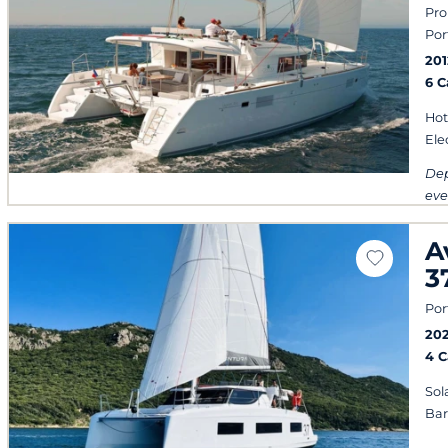
Pro
Por
201
6 
Hot
Ele
Dep
eve
A
3
Por
20
4 
Sol
Ba