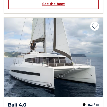
See the boat
Bali 4.0
8.2 /
10