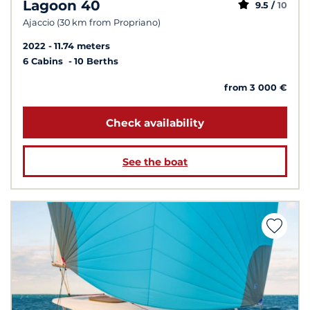
Lagoon 40
9.5 /
10
Ajaccio (30 km from Propriano)
2022
11.74 meters
6 Cabins
10 Berths
from 3 000 €
Check availability
See the boat