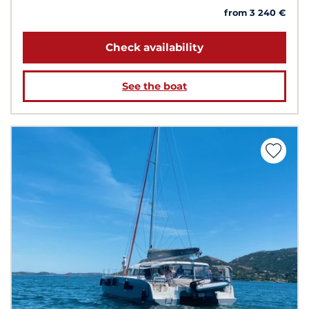
from 3 240 €
Check availability
See the boat