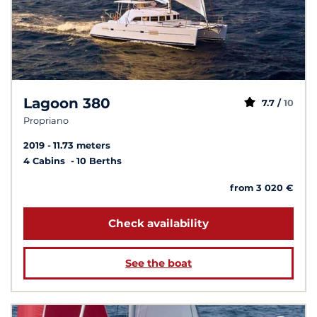
Lagoon 380
7.7 /
10
Propriano
2019
11.73 meters
4 Cabins
10 Berths
from 3 020 €
Check availability
See the boat