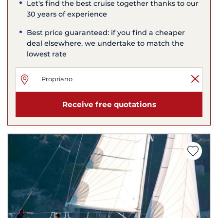
Let's find the best cruise together thanks to our
30 years of experience
Best price guaranteed: if you find a cheaper
deal elsewhere, we undertake to match the
lowest rate
Receive free quotations