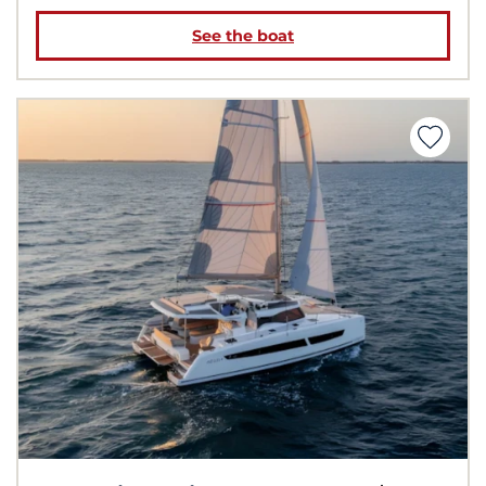
See the boat