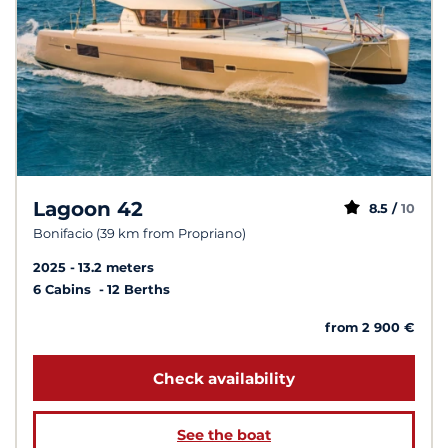
Lagoon 42
8.5 /
10
Bonifacio (39 km from Propriano)
2025
13.2 meters
6 Cabins
12 Berths
from 2 900 €
Check availability
See the boat