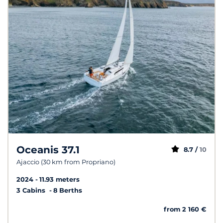
Oceanis 37.1
8.7 /
10
Ajaccio (30 km from Propriano)
2024
11.93 meters
3 Cabins
8 Berths
from 2 160 €