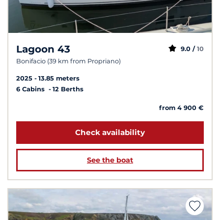
Lagoon 43
9.0 /
10
Bonifacio (39 km from Propriano)
2025
13.85 meters
6 Cabins
12 Berths
from 4 900 €
Check availability
See the boat