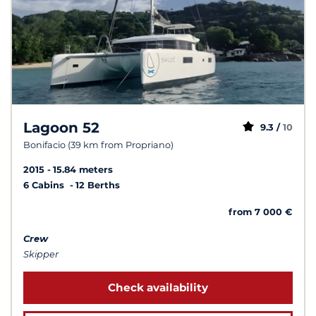
Lagoon 52
9.3 /
10
Bonifacio (39 km from Propriano)
2015
15.84 meters
6 Cabins
12 Berths
from 7 000 €
Crew
Skipper
Check availability