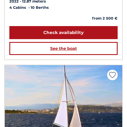
2022
12.87 meters
4 Cabins
10 Berths
from 2 500 €
Check availability
See the boat