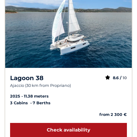
Lagoon 38
8.6 /
10
Ajaccio (30 km from Propriano)
2025
11.38 meters
3 Cabins
7 Berths
from 2 300 €
Check availability