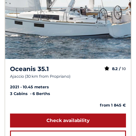
Oceanis 35.1
8.2 /
10
Ajaccio (30 km from Propriano)
2021
10.45 meters
3 Cabins
6 Berths
from 1 845 €
Check availability