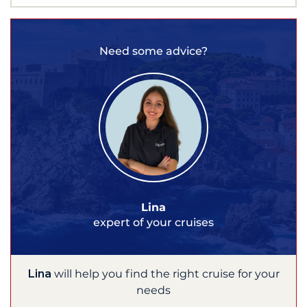
Need some advice?
Lina
expert of your cruises
Lina
will help you find the right cruise for your
needs