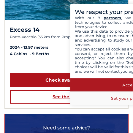
We respect your pr
With our 8
partners
, we 
technologies to collect and/
from your device.
Excess 14
9.7 /
10
We use this data to provide 
and advertising, to measure t
Porto-Vecchio (33 km from Propriano)
and advertising, to study ou
services.
2024
13.97 meters
You can accept all cookies an
consent, or reject them by
4 Cabins
9 Berths
accepting". You can also ch
time by clicking on the "Set
from 4 000 €
choices will be valid for this 
and we will not contact you a
Check availability
Accep
See the boat
Set your p
Need some advice?