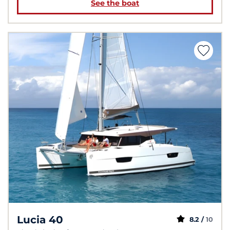
See the boat
Lucia 40
8.2 /
10