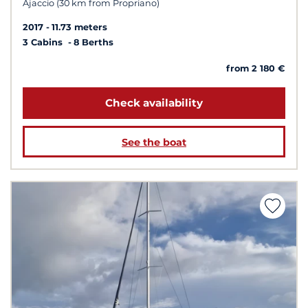
Ajaccio (30 km from Propriano)
2017
11.73 meters
3 Cabins
8 Berths
from 2 180 €
Check availability
See the boat