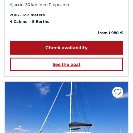
Ajaccio (30 km from Propriano)
2016
12.2 meters
4 Cabins
8 Berths
from 1 980 €
Check availability
See the boat