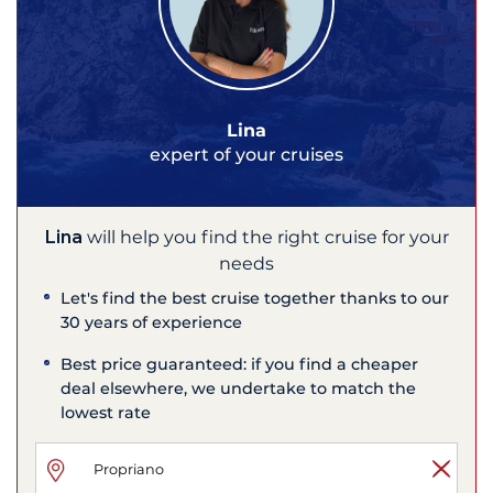
Lina
expert of your cruises
Lina
will help you find the right cruise for your
needs
Let's find the best cruise together thanks to our
30 years of experience
Best price guaranteed: if you find a cheaper
deal elsewhere, we undertake to match the
lowest rate