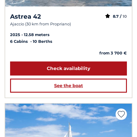
Astrea 42
8.7 /
10
Ajaccio (30 km from Propriano)
2025
12.58 meters
6 Cabins
10 Berths
from 3 700 €
Check availability
See the boat