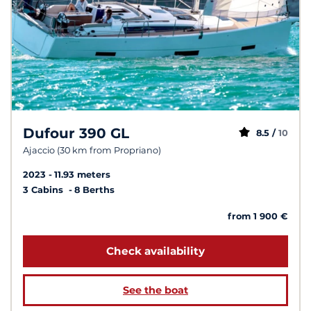
Dufour 390 GL
8.5 /
10
Ajaccio (30 km from Propriano)
2023
11.93 meters
3 Cabins
8 Berths
from 1 900 €
Check availability
See the boat