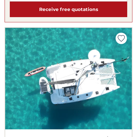
Receive free quotations