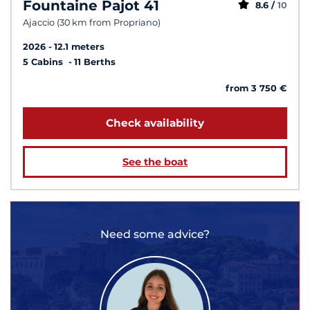
Fountaine Pajot 41
8.6 /
10
Ajaccio (30 km from Propriano)
2026
12.1 meters
5 Cabins
11 Berths
from 3 750 €
Check availability
See the boat
Need some advice?