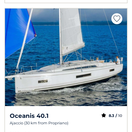
Oceanis 40.1
8.3 /
10
Ajaccio (30 km from Propriano)