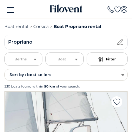
Boat rental
Corsica
Boat Propriano rental
Propriano
Berths
Boat
Filter
Sort by : best sellers
330 boats found within
50 km
of your search.