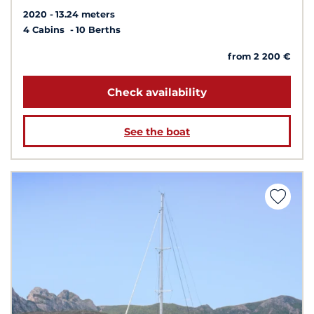
2020
13.24 meters
4 Cabins
10 Berths
from 2 200 €
Check availability
See the boat