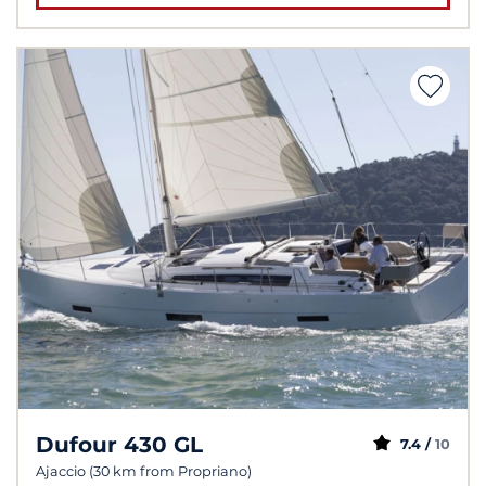
Dufour 430 GL
7.4 /
10
Ajaccio (30 km from Propriano)