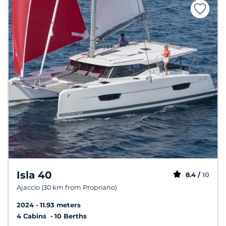
Isla 40
8.4 /
10
Ajaccio (30 km from Propriano)
2024
11.93 meters
4 Cabins
10 Berths