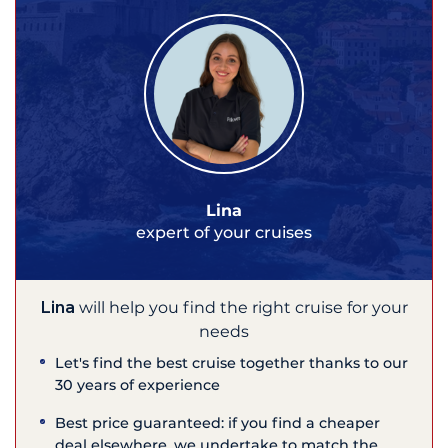
Lina
expert of your cruises
Lina
will help you find the right cruise for your
needs
Let's find the best cruise together thanks to our
30 years of experience
Best price guaranteed: if you find a cheaper
deal elsewhere, we undertake to match the