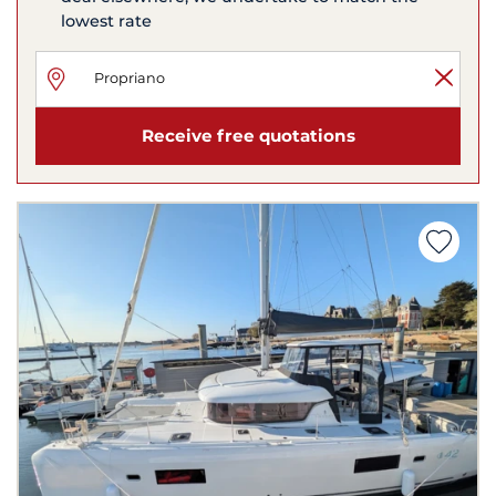
lowest rate
Receive free quotations