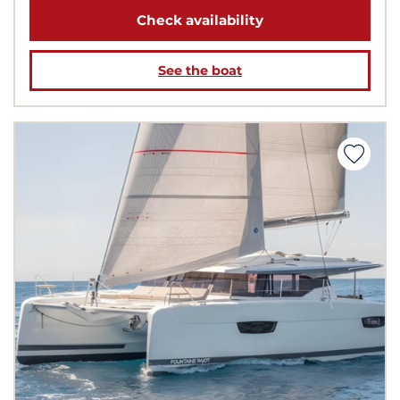
Check availability
See the boat