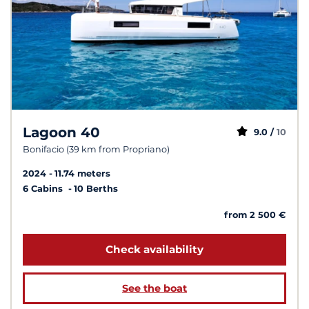
Lagoon 40
9.0 /
10
Bonifacio (39 km from Propriano)
2024
11.74 meters
6 Cabins
10 Berths
from 2 500 €
Check availability
See the boat