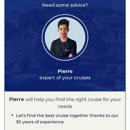
Need some advice?
Pierre
expert of your cruises
Pierre
will help you find the right cruise for your
needs
Let's find the best cruise together thanks to our
30 years of experience