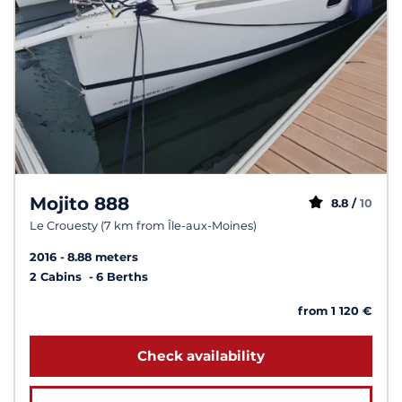
Mojito 888
8.8 /
10
Le Crouesty (7 km from Île-aux-Moines)
2016
8.88 meters
2 Cabins
6 Berths
from 1 120 €
Check availability