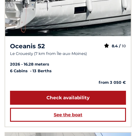
Oceanis 52
8.4 /
10
Le Crouesty (7 km from Île-aux-Moines)
2026
16.28 meters
6 Cabins
13 Berths
from 3 050 €
Check availability
See the boat