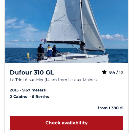
Dufour 310 GL
8.4 /
10
La Trinité-sur-Mer (14 km from Île-aux-Moines)
2015
9.67 meters
2 Cabins
6 Berths
from 1 390 €
Check availability