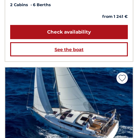
2 Cabins
6 Berths
from 1 241 €
Check availability
See the boat