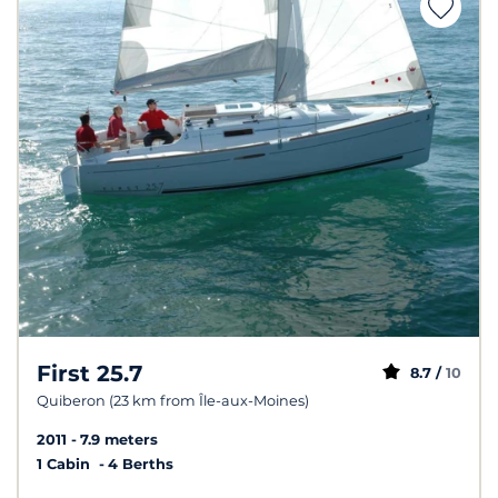
First 25.7
8.7 /
10
Quiberon (23 km from Île-aux-Moines)
2011
7.9 meters
1 Cabin
4 Berths