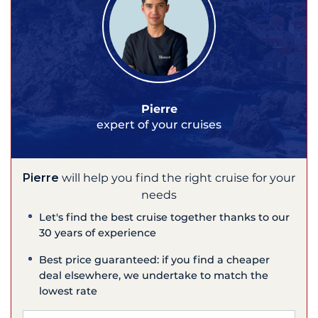
Pierre
expert of your cruises
Pierre
will help you find the right cruise for your
needs
Let's find the best cruise together thanks to our
30 years of experience
Best price guaranteed: if you find a cheaper
deal elsewhere, we undertake to match the
lowest rate