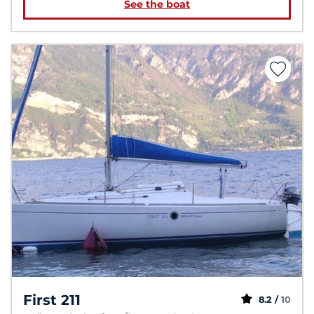
See the boat
First 211
8.2 /
10