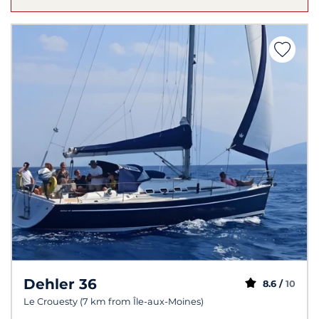
Dehler 36
8.6 /
10
Le Crouesty (7 km from Île-aux-Moines)