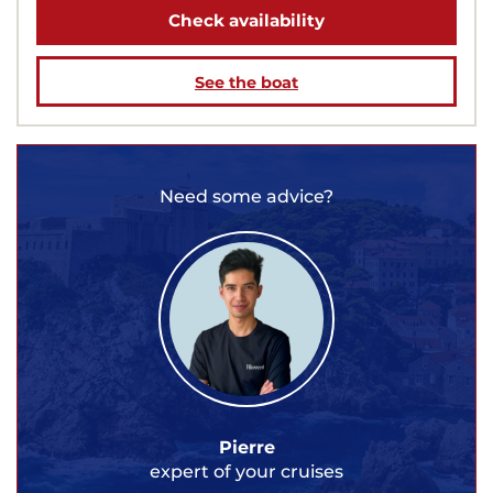
Check availability
See the boat
Need some advice?
Pierre
expert of your cruises