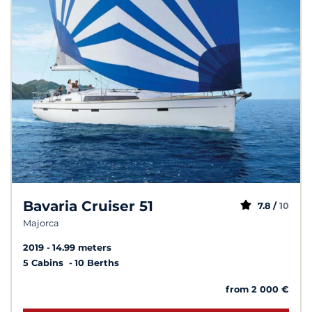
Bavaria Cruiser 51
7.8 /
10
Majorca
2019
14.99 meters
5 Cabins
10 Berths
from 2 000 €