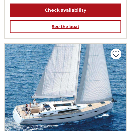
Check availability
See the boat