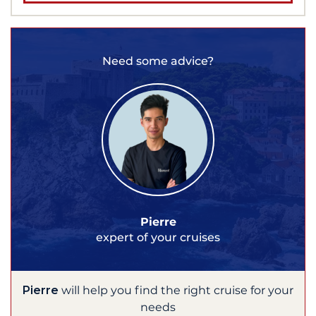
Need some advice?
Pierre
expert of your cruises
Pierre
will help you find the right cruise for your
needs