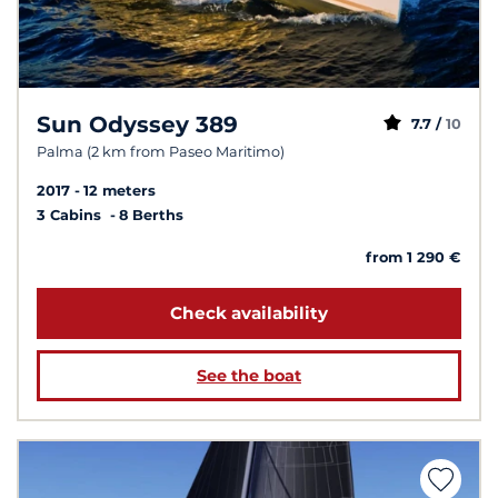
Sun Odyssey 389
7.7 /
10
Palma (2 km from Paseo Maritimo)
2017
12 meters
3 Cabins
8 Berths
from 1 290 €
Check availability
See the boat