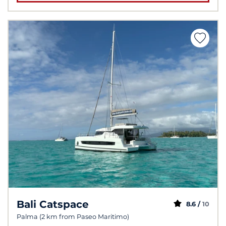
Bali Catspace
8.6 /
10
Palma (2 km from Paseo Maritimo)