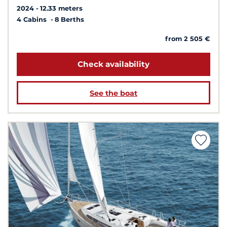
2024
12.33 meters
4 Cabins
8 Berths
from 2 505 €
Check availability
See the boat