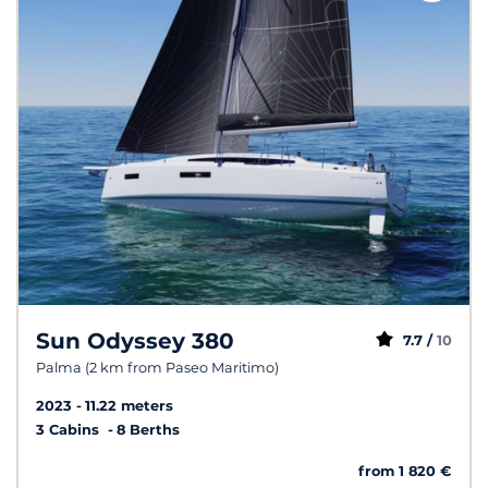
Sun Odyssey 380
7.7 /
10
Palma (2 km from Paseo Maritimo)
2023
11.22 meters
3 Cabins
8 Berths
from 1 820 €