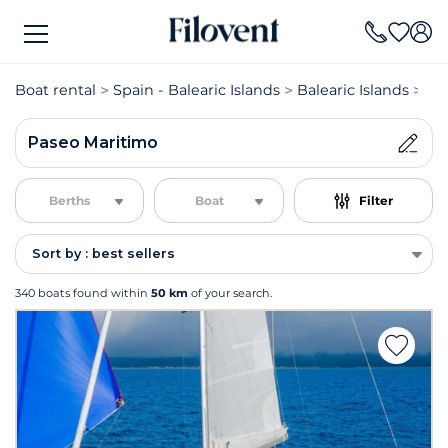
Boat rental
Spain - Balearic Islands
Balearic Islands
Bo
Paseo Maritimo
Berths
Boat
Filter
Sort by : best sellers
340 boats found within
50 km
of your search.