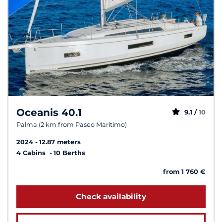
Oceanis 40.1
9.1 /
10
Palma (2 km from Paseo Maritimo)
2024
12.87 meters
4 Cabins
10 Berths
from 1 760 €
Check availability