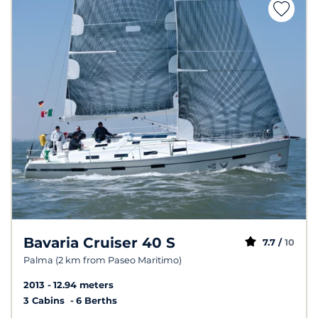
Bavaria Cruiser 40 S
7.7 /
10
Palma (2 km from Paseo Maritimo)
2013
12.94 meters
3 Cabins
6 Berths