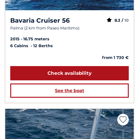
Bavaria Cruiser 56
8.3 /
10
Palma (2 km from Paseo Maritimo)
2015
16.75 meters
6 Cabins
12 Berths
from 1 730 €
Check availability
See the boat