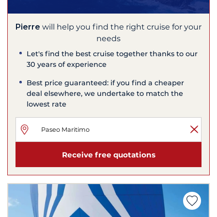
Pierre
will help you find the right cruise for your
needs
Let's find the best cruise together thanks to our
30 years of experience
Best price guaranteed: if you find a cheaper
deal elsewhere, we undertake to match the
lowest rate
Receive free quotations