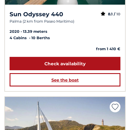
Sun Odyssey 440
8.1 /
10
Palma (2 km from Paseo Maritimo)
2020
13.39 meters
4 Cabins
10 Berths
from 1 410 €
Check availability
See the boat