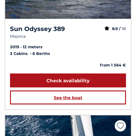
Sun Odyssey 389
8.9 /
10
Majorca
2019
12 meters
3 Cabins
6 Berths
from 1 564 €
Check availability
See the boat