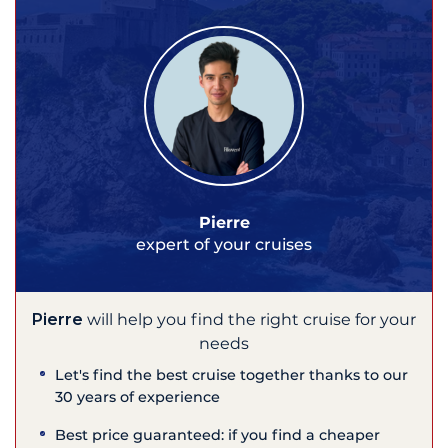
Pierre
expert of your cruises
Pierre
will help you find the right cruise for your
needs
Let's find the best cruise together thanks to our
30 years of experience
Best price guaranteed: if you find a cheaper