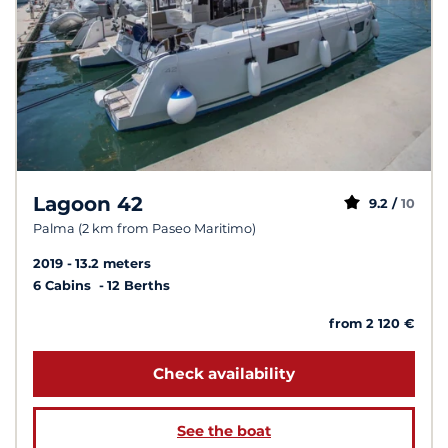
Lagoon 42
9.2 /
10
Palma (2 km from Paseo Maritimo)
2019
13.2 meters
6 Cabins
12 Berths
from 2 120 €
Check availability
See the boat