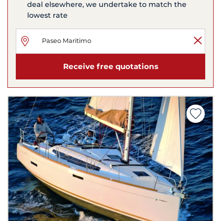
deal elsewhere, we undertake to match the
lowest rate
Receive free quotations