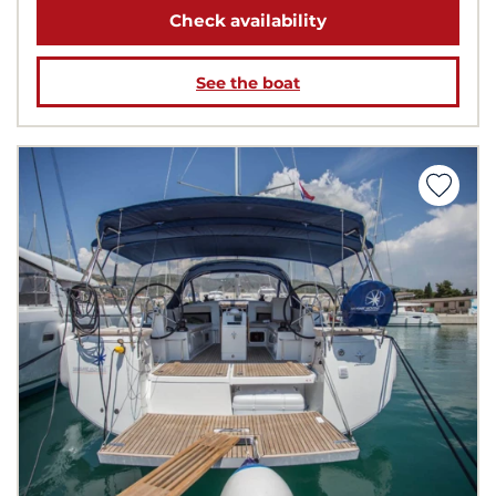
Check availability
See the boat