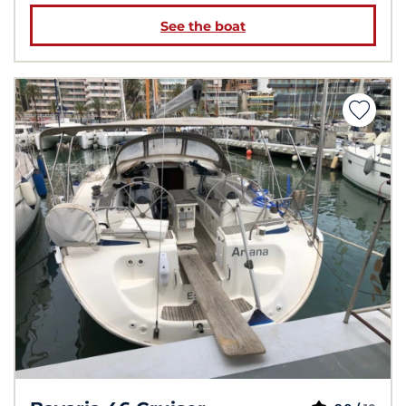
See the boat