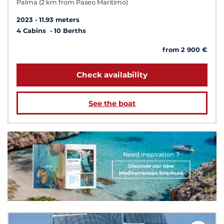
Palma (2 km from Paseo Maritimo)
2023
11.93 meters
4 Cabins
10 Berths
from 2 900 €
Check availability
See the boat