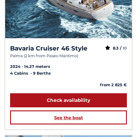
Bavaria Cruiser 46 Style
8.3 /
10
Palma (2 km from Paseo Maritimo)
2024
14.27 meters
4 Cabins
9 Berths
from 2 825 €
Check availability
See the boat