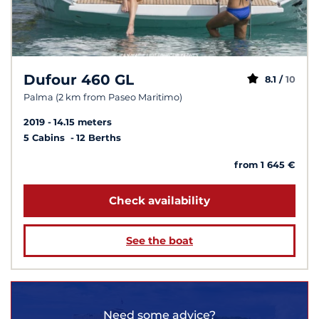
Dufour 460 GL
8.1 /
10
Palma (2 km from Paseo Maritimo)
2019
14.15 meters
5 Cabins
12 Berths
from 1 645 €
Check availability
See the boat
Need some advice?