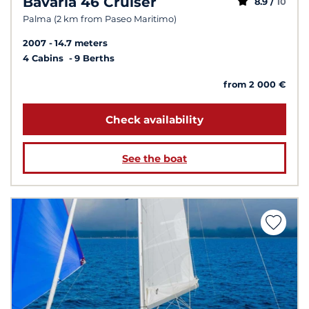
Bavaria 46 Cruiser
8.9 /
10
Palma (2 km from Paseo Maritimo)
2007
14.7 meters
4 Cabins
9 Berths
from 2 000 €
Check availability
See the boat