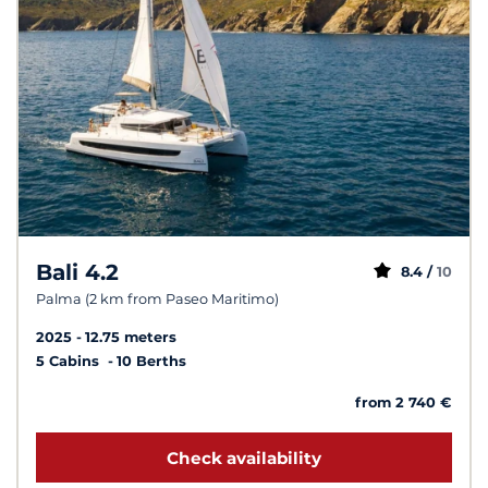
Bali 4.2
8.4 /
10
Palma (2 km from Paseo Maritimo)
2025
12.75 meters
5 Cabins
10 Berths
from 2 740 €
Check availability