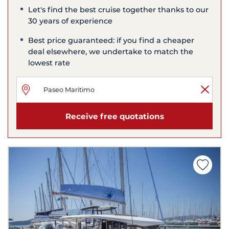
Let's find the best cruise together thanks to our
30 years of experience
Best price guaranteed: if you find a cheaper
deal elsewhere, we undertake to match the
lowest rate
Receive free quotations