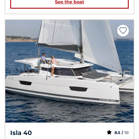
See the boat
Isla 40
8.5 /
10