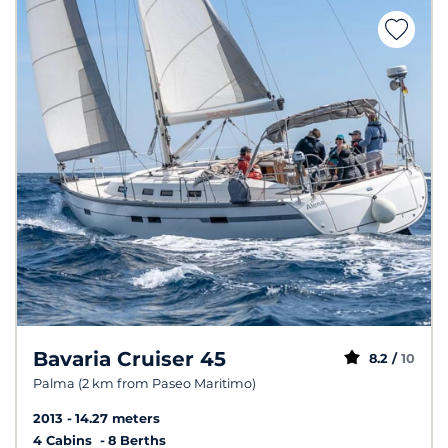
Bavaria Cruiser 45
8.2 /
10
Palma (2 km from Paseo Maritimo)
2013
14.27 meters
4 Cabins
8 Berths