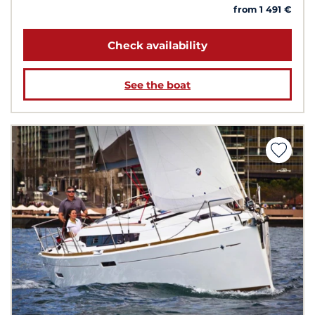
from 1 491 €
Check availability
See the boat