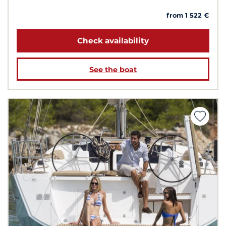
from 1 522 €
Check availability
See the boat