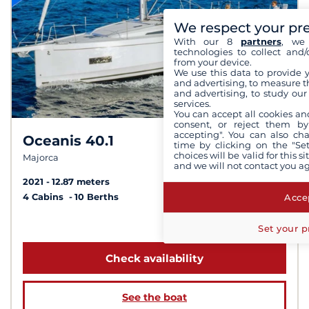
We respect your pr
With our 8
partners
, we 
technologies to collect and/
from your device.
We use this data to provide 
and advertising, to measure t
and advertising, to study ou
services.
You can accept all cookies an
consent, or reject them by
accepting". You can also ch
Oceanis 40.1
8.3 /
10
time by clicking on the "Set
choices will be valid for this 
Majorca
and we will not contact you a
2021
12.87 meters
Accep
4 Cabins
10 Berths
from 1 932 €
Set your p
Check availability
See the boat