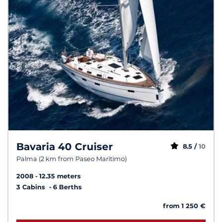
Bavaria 40 Cruiser
8.5 /
10
Palma (2 km from Paseo Maritimo)
2008
12.35 meters
3 Cabins
6 Berths
from 1 250 €