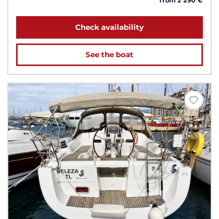
from 2 290 €
Check availability
See the boat