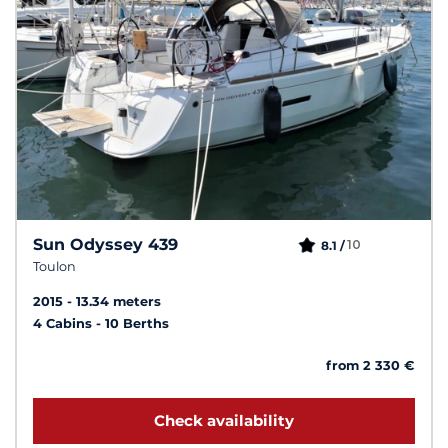
Sun Odyssey 439
10
8.1 /
Toulon
2015
13.34 meters
4 Cabins
10 Berths
from 2 330 €
Check availability