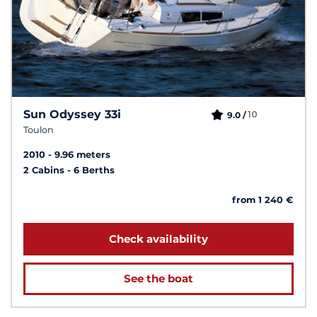
Sun Odyssey 33i
10
9.0 /
Toulon
2010
9.96 meters
2 Cabins
6 Berths
from 1 240 €
Check availability
See the boat