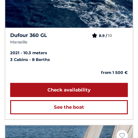
Dufour 360 GL
10
8.9 /
Marseille
2021
10.3 meters
3 Cabins
8 Berths
from 1 500 €
Check availability
See the boat