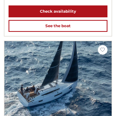
Check availability
See the boat