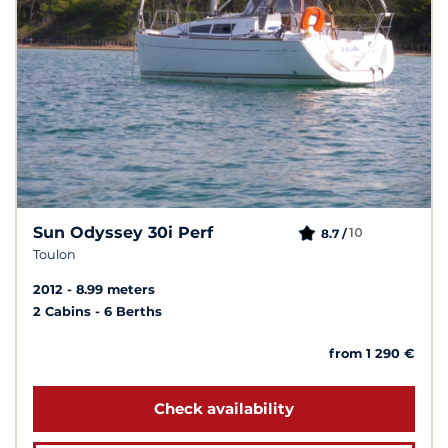
Sun Odyssey 30i Perf
10
8.7 /
Toulon
2012
8.99 meters
2 Cabins
6 Berths
from 1 290 €
Check availability