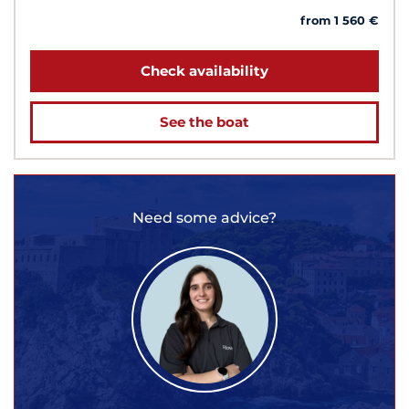
from 1 560 €
Check availability
See the boat
Need some advice?