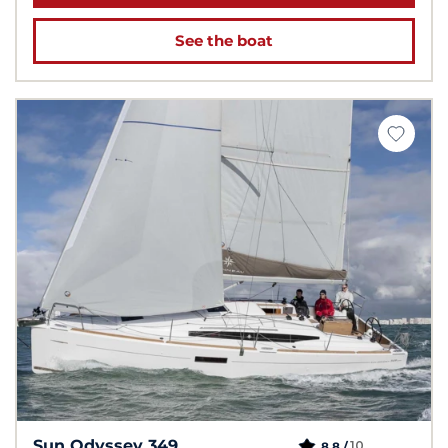
See the boat
Sun Odyssey 349
10
8.8 /