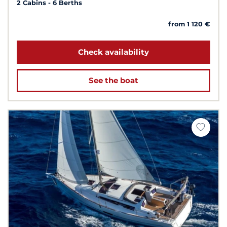
2 Cabins
6 Berths
from 1 120 €
Check availability
See the boat