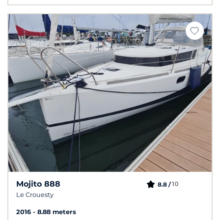
Mojito 888
10
8.8 /
Le Crouesty
2016
8.88 meters