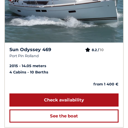
Sun Odyssey 469
10
8.2 /
Port Pin Rolland
2015
14.05 meters
4 Cabins
10 Berths
from 1 400 €
Check availability
See the boat