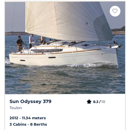
Sun Odyssey 379
10
8.3 /
Toulon
2012
11.34 meters
3 Cabins
8 Berths