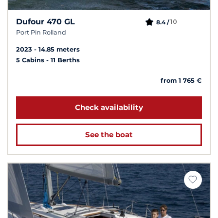
Dufour 470 GL
10
8.4 /
Port Pin Rolland
2023
14.85 meters
5 Cabins
11 Berths
from 1 765 €
Check availability
See the boat