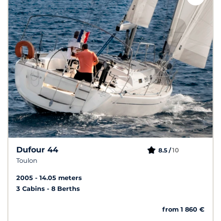
Dufour 44
10
8.5 /
Toulon
2005
14.05 meters
3 Cabins
8 Berths
from 1 860 €