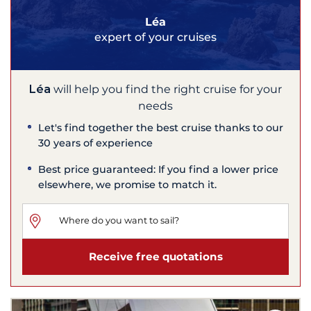
Léa
expert of your cruises
Léa
will help you find the right cruise for your
needs
Let's find together the best cruise thanks to our
30 years of experience
Best price guaranteed: If you find a lower price
elsewhere, we promise to match it.
Receive free quotations