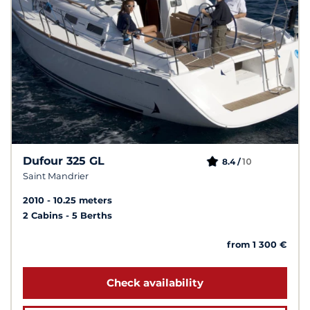
Dufour 325 GL
10
8.4 /
Saint Mandrier
2010
10.25 meters
2 Cabins
5 Berths
from 1 300 €
Check availability