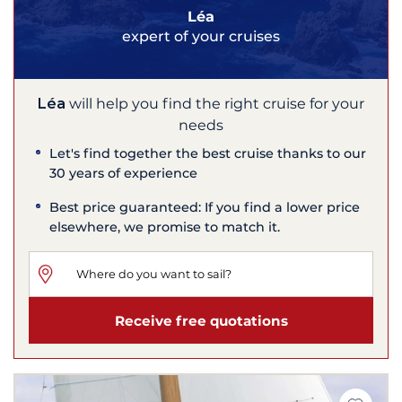
Léa
expert of your cruises
Léa
will help you find the right cruise for your
needs
Let's find together the best cruise thanks to our
30 years of experience
Best price guaranteed: If you find a lower price
elsewhere, we promise to match it.
Receive free quotations