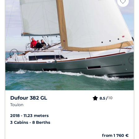
Dufour 382 GL
10
8.5 /
Toulon
2018
11.23 meters
3 Cabins
8 Berths
from 1 760 €