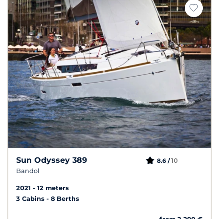
Sun Odyssey 389
10
8.6 /
Bandol
2021
12 meters
3 Cabins
8 Berths