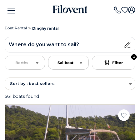
Boat Rental
Dinghy rental
Where do you want to sail?
3
Berths
Sailboat
Filter
Sort by : best sellers
561 boats found