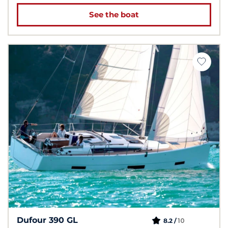
See the boat
Dufour 390 GL
10
8.2 /