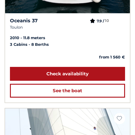
Oceanis 37
10
7.9 /
Toulon
2010
11.8 meters
3 Cabins
8 Berths
from 1 560 €
Check availability
See the boat