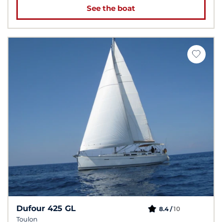
See the boat
Dufour 425 GL
10
8.4 /
Toulon