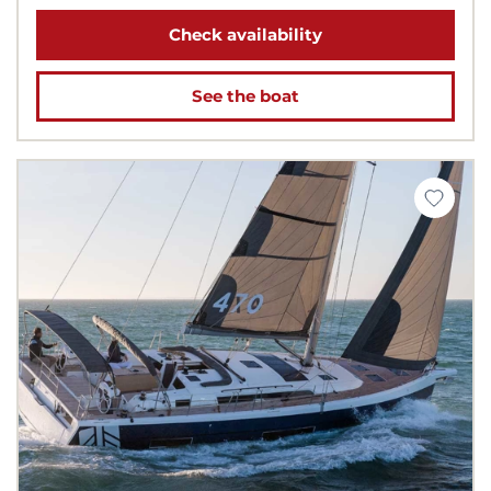
Check availability
See the boat