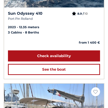
Sun Odyssey 410
10
8.9 /
Port Pin Rolland
2023
12.35 meters
3 Cabins
8 Berths
from 1 400 €
Check availability
See the boat