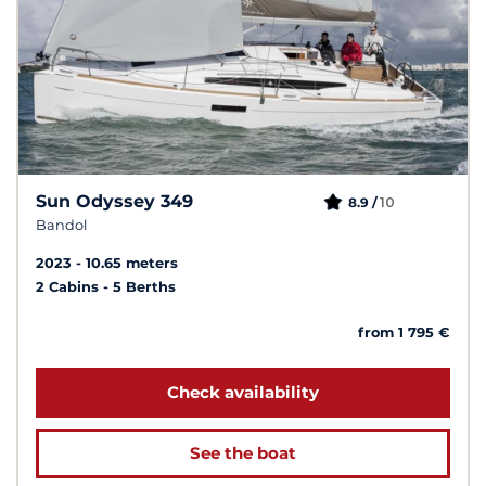
Sun Odyssey 349
10
8.9 /
Bandol
2023
10.65 meters
2 Cabins
5 Berths
from 1 795 €
Check availability
See the boat