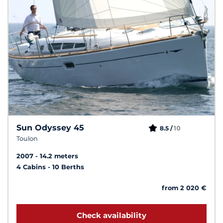
Sun Odyssey 45
10
8.5 /
Toulon
2007
14.2 meters
4 Cabins
10 Berths
from 2 020 €
Check availability