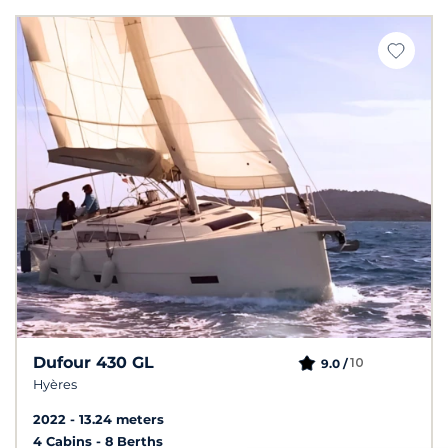
Dufour 430 GL
10
9.0 /
Hyères
2022
13.24 meters
4 Cabins
8 Berths