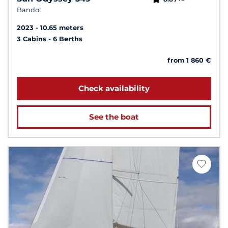
Bandol
2023
10.65 meters
3 Cabins
6 Berths
from 1 860 €
Check availability
See the boat