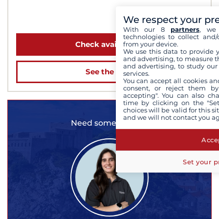
We respect your pr
from 2 610 €
With our 8
partners
, we 
technologies to collect and/
Check availability
from your device.
We use this data to provide 
and advertising, to measure t
and advertising, to study ou
See the boat
services.
You can accept all cookies an
consent, or reject them by
accepting". You can also ch
time by clicking on the "Set
choices will be valid for this 
and we will not contact you a
Need some advice?
Accep
Set your p