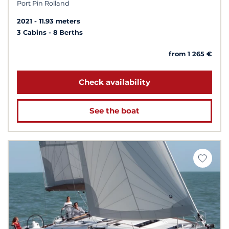
Port Pin Rolland
2021
11.93 meters
3 Cabins
8 Berths
from 1 265 €
Check availability
See the boat