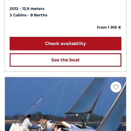
2012
12.9 meters
3 Cabins
8 Berths
from 1 910 €
Check availability
See the boat