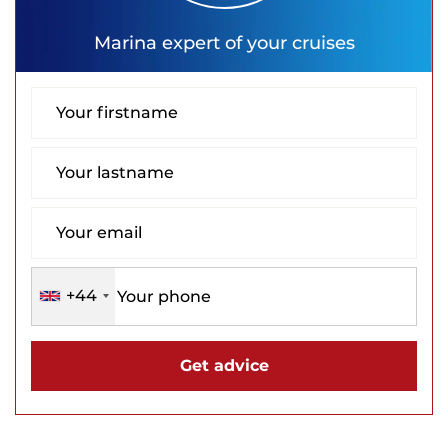
Marina
expert of your cruises
+44
Get advice