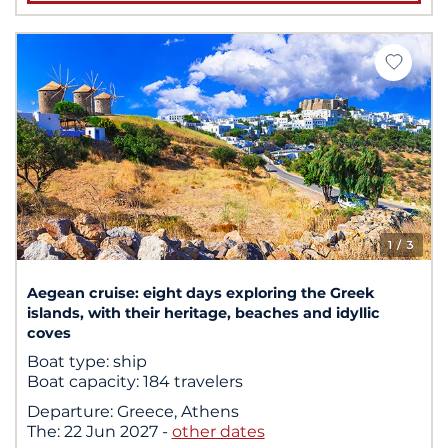
1
/ 3
Aegean cruise: eight days exploring the Greek
islands, with their heritage, beaches and idyllic
coves
Boat type:
ship
Boat capacity:
184 travelers
Departure:
Greece, Athens
The:
22 Jun 2027
-
other dates