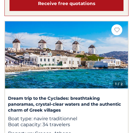
Receive free quotations
1
/ 2
Dream trip to the Cyclades: breathtaking
panoramas, crystal-clear waters and the authentic
charm of Greek villages
Boat type:
navire traditionnel
Boat capacity:
34 travelers