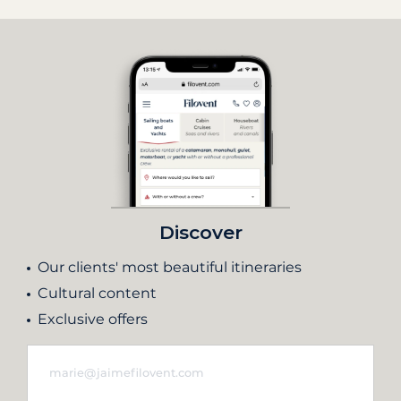
Discover
Our clients' most beautiful itineraries
Cultural content
Exclusive offers