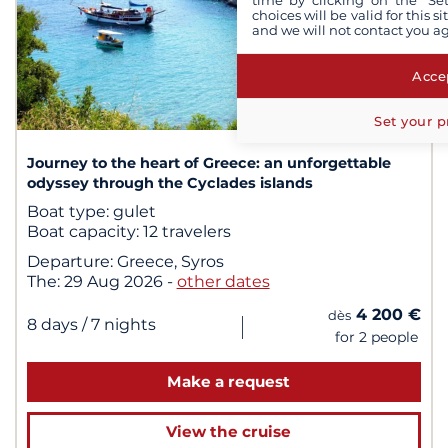
time by clicking on the "Set
choices will be valid for this 
and we will not contact you a
Accep
1
/ 1
Set your p
Journey to the heart of Greece: an unforgettable
odyssey through the Cyclades islands
Boat type:
gulet
Boat capacity:
12 travelers
Departure:
Greece, Syros
The:
29 Aug 2026
-
other dates
4 200 €
dès
|
8 days
/ 7 nights
for 2 people
Make a request
View the cruise