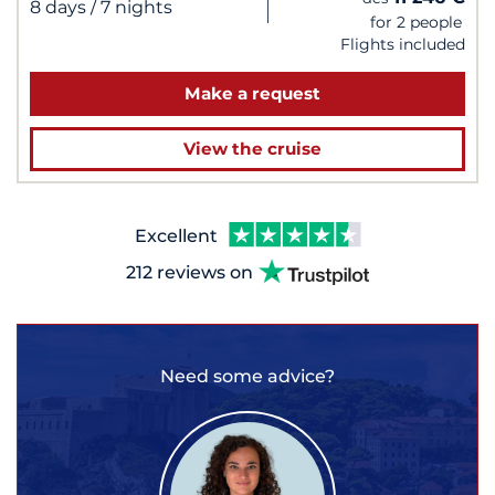
|
8 days
/ 7 nights
for 2 people
Flights included
Make a request
View the cruise
Excellent
212 reviews on
Need some advice?