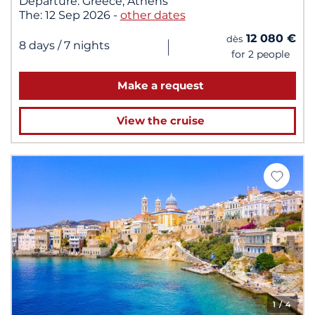
Departure:
Greece, Athens
The:
12 Sep 2026
-
other dates
12 080 €
dès
|
8 days
/ 7 nights
for 2 people
Make a request
View the cruise
1
/ 4