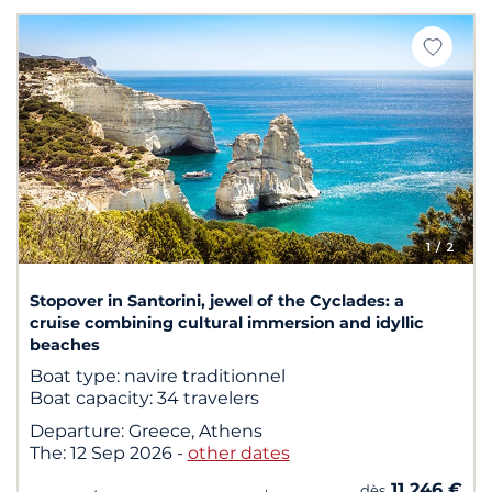
1
/ 2
Stopover in Santorini, jewel of the Cyclades: a
cruise combining cultural immersion and idyllic
beaches
Boat type:
navire traditionnel
Boat capacity:
34 travelers
Departure:
Greece, Athens
The:
12 Sep 2026
-
other dates
11 246 €
dès