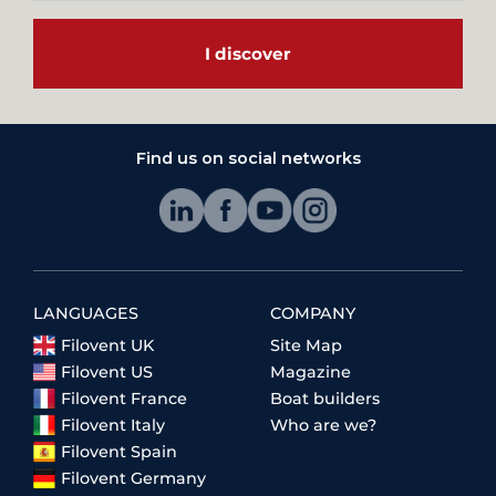
I discover
Find us on social networks
LANGUAGES
COMPANY
Filovent UK
Site Map
Filovent US
Magazine
Filovent France
Boat builders
Filovent Italy
Who are we?
Filovent Spain
Filovent Germany