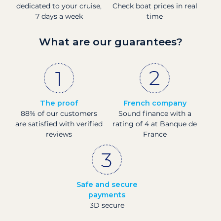
dedicated to your cruise,
Check boat prices in real
7 days a week
time
What are our guarantees?
The proof
French company
88% of our customers
Sound finance with a
are satisfied with verified
rating of 4 at Banque de
reviews
France
Safe and secure
payments
3D secure