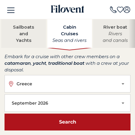
Sailboats
Cabin
River boat
and
Cruises
Rivers
Yachts
Seas and rivers
and canals
Embark for a cruise with other crew members on a
catamaran
,
yacht
,
traditional boat
with a crew at your
disposal.
Greece
September 2026
Search