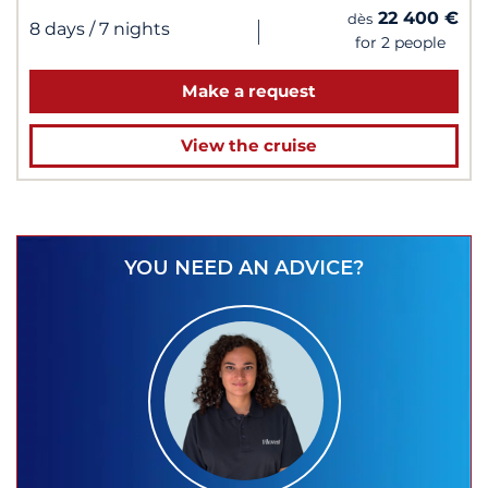
22 400 €
dès
|
8 days
/ 7 nights
for 2 people
Make a request
View the cruise
YOU NEED AN ADVICE?