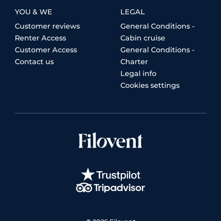
YOU & WE
LEGAL
Customer reviews
General Conditions -
Renter Access
Cabin cruise
Customer Access
General Conditions -
Contact us
Charter
Legal info
Cookies settings