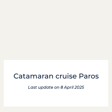
Catamaran cruise Paros
Last update on 8 April 2025