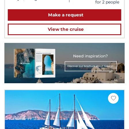
for 2 people
Make a request
View the cruise