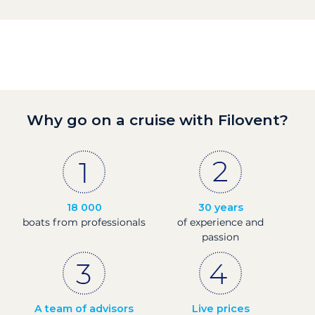
Why go on a cruise with Filovent?
18 000
30 years
boats from professionals
of experience and
passion
A team of advisors
Live prices