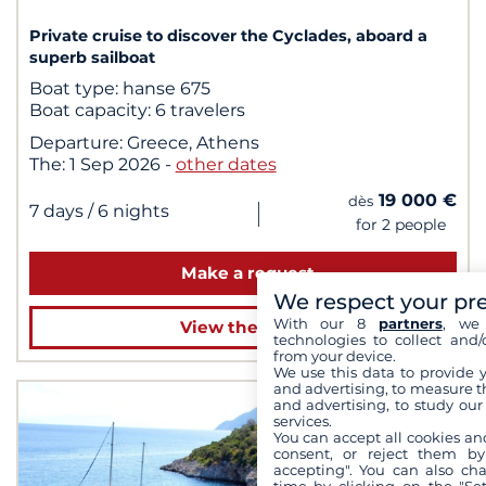
Private cruise to discover the Cyclades, aboard a
superb sailboat
Boat type:
hanse 675
Boat capacity:
6 travelers
Departure:
Greece, Athens
The:
1 Sep 2026
-
other dates
19 000 €
dès
|
7 days
/ 6 nights
for 2 people
Make a request
We respect your pr
With our 8
partners
, we 
View the cruise
technologies to collect and/
from your device.
We use this data to provide 
and advertising, to measure t
and advertising, to study ou
services.
You can accept all cookies an
consent, or reject them by
accepting". You can also ch