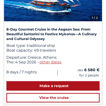
1
/ 2
8-Day Gourmet Cruise in the Aegean Sea: From
Beautiful Santorini to Festive Mykonos—A Culinary
and Cultural Odyssey
Boat type:
traditional ship
Boat capacity:
49 travelers
Departure:
Greece, Athens
The:
4 Sep 2026
-
other dates
6 580 €
dès
|
8 days
/ 7 nights
for 2 people
Make a request
View the cruise