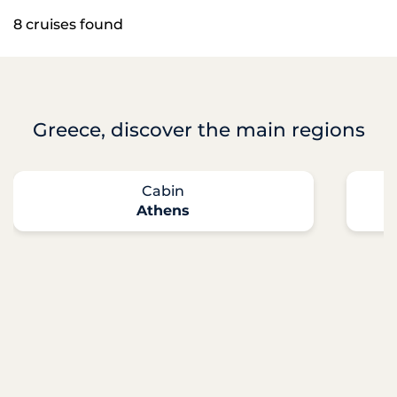
8 cruises found
Greece, discover the main regions
Cabin
Athens