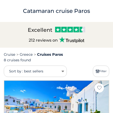
Catamaran cruise Paros
Excellent
212 reviews on
Cruise
Greece
Cruises Paros
8 cruises found
Sort by : best sellers
Filter