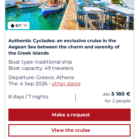
8,7
/ 10
1
/ 3
Authentic Cyclades: an exclusive cruise in the
Aegean Sea between the charm and serenity of
the Greek islands
Boat type:
traditional ship
Boat capacity:
49 travelers
Departure:
Greece, Athens
The:
4 Sep 2026
-
other dates
5 180 €
dès
|
8 days
/ 7 nights
for 2 people
Make a request
View the cruise