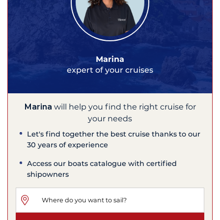
Marina
expert of your cruises
Marina
will help you find the right cruise for
your needs
Let's find together the best cruise thanks to our
30 years of experience
Access our boats catalogue with certified
shipowners