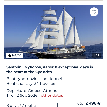
9,4
/ 10
1
/ 1
Santorini, Mykonos, Paros: 8 exceptional days in
the heart of the Cyclades
Boat type:
navire traditionnel
Boat capacity:
34 travelers
Departure:
Greece, Athens
The:
12 Sep 2026
-
other dates
12 496 €
dès
|
8 days
/ 7 nights